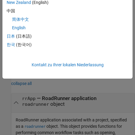
New Zealand
(English)
projectFolder = 
"C:\RR\MyProject"
;

rrApp = roadrunner(projectFolder); 
中国
简体中文
Retrieve the
RoadRunner
port number, for this instance of
English
RoadRunner, by using the
function.
getAPIPort
日本
(日本語)
한국
(한국어)
portNum = getAPIPort(rrApp);
Kontakt zu Ihrer lokalen Niederlassung
Input Arguments
collapse all
—
RoadRunner
application
rrApp
object
roadrunner
RoadRunner
application associated with a project, specified
as a
object. This object provides functions for
roadrunner
performing common workflow tasks such as opening,