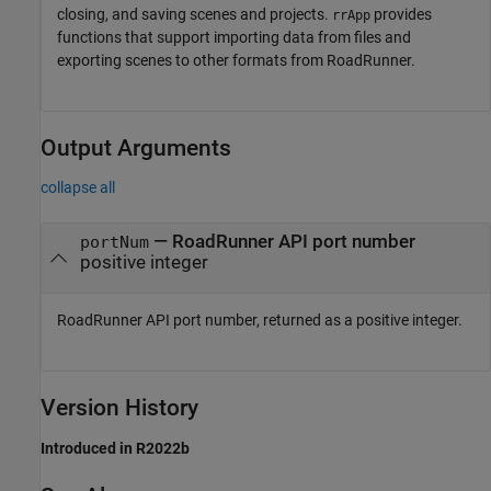
closing, and saving scenes and projects.
provides
rrApp
functions that support importing data from files and
exporting scenes to other formats from
RoadRunner
.
Output Arguments
collapse all
—
RoadRunner
API port number
portNum
positive integer
RoadRunner
API port number, returned as a positive integer.
Version History
Introduced in R2022b