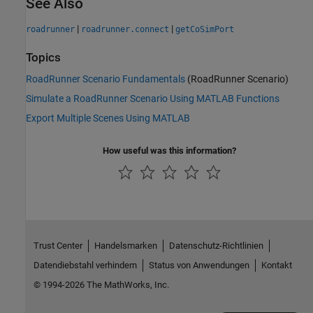
See Also
|
|
roadrunner
roadrunner.connect
getCoSimPort
Topics
RoadRunner Scenario Fundamentals
(RoadRunner Scenario)
Simulate a RoadRunner Scenario Using MATLAB Functions
Export Multiple Scenes Using MATLAB
How useful was this information?
Trust Center
Handelsmarken
Datenschutz-Richtlinien
Datendiebstahl verhindern
Status von Anwendungen
Kontakt
© 1994-2026 The MathWorks, Inc.