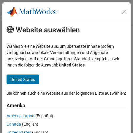
Weiter zum Inhalt
MATLAB Hilfe-Center
Umschaltung für Off-Canvas-Navigation
Website auswählen
Hauptinhalt
Startseite der Dokumentation
getAPIPort
Robotics and Autonomous Systems
Wählen Sie eine Website aus, um übersetzte Inhalte (sofern
Automotive
Retrieve
RoadRunner
API server port number in
MATLAB
verfügbar) sowie lokale Veranstaltungen und Angebote
Since R2022b
anzuzeigen. Auf der Grundlage Ihres Standorts empfehlen wir
Automated Driving Toolbox
collapse all in page
Ihnen die folgende Auswahl:
United States
.
RoadRunner Scenario Simulation
Programmatic Scene and Scenario
Syntax
United States
Management
portNum = getAPIPort(rrApp)
getAPIPort
Sie können auch eine Website aus der folgenden Liste auswählen:
Description
ON THIS PAGE
Amerika
retrieves the API server port
= getAPIPort(
)
portNum
rrApp
Syntax
number for
RoadRunner
.
América Latina
(Español)
Description
Examples
Canada
(English)
example
Input Arguments
United States
(English)