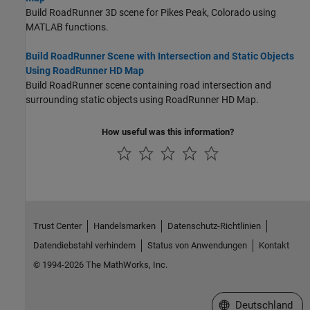
Build RoadRunner 3D scene for Pikes Peak, Colorado using
MATLAB functions.
Build RoadRunner Scene with Intersection and Static Objects
Using RoadRunner HD Map
Build
RoadRunner
scene containing road intersection and
surrounding static objects using
RoadRunner
HD Map.
How useful was this information?
Trust Center
Handelsmarken
Datenschutz-Richtlinien
Datendiebstahl verhindern
Status von Anwendungen
Kontakt
© 1994-2026 The MathWorks, Inc.
Website auswählen
Deutschland