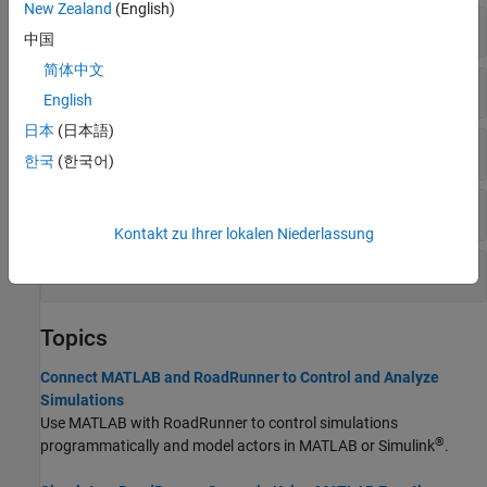
New Zealand
(English)
Scenarios
中国
简体中文
Scenes
English
日本
(日本語)
Project
한국
(한국어)
HD Maps
Kontakt zu Ihrer lokalen Niederlassung
Query HD Maps
Topics
Connect MATLAB and RoadRunner to Control and Analyze
Simulations
Use MATLAB with
RoadRunner
to control simulations
®
programmatically and model actors in MATLAB or Simulink
.