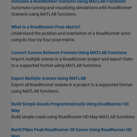
Simulate a RoadRunner Scenario Using MATLAB Functions
Automate running and visualizing simulations with
RoadRunner
Scenario
using MATLAB functions.
What Is a RoadRunner Pose Matrix?
Understand the position and orientation of a
RoadRunner
actor
using its four-by-four pose matrix.
Convert Scenes Between Formats Using MATLAB Functions
Import multiple scenes in a
RoadRunner
project and export them
to a supported format using MATLAB functions.
Export Multiple Scenes Using MATLAB
Export all
RoadRunner
scenes in a project to a supported format
using MATLAB functions.
Build Simple Roads Programmatically Using RoadRunner HD
Map
Build simple roads using
RoadRunner
HD Map MATLAB functions.
Build Pikes Peak RoadRunner 3D Scene Using RoadRunner HD
Map