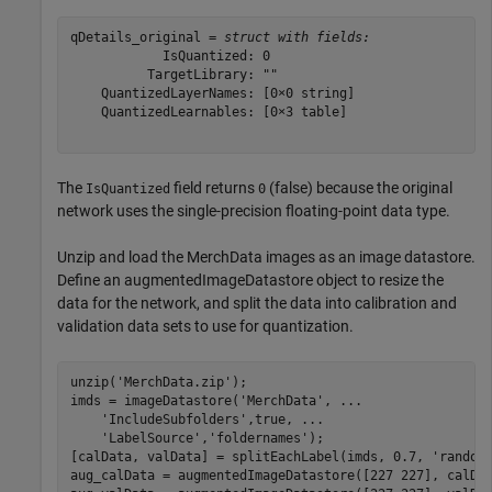
qDetails_original = 
struct with fields:
            IsQuantized: 0

          TargetLibrary: ""

    QuantizedLayerNames: [0×0 string]

    QuantizedLearnables: [0×3 table]

The
field returns
(false) because the original
IsQuantized
0
network uses the single-precision floating-point data type.
Unzip and load the MerchData images as an image datastore.
Define an augmentedImageDatastore object to resize the
data for the network, and split the data into calibration and
validation data sets to use for quantization.
unzip(
'MerchData.zip'
);

imds = imageDatastore(
'MerchData'
, 
...
'IncludeSubfolders'
,true, 
...
'LabelSource'
,
'foldernames'
);

[calData, valData] = splitEachLabel(imds, 0.7, 
'random
aug_calData = augmentedImageDatastore([227 227], calDat