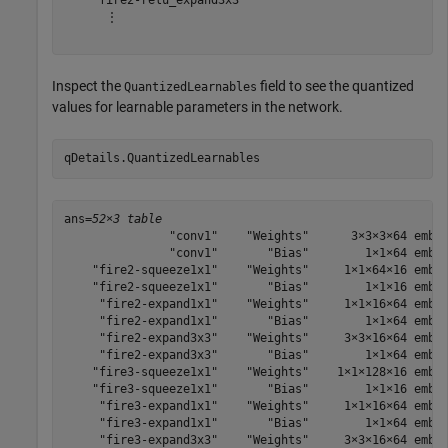
    "fire2-relu_expand3x3"

      ⋮

Inspect the
field to see the quantized
QuantizedLearnables
values for learnable parameters in the network.
qDetails.QuantizedLearnables
ans=
52×3 table
               "conv1"    "Weights"      3×3×3×64 embed
               "conv1"       "Bias"        1×1×64 embed
    "fire2-squeeze1x1"    "Weights"     1×1×64×16 embed
    "fire2-squeeze1x1"       "Bias"        1×1×16 embed
     "fire2-expand1x1"    "Weights"     1×1×16×64 embed
     "fire2-expand1x1"       "Bias"        1×1×64 embed
     "fire2-expand3x3"    "Weights"     3×3×16×64 embed
     "fire2-expand3x3"       "Bias"        1×1×64 embed
    "fire3-squeeze1x1"    "Weights"    1×1×128×16 embed
    "fire3-squeeze1x1"       "Bias"        1×1×16 embed
     "fire3-expand1x1"    "Weights"     1×1×16×64 embed
     "fire3-expand1x1"       "Bias"        1×1×64 embed
     "fire3-expand3x3"    "Weights"     3×3×16×64 embed