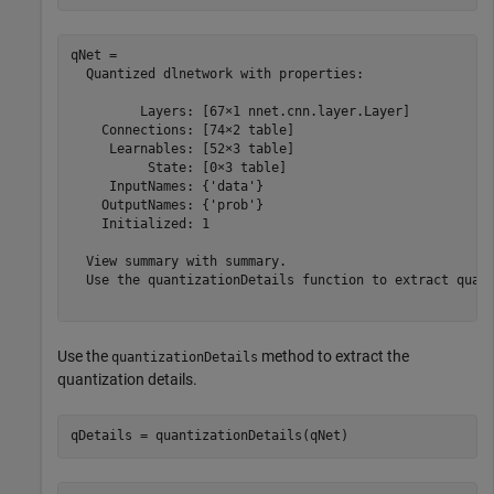
qNet = 

  Quantized dlnetwork with properties:

         Layers: [67×1 nnet.cnn.layer.Layer]

    Connections: [74×2 table]

     Learnables: [52×3 table]

          State: [0×3 table]

     InputNames: {'data'}

    OutputNames: {'prob'}

    Initialized: 1

  View summary with summary.

  Use the quantizationDetails function to extract quant
Use the
method to extract the
quantizationDetails
quantization details.
qDetails = quantizationDetails(qNet)