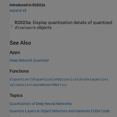
Introduced in R2022a
expand all
R2023a:
Display quantization details of quantized
objects
dlnetwork
See Also
Apps
Deep Network Quantizer
Functions
|
|
|
|
dlquantizer
dlquantizationOptions
calibrate
quantize
|
validate
estimateNetworkMetrics
Topics
Quantization of Deep Neural Networks
Quantize Layers in Object Detectors and Generate CUDA Code