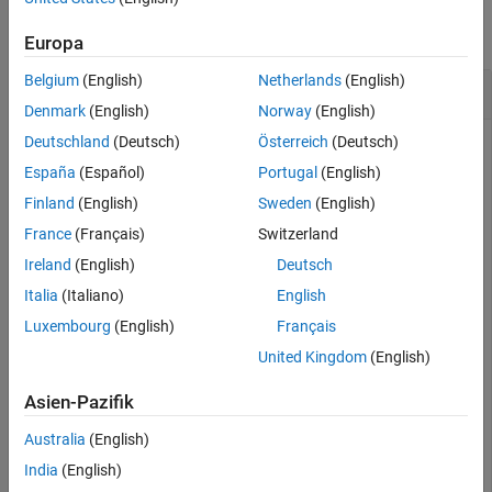
Output Arguments
collapse all
Europa
Version History
See Also
Belgium
(English)
Netherlands
(English)
Show Quantization Details
Denmark
(English)
Norway
(English)
Deutschland
(Deutsch)
Österreich
(Deutsch)
This example uses:
España
(Español)
Portugal
(English)
Deep Learning Toolbox
Deep Learning Toolbox
Finland
(English)
Sweden
(English)
Deep Learning Toolbox Model Compression Library
Deep
France
(Français)
Switzerland
Learning Toolbox Model Compression Library
Ireland
(English)
Deutsch
Fixed-Point Designer
Fixed-Point Designer
Italia
(Italiano)
English
Luxembourg
(English)
Français
This example shows how to display the quantization details
United Kingdom
(English)
for a neural network.
Asien-Pazifik
Load the pretrained network.
is a SqueezeNet
net
convolutional neural network that has been retrained using
Australia
(English)
transfer learning to classify images in the
data set.
MerchData
India
(English)