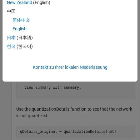
New Zealand
(English)
load 
squeezedlnetmerch
net
中国
简体中文
English
net = 

  dlnetwork with properties:

日本
(日本語)
         Layers: [67×1 nnet.cnn.layer.Layer]

한국
(한국어)
    Connections: [74×2 table]

     Learnables: [52×3 table]

          State: [0×3 table]

     InputNames: {'data'}

Kontakt zu Ihrer lokalen Niederlassung
    OutputNames: {'prob'}

    Initialized: 1

  View summary with summary.

Use the quantizationDetails function to see that the network
is not quantized.
qDetails_original = quantizationDetails(net)