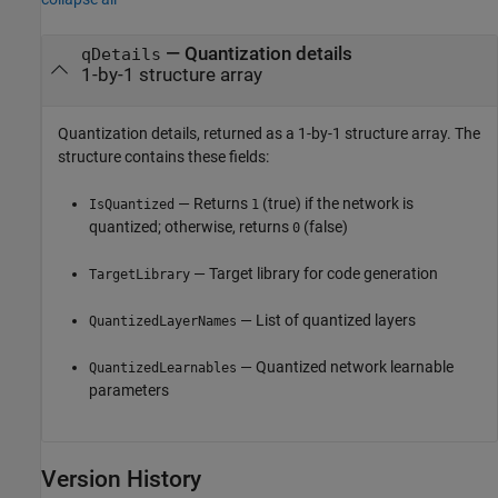
— Quantization details
qDetails
1-by-1 structure array
Quantization details, returned as a 1-by-1 structure array. The
structure contains these fields:
— Returns
(true) if the network is
IsQuantized
1
quantized; otherwise, returns
(false)
0
— Target library for code generation
TargetLibrary
— List of quantized layers
QuantizedLayerNames
— Quantized network learnable
QuantizedLearnables
parameters
Version History