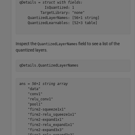
qDetails = 
struct with fields:
            IsQuantized: 1

          TargetLibrary: "none"

    QuantizedLayerNames: [56×1 string]

    QuantizedLearnables: [52×3 table]

Inspect the
field to see a list of the
QuantizedLayerNames
quantized layers.
qDetails.QuantizedLayerNames
ans = 
56×1 string array
    "data"

    "conv1"

    "relu_conv1"

    "pool1"

    "fire2-squeeze1x1"

    "fire2-relu_squeeze1x1"

    "fire2-expand1x1"

    "fire2-relu_expand1x1"

    "fire2-expand3x3"
