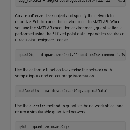
aug_valData = augmentedImageDatastore([227 227], valDa
Create a
object and specify the network to
dlquantizer
quantize. Set the execution environment to MATLAB. When
you use the MATLAB execution environment, quantization is
performed using the
fixed-point data type which requires a
fi
Fixed-Point Designer™ license.
quantObj = dlquantizer(net,
'ExecutionEnvironment'
,
'MAT
Use the calibrate function to exercise the network with
sample inputs and collect range information.
calResults = calibrate(quantObj,aug_calData);
Use the
method to quantize the network object and
quantize
return a simulatable quantized network.
qNet = quantize(quantObj)