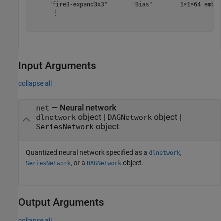
     "fire3-expand3x3"       "Bias"        1×1×64 embed
      ⋮

Input Arguments
collapse all
—
Neural network
net
object
|
object
|
dlnetwork
DAGNetwork
object
SeriesNetwork
Quantized neural network specified as a
,
dlnetwork
, or a
object.
SeriesNetwork
DAGNetwork
Output Arguments
collapse all