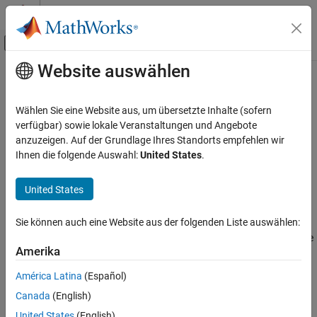
Weiter zum Inhalt
MATLAB Hilfe-Center
Umschaltung für Off-Canvas-Navigation
Website auswählen
Hauptinhalt
Startseite der Dokumentation
quantizationDetails
KI und Statistik
Wählen Sie eine Website aus, um übersetzte Inhalte (sofern
Display quantization details for a neural network
verfügbar) sowie lokale Veranstaltungen und Angebote
Deep Learning Toolbox
Since R2022a
anzuzeigen. Auf der Grundlage Ihres Standorts empfehlen wir
Generate Code and Deploy Deep Neural
collapse all in page
Ihnen die folgende Auswahl:
United States
.
Networks
Syntax
Pruning, Projection, and Quantization
United States
Quantization
qDetails = quantizationDetails(net)
Description
quantizationDetails
Sie können auch eine Website aus der folgenden Liste auswählen:
returns a 1-by-1 structure
= quantizationDetails(
)
qDetails
net
ON THIS PAGE
Amerika
array containing the quantization details for your neural network.
Syntax
América Latina
(Español)
Description
example
Examples
Canada
(English)
Input Arguments
Examples
United States
(English)