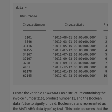
data =

  10×5 table

    InvoiceNumber           InvoiceDate           Produ
    _____________    _________________________    _____
     2101            '2010-08-01 00:00:00.000'     1   
     3546            '2010-03-01 00:00:00.000'     2   
    33116            '2011-05-15 00:00:00.000'     3   
    34155            '2011-07-12 00:00:00.000'     4   
    34267            '2011-07-22 00:00:00.000'     5   
    37197            '2011-09-03 00:00:00.000'     6   
    37281            '2011-09-21 00:00:00.000'     7   
    41011            '2011-12-12 00:00:00.000'     8   
    61178            '2012-01-15 00:00:00.000'     9   
    62145            '2012-01-23 00:00:00.000'    10   
Create the variable
as a structure containing the
insertdata
invoice number
, product number
, and the Boolean
2105
11
data
to signify unpaid. Boolean data is represented as
false
the MATLAB® data type
. This code assumes that the
logical