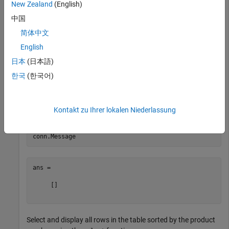
New Zealand
(English)
Create a database connection to a Microsoft® SQL Server®
中国
database with Windows® authentication. Specify a blank
简体中文
user name and password.
English
日本
(日本語)
datasource = 
'MS SQL Server Auth'
;

conn = database(datasource,
''
,
''
한국
(한국어)
Check the database connection. If the
property is
Message
Kontakt zu Ihrer lokalen Niederlassung
empty, the connection is successful.
ans =

     []

Select and display all rows in the table sorted by the product