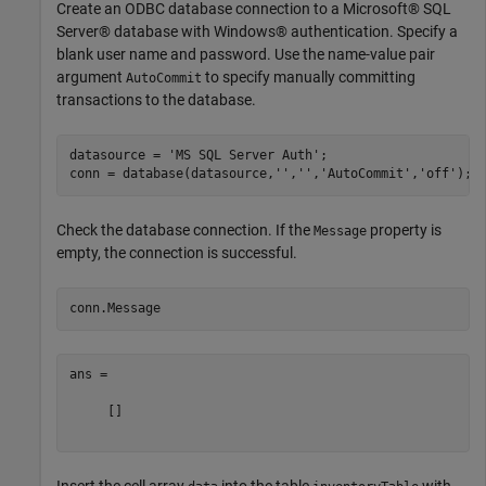
Create an ODBC database connection to a Microsoft® SQL
Server® database with Windows® authentication. Specify a
blank user name and password. Use the name-value pair
argument
to specify manually committing
AutoCommit
transactions to the database.
datasource = 
'MS SQL Server Auth'
;

conn = database(datasource,
''
,
''
,
'AutoCommit'
,
'off'
Check the database connection. If the
property is
Message
empty, the connection is successful.
ans =

     []

Insert the cell array
into the table
with