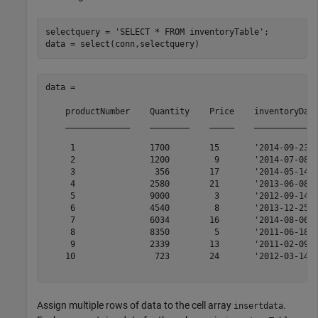
selectquery = 
'SELECT * FROM inventoryTable'
;

data = 

    productNumber    Quantity    Price    inventoryDate
    _____________    ________    _____    _____________
     1               1700        15       '2014-09-23' 
     2               1200         9       '2014-07-08' 
     3                356        17       '2014-05-14' 
     4               2580        21       '2013-06-08' 
     5               9000         3       '2012-09-14' 
     6               4540         8       '2013-12-25' 
     7               6034        16       '2014-08-06' 
     8               8350         5       '2011-06-18' 
     9               2339        13       '2011-02-09' 
    10                723        24       '2012-03-14' 
Assign multiple rows of data to the cell array
.
insertdata