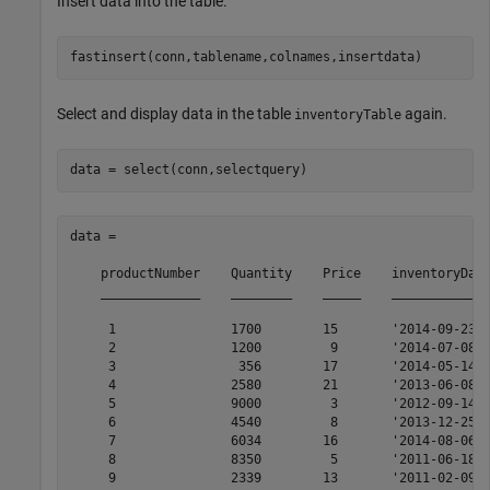
Insert data into the table.
Select and display data in the table
again.
inventoryTable
data = 

    productNumber    Quantity    Price    inventoryDate
    _____________    ________    _____    _____________
     1               1700        15       '2014-09-23' 
     2               1200         9       '2014-07-08' 
     3                356        17       '2014-05-14' 
     4               2580        21       '2013-06-08' 
     5               9000         3       '2012-09-14' 
     6               4540         8       '2013-12-25' 
     7               6034        16       '2014-08-06' 
     8               8350         5       '2011-06-18' 
     9               2339        13       '2011-02-09' 