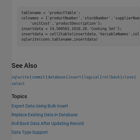
tablename = 
'productTable'
;

colnames = {
'productNumber'
,
'stockNumber'
,
'supplierNum
'unitCost'
,
'productDescription'
};

insertdata = {4,500565,1010,20,
'Cooking Set'
};

insertdata = cell2table(insertdata,
'VariableNames'
,col
sqlwrite(conn,tablename,insertdata)
See Also
|
|
|
|
|
|
|
sqlwrite
commit
database
insert
logical
rollback
close
select
Topics
Export Data Using Bulk Insert
Replace Existing Data in Database
Roll Back Data After Updating Record
Data Type Support