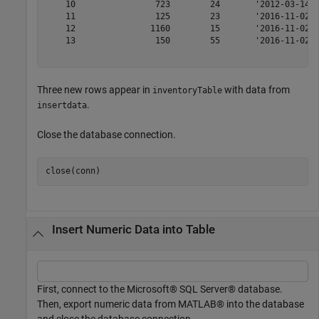
    10                723        24       '2012-03-14' 
    11                125        23       '2016-11-02' 
    12               1160        15       '2016-11-02' 
    13                150        55       '2016-11-02' 
Three new rows appear in
with data from
inventoryTable
.
insertdata
Close the database connection.
Insert Numeric Data into Table
First, connect to the Microsoft® SQL Server® database.
Then, export numeric data from MATLAB® into the database
and close the database connection.