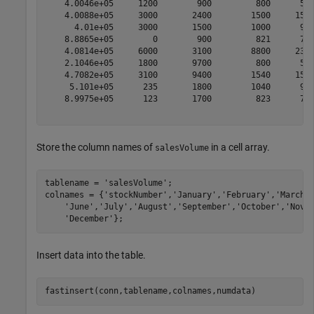
    4.0046e+05     1200        900         800      500
    4.0088e+05     3000       2400        1500     1500
      4.01e+05     3000       1500        1000      900
    8.8865e+05        0        900         821      701
    4.0814e+05     6000       3100        8800     2300
    2.1046e+05     1800       9700         800      500
    4.7082e+05     3100       9400        1540     1500
     5.101e+05      235       1800        1040      900
    8.9975e+05      123       1700         823      701
Store the column names of
in a cell array.
salesVolume
tablename = 
'salesVolume'
;

colnames = {
'stockNumber'
,
'January'
,
'February'
,
'March'
'June'
,
'July'
,
'August'
,
'September'
,
'October'
,
'Nove
'December'
Insert data into the table.