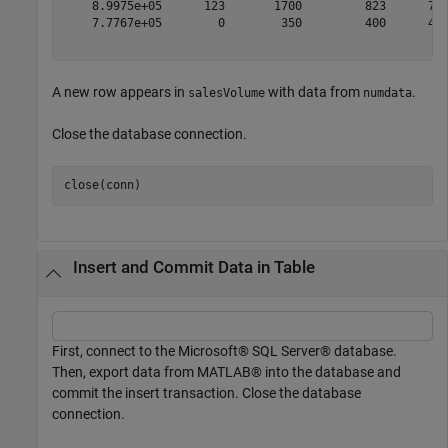
    8.9975e+05      123       1700         823      701
    7.7767e+05        0        350         400      450
A new row appears in
with data from
.
salesVolume
numdata
Close the database connection.
Insert and Commit Data in Table
First, connect to the Microsoft® SQL Server® database.
Then, export data from MATLAB® into the database and
commit the insert transaction. Close the database
connection.