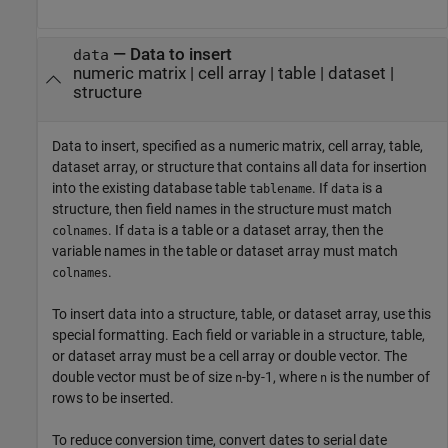
—
Data to insert
data
numeric matrix
|
cell array
|
table
|
dataset
|
structure
Data to insert, specified as a numeric matrix, cell array, table,
dataset array, or structure that contains all data for insertion
into the existing database table
. If
is a
tablename
data
structure, then field names in the structure must match
. If
is a table or a dataset array, then the
colnames
data
variable names in the table or dataset array must match
.
colnames
To insert data into a structure, table, or dataset array, use this
special formatting. Each field or variable in a structure, table,
or dataset array must be a cell array or double vector. The
double vector must be of size
-by-1, where
is the number of
n
n
rows to be inserted.
To reduce conversion time, convert dates to serial date