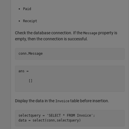
Paid
Receipt
Check the database connection. If the
property is
Message
empty, then the connection is successful.
ans =

     []

Display the data in the
table before insertion.
Invoice
selectquery = 
'SELECT * FROM Invoice'
;
