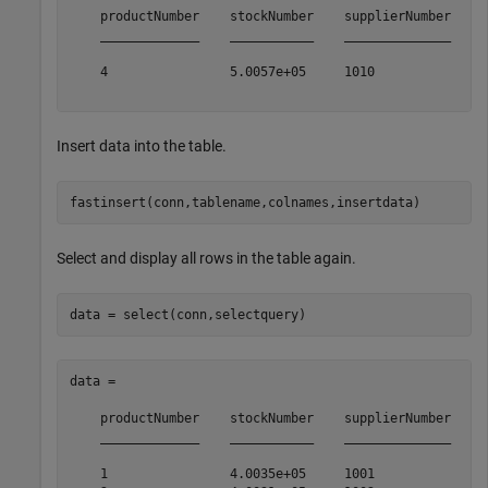
    productNumber    stockNumber    supplierNumber    u
    _____________    ___________    ______________    _
    4                5.0057e+05     1010              2
Insert data into the table.
Select and display all rows in the table again.
data = 

    productNumber    stockNumber    supplierNumber    u
    _____________    ___________    ______________    _
    1                4.0035e+05     1001              1