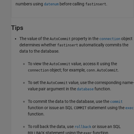
numbers using
before calling
.
datenum
fastinsert
Tips
The value of the
property in the
object
AutoCommit
connection
determines whether
automatically commits the
fastinsert
data to the database.
To view the
value, access it using the
AutoCommit
object; for example,
.
connection
conn.AutoCommit
To set the
value, use the corresponding name-
AutoCommit
value pair argument in the
function.
database
To commit the data to the database, use the
commit
function or issue an SQL
statement using the
COMMIT
exec
function.
To roll back the data, use
or issue an SQL
rollback
statement using the
function.
ROLLBACK
exec