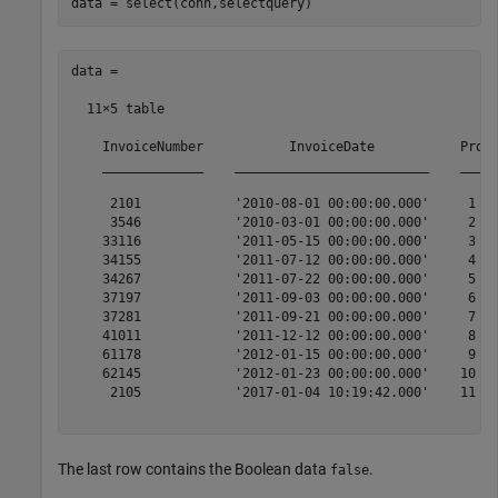
data =

  11×5 table

    InvoiceNumber           InvoiceDate           Produ
    _____________    _________________________    _____
     2101            '2010-08-01 00:00:00.000'     1   
     3546            '2010-03-01 00:00:00.000'     2   
    33116            '2011-05-15 00:00:00.000'     3   
    34155            '2011-07-12 00:00:00.000'     4   
    34267            '2011-07-22 00:00:00.000'     5   
    37197            '2011-09-03 00:00:00.000'     6   
    37281            '2011-09-21 00:00:00.000'     7   
    41011            '2011-12-12 00:00:00.000'     8   
    61178            '2012-01-15 00:00:00.000'     9   
    62145            '2012-01-23 00:00:00.000'    10   
     2105            '2017-01-04 10:19:42.000'    11   
The last row contains the Boolean data
.
false