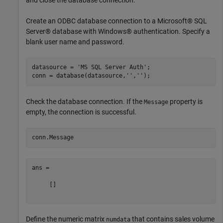
Create an ODBC database connection to a Microsoft® SQL
Server® database with Windows® authentication. Specify a
blank user name and password.
datasource = 
'MS SQL Server Auth'
;

conn = database(datasource,
''
,
''
Check the database connection. If the
property is
Message
empty, the connection is successful.
ans =

     []

Define the numeric matrix
that contains sales volume
numdata