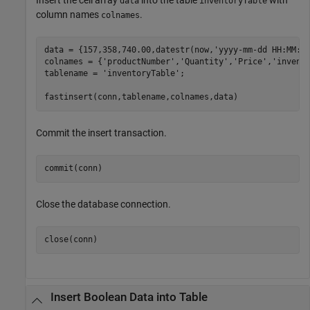
data
inventoryTable
column names
.
colnames
data = {157,358,740.00,datestr(now,
'yyyy-mm-dd HH:MM:S
colnames = {
'productNumber'
,
'Quantity'
,
'Price'
,
'invent
tablename = 
'inventoryTable'
;

Commit the insert transaction.
Close the database connection.
Insert Boolean Data into Table