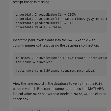
receipt image is missing.
insertdata.InvoiceNumber{1} = 2105;

insertdata.InvoiceDate{1} = datestr(now,
'yyyy-mm-dd HH
insertdata.productNumber{1} = 11;

Insert the paid invoice data into the
table with
Invoice
column names
using the database connection.
colnames
colnames = {
'InvoiceNumber'
;
'InvoiceDate'
;
'productNumb
tablename = 
'Invoice'
;

View the new record in the database to verify that the
Paid
column value is Boolean. In some databases, the MATLAB®
logical value
shows as a Boolean
,
, or a cleared
false
false
No
check box.