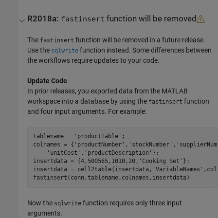
R2018a:
function will be removed
fastinsert
The
function will be removed in a future release.
fastinsert
Use the
function instead. Some differences between
sqlwrite
the workflows require updates to your code.
Update Code
In prior releases, you exported data from the MATLAB
workspace into a database by using the
function
fastinsert
and four input arguments. For example:
tablename = 
'productTable'
;

colnames = {
'productNumber'
,
'stockNumber'
,
'supplierNum
'unitCost'
,
'productDescription'
};

insertdata = {4,500565,1010,20,
'Cooking Set'
};

insertdata = cell2table(insertdata,
'VariableNames'
,col
Now the
function requires only three input
sqlwrite
arguments.