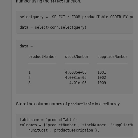
number using the
function.
select
selectquery = 
'SELECT * FROM productTable ORDER BY pro
data = 

    productNumber    stockNumber    supplierNumber    u
    _____________    ___________    ______________    _
    1                4.0035e+05     1001              1
    2                4.0031e+05     1002               
    3                  4.01e+05     1009              1
Store the column names of
in a cell array.
productTable
tablename = 
'productTable'
;

colnames = {
'productNumber'
,
'stockNumber'
,
'supplierNum
'unitCost'
,
'productDescription'