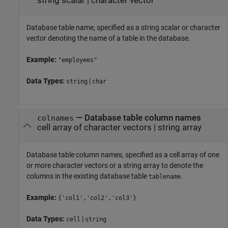
string scalar
|
character vector
Database table name, specified as a string scalar or character
vector denoting the name of a table in the database.
Example:
"employees"
Data Types:
|
string
char
—
Database table column names
colnames
cell array of character vectors
|
string array
Database table column names, specified as a cell array of one
or more character vectors or a string array to denote the
columns in the existing database table
.
tablename
Example:
{'col1','col2','col3'}
Data Types:
|
cell
string