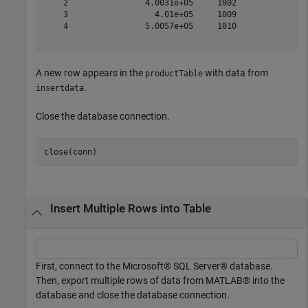
    2                4.0031e+05     1002               
    3                  4.01e+05     1009              1
    4                5.0057e+05     1010              2
A new row appears in the
with data from
productTable
.
insertdata
Close the database connection.
Insert Multiple Rows into Table
First, connect to the Microsoft® SQL Server® database.
Then, export multiple rows of data from MATLAB® into the
database and close the database connection.