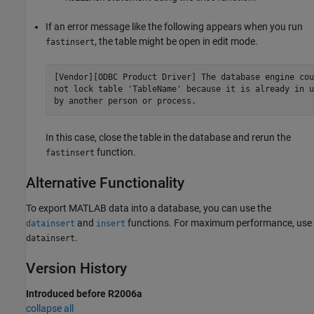
If an error message like the following appears when you run
, the table might be open in edit mode.
fastinsert
[Vendor][ODBC Product Driver] The database engine coul
not lock table 'TableName' because it is already in us
In this case, close the table in the database and rerun the
function.
fastinsert
Alternative Functionality
To export MATLAB data into a database, you can use the
and
functions. For maximum performance, use
datainsert
insert
.
datainsert
Version History
Introduced before R2006a
collapse all