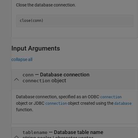
Close the database connection.
Input Arguments
collapse all
—
Database connection
conn
object
connection
Database connection, specified as an ODBC
connection
object or JDBC
object created using the
connection
database
function.
—
Database table name
tablename