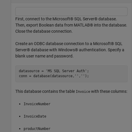
First, connect to the Microsoft® SQL Server® database.
Then, export Boolean data from MATLAB® into the database.
Close the database connection.
Create an ODBC database connection to a Microsoft® SQL
Server® database with Windows® authentication. Specify a
blank user name and password.
datasource = 
'MS SQL Server Auth'
;

conn = database(datasource,
''
,
''
This database contains the table
with these columns:
Invoice
InvoiceNumber
InvoiceDate
productNumber