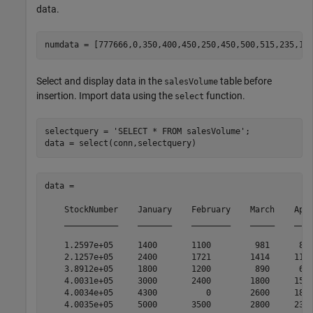
data.
Select and display data in the
table before
salesVolume
insertion. Import data using the
function.
select
selectquery = 
'SELECT * FROM salesVolume'
;

data = 

    StockNumber    January    February    March    Apri
    ___________    _______    ________    _____    ____
    1.2597e+05     1400       1100         981      882
    2.1257e+05     2400       1721        1414     1191
    3.8912e+05     1800       1200         890      670
    4.0031e+05     3000       2400        1800     1500
    4.0034e+05     4300          0        2600     1800
    4.0035e+05     5000       3500        2800     2300