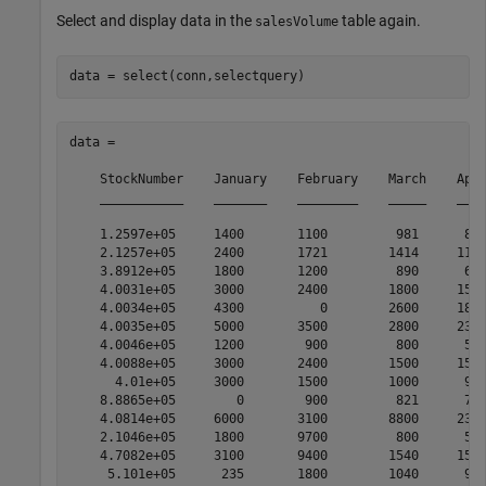
Select and display data in the
table again.
salesVolume
data = 

    StockNumber    January    February    March    Apri
    ___________    _______    ________    _____    ____
    1.2597e+05     1400       1100         981      882
    2.1257e+05     2400       1721        1414     1191
    3.8912e+05     1800       1200         890      670
    4.0031e+05     3000       2400        1800     1500
    4.0034e+05     4300          0        2600     1800
    4.0035e+05     5000       3500        2800     2300
    4.0046e+05     1200        900         800      500
    4.0088e+05     3000       2400        1500     1500
      4.01e+05     3000       1500        1000      900
    8.8865e+05        0        900         821      701
    4.0814e+05     6000       3100        8800     2300
    2.1046e+05     1800       9700         800      500
    4.7082e+05     3100       9400        1540     1500
     5.101e+05      235       1800        1040      900