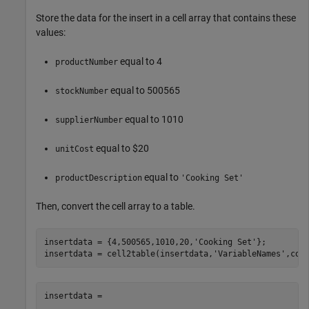
Store the data for the insert in a cell array that contains these
values:
equal to 4
productNumber
equal to 500565
stockNumber
equal to 1010
supplierNumber
equal to $20
unitCost
equal to
productDescription
'Cooking Set'
Then, convert the cell array to a table.
insertdata = {4,500565,1010,20,
'Cooking Set'
};

insertdata = cell2table(insertdata,
'VariableNames'
insertdata = 
