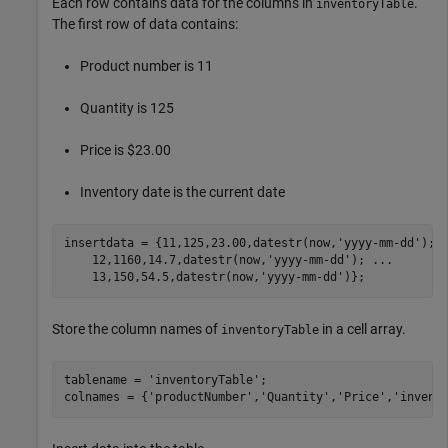
Each row contains data for the columns in
.
inventoryTable
The first row of data contains:
Product number is 11
Quantity is 125
Price is $23.00
Inventory date is the current date
insertdata = {11,125,23.00,datestr(now,
'yyyy-mm-dd'
); 
    12,1160,14.7,datestr(now,
'yyyy-mm-dd'
); 
...
    13,150,54.5,datestr(now,
'yyyy-mm-dd'
Store the column names of
in a cell array.
inventoryTable
tablename = 
'inventoryTable'
;

colnames = {
'productNumber'
,
'Quantity'
,
'Price'
,
'invent