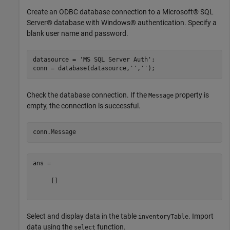
Create an ODBC database connection to a Microsoft® SQL
Server® database with Windows® authentication. Specify a
blank user name and password.
datasource = 
'MS SQL Server Auth'
;

conn = database(datasource,
''
,
''
Check the database connection. If the
property is
Message
empty, the connection is successful.
ans =

     []

Select and display data in the table
. Import
inventoryTable
data using the
function.
select