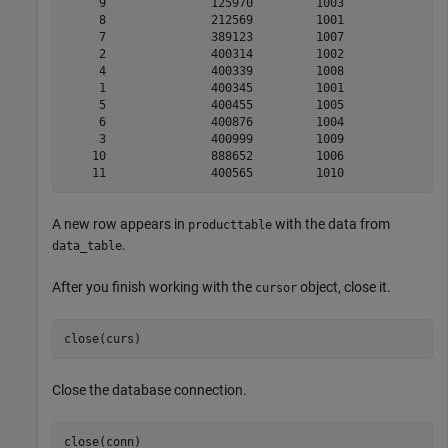
     9               125970         1003              1
     8               212569         1001               
     7               389123         1007              1
     2               400314         1002               
     4               400339         1008              2
     1               400345         1001              1
     5               400455         1005               
     6               400876         1004               
     3               400999         1009              1
    10               888652         1006              2
A new row appears in
with the data from
producttable
.
data_table
After you finish working with the
object, close it.
cursor
close(curs)
Close the database connection.
close(conn)