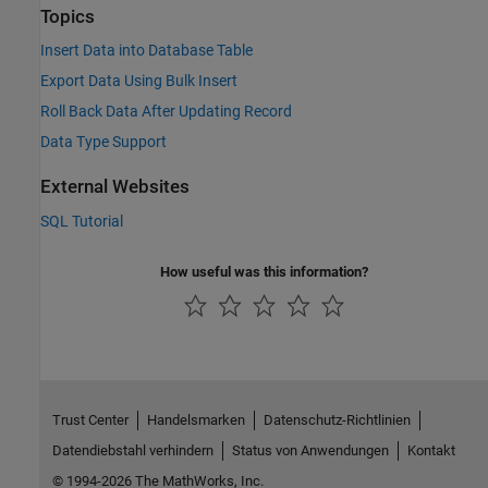
Topics
Insert Data into Database Table
Export Data Using Bulk Insert
Roll Back Data After Updating Record
Data Type Support
External Websites
SQL Tutorial
How useful was this information?
Trust Center
Handelsmarken
Datenschutz-Richtlinien
Datendiebstahl verhindern
Status von Anwendungen
Kontakt
© 1994-2026 The MathWorks, Inc.