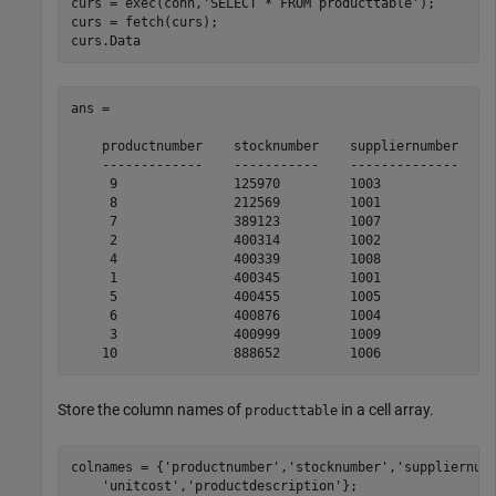
curs = exec(conn,
'SELECT * FROM producttable'
);

curs = fetch(curs);

curs.Data
ans = 

    productnumber    stocknumber    suppliernumber    u
    -------------    -----------    --------------    -
     9               125970         1003              1
     8               212569         1001               
     7               389123         1007              1
     2               400314         1002               
     4               400339         1008              2
     1               400345         1001              1
     5               400455         1005               
     6               400876         1004               
     3               400999         1009              1
Store the column names of
in a cell array.
producttable
colnames = {
'productnumber'
,
'stocknumber'
,
'suppliernum
'unitcost'
,
'productdescription'
};