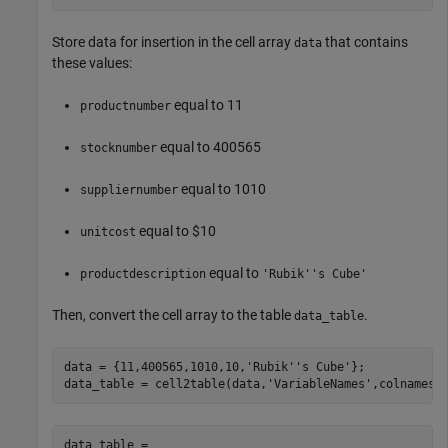
Store data for insertion in the cell array
that contains
data
these values:
equal to 11
productnumber
equal to 400565
stocknumber
equal to 1010
suppliernumber
equal to $10
unitcost
equal to
productdescription
'Rubik''s Cube'
Then, convert the cell array to the table
.
data_table
data = {11,400565,1010,10,
'Rubik''s Cube'
};

data_table = cell2table(data,
'VariableNames'
,colnames)
data_table = 
