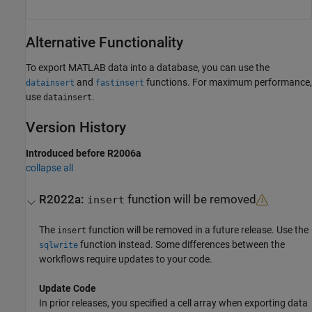
Alternative Functionality
To export MATLAB data into a database, you can use the
and
functions. For maximum performance,
datainsert
fastinsert
use
.
datainsert
Version History
Introduced before R2006a
collapse all
R2022a:
function will be removed
insert
The
function will be removed in a future release. Use the
insert
function instead. Some differences between the
sqlwrite
workflows require updates to your code.
Update Code
In prior releases, you specified a cell array when exporting data