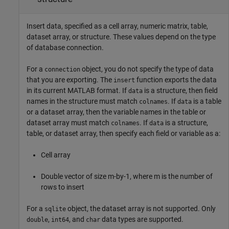
Insert data, specified as a cell array, numeric matrix, table,
dataset array, or structure. These values depend on the type
of database connection.
For a
object, you do not specify the type of data
connection
that you are exporting. The
function exports the data
insert
in its current MATLAB format. If
is a structure, then field
data
names in the structure must match
. If
is a table
colnames
data
or a dataset array, then the variable names in the table or
dataset array must match
. If
is a structure,
colnames
data
table, or dataset array, then specify each field or variable as a:
Cell array
Double vector of size m-by-1, where m is the number of
rows to insert
For a
object, the dataset array is not supported. Only
sqlite
,
, and
data types are supported.
double
int64
char