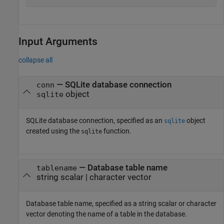
Input Arguments
collapse all
—
SQLite database connection
conn
object
sqlite
SQLite database connection, specified as an
object
sqlite
created using the
function.
sqlite
—
Database table name
tablename
string scalar
|
character vector
Database table name, specified as a string scalar or character
vector denoting the name of a table in the database.