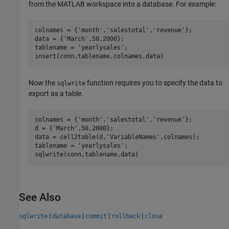
from the MATLAB workspace into a database. For example:
colnames = {
'month'
,
'salestotal'
,
'revenue'
};

data = {
'March'
,50,2000};

tablename = 
'yearlysales'
;

insert(conn,tablename,colnames,data)
Now the
function requires you to specify the data to
sqlwrite
export as a table.
colnames = {
'month'
,
'salestotal'
,
'revenue'
};

d = {
'March'
,50,2000};

data = cell2table(d,
'VariableNames'
,colnames);

tablename = 
'yearlysales'
;

sqlwrite(conn,tablename,data)
See Also
|
|
|
|
sqlwrite
database
commit
rollback
close