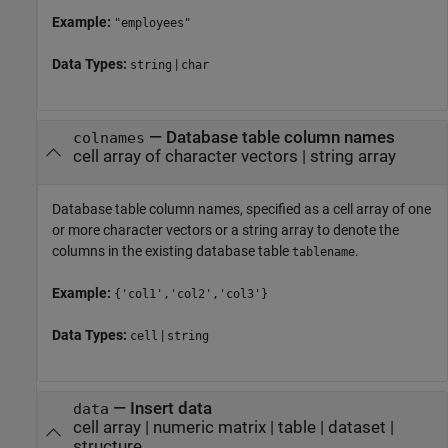
Example:
"employees"
Data Types:
|
string
char
—
Database table column names
colnames
cell array of character vectors
|
string array
Database table column names, specified as a cell array of one
or more character vectors or a string array to denote the
columns in the existing database table
.
tablename
Example:
{'col1','col2','col3'}
Data Types:
|
cell
string
—
Insert data
data
cell array
|
numeric matrix
|
table
|
dataset
|
structure