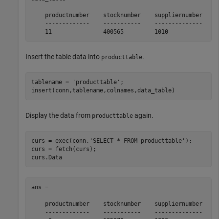
    productnumber    stocknumber    suppliernumber    u
    -------------    -----------    --------------    -
    11               400565         1010              
Insert the table data into
.
producttable
tablename = 
'producttable'
;

insert(conn,tablename,colnames,data_table)
Display the data from
again.
producttable
curs = exec(conn,
'SELECT * FROM producttable'
);

curs = fetch(curs);

curs.Data
ans = 

    productnumber    stocknumber    suppliernumber    u
    -------------    -----------    --------------    -