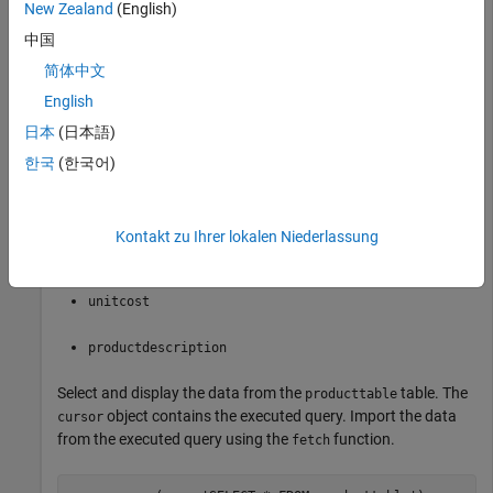
New Zealand
(English)
conn = database(
'dbdemo'
,
'admin'
,
'admin'
中国
简体中文
This database contains the table
with these
producttable
English
columns:
日本
(日本語)
한국
(한국어)
productnumber
stocknumber
Kontakt zu Ihrer lokalen Niederlassung
suppliernumber
unitcost
productdescription
Select and display the data from the
table. The
producttable
object contains the executed query. Import the data
cursor
from the executed query using the
function.
fetch