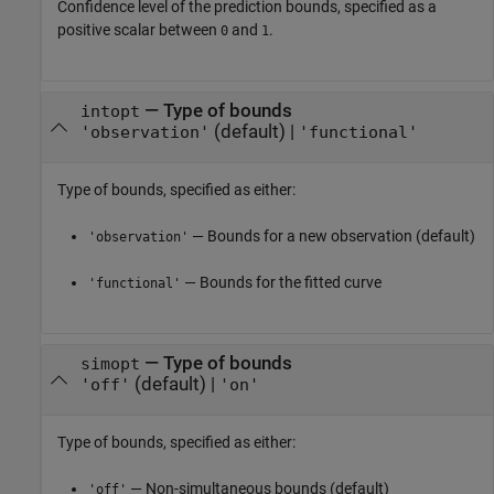
Confidence level of the prediction bounds, specified as a
positive scalar between
and
.
0
1
—
Type of bounds
intopt
(default) |
'observation'
'functional'
Type of bounds, specified as either:
— Bounds for a new observation (default)
'observation'
— Bounds for the fitted curve
'functional'
—
Type of bounds
simopt
(default) |
'off'
'on'
Type of bounds, specified as either:
— Non-simultaneous bounds (default)
'off'