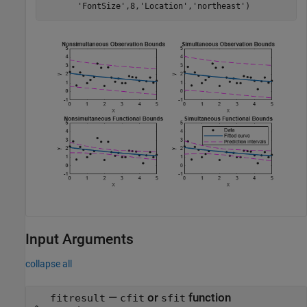
'FontSize'
,8,
'Location'
,
'northeast'
)
Input Arguments
collapse all
—
or
function
fitresult
cfit
sfit