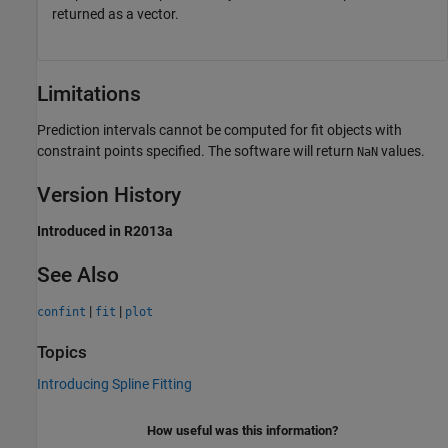
returned as a vector.
Limitations
Prediction intervals cannot be computed for fit objects with
constraint points specified. The software will return
values.
NaN
Version History
Introduced in R2013a
See Also
|
|
confint
fit
plot
Topics
Introducing Spline Fitting
How useful was this information?