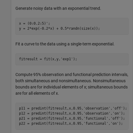
Generate noisy data with an exponential trend.
x = (0:0.2:5)';

y = 2*exp(-0.2*x) + 0.5*randn(size(x));
Fit a curve to the data using a single-term exponential.
fitresult = fit(x,y,
'exp1'
);
Compute 95% observation and functional prediction intervals,
both simultaneous and nonsimultaneous. Nonsimultaneous
bounds are for individual elements of x; simultaneous bounds
are for all elements of x.
p11 = predint(fitresult,x,0.95,
'observation'
,
'off'
);

p12 = predint(fitresult,x,0.95,
'observation'
,
'on'
);

p21 = predint(fitresult,x,0.95,
'functional'
,
'off'
);

p22 = predint(fitresult,x,0.95,
'functional'
,
'on'
);