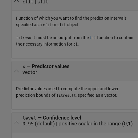
|
cfit
sfit
Function of which you want to find the prediction intervals,
specified as a
or
object.
cfit
sfit
must be an output from the
function to contain
fitresult
fit
the necessary information for
.
ci
—
Predictor values
x
vector
Predictor values used to compute the upper and lower
prediction bounds of
, specified as a vector.
fitresult
—
Confidence level
level
(default) |
positive scalar in the range (0,1)
0.95