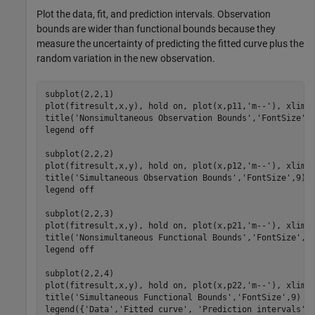
Plot the data, fit, and prediction intervals. Observation
bounds are wider than functional bounds because they
measure the uncertainty of predicting the fitted curve plus the
random variation in the new observation.
subplot(2,2,1)

plot(fitresult,x,y), hold 
on
, plot(x,p11,
'm--'
), xlim([
title(
'Nonsimultaneous Observation Bounds'
,
'FontSize'
,9
legend 
off
subplot(2,2,2)

plot(fitresult,x,y), hold 
on
, plot(x,p12,
'm--'
), xlim([
title(
'Simultaneous Observation Bounds'
,
'FontSize'
,9)

legend 
off
subplot(2,2,3)

plot(fitresult,x,y), hold 
on
, plot(x,p21,
'm--'
), xlim([
title(
'Nonsimultaneous Functional Bounds'
,
'FontSize'
,9)
legend 
off
subplot(2,2,4)

plot(fitresult,x,y), hold 
on
, plot(x,p22,
'm--'
), xlim([
title(
'Simultaneous Functional Bounds'
,
'FontSize'
,9)

legend({
'Data'
,
'Fitted curve'
, 
'Prediction intervals'
}