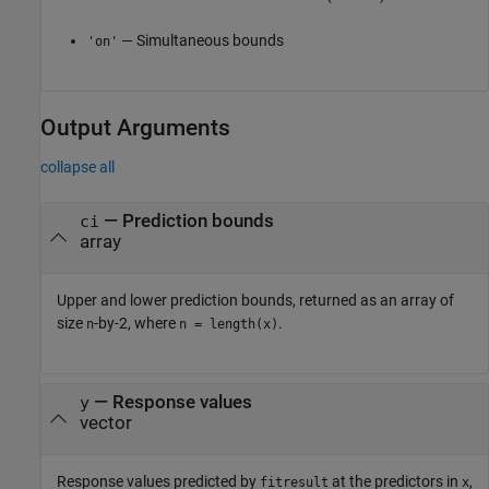
— Simultaneous bounds
'on'
Output Arguments
collapse all
— Prediction bounds
ci
array
Upper and lower prediction bounds, returned as an array of
size
-by-2, where
.
n
n = length(x)
— Response values
y
vector
Response values predicted by
at the predictors in
,
fitresult
x