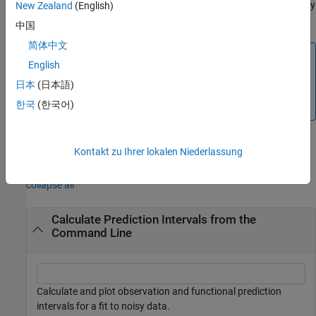
returns the response values
predicted by
New Zealand
(English)
[
,
] = predint(...)
y
ci
y
at the predictors in
.
fitresult
x
中国
简体中文
Note
English
cannot compute prediction intervals for non-
predint
日本
(日本語)
parametric fittypes such as
,
, and
Interpolant
Lowess
한국
(한국어)
.
Spline
Kontakt zu Ihrer lokalen Niederlassung
Examples
collapse all
Calculate Prediction Intervals from the
Command Line
Calculate and plot observation and functional prediction
intervals for a fit to noisy data.