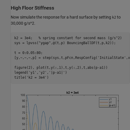
High Floor Stiffness
Now simulate the response for a hard surface by setting
to
k2
30,000 g/s^2.
k2 = 3e4;   
% spring constant for second mass (g/s^2)
sys = lpvss(
"ygap"
,@(t,p) BouncingBallDF(t,p,k2));

t = 0:0.05:80;

[y,~,~,~,p] = step(sys,t,pFcn,RespConfig(
'InitialState'
,x
figure(2), plot(t,y(:,1),t,y(:,2),t,abs(p-a1))

legend(
'y1'
,
'y2'
,
'|p-a1|'
)

title(
'k2 = 3e4'
)