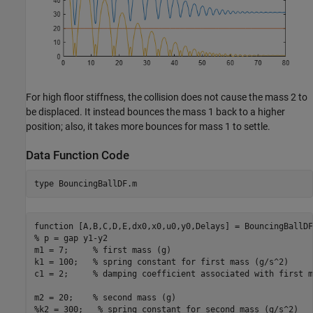
For high floor stiffness, the collision does not cause the mass 2 to
be displaced. It instead bounces the mass 1 back to a higher
position; also, it takes more bounces for mass 1 to settle.
Data Function Code
type 
BouncingBallDF.m
function [A,B,C,D,E,dx0,x0,u0,y0,Delays] = BouncingBallDF
% p = gap y1-y2

m1 = 7;     % first mass (g)

k1 = 100;   % spring constant for first mass (g/s^2)

c1 = 2;     % damping coefficient associated with first m
m2 = 20;    % second mass (g)

%k2 = 300;   % spring constant for second mass (g/s^2)
