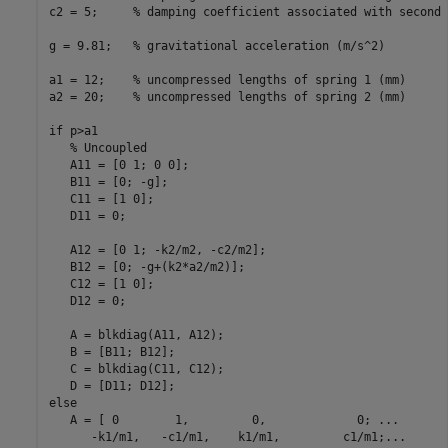
c2 = 5;     % damping coefficient associated with second 
g = 9.81;   % gravitational acceleration (m/s^2)

a1 = 12;    % uncompressed lengths of spring 1 (mm)

a2 = 20;    % uncompressed lengths of spring 2 (mm)

if p>a1

   % Uncoupled

   A11 = [0 1; 0 0];

   B11 = [0; -g];

   C11 = [1 0];

   D11 = 0;

   A12 = [0 1; -k2/m2, -c2/m2];

   B12 = [0; -g+(k2*a2/m2)];

   C12 = [1 0];

   D12 = 0;

   A = blkdiag(A11, A12);

   B = [B11; B12];

   C = blkdiag(C11, C12);

   D = [D11; D12];

else

   A = [ 0        1,         0,             0; ...

      -k1/m1,   -c1/m1,    k1/m1,         c1/m1;...
