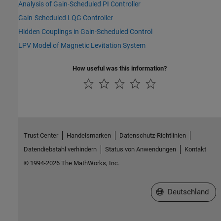
Analysis of Gain-Scheduled PI Controller
Gain-Scheduled LQG Controller
Hidden Couplings in Gain-Scheduled Control
LPV Model of Magnetic Levitation System
How useful was this information?
Trust Center
Handelsmarken
Datenschutz-Richtlinien
Datendiebstahl verhindern
Status von Anwendungen
Kontakt
© 1994-2026 The MathWorks, Inc.
Website auswählen
Deutschland