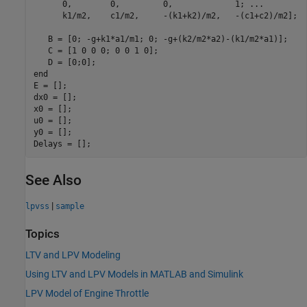
      0,        0,         0,             1; ...

      k1/m2,    c1/m2,     -(k1+k2)/m2,   -(c1+c2)/m2];

   B = [0; -g+k1*a1/m1; 0; -g+(k2/m2*a2)-(k1/m2*a1)];

   C = [1 0 0 0; 0 0 1 0];

   D = [0;0];

end

E = [];

dx0 = [];

x0 = [];

u0 = [];

y0 = [];

See Also
|
lpvss
sample
Topics
LTV and LPV Modeling
Using LTV and LPV Models in MATLAB and Simulink
LPV Model of Engine Throttle