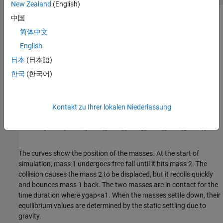
New Zealand
(English)
中国
简体中文
English
日本
(日本語)
한국
(한국어)
Kontakt zu Ihrer lokalen Niederlassung
The curves show the position of the masses. At the start of
simulation, mass 1 undergoes free fall until it hits mass 2. The
collision causes the mass 2 to be displaced, but it recoils quickly
and bounces mass 1 back. The two masses are in contact for the
time duration where
y
gap
<
a1
. When the masses settle down, their
equilibrium values are determined by the static settling due to
gravity.