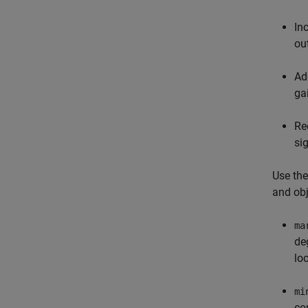
In
ou
Ad
ga
Re
si
Use the
and obj
ma
de
lo
mi
co