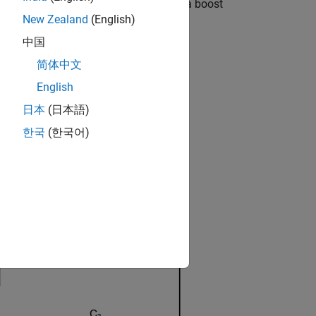
 This workflow is demonstrated using a boost
New Zealand
(English)
中国
简体中文
English
日本
(日本語)
ined in [1].
한국
(한국어)