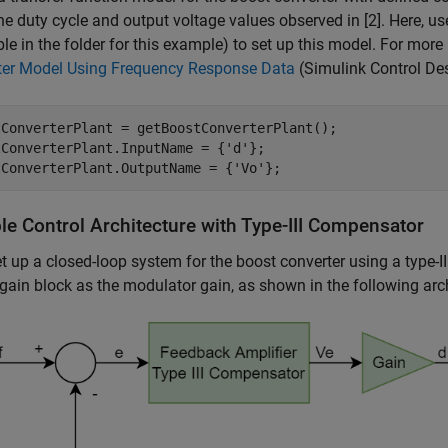
he duty cycle and output voltage values observed in [2]. Here, u
ble in the folder for this example) to set up this model. For mor
ter Model Using Frequency Response Data
(Simulink Control De
tConverterPlant = getBoostConverterPlant();

tConverterPlant.InputName = {
'd'
};

tConverterPlant.OutputName = {
'Vo'
};
le Control Architecture with Type-III Compensator
t up a closed-loop system for the boost converter using a type-
gain block as the modulator gain, as shown in the following arc