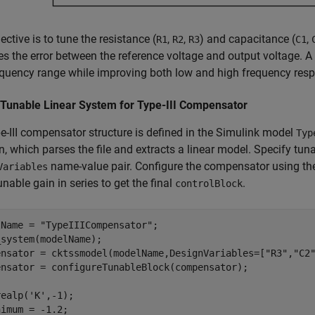
ective is to tune the resistance (
,
,
) and capacitance (
,
R1
R2
R3
C1
es the error between the reference voltage and output voltage. A
quency range while improving both low and high frequency res
 Tunable Linear System for Type-III Compensator
e-III compensator structure is defined in the Simulink model
Typ
n, which parses the file and extracts a linear model. Specify tun
name-value pair. Configure the compensator using t
Variables
unable gain in series to get the final
.
controlBlock
lName = 
"TypeIIICompensator"
;

system(modelName);

ensator = cktssmodel(modelName,DesignVariables=[
"R3"
,
"C2
ensator = configureTunableBlock(compensator);

realp(
'K'
,-1);

imum = -1.2;
