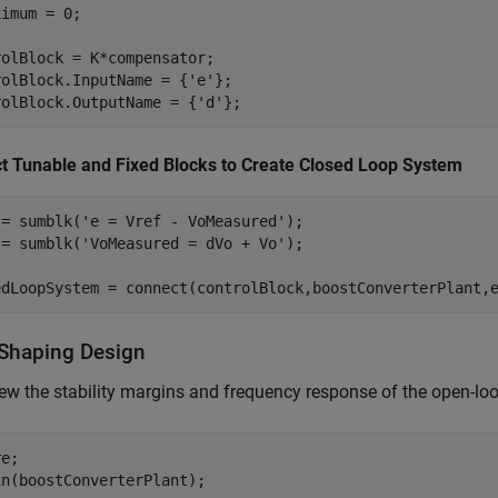
imum = 0;

olBlock = K*compensator;

rolBlock.InputName = {
'e'
};

rolBlock.OutputName = {
'd'
};
t Tunable and Fixed Blocks to Create Closed Loop System
 = sumblk(
'e = Vref - VoMeasured'
);

 = sumblk(
'VoMeasured = dVo + Vo'
);

edLoopSystem = connect(controlBlock,boostConverterPlant,
Shaping Design
view the stability margins and frequency response of the open-lo
e;

in(boostConverterPlant);