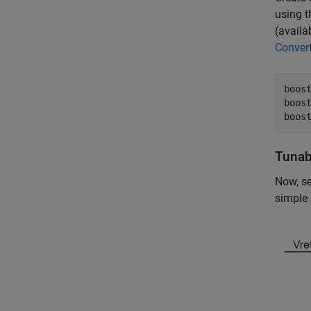
using t
(availa
Conver
boos
boos
boos
Tunab
Now, se
simple 