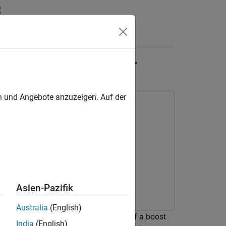
Answers
-Mode Boost Converter
en und Angebote anzuzeigen. Auf der
Asien-Pazifik
Australia
(English)
oller to control the output voltage of a boost
India
(English)