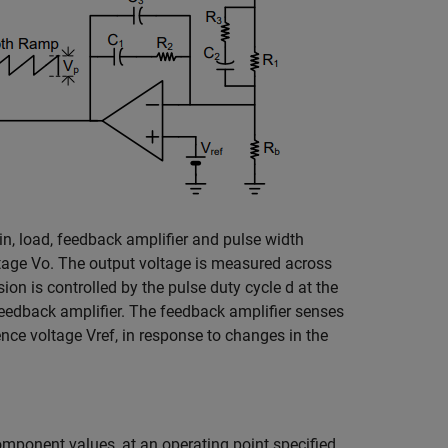
n, load, feedback amplifier and pulse width
ltage
V
o
. The output voltage is measured across
sion is controlled by the pulse duty cycle
d
at the
 feedback amplifier. The feedback amplifier senses
rence voltage
V
ref
, in response to changes in the
omponent values, at an operating point specified