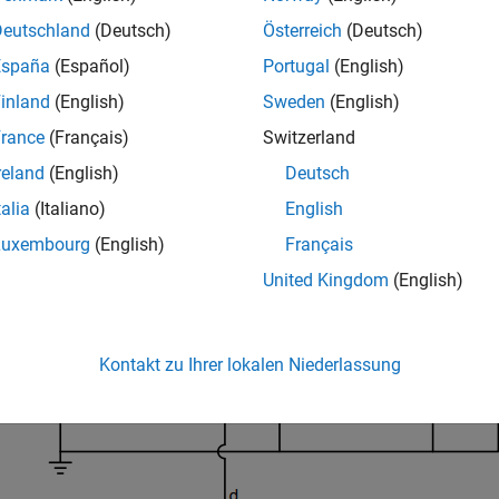
er using loop-shape design and fixed-structure tuning methods.
Deutschland
(Deutsch)
Österreich
(Deutsch)
er model and a type-III controller.
España
(Español)
Portugal
(English)
d a Mixed-Signal Blockset™ license to run this example.
inland
(English)
Sweden
(English)
 Train
rance
(Français)
Switzerland
reland
(English)
Deutsch
ample uses the boost converter and feedback amplifier circuit def
talia
(Italiano)
English
Luxembourg
(English)
Français
United Kingdom
(English)
Kontakt zu Ihrer lokalen Niederlassung