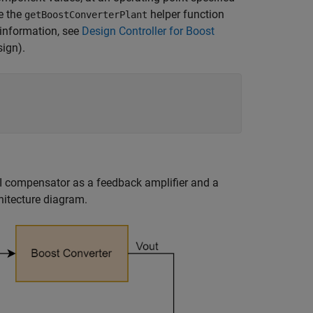
se the
helper function
getBoostConverterPlant
e information, see
Design Controller for Boost
sign)
.
III compensator as a feedback amplifier and a
hitecture diagram.