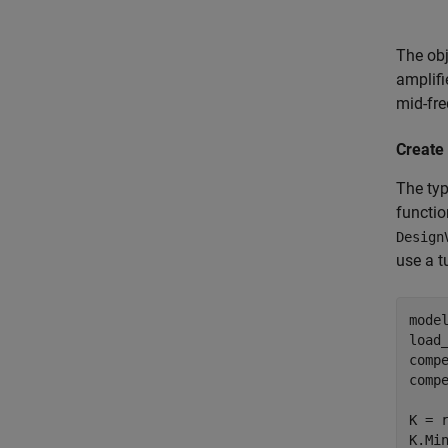
The obj
amplifi
mid-fre
Create
The typ
functio
Design
use a t
mode
load_
comp
comp
K = 
K.Min