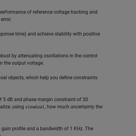
 performance of reference voltage tracking and
error.
ponse time) and achieve stability with positive
ust by attenuating oscillations in the control
 the output voltage.
goal objects, which help you define constraints
of 5 dB and phase margin constraint of 30
alize, using
, how much uncertainty the
viewGoal
n gain profile and a bandwidth of 1 KHz. The
).