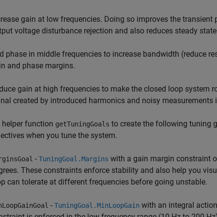
crease gain at low frequencies. Doing so improves the transient
tput voltage disturbance rejection and also reduces steady state 
d phase in middle frequencies to increase bandwidth (reduce res
in and phase margins.
duce gain at high frequencies to make the closed loop system rob
gnal created by introduced harmonics and noisy measurements in
 helper function
to create the following tuning 
getTuningGoals
ectives when you tune the system.
-
with a gain margin constraint 
rginsGoal
TuningGoal.Margins
grees. These constraints enforce stability and also help you visu
op can tolerate at different frequencies before going unstable.
-
with an integral actio
nLoopGainGoal
TuningGoal.MinLoopGain
nstraint is enforced in the low frequency range (10 Hz to 200 Hz