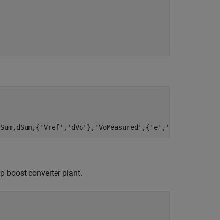
eSum,dSum,{
'Vref'
,
'dVo'
},
'VoMeasured'
,{
'e'
,
'd'
});
op boost converter plant.