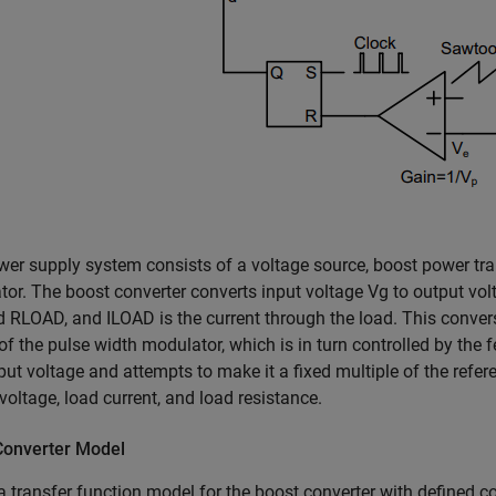
er supply system consists of a voltage source, boost power trai
or. The boost converter converts input voltage
V
g
to output vo
ad
R
LOAD
, and
I
LOAD
is the current through the load. This conver
of the pulse width modulator, which is in turn controlled by the
put voltage and attempts to make it a fixed multiple of the refe
voltage, load current, and load resistance.
Converter Model
a transfer function model for the boost converter with defined c