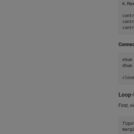
K.Max
contr
cont
cont
Connec
eSum
dSum
clos
Loop-
First, 
figur
marg