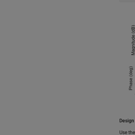
Design
Use the