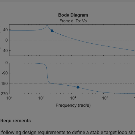
 Requirements
 following design requirements to define a stable target loop sh