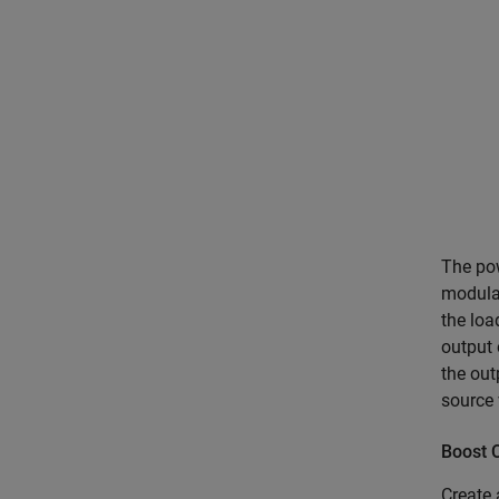
The pow
modulat
the lo
output 
the out
source 
Boost 
Create 