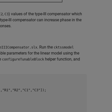
,
) values of the type-III compensator which
C2
C3
 type-III compensator can increase phase in the
ponses.
. Run the
eIIICompensator.slx
cktssmodel
able parameters for the linear model using the
he
helper function, and
configureTunableBlock
"
,
"R1"
,
"R2"
,
"C1"
,
"C3"
]);
