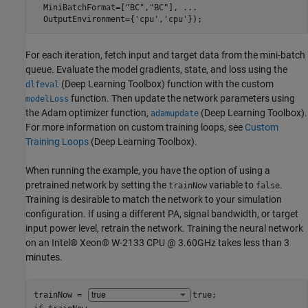
  MiniBatchFormat=[
"BC"
,
"BC"
], 
...
  OutputEnvironment={
'cpu'
,
'cpu'
});
For each iteration, fetch input and target data from the mini-batch
queue. Evaluate the model gradients, state, and loss using the
(Deep Learning Toolbox)
function with the custom
dlfeval
function. Then update the network parameters using
modelLoss
the Adam optimizer function,
(Deep Learning Toolbox)
.
adamupdate
For more information on custom training loops, see
Custom
Training Loops
(Deep Learning Toolbox)
.
When running the example, you have the option of using a
pretrained network by setting the
variable to
.
trainNow
false
Training is desirable to match the network to your simulation
configuration. If using a different PA, signal bandwidth, or target
input power level, retrain the network. Training the neural network
on an Intel® Xeon® W-2133 CPU @ 3.60GHz takes less than 3
minutes.
trainNow = 
true