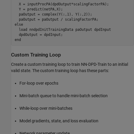
  X = inputProcPA(dpdOutput*scalingFactorPA);

  Y = predict(netPA,X);

  paOutput = complex(Y(:,1), Y(:,2));

else
  load 
nndpdInitTrainingData
paOutput
dpdInput
end
Custom Training Loop
Create a custom training loop to train NN-DPD-Train to an initial
valid state. The custom training loop has these parts:
For-loop over epochs
Mini-batch queue to handle mini-batch selection
While-loop over mini-batches
Model gradients, state, and loss evaluation
Network parameter update