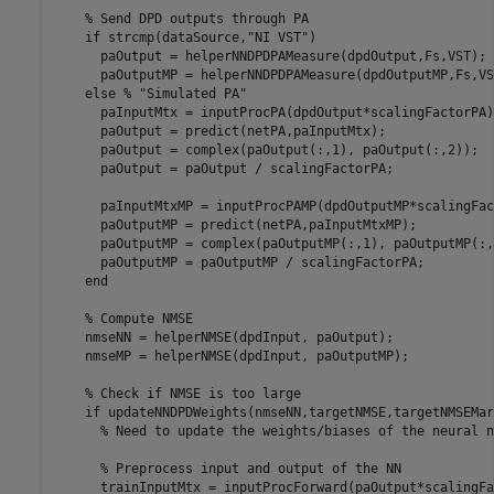
% Send DPD outputs through PA
if
 strcmp(dataSource,
"NI VST"
)

      paOutput = helperNNDPDPAMeasure(dpdOutput,Fs,VST);

      paOutputMP = helperNNDPDPAMeasure(dpdOutputMP,Fs,VST
else
% "Simulated PA"
      paInputMtx = inputProcPA(dpdOutput*scalingFactorPA);
      paOutput = predict(netPA,paInputMtx);

      paOutput = complex(paOutput(:,1), paOutput(:,2));

      paOutput = paOutput / scalingFactorPA;

      paInputMtxMP = inputProcPAMP(dpdOutputMP*scalingFac
      paOutputMP = predict(netPA,paInputMtxMP);

      paOutputMP = complex(paOutputMP(:,1), paOutputMP(:,2
      paOutputMP = paOutputMP / scalingFactorPA;

end
% Compute NMSE
    nmseNN = helperNMSE(dpdInput, paOutput);

    nmseMP = helperNMSE(dpdInput, paOutputMP);

% Check if NMSE is too large
if
 updateNNDPDWeights(nmseNN,targetNMSE,targetNMSEMarg
% Need to update the weights/biases of the neural n
% Preprocess input and output of the NN
      trainInputMtx = inputProcForward(paOutput*scalingFa