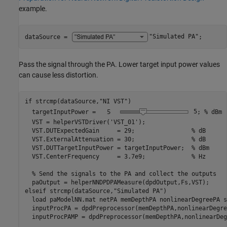
example.
dataSource = 
"Simulated PA"
;
Pass the signal through the PA. Lower target input power values
can cause less distortion.
if
 strcmp(dataSource,
"NI VST"
)

  targetInputPower = 
5
; 
% dBm
  VST = helperVSTDriver(
'VST_01'
);

  VST.DUTExpectedGain     = 29;                
% dB
  VST.ExternalAttenuation = 30;                
% dB
  VST.DUTTargetInputPower = targetInputPower;  
% dBm
  VST.CenterFrequency     = 3.7e9;             
% Hz
% Send the signals to the PA and collect the outputs
elseif
 strcmp(dataSource,
"Simulated PA"
)

  load 
paModelNN.mat
netPA
memDepthPA
nonlinearDegreePA
s
  inputProcPA = dpdPreprocessor(memDepthPA,nonlinearDegre
  inputProcPAMP = dpdPreprocessor(memDepthPA,nonlinearDeg