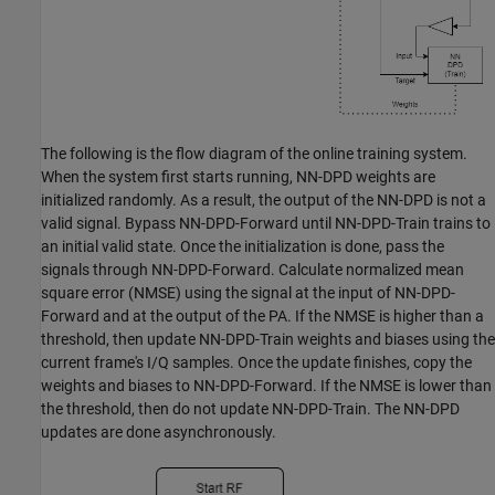
The following is the flow diagram of the online training system.
When the system first starts running, NN-DPD weights are
initialized randomly. As a result, the output of the NN-DPD is not a
valid signal. Bypass NN-DPD-Forward until NN-DPD-Train trains to
an initial valid state. Once the initialization is done, pass the
signals through NN-DPD-Forward. Calculate normalized mean
square error (NMSE) using the signal at the input of NN-DPD-
Forward and at the output of the PA. If the NMSE is higher than a
threshold, then update NN-DPD-Train weights and biases using the
current frame's I/Q samples. Once the update finishes, copy the
weights and biases to NN-DPD-Forward. If the NMSE is lower than
the threshold, then do not update NN-DPD-Train. The NN-DPD
updates are done asynchronously.