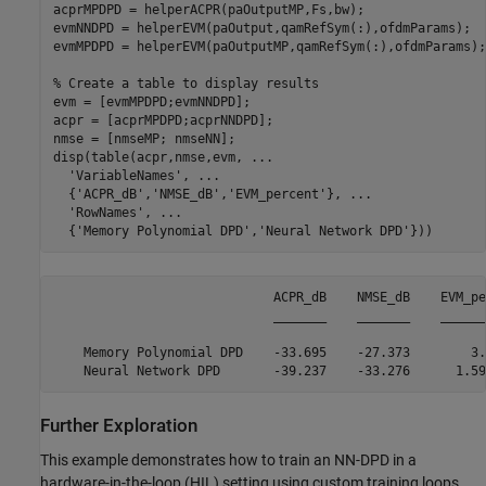
acprMPDPD = helperACPR(paOutputMP,Fs,bw);

evmNNDPD = helperEVM(paOutput,qamRefSym(:),ofdmParams);

evmMPDPD = helperEVM(paOutputMP,qamRefSym(:),ofdmParams);

% Create a table to display results
evm = [evmMPDPD;evmNNDPD];

acpr = [acprMPDPD;acprNNDPD];

nmse = [nmseMP; nmseNN];

disp(table(acpr,nmse,evm, 
...
'VariableNames'
, 
...
  {
'ACPR_dB'
,
'NMSE_dB'
,
'EVM_percent'
}, 
...
'RowNames'
, 
...
  {
'Memory Polynomial DPD'
,
'Neural Network DPD'
}))
                             ACPR_dB    NMSE_dB    EVM_pe
                             _______    _______    ______
    Memory Polynomial DPD    -33.695    -27.373        3.
Further Exploration
This example demonstrates how to train an NN-DPD in a
hardware-in-the-loop (HIL) setting using custom training loops