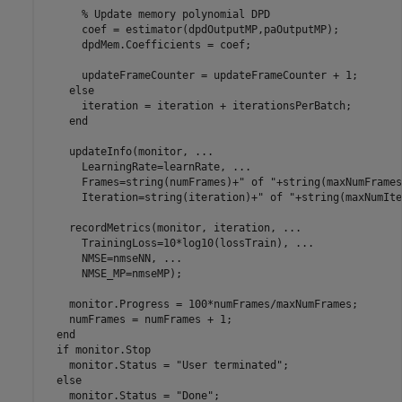
% Update memory polynomial DPD
      coef = estimator(dpdOutputMP,paOutputMP);

      dpdMem.Coefficients = coef;

      updateFrameCounter = updateFrameCounter + 1;

else
      iteration = iteration + iterationsPerBatch;

end
    updateInfo(monitor, 
...
      LearningRate=learnRate, 
...
      Frames=string(numFrames)+
" of "
+string(maxNumFrames
      Iteration=string(iteration)+
" of "
+string(maxNumIte
    recordMetrics(monitor, iteration, 
...
      TrainingLoss=10*log10(lossTrain), 
...
      NMSE=nmseNN, 
...
      NMSE_MP=nmseMP);

    monitor.Progress = 100*numFrames/maxNumFrames;

    numFrames = numFrames + 1;

end
if
 monitor.Stop

    monitor.Status = 
"User terminated"
;

else
    monitor.Status = 
"Done"
;
