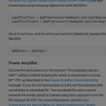
Network for Digital Predistortion Design-Offline Training
example.
Create input preprocessing objects for both NN-DPDs.
inputProcTrain = dpdPreprocessor(memDepth,nonlinearDegree)
inputProcForward = dpdPreprocessor(memDepth,nonlinearDegr
Since
and
are not trained yet, bypass the
dlnetTrain
dlnetForward
NN-DPD.
dpdOutput = dpdInput;
Power Amplifier
Choose the data source for the system. This example uses an
NXP™ Airfast LDMOS Doherty PA, which is connected to a local
NI™ VST, as described in the
Power Amplifier Characterization
example. If you do not have access to a PA, run the example with
saved data or simulated PA. The simulated PA uses a neural
network PA model, which is trained using data captured from the
PA using an NI VST. For more information, see the
Data
Preparation for Neural Network Digital Predistortion Design