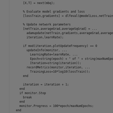
      [X,T] = next(mbq);

% Evaluate model gradients and loss
      [lossTrain,gradients] = dlfeval(@modelLoss,netTrain
% Update network parameters
      [netTrain,averageGrad,averageSqGrad] = 
...
        adamupdate(netTrain,gradients,averageGrad,average
        iteration,learnRate);

if
 mod(iteration,plotUpdateFrequency) == 0

        updateInfo(monitor, 
...
          LearningRate=learnRate, 
...
          Epoch=string(epoch) + 
" of "
 + string(maxNumEpo
          Iteration=string(iteration));

        recordMetrics(monitor,iteration, 
...
          TrainingLoss=10*log10(lossTrain));

end
      iteration = iteration + 1;

end
if
 monitor.Stop

break
end
    monitor.Progress = 100*epoch/maxNumEpochs;

end