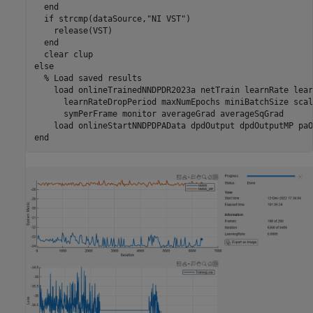
end
if
 strcmp(dataSource,
"NI VST"
)

    release(VST)

end
  clear 
clup
else
% Load saved results
    load 
onlineTrainedNNDPDR2023a
netTrain
learnRate
lear
learnRateDropPeriod
maxNumEpochs
miniBatchSize
scal
symPerFrame
monitor
averageGrad
averageSqGrad
    load 
onlineStartNNDPDPAData
dpdOutput
dpdOutputMP
paO
end