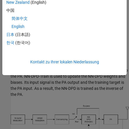
New Zealand
(English)
The
Neural Network for Digital Predistortion Design-Offline
Training
example focuses on the offline training of a neural
中国
network DPD. In the offline training system, once the training is
简体中文
done, the NN-DPD weights are kept constant. If the PA
English
characteristics change, the system performance can suffer.
日本
(日本語)
In an online training system, the NN-DPD weights can be updated
한국
(한국어)
based on predetermined performance metrics. This diagram
shows the online training system. There are two NN-DPDs in this
system. The NN-DPD-Forward is used in the signal path to apply
Kontakt zu Ihrer lokalen Niederlassung
digital predistortion to the signals. Input of this NN-DPD is the
oversampled communication signal and its output is connected to
the PA. NN-DPD-Train is used to update the NN-DPD weights and
biases. Its input signal is the PA output and the training target is
the PA input. As a result, the NN-DPD is trained as the inverse of
the PA.