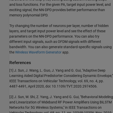
and loss functions. For the given PA, target input power level, and
exciting signal, the NN-DPD provides better performance than
memory polynomial DPD.
Try changing the number of neurons per layer, number of hidden
layers, and target input power level and see the effect of these
parameters on the NN-DPD performance. You can also try
different input signals, such as OFDM signals with different
bandwidth. You can also generate standard-specific signals using
the
Wireless Waveform Generator
app.
References
[1] J. Sun, J. Wang, L. Guo, J. Yang and G. Gui, "Adaptive Deep
Learning Aided Digital Predistorter Considering Dynamic Envelope,"
IEEE Transactions on Vehicular Technology, vol. 69, no. 4, pp.
4487-4491, April 2020, doi: 10.1109/TVT.2020.2974506.
[2] J. Sun, W. Shi, Z. Yang, J. Yang and G. Gui, "Behavioral Modeling
and Linearization of Wideband RF Power Amplifiers Using BiLSTM
Networks for 5G Wireless Systems," in IEEE Transactions on
Vehicular Technology, vol. 68, no. 11, pp. 10348-10356, Nov. 2019,