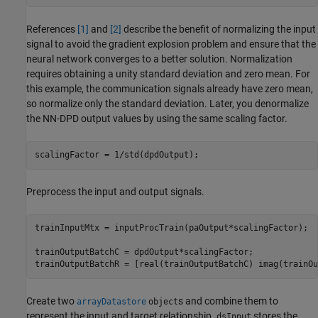
References
[1]
and
[2]
describe the benefit of normalizing the input
signal to avoid the gradient explosion problem and ensure that the
neural network converges to a better solution. Normalization
requires obtaining a unity standard deviation and zero mean. For
this example, the communication signals already have zero mean,
so normalize only the standard deviation. Later, you denormalize
the NN-DPD output values by using the same scaling factor.
scalingFactor = 1/std(dpdOutput);
Preprocess the input and output signals.
trainInputMtx = inputProcTrain(paOutput*scalingFactor);

trainOutputBatchC = dpdOutput*scalingFactor;

trainOutputBatchR = [real(trainOutputBatchC) imag(trainOu
Create two
s and combine them to
arrayDatastore
object
represent the input and target relationship.
stores the
dsInput