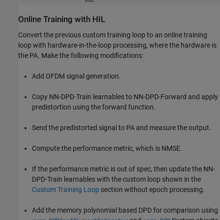
Online Training with HIL
Convert the previous custom training loop to an online training
loop with hardware-in-the-loop processing, where the hardware is
the PA. Make the following modifications:
Add OFDM signal generation.
Copy NN-DPD-Train learnables to NN-DPD-Forward and apply
predistortion using the forward function.
Send the predistorted signal to PA and measure the output.
Compute the performance metric, which is NMSE.
If the performance metric is out of spec, then update the NN-
DPD-Train learnables with the custom loop shown in the
Custom Training Loop
section without epoch processing.
Add the memory polynomial based DPD for comparison using