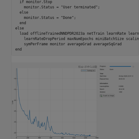
if
 monitor.Stop

    monitor.Status = 
"User terminated"
;

else
    monitor.Status = 
"Done"
;

end
else
  load 
offlineTrainedNNDPDR2023a
netTrain
learnRate
learn
learnRateDropPeriod
maxNumEpochs
miniBatchSize
scalin
symPerFrame
monitor
averageGrad
averageSqGrad
end