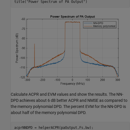
title(
"Power Spectrum of PA Output"
)
Calculate ACPR and EVM values and show the results. The NN-
DPD achieves about 6 dB better ACPR and NMSE as compared to
the memory polynomial DPD. The percent EVM for the NN-DPD is
about half of the memory polynomial DPD.
acprNNDPD = helperACPR(paOutput,Fs,bw);
