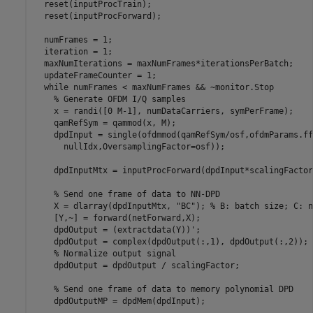
  reset(inputProcTrain);

  reset(inputProcForward);

  numFrames = 1;

  iteration = 1;

  maxNumIterations = maxNumFrames*iterationsPerBatch;

  updateFrameCounter = 1;

while
 numFrames < maxNumFrames && ~monitor.Stop

% Generate OFDM I/Q samples
    x = randi([0 M-1], numDataCarriers, symPerFrame);

    qamRefSym = qammod(x, M);

    dpdInput = single(ofdmmod(qamRefSym/osf,ofdmParams.ff
      nullIdx,OversamplingFactor=osf));

    dpdInputMtx = inputProcForward(dpdInput*scalingFactor)
% Send one frame of data to NN-DPD
    X = dlarray(dpdInputMtx, 
"BC"
); 
% B: batch size; C: n
    [Y,~] = forward(netForward,X);

    dpdOutput = (extractdata(Y))';

    dpdOutput = complex(dpdOutput(:,1), dpdOutput(:,2));

% Normalize output signal
    dpdOutput = dpdOutput / scalingFactor;

% Send one frame of data to memory polynomial DPD
    dpdOutputMP = dpdMem(dpdInput);
