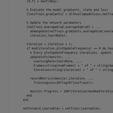
        [X,T] = next(mbq);

% Evaluate the model gradients, state and loss
        [lossTrain,gradients] = dlfeval(@modelLoss,netTra
% Update the network parameters
        [netTrain,averageGrad,averageSqGrad] = 
...
          adamupdate(netTrain,gradients,averageGrad,avera
          iteration,learnRate);

        iteration = iteration + 1;

if
 mod(iteration,plotUpdateFrequency) == 0 && has
% Every plotUpdateFrequency iterations, update 
          updateInfo(monitor, 
...
            LearningRate=learnRate, 
...
            Frames=string(numFrames) + 
" of "
 + string(ma
            Iteration=string(iteration) + 
" of "
 + string
          recordMetrics(monitor,iteration, 
...
            TrainingLoss=10*log10(lossTrain));

          monitor.Progress = 100*iteration/maxNumIteration
end
end
      netForward.Learnables = netTrain.Learnables;
