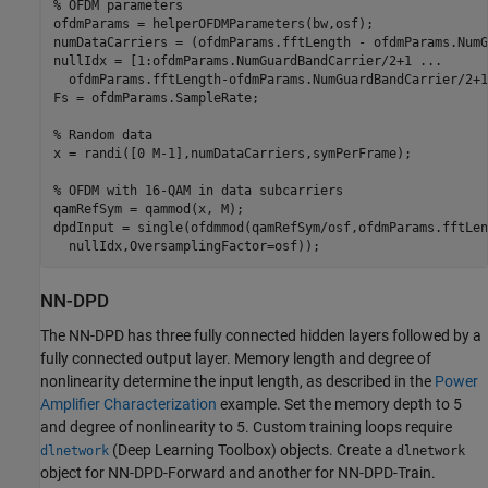
% OFDM parameters
ofdmParams = helperOFDMParameters(bw,osf);

numDataCarriers = (ofdmParams.fftLength - ofdmParams.NumG
nullIdx = [1:ofdmParams.NumGuardBandCarrier/2+1 
...
  ofdmParams.fftLength-ofdmParams.NumGuardBandCarrier/2+1
Fs = ofdmParams.SampleRate;

% Random data
x = randi([0 M-1],numDataCarriers,symPerFrame);

% OFDM with 16-QAM in data subcarriers
qamRefSym = qammod(x, M);

dpdInput = single(ofdmmod(qamRefSym/osf,ofdmParams.fftLen
  nullIdx,OversamplingFactor=osf));
NN-DPD
The NN-DPD has three fully connected hidden layers followed by a
fully connected output layer. Memory length and degree of
nonlinearity determine the input length, as described in the
Power
Amplifier Characterization
example. Set the memory depth to 5
and degree of nonlinearity to 5. Custom training loops require
(Deep Learning Toolbox)
objects. Create a
dlnetwork
dlnetwork
object for NN-DPD-Forward and another for NN-DPD-Train.