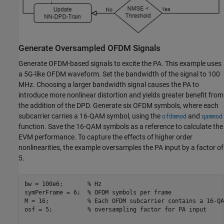
Generate Oversampled OFDM Signals
Generate OFDM-based signals to excite the PA. This example uses
a 5G-like OFDM waveform. Set the bandwidth of the signal to 100
MHz. Choosing a larger bandwidth signal causes the PA to
introduce more nonlinear distortion and yields greater benefit from
the addition of the DPD. Generate six OFDM symbols, where each
subcarrier carries a 16-QAM symbol, using the
and
ofdmmod
qammod
function. Save the 16-QAM symbols as a reference to calculate the
EVM performance. To capture the effects of higher order
nonlinearities, the example oversamples the PA input by a factor of
5.
bw = 100e6;       
% Hz
symPerFrame = 6;  
% OFDM symbols per frame
M = 16;           
% Each OFDM subcarrier contains a 16-QA
osf = 5;          
% oversampling factor for PA input