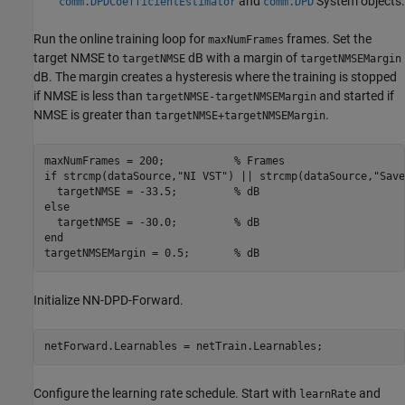
and
System objects.
comm.DPDCoefficientEstimator
comm.DPD
Run the online training loop for
frames. Set the
maxNumFrames
target NMSE to
dB with a margin of
targetNMSE
targetNMSEMargin
dB. The margin creates a hysteresis where the training is stopped
if NMSE is less than
and started if
targetNMSE-targetNMSEMargin
NMSE is greater than
.
targetNMSE+targetNMSEMargin
maxNumFrames = 200;           
% Frames
if
 strcmp(dataSource,
"NI VST"
) || strcmp(dataSource,
"Save
  targetNMSE = -33.5;         
% dB
else
  targetNMSE = -30.0;         
% dB
end
targetNMSEMargin = 0.5;       
% dB
Initialize NN-DPD-Forward.
netForward.Learnables = netTrain.Learnables;
Configure the learning rate schedule. Start with
and
learnRate