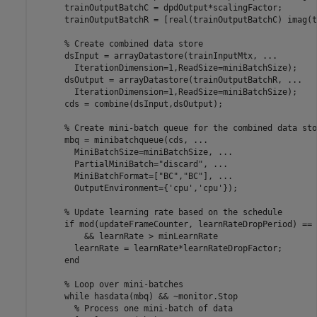
      trainOutputBatchC = dpdOutput*scalingFactor;

      trainOutputBatchR = [real(trainOutputBatchC) imag(t
% Create combined data store
      dsInput = arrayDatastore(trainInputMtx, 
...
        IterationDimension=1,ReadSize=miniBatchSize);

      dsOutput = arrayDatastore(trainOutputBatchR, 
...
        IterationDimension=1,ReadSize=miniBatchSize);

      cds = combine(dsInput,dsOutput);

% Create mini-batch queue for the combined data sto
      mbq = minibatchqueue(cds, 
...
        MiniBatchSize=miniBatchSize, 
...
        PartialMiniBatch=
"discard"
, 
...
        MiniBatchFormat=[
"BC"
,
"BC"
], 
...
        OutputEnvironment={
'cpu'
,
'cpu'
});

% Update learning rate based on the schedule
if
 mod(updateFrameCounter, learnRateDropPeriod) == 
          && learnRate > minLearnRate

        learnRate = learnRate*learnRateDropFactor;

end
% Loop over mini-batches
while
 hasdata(mbq) && ~monitor.Stop

% Process one mini-batch of data