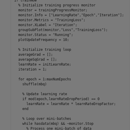
if
 trainNow

% Initialize training progress monitor
  monitor = trainingProgressMonitor;

  monitor.Info = [
"LearningRate"
,
"Epoch"
,
"Iteration"
];

  monitor.Metrics = 
"TrainingLoss"
;

  monitor.XLabel = 
"Iteration"
;

  groupSubPlot(monitor,
"Loss"
,
"TrainingLoss"
);

  monitor.Status = 
"Running"
;

  plotUpdateFrequency = 10;

% Initialize training loop
  averageGrad = [];

  averageSqGrad = [];

  learnRate = initLearnRate;

  iteration = 1;

for
 epoch = 1:maxNumEpochs

    shuffle(mbq)

% Update learning rate
if
 mod(epoch,learnRateDropPeriod) == 0

      learnRate = learnRate * learnRateDropFactor;

end
% Loop over mini-batches
while
 hasdata(mbq) && ~monitor.Stop

% Process one mini-batch of data