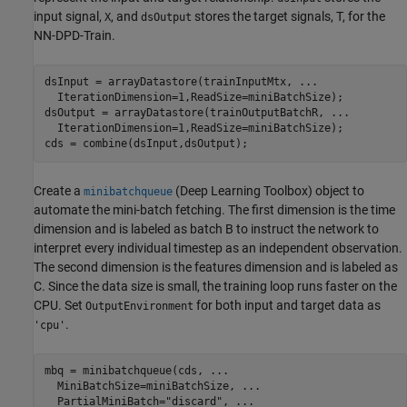
input signal,
, and
stores the target signals, T, for the
X
dsOutput
NN-DPD-Train.
dsInput = arrayDatastore(trainInputMtx, 
...
  IterationDimension=1,ReadSize=miniBatchSize);

dsOutput = arrayDatastore(trainOutputBatchR, 
...
  IterationDimension=1,ReadSize=miniBatchSize);

cds = combine(dsInput,dsOutput);
Create a
(Deep Learning Toolbox)
object to
minibatchqueue
automate the mini-batch fetching. The first dimension is the time
dimension and is labeled as batch B to instruct the network to
interpret every individual timestep as an independent observation.
The second dimension is the features dimension and is labeled as
C. Since the data size is small, the training loop runs faster on the
CPU. Set
for both input and target data as
OutputEnvironment
.
'cpu'
mbq = minibatchqueue(cds, 
...
  MiniBatchSize=miniBatchSize, 
...
  PartialMiniBatch=
"discard"
, 
...