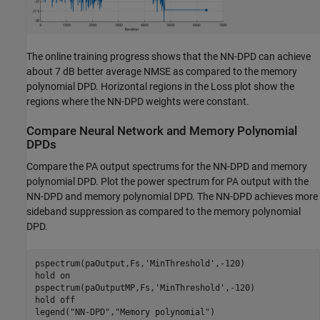
The online training progress shows that the NN-DPD can achieve
about 7 dB better average NMSE as compared to the memory
polynomial DPD. Horizontal regions in the Loss plot show the
regions where the NN-DPD weights were constant.
Compare Neural Network and Memory Polynomial
DPDs
Compare the PA output spectrums for the NN-DPD and memory
polynomial DPD. Plot the power spectrum for PA output with the
NN-DPD and memory polynomial DPD. The NN-DPD achieves more
sideband suppression as compared to the memory polynomial
DPD.
pspectrum(paOutput,Fs,
'MinThreshold'
,-120)

hold 
on
pspectrum(paOutputMP,Fs,
'MinThreshold'
,-120)

hold 
off
legend(
"NN-DPD"
,
"Memory polynomial"
)
