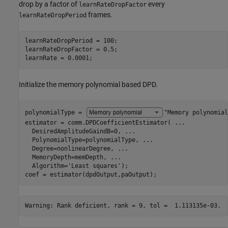
drop by a factor of
every
learnRateDropFactor
frames.
learnRateDropPeriod
learnRateDropPeriod = 100;

learnRateDropFactor = 0.5;

learnRate = 0.0001;
Initialize the memory polynomial based DPD.
polynomialType = 
"Memory polynomial
estimator = comm.DPDCoefficientEstimator( 
...
  DesiredAmplitudeGaindB=0, 
...
  PolynomialType=polynomialType, 
...
  Degree=nonlinearDegree, 
...
  MemoryDepth=memDepth, 
...
  Algorithm=
'Least squares'
);

coef = estimator(dpdOutput,paOutput);