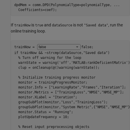
dpdMem = comm.DPD(PolynomialType=polynomialType, 
...
  Coefficients=coef);
If
is
and
is not
, run the
trainNow
true
dataSource
"Saved data"
online training loop.
trainNow = 
false
if
 trainNow && ~strcmp(dataSource,
"Saved data"
)

% Turn off warning for the loop
  warnState = warning(
'off'
,
'MATLAB:rankDeficientMatrix'
)
  clup = onCleanup(@()warning(warnState));

% Initialize training progress monitor
  monitor = trainingProgressMonitor;

  monitor.Info = [
"LearningRate"
,
"Frames"
,
"Iteration"
];

  monitor.Metrics = [
"TrainingLoss"
,
"NMSE"
,
"NMSE_MP"
];

  monitor.XLabel = 
"Iteration"
;

  groupSubPlot(monitor,
"Loss"
,
"TrainingLoss"
);

  groupSubPlot(monitor,
"System Metric"
,{
"NMSE"
,
"NMSE_MP"
}
  monitor.Status = 
"Running"
;

  plotUpdateFrequency = 10;

% Reset input preprocessing objects