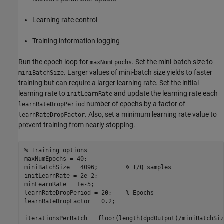
Learning rate control
Training information logging
Run the epoch loop for
. Set the mini-batch size to
maxNumEpochs
. Larger values of mini-batch size yields to faster
miniBatchSize
training but can require a larger learning rate. Set the initial
learning rate to
and update the learning rate each
initLearnRate
number of epochs by a factor of
learnRateDropPeriod
. Also, set a minimum learning rate value to
learnRateDropFactor
prevent training from nearly stopping.
% Training options
maxNumEpochs = 40;

miniBatchSize = 4096;        
% I/Q samples
initLearnRate = 2e-2;

minLearnRate = 1e-5;

learnRateDropPeriod = 20;    
% Epochs
learnRateDropFactor = 0.2;

iterationsPerBatch = floor(length(dpdOutput)/miniBatchSiz