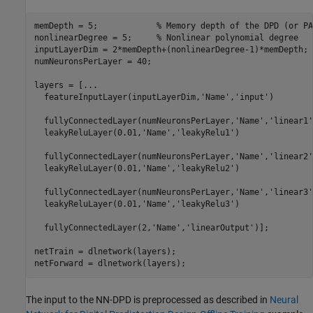
memDepth = 5;            
% Memory depth of the DPD (or PA
nonlinearDegree = 5;     
% Nonlinear polynomial degree
inputLayerDim = 2*memDepth+(nonlinearDegree-1)*memDepth;

numNeuronsPerLayer = 40;

layers = [
...
  featureInputLayer(inputLayerDim,
'Name'
,
'input'
)

  fullyConnectedLayer(numNeuronsPerLayer,
'Name'
,
'linear1'
  leakyReluLayer(0.01,
'Name'
,
'leakyRelu1'
)

  fullyConnectedLayer(numNeuronsPerLayer,
'Name'
,
'linear2'
  leakyReluLayer(0.01,
'Name'
,
'leakyRelu2'
)

  fullyConnectedLayer(numNeuronsPerLayer,
'Name'
,
'linear3'
  leakyReluLayer(0.01,
'Name'
,
'leakyRelu3'
)

  fullyConnectedLayer(2,
'Name'
,
'linearOutput'
)];

netTrain = dlnetwork(layers);

netForward = dlnetwork(layers);
The input to the NN-DPD is preprocessed as described in
Neural