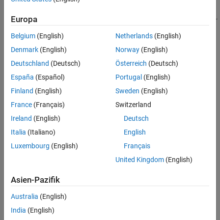
Version History
Europa
See Also
Belgium
(English)
Netherlands
(English)
Denmark
(English)
Norway
(English)
Deutschland
(Deutsch)
Österreich
(Deutsch)
To implement a multiband parametric equalizer:
España
(Español)
Portugal
(English)
Finland
(English)
Sweden
(English)
Create the
object and set its
multibandParametricEQ
properties.
France
(Français)
Switzerland
Ireland
(English)
Deutsch
Call the object with arguments, as if it were a function.
Italia
(Italiano)
English
To learn more about how System objects work, see
What Are
Luxembourg
(English)
Français
System Objects?
United Kingdom
(English)
Creation
Asien-Pazifik
Syntax
Australia
(English)
mPEQ = multibandParametricEQ
India
(English)
mPEQ = multibandParametricEQ(Name,Value)