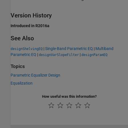
Version History
Introduced in R2016a
See Also
|
Single-Band Parametric EQ
|
Multiband
designShelvingEQ
Parametric EQ
|
|
designVarSlopeFilter
designParamEQ
Topics
Parametric Equalizer Design
Equalization
How useful was this information?