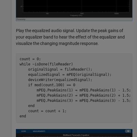
Play the equalized audio signal. Update the peak gains of
your equalizer band to hear the effect of the equalizer and
visualize the changing magnitude response.
while
 ~isDone(fileReader)

    originalSignal = fileReader();

    equalizedSignal = mPEQ(originalSignal);

    deviceWriter(equalizedSignal);

if
 mod(count,100) == 0

        mPEQ.PeakGains(1) = mPEQ.PeakGains(1) - 1.5;

        mPEQ.PeakGains(2) = mPEQ.PeakGains(2) + 1.5;

        mPEQ.PeakGains(3) = mPEQ.PeakGains(3) - 1.5;

end
end