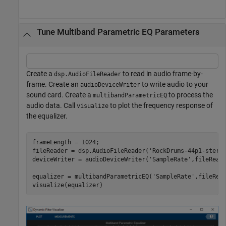
Tune Multiband Parametric EQ Parameters
Create a
to read in audio frame-by-
dsp.AudioFileReader
frame. Create an
to write audio to your
audioDeviceWriter
sound card. Create a
to process the
multibandParametricEQ
audio data. Call
to plot the frequency response of
visualize
the equalizer.
frameLength = 1024;

fileReader = dsp.AudioFileReader(
'RockDrums-44p1-stere
deviceWriter = audioDeviceWriter(
'SampleRate'
,fileReade
equalizer = multibandParametricEQ(
'SampleRate'
,fileRea
visualize(equalizer)