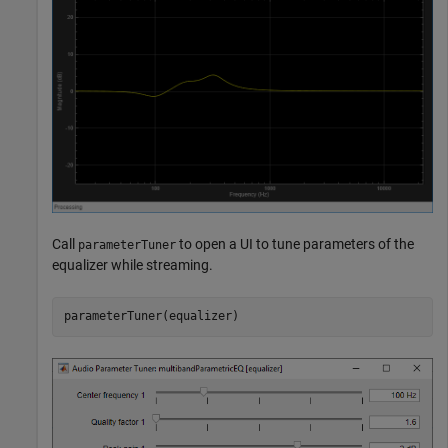
Call
to open a UI to tune parameters of the
parameterTuner
equalizer while streaming.
parameterTuner(equalizer)