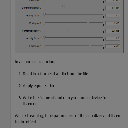
In an audio stream loop:
Read in a frame of audio from the file.
Apply equalization.
Write the frame of audio to your audio device for
listening.
While streaming, tune parameters of the equalizer and listen
to the effect.