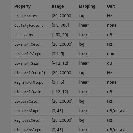
Property
Range
Mapping
Unit
[20, 20000]
log
Hz
Frequencies
[0.2, 700]
linear
none
QualityFactors
[–50, 20]
linear
dB
PeakGains
[20, 20000]
log
Hz
LowShelfCutoff
[0.1, 5]
linear
none
LowShelfSlope
[–12, 12]
linear
dB
LowShelfGain
[20, 20000]
log
Hz
HighShelfCutoff
[0.1, 5]
linear
none
HighShelfSlope
[–12, 12]
linear
dB
HighShelfGain
[20, 20000]
log
Hz
LowpassCutoff
[0, 48]
linear
dB/octave
LowpassSlope
[20, 20000]
log
Hz
HighpassCutoff
[0, 48]
linear
dB/octave
HighpassSlope