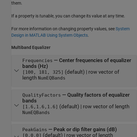
them.
If a property is
tunable
, you can change its value at any time.
For more information on changing property values, see
System
Design in MATLAB Using System Objects
.
Multiband Equalizer
—
Center frequencies of equalizer
Frequencies
bands (Hz)
(default) |
row vector of
[100, 181, 325]
length
NumEQBands
—
Quality factors of equalizer
QualityFactors
bands
(default) |
row vector of length
[1.6,1.6,1.6]
NumEQBands
—
Peak or dip filter gains (dB)
PeakGains
(default) |
row vector of length
[0,0,0]