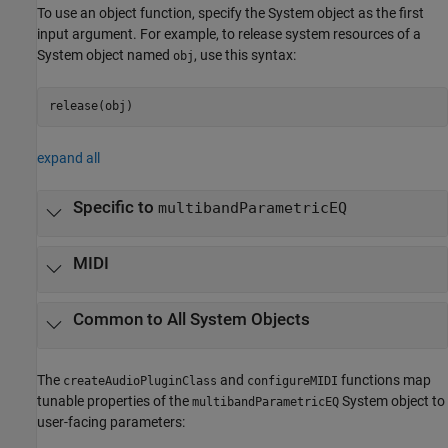
To use an object function, specify the System object as the first
input argument. For example, to release system resources of a
System object named
, use this syntax:
obj
release(obj)
expand all
Specific to
multibandParametricEQ
MIDI
Common to All System Objects
The
and
functions map
createAudioPluginClass
configureMIDI
tunable properties of the
System object to
multibandParametricEQ
user-facing parameters: