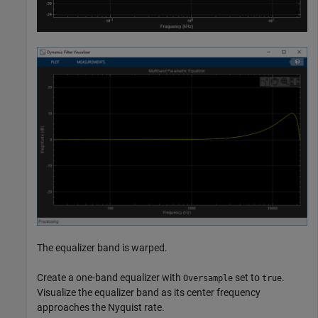
The equalizer band is warped.
Create a one-band equalizer with
set to
.
Oversample
true
Visualize the equalizer band as its center frequency
approaches the Nyquist rate.