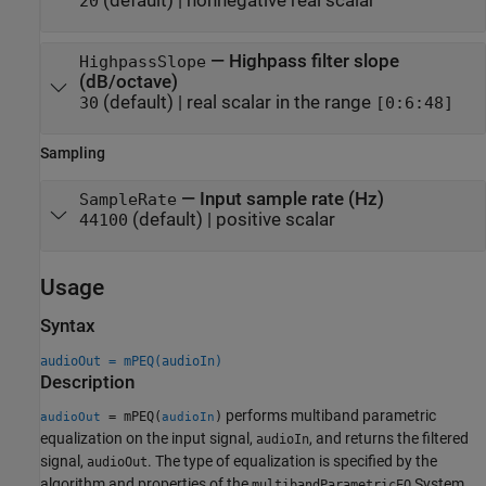
(default) |
nonnegative real scalar
20
—
Highpass filter slope
HighpassSlope
(dB/octave)
(default) |
real scalar in the range
30
[0:6:48]
Sampling
—
Input sample rate (Hz)
SampleRate
(default) |
positive scalar
44100
Usage
Syntax
audioOut = mPEQ(audioIn)
Description
performs multiband parametric
= mPEQ(
)
audioOut
audioIn
equalization on the input signal,
, and returns the filtered
audioIn
signal,
. The type of equalization is specified by the
audioOut
algorithm and properties of the
System
multibandParametricEQ