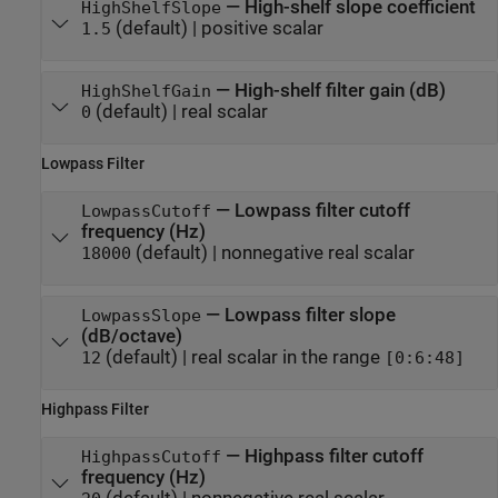
—
High-shelf slope coefficient
HighShelfSlope
(default) |
positive scalar
1.5
—
High-shelf filter gain (dB)
HighShelfGain
(default) |
real scalar
0
Lowpass Filter
—
Lowpass filter cutoff
LowpassCutoff
frequency (Hz)
(default) |
nonnegative real scalar
18000
—
Lowpass filter slope
LowpassSlope
(dB/octave)
(default) |
real scalar in the range
12
[0:6:48]
Highpass Filter
—
Highpass filter cutoff
HighpassCutoff
frequency (Hz)