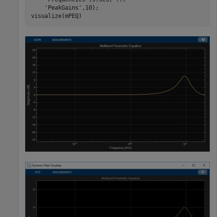
'PeakGains'
,10);

visualize(mPEQ)