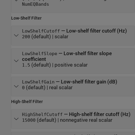
NumEQBands
Low-Shelf Filter
—
Low-shelf filter cutoff (Hz)
LowShelfCutoff
(default) |
scalar
200
—
Low-shelf filter slope
LowShelfSlope
coefficient
(default) |
positive scalar
1.5
—
Low-shelf filter gain (dB)
LowShelfGain
(default) |
real scalar
0
High-Shelf Filter
—
High-shelf filter cutoff (Hz)
HighShelfCutoff
(default) |
nonnegative real scalar
15000