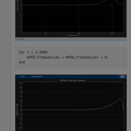
for
 i = 1:1000

end