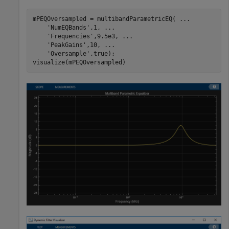
mPEQOversampled = multibandParametricEQ( 
...
'NumEQBands'
,1, 
...
'Frequencies'
,9.5e3, 
...
'PeakGains'
,10, 
...
'Oversample'
,true);

visualize(mPEQOversampled)