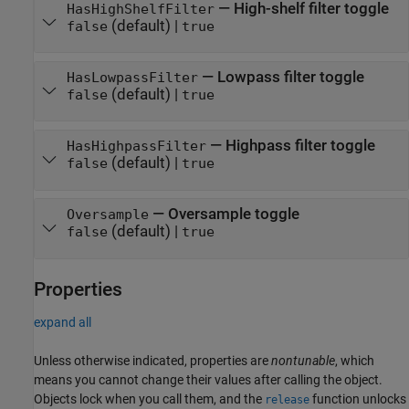
—
High-shelf filter toggle
HasHighShelfFilter
(default) |
false
true
—
Lowpass filter toggle
HasLowpassFilter
(default) |
false
true
—
Highpass filter toggle
HasHighpassFilter
(default) |
false
true
—
Oversample toggle
Oversample
(default) |
false
true
Properties
expand all
Unless otherwise indicated, properties are
nontunable
, which
means you cannot change their values after calling the object.
Objects lock when you call them, and the
function unlocks
release