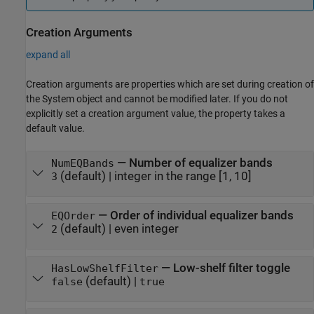
Creation Arguments
expand all
Creation arguments are properties which are set during creation of
the System object and cannot be modified later. If you do not
explicitly set a creation argument value, the property takes a
default value.
—
Number of equalizer bands
NumEQBands
(default) |
integer in the range [1, 10]
3
—
Order of individual equalizer bands
EQOrder
(default) |
even integer
2
—
Low-shelf filter toggle
HasLowShelfFilter
(default) |
false
true