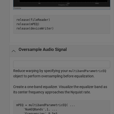
release(fileReader)

release(mPEQ)

release(deviceWriter)
Oversample Audio Signal
Reduce warping by specifying your
multibandParametricEQ
object to perform oversampling before equalization.
Create a one-band equalizer. Visualize the equalizer band as
its center frequency approaches the Nyquist rate.
mPEQ = multibandParametricEQ( 
...
'NumEQBands'
,1, 
...
'Frequencies'
,9.5e3, 
...