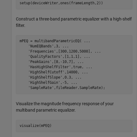
setup(deviceWriter,ones(frameLength,2))
Construct a three-band parametric equalizer with a high-shelf
filter.
mPEQ = multibandParametricEQ( 
...
'NumEQBands'
,3, 
...
'Frequencies'
,[300,1200,5000], 
...
'QualityFactors'
,[1,1,1], 
...
'PeakGains'
,[8,-10,7], 
...
'HasHighShelfFilter'
,true, 
...
'HighShelfCutoff'
,14000, 
...
'HighShelfSlope'
,0.3, 
...
'HighShelfGain'
,-5, 
...
'SampleRate'
,fileReader.SampleRate);
Visualize the magnitude frequency response of your
multiband parametric equalizer.
visualize(mPEQ)