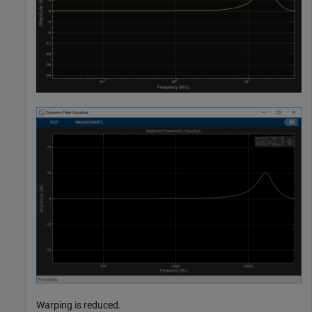
Warping is reduced.