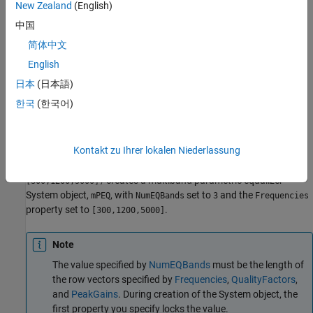
New Zealand
(English)
Description
中国
creates a System object,
,
mPEQ = multibandParametricEQ
mPEQ
简体中文
that performs multiband parametric equalization.
English
sets each
mPEQ = multibandParametricEQ(
)
Name,Value
日本
(日本語)
construction argument or property
to the specified
.
Name
Value
한국
(한국어)
Unspecified properties and creation arguments have default
values.
Kontakt zu Ihrer lokalen Niederlassung
Example:
mPEQ =
multibandParametricEQ('NumEQBands',3,'Frequencies',
creates a multiband parametric equalizer
[300,1200,5000])
System object,
, with
set to
and the
mPEQ
NumEQBands
3
Frequencies
property set to
.
[300,1200,5000]
Note
The value specified by
NumEQBands
must be the length of
the row vectors specified by
Frequencies
,
QualityFactors
,
and
PeakGains
. During creation of the System object, the
first property you specify locks the value.