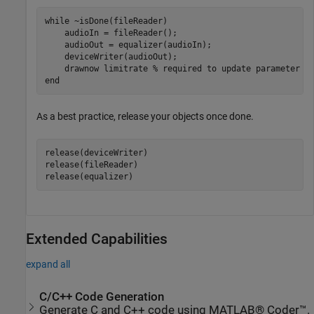
while
 ~isDone(fileReader)

    audioIn = fileReader();

    audioOut = equalizer(audioIn);

    deviceWriter(audioOut);

    drawnow 
limitrate
% required to update parameter
end
As a best practice, release your objects once done.
release(deviceWriter)

release(fileReader)

release(equalizer)
Extended Capabilities
expand all
C/C++ Code Generation
Generate C and C++ code using MATLAB® Coder™.