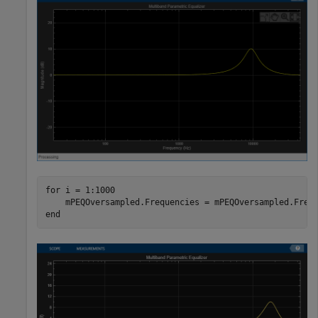
for
 i = 1:1000

end