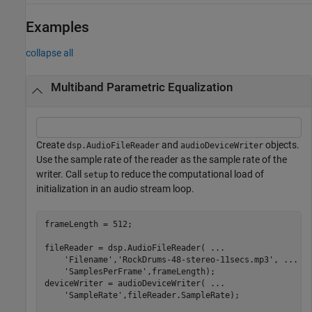
Examples
collapse all
Multiband Parametric Equalization
Create
and
objects.
dsp.AudioFileReader
audioDeviceWriter
Use the sample rate of the reader as the sample rate of the
writer. Call
to reduce the computational load of
setup
initialization in an audio stream loop.
frameLength = 512;

fileReader = dsp.AudioFileReader( 
...
'Filename'
,
'RockDrums-48-stereo-11secs.mp3'
, 
...
'SamplesPerFrame'
,frameLength);

deviceWriter = audioDeviceWriter( 
...
'SampleRate'
,fileReader.SampleRate);
