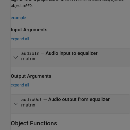
object,
.
mPEQ
example
Input Arguments
expand all
—
Audio input to equalizer
audioIn
matrix
Output Arguments
expand all
— Audio output from equalizer
audioOut
matrix
Object Functions