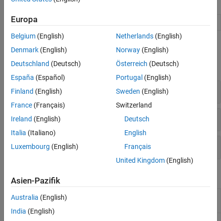
Apps
Code Generation and Deployment
Europa
Audio Viewer
View and play audio signals
(Since R2024a)
Belgium
(English)
Netherlands
(English)
Functions
Denmark
(English)
Norway
(English)
Deutschland
(Deutsch)
Österreich
(Deutsch)
expand all
España
(Español)
Portugal
(English)
Audio File I/O
Finland
(English)
Sweden
(English)
France
(Français)
Switzerland
Audio Device I/O
Ireland
(English)
Deutsch
Italia
(Italiano)
English
Waveform Generation
Luxembourg
(English)
Français
United Kingdom
(English)
Blocks
Asien-Pazifik
Audio Device
Record from sound card
Australia
(English)
Reader
India
(English)
Audio Device
Play to sound card