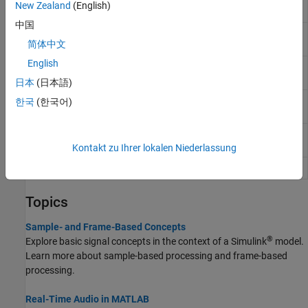
New Zealand
(English)
Writer
中国
From
Stream from multimedia file
简体中文
Multimedia File
English
To Multimedia
Stream video frames and audio samples to
File
multimedia file
日本
(日本語)
Wavetable
Generate periodic signal from single-cycle
한국
(한국어)
Synthesizer
waveforms
Audio Oscillator
Generate sine, square, and sawtooth
waveforms
Kontakt zu Ihrer lokalen Niederlassung
Colored Noise
Generate colored noise signal
Topics
Sample- and Frame-Based Concepts
®
Explore basic signal concepts in the context of a Simulink
model.
Learn more about sample-based processing and frame-based
processing.
Real-Time Audio in MATLAB