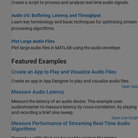
Create a script to process and analyze real-time audio signals.
Audio I/O: Buffering, Latency, and Throughput
Learn key terminology and basic techniques for optimizing stream
processing algorithms.
Plot Large Audio Files
Plot large audio files in MATLAB using the audio envelope.
Featured Examples
Create an App to Play and Visualize Audio Files
Create an app in
App Designer
to play and visualize audio files.
Open App
Measure Audio Latency
Measure the latency of an audio device. This example uses
audiostreamer to measure latency by cross-correlation, by playing
and recording a brief sine sweep.
Open Live Script
Measure Performance of Streaming Real-Time Audio
Algorithms