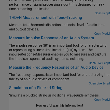
Presents a utility that can be used to analyze the timing
performance of signal processing algorithms designed for real-
time streaming applications.
Open Script
THD+N Measurement with Tone-Tracking
Measure total harmonic distortion and noise level of audio input
and output devices.
Open Model
Measure Impulse Response of an Audio System
The impulse response (IR) is an important tool for characterizing
or representing a linear time-invariant (LTI) system. The
impulseResponseMeasurer enables you to measure and capture
the impulse response of audio systems, including:
Open Live Script
Measure the Frequency Response of an Audio Device
The frequency response is an important tool for characterizing the
fidelity of an audio device or component.
Open Live Script
Simulation of a Plucked String
Simulate a plucked string using digital waveguide synthesis.
Open Model
How useful was this information?