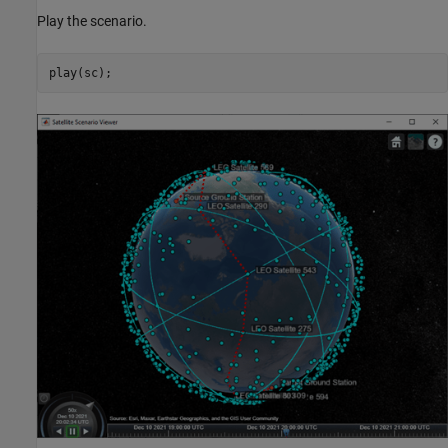
Play the scenario.
play(sc);