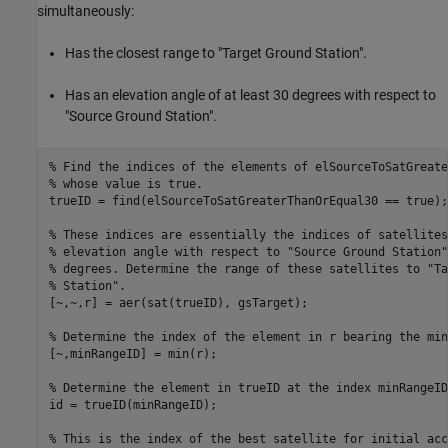
simultaneously:
Has the closest range to "Target Ground Station".
Has an elevation angle of at least 30 degrees with respect to
"Source Ground Station".
% Find the indices of the elements of elSourceToSatGreate
% whose value is true.
trueID = find(elSourceToSatGreaterThanOrEqual30 == true);

% These indices are essentially the indices of satellites
% elevation angle with respect to "Source Ground Station"
% degrees. Determine the range of these satellites to "Ta
% Station".
[~,~,r] = aer(sat(trueID), gsTarget);

% Determine the index of the element in r bearing the min
[~,minRangeID] = min(r);

% Determine the element in trueID at the index minRangeID
id = trueID(minRangeID);

% This is the index of the best satellite for initial acc