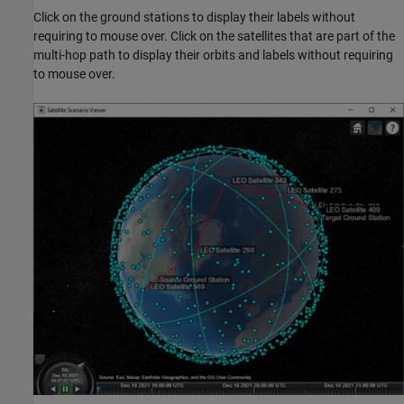
Click on the ground stations to display their labels without
requiring to mouse over. Click on the satellites that are part of the
multi-hop path to display their orbits and labels without requiring
to mouse over.