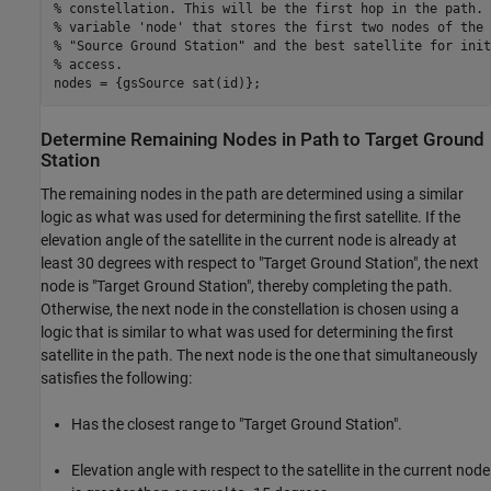
% constellation. This will be the first hop in the path. 
% variable 'node' that stores the first two nodes of the 
% "Source Ground Station" and the best satellite for init
% access.
nodes = {gsSource sat(id)};
Determine Remaining Nodes in Path to Target Ground
Station
The remaining nodes in the path are determined using a similar
logic as what was used for determining the first satellite. If the
elevation angle of the satellite in the current node is already at
least 30 degrees with respect to "Target Ground Station", the next
node is "Target Ground Station", thereby completing the path.
Otherwise, the next node in the constellation is chosen using a
logic that is similar to what was used for determining the first
satellite in the path. The next node is the one that simultaneously
satisfies the following:
Has the closest range to "Target Ground Station".
Elevation angle with respect to the satellite in the current node