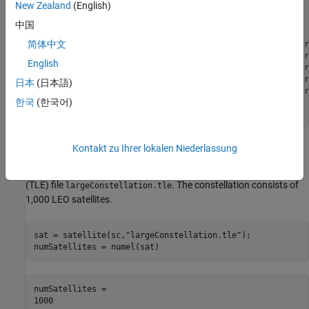
New Zealand
(English)
        SimulationTime: 10-Dec-2021 18:27:57

      SimulationStatus: NotStarted

中国
          AutoSimulate: 0

简体中文
    CentralBodyOptions: [1×1 Aero.satellitescenario.Centr
            Satellites: [1×0 matlabshared.satellitescenar
English
        GroundStations: [1×0 matlabshared.satellitescenar
             Platforms: [1×0 matlabshared.satellitescenar
日本
(日本語)
               Viewers: [0×0 matlabshared.satellitescenar
한국
(한국어)
              AutoShow: 1

Kontakt zu Ihrer lokalen Niederlassung
Add Large Constellation of Satellites
Add the large satellite constellation from the Two-Line-Element
(TLE) file
. The constellation consists of
largeConstellation.tle
1,000 LEO satellites.
sat = satellite(sc,
"largeConstellation.tle"
);

numSatellites = numel(sat)
numSatellites = 
