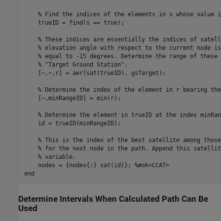
% Find the indices of the elements in s whose value i
    trueID = find(s == true);

% These indices are essentially the indices of satell
% elevation angle with respect to the current node is
% equal to -15 degrees. Determine the range of these 
% "Target Ground Station".
    [~,~,r] = aer(sat(trueID), gsTarget);

% Determine the index of the element in r bearing the
    [~,minRangeID] = min(r);

% Determine the element in trueID at the index minRan
    id = trueID(minRangeID);

% This is the index of the best satellite among those
% for the next node in the path. Append this satellit
% variable.
    nodes = {nodes{:} sat(id)}; 
%#ok<CCAT>
end
Determine Intervals When Calculated Path Can Be
Used