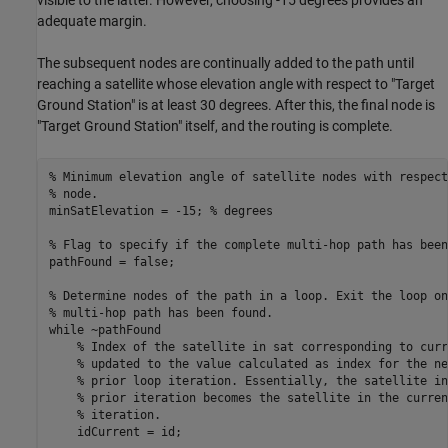
adequate margin.
The subsequent nodes are continually added to the path until
reaching a satellite whose elevation angle with respect to "Target
Ground Station" is at least 30 degrees. After this, the final node is
"Target Ground Station" itself, and the routing is complete.
% Minimum elevation angle of satellite nodes with respect
% node.
minSatElevation = -15; 
% degrees
% Flag to specify if the complete multi-hop path has been
pathFound = false;

% Determine nodes of the path in a loop. Exit the loop on
% multi-hop path has been found.
while
 ~pathFound

% Index of the satellite in sat corresponding to curr
% updated to the value calculated as index for the ne
% prior loop iteration. Essentially, the satellite in
% prior iteration becomes the satellite in the curren
% iteration.
    idCurrent = id;
