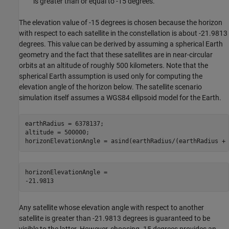
is greater than or equal to -15 degrees.
The elevation value of -15 degrees is chosen because the horizon
with respect to each satellite in the constellation is about -21.9813
degrees. This value can be derived by assuming a spherical Earth
geometry and the fact that these satellites are in near-circular
orbits at an altitude of roughly 500 kilometers. Note that the
spherical Earth assumption is used only for computing the
elevation angle of the horizon below. The satellite scenario
simulation itself assumes a WGS84 ellipsoid model for the Earth.
earthRadius = 6378137;                                   
altitude = 500000;                                       
horizonElevationAngle = asind(earthRadius/(earthRadius + 
horizonElevationAngle = 

Any satellite whose elevation angle with respect to another
satellite is greater than -21.9813 degrees is guaranteed to be
visible to the latter. However, choosing -15 degrees provides an