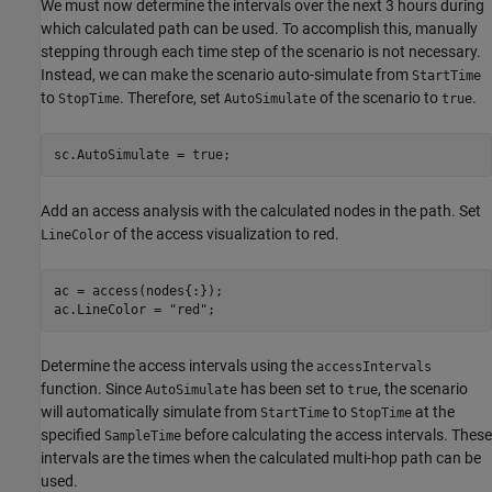
We must now determine the intervals over the next 3 hours during
which calculated path can be used. To accomplish this, manually
stepping through each time step of the scenario is not necessary.
Instead, we can make the scenario auto-simulate from
StartTime
to
. Therefore, set
of the scenario to
.
StopTime
AutoSimulate
true
sc.AutoSimulate = true;
Add an access analysis with the calculated nodes in the path. Set
of the access visualization to red.
LineColor
ac = access(nodes{:});

ac.LineColor = 
"red"
;
Determine the access intervals using the
accessIntervals
function. Since
has been set to
, the scenario
AutoSimulate
true
will automatically simulate from
to
at the
StartTime
StopTime
specified
before calculating the access intervals. These
SampleTime
intervals are the times when the calculated multi-hop path can be
used.