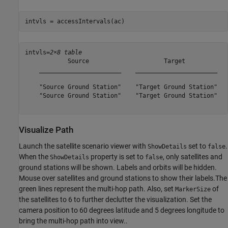
intvls = accessIntervals(ac)
intvls=
2×8 table
            Source                     Target            
    _______________________    _______________________   
    "Source Ground Station"    "Target Ground Station"   
    "Source Ground Station"    "Target Ground Station"   
Visualize Path
Launch the satellite scenario viewer with
set to
.
ShowDetails
false
When the
property is set to
, only satellites and
ShowDetails
false
ground stations will be shown. Labels and orbits will be hidden.
Mouse over satellites and ground stations to show their labels.The
green lines represent the multi-hop path. Also, set
of
MarkerSize
the satellites to 6 to further declutter the visualization. Set the
camera position to 60 degrees latitude and 5 degrees longitude to
bring the multi-hop path into view..