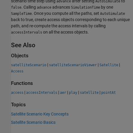
scenario time step using
after setting
to
advance
AutoSimulate
. Calling
advances
by one
false
advance
SimulationTime
. Once you compute all the paths, set
SampleTime
AutoSimulate
back to true, create access objects corresponding to each unique
path, and re-compute the access intervals by calling
on all the access objects.
accessIntervals
See Also
Objects
|
|
|
satelliteScenario
satelliteScenarioViewer
Satellite
Access
Functions
|
|
|
|
|
access
accessIntervals
aer
play
satellite
pointAt
Topics
Satellite Scenario Key Concepts
Satellite Scenario Basics