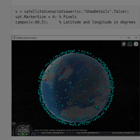
v = satelliteScenarioViewer(sc,
"ShowDetails"
,false);

sat.MarkerSize = 6; 
% Pixels
campos(v,60,5);     
% Latitude and longitude in degrees