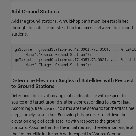
Add Ground Stations
Add the ground stations. A multi-hop path must be established
through the satellite constellation for access between the ground
stations.
gsSource = groundStation(sc,42.3001,-71.3504, 
...
 % Latit
"Name"
,
"Source Ground Station"
);

gsTarget = groundStation(sc,17.4351,78.3824, 
...
  % Latit
"Name"
,
"Target Ground Station"
);
Determine Elevation Angles of Satellites with Respect
to Ground Stations
Determine the elevation angle of each satellite with respect to
source and target ground stations corresponding to
.
StartTime
Accordingly, use
to simulate the scenario for the first time
advance
step, namely,
. Following this, use
to retrieve the
StartTime
aer
elevation angle of each satellite with respect to the ground
stations. Assume that for the initial routing, the elevation angle of
the first satellite in the path with respect to "Source Ground