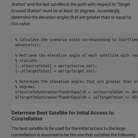
Station" and the last satellite in the path with respect to "Target
Ground Station" must be at least 30 degrees. Accordingly,
determine the elevation angles that are greater than or equal to
this value.
% Calculate the scenario state corresponding to StartTime
advance(sc);

% Retrieve the elevation angle of each satellite with res
% stations.
[~,elSourceToSat] = aer(gsSource,sat);

[~,elTargetToSat] = aer(gsTarget,sat);

% Determine the elevation angles that are greater than or
% degrees.
elSourceToSatGreaterThanOrEqual30 = (elSourceToSat >= 30)'
elTargetToSatGreaterThanOrEqual30 = (elTargetToSat >= 30)
Determine Best Satellite for Initial Access to
Constellation
The best satellite to be used for the initial access to the large
constellation is assumed to be the one that satisfies the following