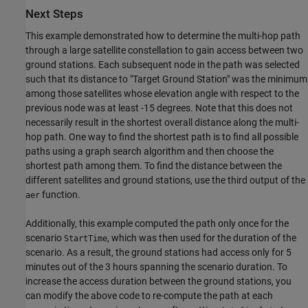
Next Steps
This example demonstrated how to determine the multi-hop path
through a large satellite constellation to gain access between two
ground stations. Each subsequent node in the path was selected
such that its distance to "Target Ground Station" was the minimum
among those satellites whose elevation angle with respect to the
previous node was at least -15 degrees. Note that this does not
necessarily result in the shortest overall distance along the multi-
hop path. One way to find the shortest path is to find all possible
paths using a graph search algorithm and then choose the
shortest path among them. To find the distance between the
different satellites and ground stations, use the third output of the
function.
aer
Additionally, this example computed the path only once for the
scenario
, which was then used for the duration of the
StartTime
scenario. As a result, the ground stations had access only for 5
minutes out of the 3 hours spanning the scenario duration. To
increase the access duration between the ground stations, you
can modify the above code to re-compute the path at each