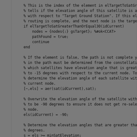
% This is the index of the element in elTargetToSatGr
% tells if the elevation angle of this satellite is a
% with respect to "Target Ground Station". If this el
% routing is complete, and the next node is the targe
if
 elTargetToSatGreaterThanOrEqual30(idCurrent)

        nodes = {nodes{:} gsTarget}; 
%#ok<CCAT> 
        pathFound = true;

continue
end
% If the element is false, the path is not complete y
% in the path must be determined from the constellati
% which satellites have elevation angle that is great
% to -15 degrees with respect to the current node. To
% determine the elevation angle of each satellite wit
% current node.
    [~,els] = aer(sat(idCurrent),sat); 

% Overwrite the elevation angle of the satellite with
% to be -90 degrees to ensure it does not get re-sele
% node.
    els(idCurrent) = -90; 

% Determine the elevation angles that are greater tha
% degrees.
    s = els >= minSatElevation;
