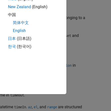
New Zealand
(English)
中国
ngles
, between
and
belonging to a
az
asset
target
简体中文
English
 between satellite or ground station
and
asset
日本
(日本語)
한국
(한국어)
f the
of
or
in
range
Satellite
GroundStation
ime in
.
timeOut
 datetime
.
,
, and
are structured
timeIn
az
el
range