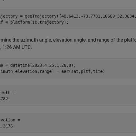
ajectory = geoTrajectory([40.6413,-73.7781,10600;32.3634,
tf = platform(sc,trajectory);
mine the azimuth angle, elevation angle, and range of the platfor
, 1:26 AM UTC.
me = datetime(2023,4,25,1,26,0);

zimuth,elevation,range] = aer(sat,pltf,time)
muth = 

evation = 
