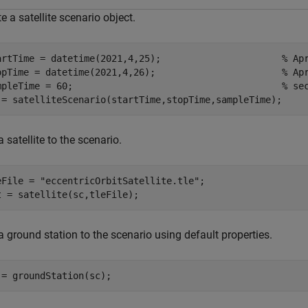
e a satellite scenario object.
artTime = datetime(2021,4,25);                      
% Ap
opTime = datetime(2021,4,26);                       
% Ap
mpleTime = 60;                                      
% se
 = satelliteScenario(startTime,stopTime,sampleTime);
 satellite to the scenario.
eFile = 
"eccentricOrbitSatellite.tle"
;

t = satellite(sc,tleFile);
 ground station to the scenario using default properties.
 = groundStation(sc);