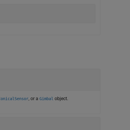
, or a
object.
ConicalSensor
Gimbal