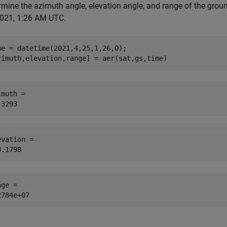
mine the azimuth angle, elevation angle, and range of the ground 
2021, 1:26 AM UTC.
me = datetime(2021,4,25,1,26,0);

zimuth,elevation,range] = aer(sat,gs,time)
muth = 

evation = 

ge = 
