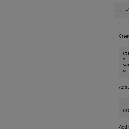
D
Creat
st
st
sa
sc
Add a
tl
sa
Add 