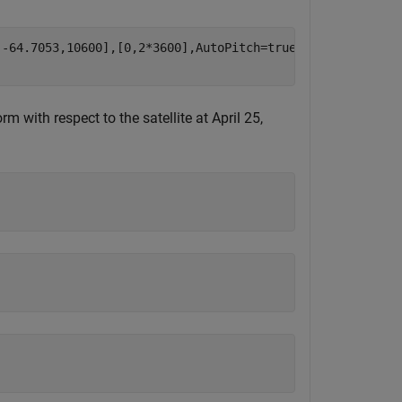
-64.7053,10600],[0,2*3600],AutoPitch=true,AutoBank=true)
m with respect to the satellite at April 25,