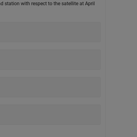
station with respect to the satellite at April