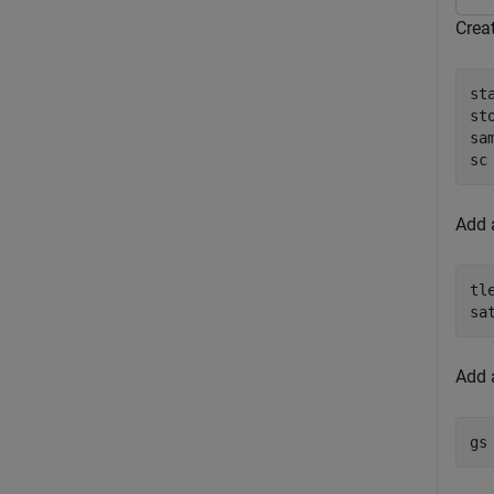
Creat
st
st
sa
sc
Add a
tl
sa
Add a
gs