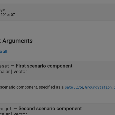
ge = 

t Arguments
e all
—
First scenario component
sset
calar
|
vector
t scenario component, specified as a
,
,
Satellite
GroundStation
—
Second scenario component
arget
calar
|
vector