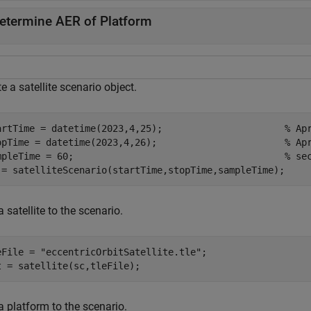
etermine AER of Platform
e a satellite scenario object.
artTime = datetime(2023,4,25);                      
% Ap
opTime = datetime(2023,4,26);                       
% Ap
mpleTime = 60;                                      
% se
 = satelliteScenario(startTime,stopTime,sampleTime);
 satellite to the scenario.
eFile = 
"eccentricOrbitSatellite.tle"
;

t = satellite(sc,tleFile);
a platform to the scenario.