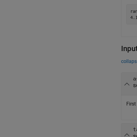
ran
Inpu
collaps
a
s
Firs
t
s