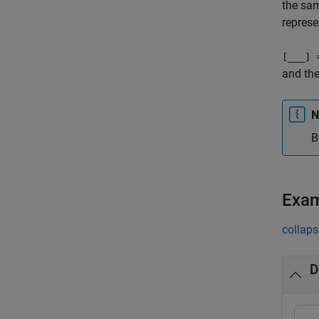
the sam
represe
[
___
] 
and the
N
B
Exa
collaps
D