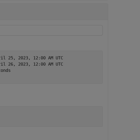
ril 25, 2023, 12:00 AM UTC
ril 26, 2023, 12:00 AM UTC
conds