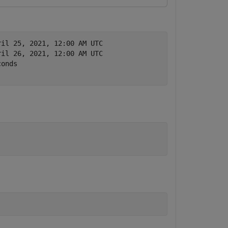
ril 25, 2021, 12:00 AM UTC
ril 26, 2021, 12:00 AM UTC
conds