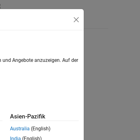
e or ground station in NED frame
en und Angebote anzuzeigen. Auf der
Asien-Pazifik
Australia
(English)
India
(English)