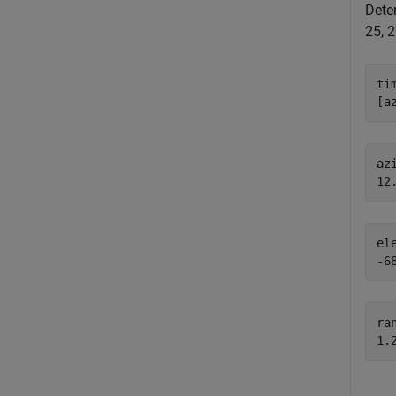
Deter
25, 
ti
[a
azi
el
ran