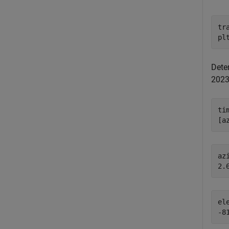
tr
pl
Deter
2023
ti
[a
azi
el