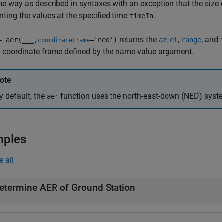
e way as described in syntaxes with an exception that the size o
nting the values at the specified time
.
timeIn
returns the
,
,
, and
= aer(
___
,
='ned')
az
el
range
coordinateFrame
 coordinate frame defined by the name-value argument.
ote
y default, the
function uses the north-east-down (NED) system
aer
mples
e all
etermine AER of Ground Station