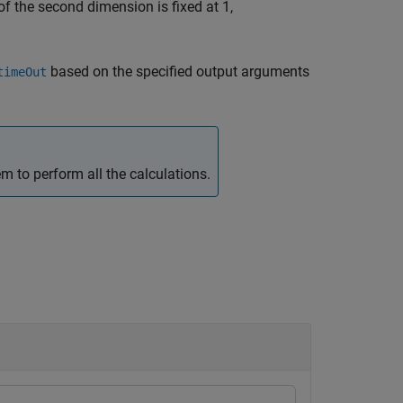
f the second dimension is fixed at 1,
based on the specified output arguments
timeOut
 to perform all the calculations.