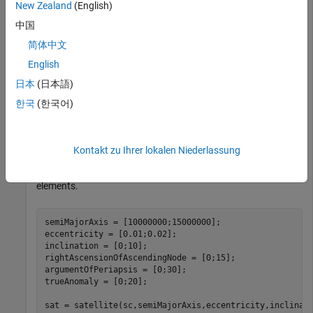
New Zealand
(English)
中国
Create a satellite scenario with a start time of 02-June-2020
简体中文
8:23:00 AM UTC, and the stop time set to one day later. Set
the simulation sample time to 60 seconds.
English
日本
(日本語)
startTime = datetime(2020,6,02,8,23,0);

한국
(한국어)
stopTime = startTime + days(1);

sampleTime = 60;

sc = satelliteScenario(startTime,stopTime,sampleTime);
Kontakt zu Ihrer lokalen Niederlassung
Add two satellites to the scenario using their Keplerian
elements.
semiMajorAxis = [10000000;15000000];

eccentricity = [0.01;0.02];

inclination = [0;10];

rightAscensionOfAscendingNode = [0;15];

argumentOfPeriapsis = [0;30];

trueAnomaly = [0;20];

sat = satellite(sc,semiMajorAxis,eccentricity,inclinat