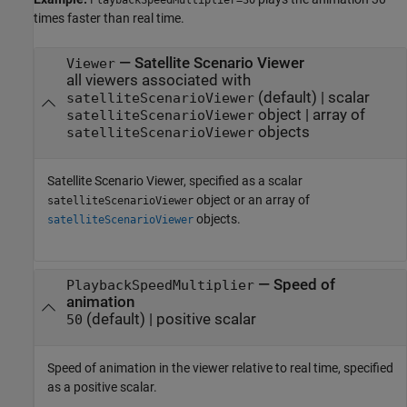
PlaybackSpeedMultiplier=30
times faster than real time.
—
Satellite Scenario Viewer
Viewer
all viewers associated with
(default) |
scalar
satelliteScenarioViewer
object
|
array of
satelliteScenarioViewer
objects
satelliteScenarioViewer
Satellite Scenario Viewer, specified as a scalar
object or an array of
satelliteScenarioViewer
objects.
satelliteScenarioViewer
—
Speed of
PlaybackSpeedMultiplier
animation
(default) |
positive scalar
50
Speed of animation in the viewer relative to real time, specified
as a positive scalar.