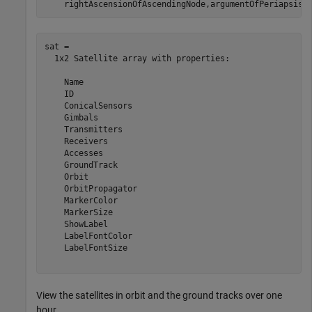
    rightAscensionOfAscendingNode,argumentOfPeriapsis,
sat = 

  1x2 Satellite array with properties:

    Name

    ID

    ConicalSensors

    Gimbals

    Transmitters

    Receivers

    Accesses

    GroundTrack

    Orbit

    OrbitPropagator

    MarkerColor

    MarkerSize

    ShowLabel

    LabelFontColor

    LabelFontSize

View the satellites in orbit and the ground tracks over one
hour.