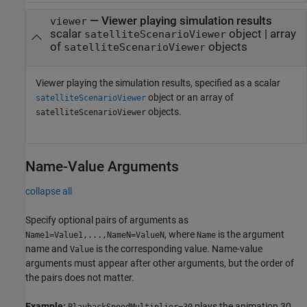
—
Viewer playing simulation results
viewer
scalar
object
|
array
satelliteScenarioViewer
of
objects
satelliteScenarioViewer
Viewer playing the simulation results, specified as a scalar
object or an array of
satelliteScenarioViewer
objects.
satelliteScenarioViewer
Name-Value Arguments
collapse all
Specify optional pairs of arguments as
, where
is the argument
Name1=Value1,...,NameN=ValueN
Name
name and
is the corresponding value. Name-value
Value
arguments must appear after other arguments, but the order of
the pairs does not matter.
Example:
plays the animation 30