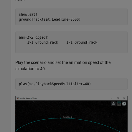
show(sat)

groundTrack(sat,LeadTime=3600)
ans=
1×2 object
    1×1 GroundTrack    1×1 GroundTrack

Play the scenario and set the animation speed of the
simulation to 40.
play(sc,PlaybackSpeedMultiplier=40)