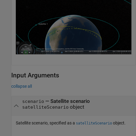
Input Arguments
collapse all
—
Satellite scenario
scenario
object
satelliteScenario
Satellite scenario, specified as a
object.
satelliteScenario