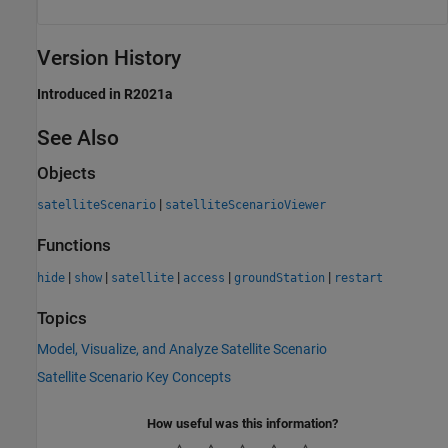
Version History
Introduced in R2021a
See Also
Objects
|
satelliteScenario
satelliteScenarioViewer
Functions
|
|
|
|
|
hide
show
satellite
access
groundStation
restart
Topics
Model, Visualize, and Analyze Satellite Scenario
Satellite Scenario Key Concepts
How useful was this information?