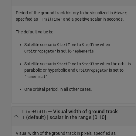
Period of the ground track history to be visualized in
,
Viewer
specified as
and a positive scalar in seconds.
'TrailTime'
The default value is:
Satellite scenario
to
when
StartTime
StopTime
is set to
OrbitPropagator
'ephemeris'
Satellite scenario
to
when the orbit is
StartTime
StopTime
parabolic or hyperbolic and
is set to
OrbitPropagator
'numerical'
One orbital period, in all other cases.
—
Visual width of ground track
LineWidth
(default) |
scalar in the range (0 10]
1
Visual width of the ground track in pixels, specified as