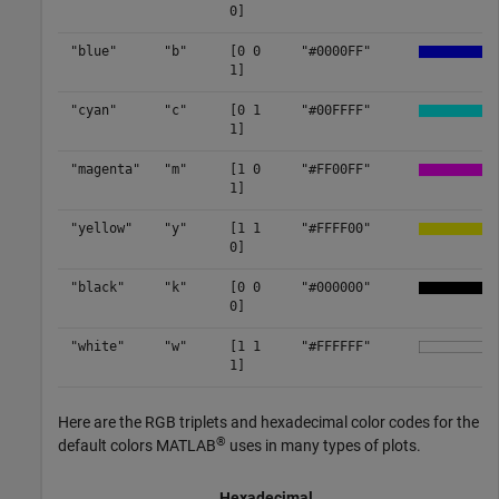
0]
"blue"
"b"
[0 0
"#0000FF"
1]
"cyan"
"c"
[0 1
"#00FFFF"
1]
"magenta"
"m"
[1 0
"#FF00FF"
1]
"yellow"
"y"
[1 1
"#FFFF00"
0]
"black"
"k"
[0 0
"#000000"
0]
"white"
"w"
[1 1
"#FFFFFF"
1]
Here are the RGB triplets and hexadecimal color codes for the
®
default colors MATLAB
uses in many types of plots.
Hexadecimal