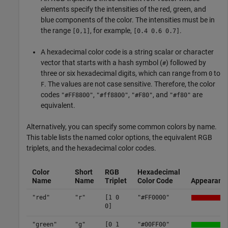
elements specify the intensities of the red, green, and
blue components of the color. The intensities must be in
the range
, for example,
.
[0,1]
[0.4 0.6 0.7]
A hexadecimal color code is a string scalar or character
vector that starts with a hash symbol (
) followed by
#
three or six hexadecimal digits, which can range from
to
0
. The values are not case sensitive. Therefore, the color
F
codes
,
,
, and
are
"#FF8800"
"#ff8800"
"#F80"
"#f80"
equivalent.
Alternatively, you can specify some common colors by name.
This table lists the named color options, the equivalent RGB
triplets, and the hexadecimal color codes.
Color
Short
RGB
Hexadecimal
Name
Name
Triplet
Color Code
Appearanc
"red"
"r"
[1 0
"#FF0000"
0]
"green"
"g"
[0 1
"#00FF00"