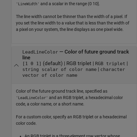
and a scalar in the range (0 10].
'LineWidth'
The line width cannot be thinner than the width of a pixel. If
you set the line width to a value that is less than the width of
a pixel on your system, the line displays as one pixel wide.
—
Color of future ground track
LeadLineColor
line
(default) |
RGB triplet
|
|
[1 0 1]
RGB triplet
|
string scalar of color name
character
vector of color name
Color of the future ground track line, specified as
and an RGB triplet, a hexadecimal color
'LeadLineColor'
code, a color name, or a short name.
For a custom color, specify an RGB triplet or a hexadecimal
color code.
An RGB triplet is a three-element row vector whose