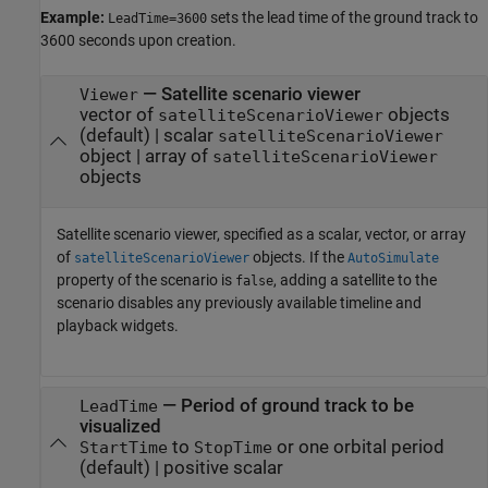
Example:
sets the lead time of the ground track to
LeadTime=3600
3600 seconds upon creation.
—
Satellite scenario viewer
Viewer
vector of
objects
satelliteScenarioViewer
(default) |
scalar
satelliteScenarioViewer
object
|
array of
satelliteScenarioViewer
objects
Satellite scenario viewer, specified as a scalar, vector, or array
of
objects. If the
satelliteScenarioViewer
AutoSimulate
property of the scenario is
, adding a satellite to the
false
scenario disables any previously available timeline and
playback widgets.
—
Period of ground track to be
LeadTime
visualized
to
or one orbital period
StartTime
StopTime
(default) |
positive scalar