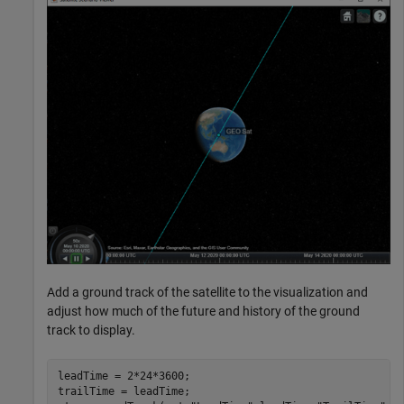
Add a ground track of the satellite to the visualization and
adjust how much of the future and history of the ground
track to display.
leadTime = 2*24*3600;                                 
trailTime = leadTime;
