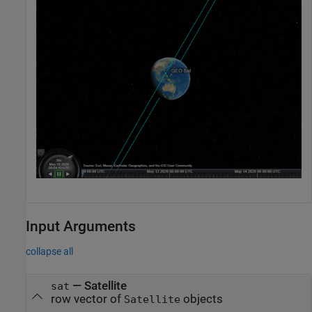
Input Arguments
collapse all
—
Satellite
sat
row vector of
objects
Satellite