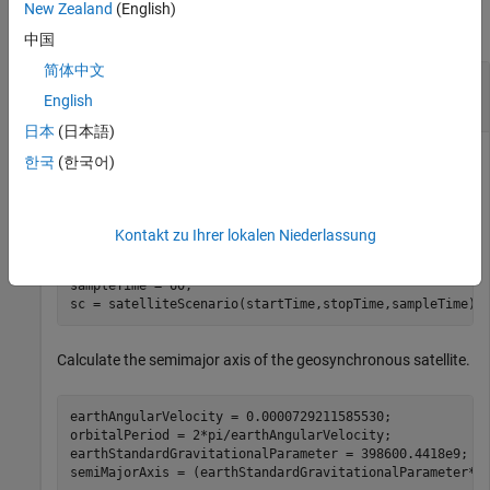
New Zealand
(English)
collapse all
中国
简体中文
Add Ground Track to Satellite in
Geosynchronous Orbit
English
日本
(日本語)
한국
(한국어)
Create a satellite scenario object.
Kontakt zu Ihrer lokalen Niederlassung
startTime = datetime(2020,5,10);

stopTime = startTime + days(5);

sampleTime = 60;                                      
sc = satelliteScenario(startTime,stopTime,sampleTime);
Calculate the semimajor axis of the geosynchronous satellite.
earthAngularVelocity = 0.0000729211585530;            
orbitalPeriod = 2*pi/earthAngularVelocity;            
earthStandardGravitationalParameter = 398600.4418e9;  
semiMajorAxis = (earthStandardGravitationalParameter*(