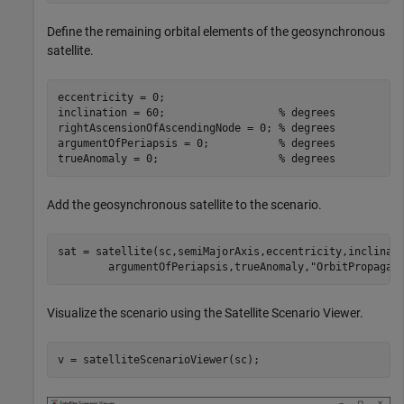
Define the remaining orbital elements of the geosynchronous
satellite.
eccentricity = 0;

inclination = 60;                  
% degrees
rightAscensionOfAscendingNode = 0; 
% degrees
argumentOfPeriapsis = 0;           
% degrees
trueAnomaly = 0;                   
% degrees
Add the geosynchronous satellite to the scenario.
sat = satellite(sc,semiMajorAxis,eccentricity,inclinat
        argumentOfPeriapsis,trueAnomaly,
"OrbitPropagat
Visualize the scenario using the Satellite Scenario Viewer.
v = satelliteScenarioViewer(sc);