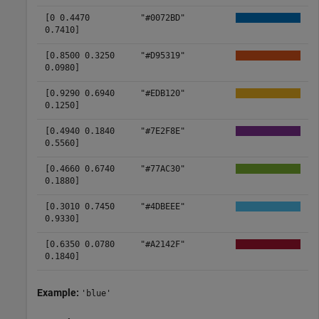
[0 0.4470
"#0072BD"
0.7410]
[0.8500 0.3250
"#D95319"
0.0980]
[0.9290 0.6940
"#EDB120"
0.1250]
[0.4940 0.1840
"#7E2F8E"
0.5560]
[0.4660 0.6740
"#77AC30"
0.1880]
[0.3010 0.7450
"#4DBEEE"
0.9330]
[0.6350 0.0780
"#A2142F"
0.1840]
Example:
'blue'