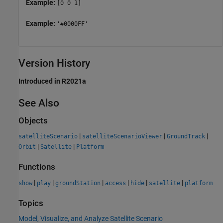
Example:
[0 0 1]
Example:
'#0000FF'
Version History
Introduced in R2021a
See Also
Objects
|
|
|
satelliteScenario
satelliteScenarioViewer
GroundTrack
|
|
Orbit
Satellite
Platform
Functions
|
|
|
|
|
|
show
play
groundStation
access
hide
satellite
platform
Topics
Model, Visualize, and Analyze Satellite Scenario