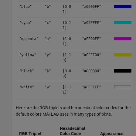
"blue"
"b"
[0 0
"#0000FF"
1]
"cyan"
"c"
[0 1
"#00FFFF"
1]
"magenta"
"m"
[1 0
"#FF00FF"
1]
"yellow"
"y"
[1 1
"#FFFF00"
0]
"black"
"k"
[0 0
"#000000"
0]
"white"
"w"
[1 1
"#FFFFFF"
1]
Here are the RGB triplets and hexadecimal color codes for the
default colors MATLAB uses in many types of plots.
Hexadecimal
RGB Triplet
Color Code
Appearance