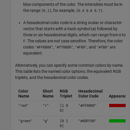
blue components of the color. The intensities must be in
the range
, for example,
.
[0,1]
[0.4 0.6 0.7]
A hexadecimal color code is a string scalar or character
vector that starts with a hash symbol (
) followed by
#
three or six hexadecimal digits, which can range from
to
0
. The values are not case sensitive. Therefore, the color
F
codes
,
,
, and
are
"#FF8800"
"#ff8800"
"#F80"
"#f80"
equivalent.
Alternatively, you can specify some common colors by name.
This table lists the named color options, the equivalent RGB
triplets, and the hexadecimal color codes.
Color
Short
RGB
Hexadecimal
Name
Name
Triplet
Color Code
Appearanc
"red"
"r"
[1 0
"#FF0000"
0]
"green"
"g"
[0 1
"#00FF00"
0]