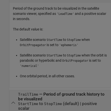
Period of the ground track to be visualized in the satellite
scenario viewer, specified as
and a positive scalar
'LeadTime'
in seconds.
The default value is:
Satellite scenario
to
when
StartTime
StopTime
is set to
OrbitPropagator
'ephemeris'
Satellite scenario
to
when the orbit is
StartTime
StopTime
parabolic or hyperbolic and
is set to
OrbitPropagator
'numerical'
One orbital period, in all other cases.
—
Period of ground track history to
TrailTime
be visualized
to
(default) |
positive
StartTime
StopTime
scalar