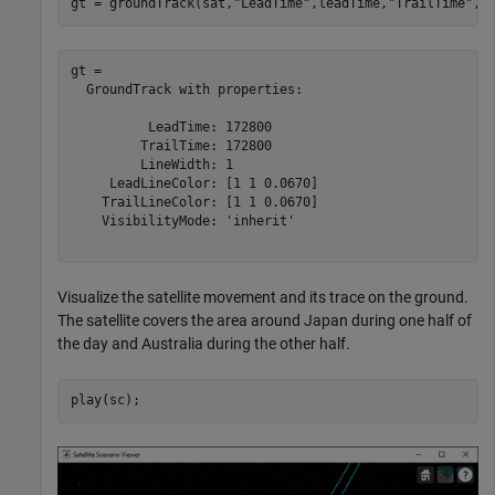
gt = groundTrack(sat,
"LeadTime"
,leadTime,
"TrailTime"
,t
gt = 

  GroundTrack with properties:

          LeadTime: 172800

         TrailTime: 172800

         LineWidth: 1

     LeadLineColor: [1 1 0.0670]

    TrailLineColor: [1 1 0.0670]

    VisibilityMode: 'inherit'

Visualize the satellite movement and its trace on the ground.
The satellite covers the area around Japan during one half of
the day and Australia during the other half.
play(sc);