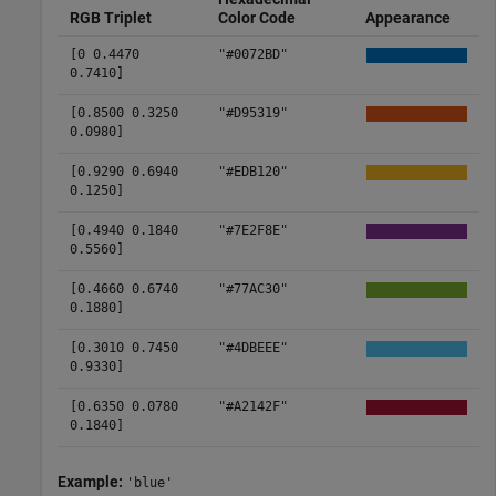
RGB Triplet
Color Code
Appearance
[0 0.4470
"#0072BD"
0.7410]
[0.8500 0.3250
"#D95319"
0.0980]
[0.9290 0.6940
"#EDB120"
0.1250]
[0.4940 0.1840
"#7E2F8E"
0.5560]
[0.4660 0.6740
"#77AC30"
0.1880]
[0.3010 0.7450
"#4DBEEE"
0.9330]
[0.6350 0.0780
"#A2142F"
0.1840]
Example:
'blue'