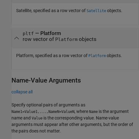
Satellite, specified as a row vector of
objects.
Satellite
—
Platform
pltf
row vector of
objects
Platform
Platform, specified as a row vector of
objects.
Platform
Name-Value Arguments
collapse all
Specify optional pairs of arguments as
, where
is the argument
Name1=Value1,...,NameN=ValueN
Name
name and
is the corresponding value. Name-value
Value
arguments must appear after other arguments, but the order of
the pairs does not matter.