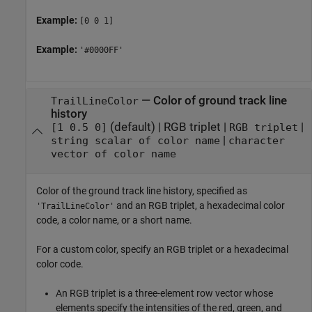
Example:
[0 0 1]
Example:
'#0000FF'
—
Color of ground track line
TrailLineColor
history
(default) |
RGB triplet
|
|
[1 0.5 0]
RGB triplet
|
string scalar of color name
character
vector of color name
Color of the ground track line history, specified as
and an RGB triplet, a hexadecimal color
'TrailLineColor'
code, a color name, or a short name.
For a custom color, specify an RGB triplet or a hexadecimal
color code.
An RGB triplet is a three-element row vector whose
elements specify the intensities of the red, green, and