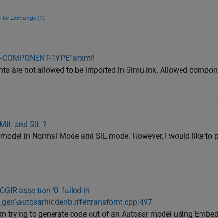
File Exchange (1)
SW-COMPONENT-TYPE' arxml!
ts are not allowed to be imported in Simulink. Allowed compon
 MIL and SIL ?
ss model in Normal Mode and SIL mode. However, I would like to 
CGIR assertion '0' failed in
e_gen\autosarhiddenbuffertransform.cpp:497'
 am trying to generate code out of an Autosar model using Embe