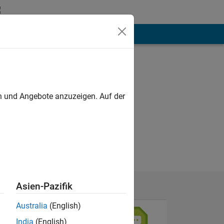
hen
Mehr
en und Angebote anzuzeigen. Auf der
and xilinx..
Asien-Pazifik
Australia
(English)
India
(English)