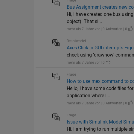
Frage
Bus Assignment creates new cop
Hi, I have created one bus using
object). That si...
mehr als 7 Jahre vor | 0 Antworten | 0
Beantwortet
Axes Click in GUI interrupts Figu
check using 'drawnow' command 
mehr als 7 Jahre vor | 0
Frage
How to use mex command to com
Hello, I have some code files 
application where I...
mehr als 7 Jahre vor | 0 Antworten | 0
Frage
Issue with Simulink Model Simul
Hi, I am trying to run multiple 