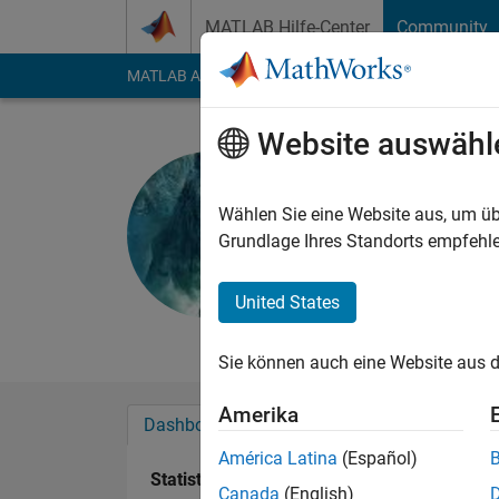
Weiter zum Inhalt
MATLAB Hilfe-Center
Community
MATLAB Answers
File Exchange
Cody
AI Cha
Website auswähl
Shivaputr
Last seen: etwa 2 Ja
Wählen Sie eine Website aus, um üb
Followers:
0
Followi
Grundlage Ihres Standorts empfehle
Follow
Nachri
United States
Professional Interes
Sie können auch eine Website aus d
Amerika
Dashboard
Abzeichen
Empfehlungen
América Latina
(Español)
Statistik
Canada
(English)