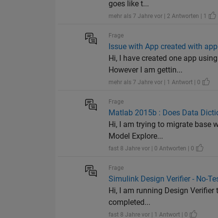
goes like t...
mehr als 7 Jahre vor | 2 Antworten | 1
Frage
Issue with App created with app
Hi, I have created one app usin
However I am gettin...
mehr als 7 Jahre vor | 1 Antwort | 0
Frage
Matlab 2015b : Does Data Dictio
Hi, I am trying to migrate base 
Model Explore...
fast 8 Jahre vor | 0 Antworten | 0
Frage
Simulink Design Verifier - No-Te
Hi, I am running Design Verifier 
completed...
fast 8 Jahre vor | 1 Antwort | 0