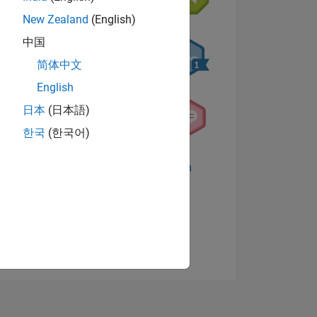
New Zealand
(English)
中国
简体中文
English
日本
(日本語)
한국
(한국어)
TIMMUNG
Abzeichen anzeigen