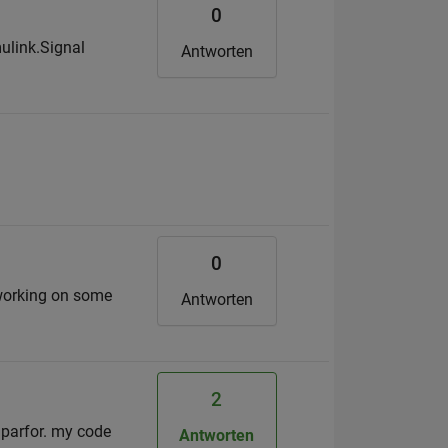
0
mulink.Signal
Antworten
0
 working on some
Antworten
2
g parfor. my code
Antworten