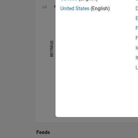
MATLAB Answers
Cody
File Exchange
All
United States
(English)
-10
25
-4
-2
-5
2
4
6
8
20
F
15
F
BEITRÄGE
I
10
10
I
5
0
08/13
07/14
06/15
05/16
04/17
03/18
02/19
01/20
12/20
11/21
10/22
08/24
07/25
06/26
09/12
09/13
09/14
09/15
09/16
09/17
0
Feeds