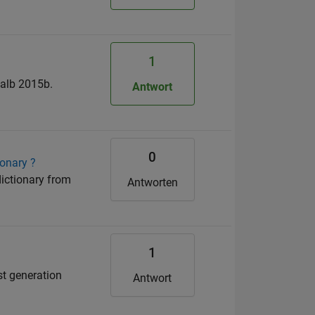
1
talb 2015b.
Antwort
0
ionary ?
dictionary from
Antworten
1
st generation
Antwort