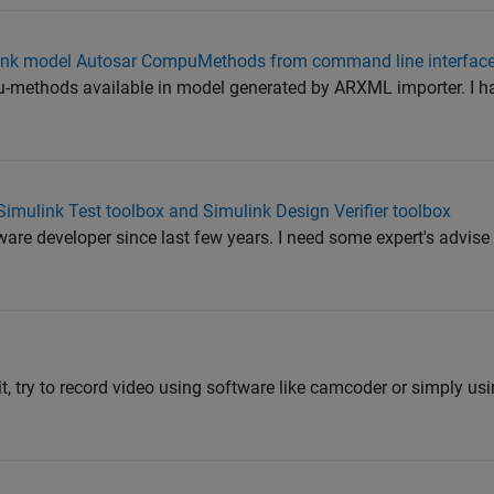
imulink model Autosar CompuMethods from command line interface
pu-methods available in model generated by ARXML importer. I hav
Simulink Test toolbox and Simulink Design Verifier toolbox
are developer since last few years. I need some expert's advise 
it, try to record video using software like camcoder or simply us