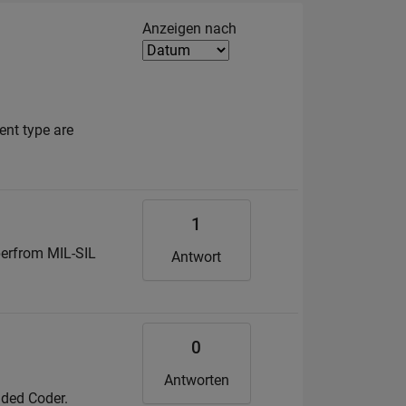
Filter2
Anzeigen nach
ent type are
1
perfrom MIL-SIL
Antwort
0
Antworten
dded Coder.