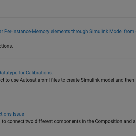
utosar Per-Instance-Memory elements through Simulink Model fro
ctions.
atatype for Calibrations.
ject to use Autosat arxml files to create Simulink model and the
tions Issue
g to connect two different components in the Composition and s