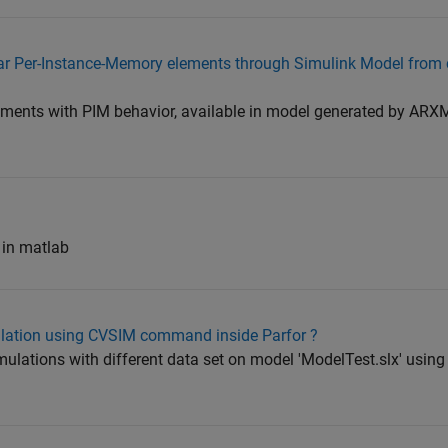
utosar Per-Instance-Memory elements through Simulink Model fro
elements with PIM behavior, available in model generated by ARXM
 in matlab
ulation using CVSIM command inside Parfor ?
simulations with different data set on model 'ModelTest.slx' usin