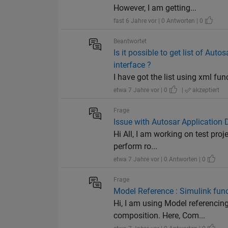
However, I am getting...
fast 6 Jahre vor | 0 Antworten | 0
Beantwortet
Is it possible to get list of A
interface ?
I have got the list using xml fun
etwa 7 Jahre vor | 0
|
akzeptiert
Frage
Issue with Autosar Application D
Hi All, I am working on test pro
perform ro...
etwa 7 Jahre vor | 0 Antworten | 0
Frage
Model Reference : Simulink func
Hi, I am using Model referencin
composition. Here, Com...