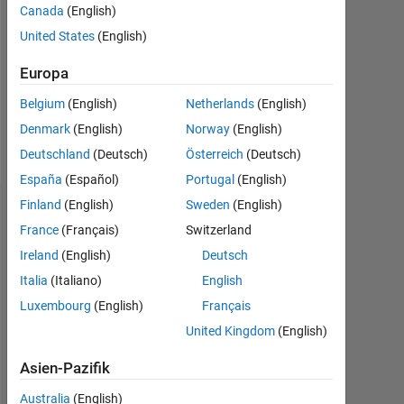
Followers:
Canada
(English)
1
United States
(English)
Following:
Europa
0
Belgium
(English)
Netherlands
(English)
Denmark
(English)
Norway
(English)
Follow
Deutschland
(Deutsch)
Österreich
(Deutsch)
España
(Español)
Portugal
(English)
Finland
(English)
Sweden
(English)
Dashboard
France
(Français)
Switzerland
Ireland
(English)
Deutsch
Statistik
Italia
(Italiano)
English
MATLAB Answers
Luxembourg
(English)
Français
United Kingdom
(English)
-10
30
-4
-2
-5
2
4
6
8
25
20
Asien-Pazifik
15
Australia
(English)