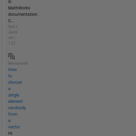
in
MathWorks
documentation:
C...
fast 2
Jahre
vor |
1
Beantwortet
How
to
choose
a
single
element
randomly
from
a
vector
Hi