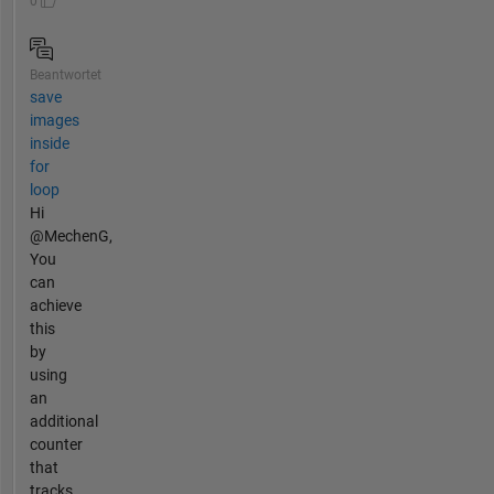
0
Beantwortet
save
images
inside
for
loop
Hi
@MechenG,
You
can
achieve
this
by
using
an
additional
counter
that
tracks