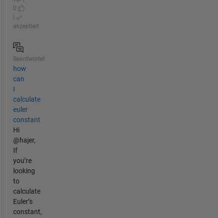
0
|
akzeptiert
Beantwortet
how
can
I
calculate
euler
constant
Hi
@hajer,
If
you’re
looking
to
calculate
Euler’s
constant,