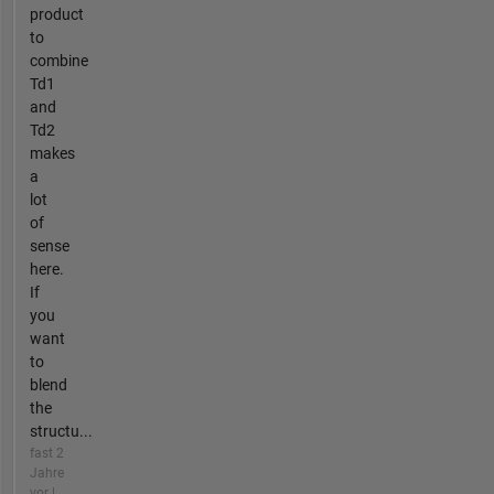
product
to
combine
Td1
and
Td2​
makes
a
lot
of
sense
here.
If
you
want
to
blend
the
structu...
fast 2
Jahre
vor |