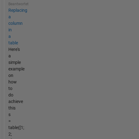
Beantwortet
Replacing
a
column
in
a
table
Here's
a
simple
example
on
how
to
do
achieve
this
s
=
table([1;
2;