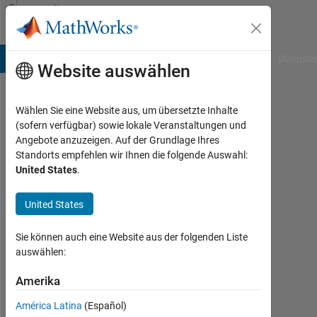
Weiter zum Inhalt
Community
Profile
B Answers
File Exchange
Cody
AI Chat Playground
Diskussi
Website auswählen
Wählen Sie eine Website aus, um übersetzte Inhalte
R
(sofern verfügbar) sowie lokale Veranstaltungen und
Angebote anzuzeigen. Auf der Grundlage Ihres
Last
Standorts empfehlen wir Ihnen die folgende Auswahl:
seen:
United States
.
mehr
als
United States
ein
Jahr
vor
Sie können auch eine Website aus der folgenden Liste
|
auswählen:
Aktiv
seit
Amerika
2023
América Latina
(Español)