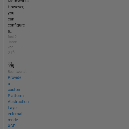
MathWorks.
However,
you
can
configure
a...
fast 2
Jahre
vor |
0
Beantwortet
Provide
a
custom
Platform
Abstraction
Layer.
external
mode
XCP