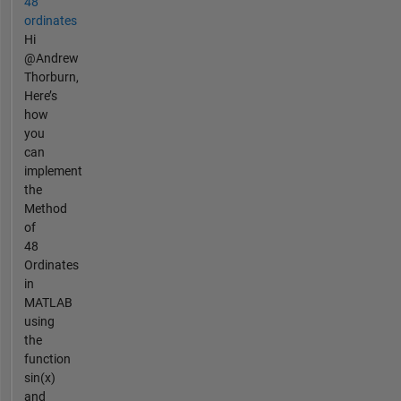
48
ordinates
Hi
@Andrew
Thorburn,
Here’s
how
you
can
implement
the
Method
of
48
Ordinates
in
MATLAB
using
the
function
sin(x)
and