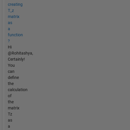
creating
T_z
matrix
as
a
function
?
Hi
@Rohitashya,
Certainly!
You
can
define
the
calculation
of
the
matrix
Tz
as
a