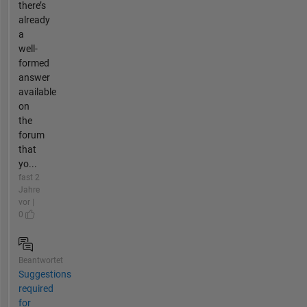
there’s
already
a
well-
formed
answer
available
on
the
forum
that
yo...
fast 2
Jahre
vor |
0
Beantwortet
Suggestions
required
for