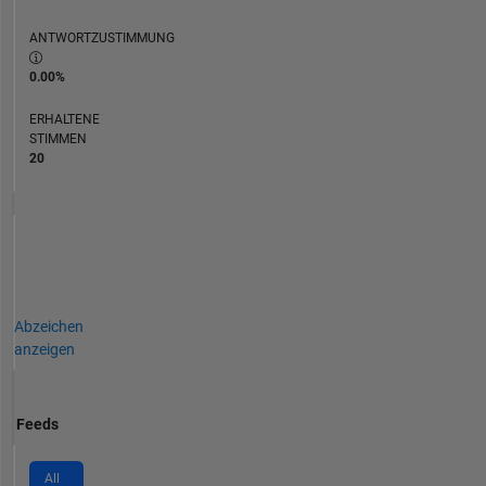
ANTWORTZUSTIMMUNG
0.00%
ERHALTENE
STIMMEN
20
Abzeichen
anzeigen
Feeds
All