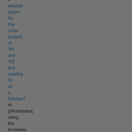
sensible
option
for
this
cross
product
of
Td1
and
Td2
and
creating
Td
as
a
function?
Hi
@Rohitashya,
Using
the
Kronecker