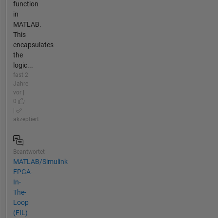
function
in
MATLAB.
This
encapsulates
the
logic...
fast 2
Jahre
vor |
0
|
akzeptiert
Beantwortet
MATLAB/Simulink
FPGA-
In-
The-
Loop
(FIL)