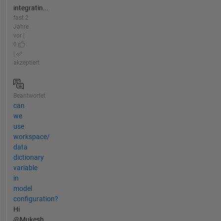
integratin...
fast 2
Jahre
vor |
0
|
akzeptiert
Beantwortet
can
we
use
workspace/
data
dictionary
variable
in
model
configuration?
Hi
@Mukesh