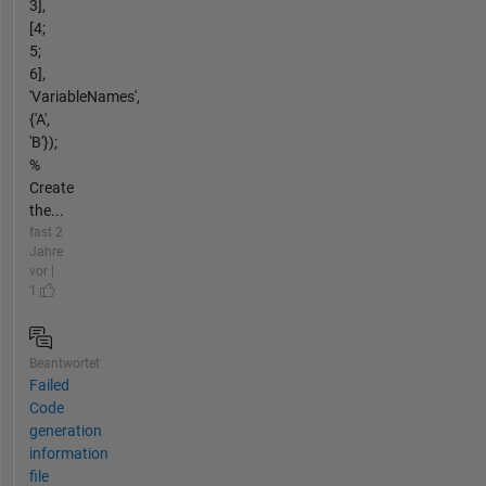
3],
[4;
5;
6],
'VariableNames',
{'A',
'B'});
%
Create
the...
fast 2
Jahre
vor |
1
Beantwortet
Failed
Code
generation
information
file