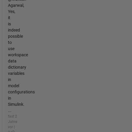
Agarwal,
Yes,
it
is
indeed
possible
to
use
workspace
data
dictionary
variables
in
model
configurations
in
Simulink.
...
fast 2
Jahre
vor |