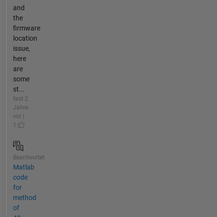
and
the
firmware
location
issue,
here
are
some
st...
fast 2
Jahre
vor |
1
Beantwortet
Matlab
code
for
method
of