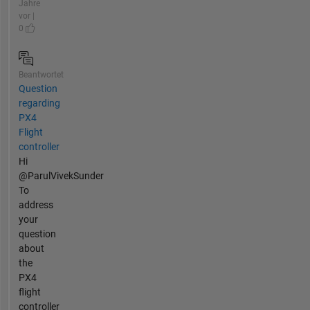
Jahre
vor |
0
Beantwortet
Question
regarding
PX4
Flight
controller
Hi
@ParulVivekSunder
To
address
your
question
about
the
PX4
flight
controller