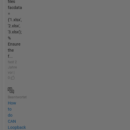
files
facdata
=
{'1.xlsx',
'2.xlsx',
'3.xlsx'};
%
Ensure
the
f...
fast 2
Jahre
vor |
0
Beantwortet
How
to
do
CAN
Loopback