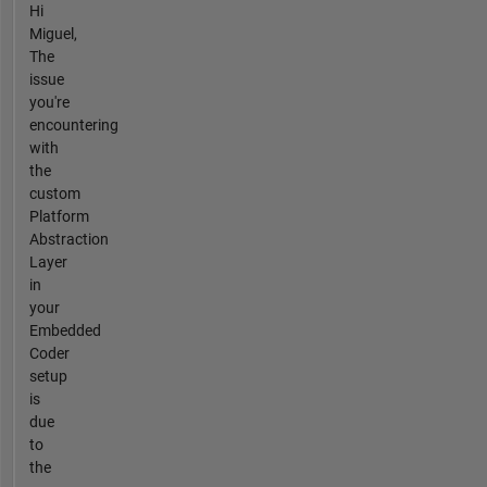
Hi
Miguel,
The
issue
you're
encountering
with
the
custom
Platform
Abstraction
Layer
in
your
Embedded
Coder
setup
is
due
to
the