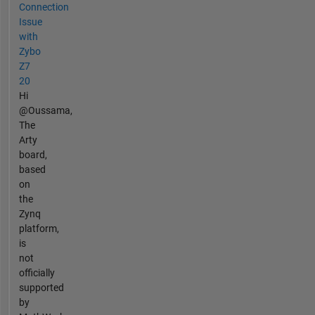
Connection
Issue
with
Zybo
Z7
20
Hi
@Oussama,
The
Arty
board,
based
on
the
Zynq
platform,
is
not
officially
supported
by