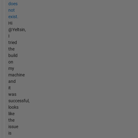
does
not
exist.
Hi
@Yeltsin,
I
tried
the
build
on
my
machine
and
it
was
successful,
looks
like
the
issue
is