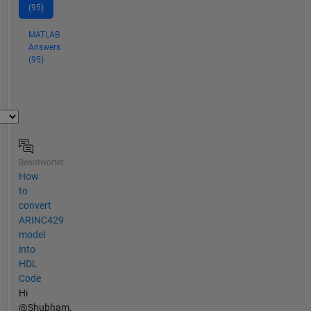
(95)
MATLAB
Answers
(95)
Beantwortet
How
to
convert
ARINC429
model
into
HDL
Code
Hi
@Shubham,