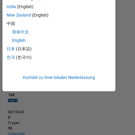
BEITRÄGE
10
India
(English)
10
New Zealand
(English)
5
中国
0
简体中文
02/24
06/24
10/24
02/25
10/25
02/26
06/26
10/23
03/24
08/24
01/25
L
06/25
11/25
04/26
English
ZEITACHSE
日本
(日本語)
한국
(한국어)
RANG
475
of
Kontakt zu Ihrer lokalen Niederlassung
302.023
REPUTATION
168
BEITRÄGE
0
Fragen
95
Antworten