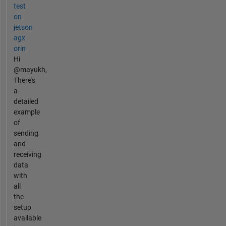
test
on
jetson
agx
orin
Hi
@mayukh,
There's
a
detailed
example
of
sending
and
receiving
data
with
all
the
setup
available