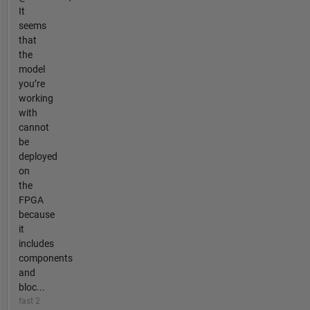
It
seems
that
the
model
you’re
working
with
cannot
be
deployed
on
the
FPGA
because
it
includes
components
and
bloc...
fast 2