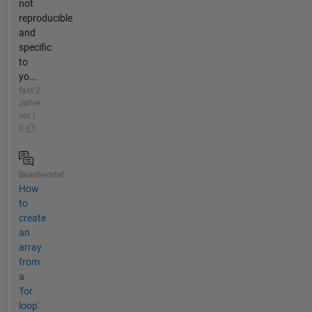
not
reproducible
and
specific
to
yo...
fast 2
Jahre
vor |
0
Beantwortet
How
to
create
an
array
from
a
'for
loop'