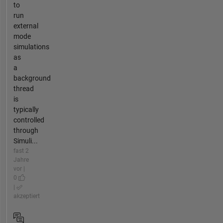
to
run
external
mode
simulations
as
a
background
thread
is
typically
controlled
through
Simuli...
fast 2
Jahre
vor |
0
|
akzeptiert