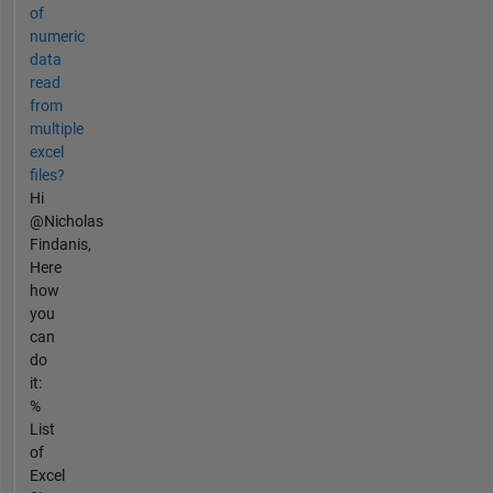
of
numeric
data
read
from
multiple
excel
files?
Hi
@Nicholas
Findanis,
Here
how
you
can
do
it:
%
List
of
Excel