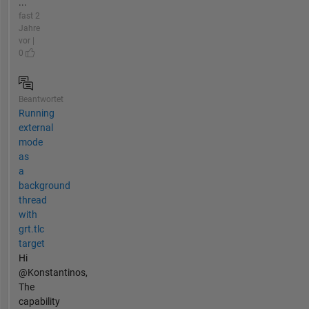
...
fast 2
Jahre
vor |
0
Beantwortet
Running
external
mode
as
a
background
thread
with
grt.tlc
target
Hi
@Konstantinos,
The
capability