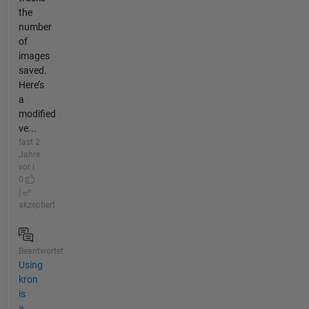
the
number
of
images
saved.
Here’s
a
modified
ve...
fast 2
Jahre
vor |
0
|
akzeptiert
Beantwortet
Using
kron
is
a