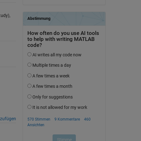
udy),
nzufügen