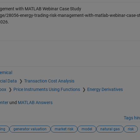
agement with MATLAB Webinar Case Study
ge/28056-energy-trading-risk-management-with-matlab-webinar-case-st
2026
.
hemical
cial Data
Transaction Cost Analysis
lbox
Price Instruments Using Functions
Energy Derivatives
enter
und
MATLAB Answers
Tags hi
ing
generator valuation
market risk
model
natural gas
risk