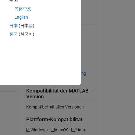
中国
 a 
Lizenz anzeigen
简体中文
risk 
English
B, 
Erfordert
. The 
日本
(日本語)
the 
Curve Fitting Toolbox
한국
(한국어)
Database Toolbox
Econometrics Toolbox
ned 
MATLAB Builder EX
MATLAB Compiler
ished 
Statistics and Machine Learning
Toolbox
Kompatibilität der MATLAB-
Version
Kompatibel mit allen Versionen
Plattform-Kompatibilität
Windows
macOS
Linux