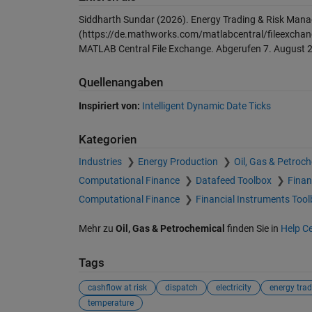
Siddharth Sundar (2026).
Energy Trading & Risk Man
(https://de.mathworks.com/matlabcentral/fileexchan
MATLAB Central File Exchange. Abgerufen
7. August 
Quellenangaben
Inspiriert von:
Intelligent Dynamic Date Ticks
Kategorien
Industries
Energy Production
Oil, Gas & Petroc
Computational Finance
Datafeed Toolbox
Finan
Computational Finance
Financial Instruments Too
Mehr zu
Oil, Gas & Petrochemical
finden Sie in
Help C
Tags
cashflow at risk
dispatch
electricity
energy trad
temperature