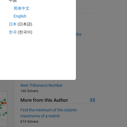
中国
简体中文
Suggested Problems
English
Remove all the consonants
日本
(日本語)
4193 Solvers
한국
(한국어)
Find the sum of the elements in the
"second" diagonal
1206 Solvers
Solve
Find the next Fibonacci number
926 Solvers
Find the Best Hotels
9708 Solvers
Next Tribonacci Number
160 Solvers
More from this Author
35
Find the minimum of the column-
maximums of a matrix
674 Solvers