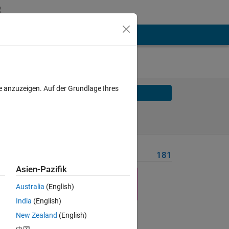
e anzuzeigen. Auf der Grundlage Ihres
Solve
Solve Later
Problem Recent Solvers
181
Asien-Pazifik
 20 
Australia
(English)
e 
India
(English)
New Zealand
(English)