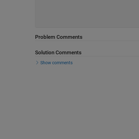
Problem Comments
Solution Comments
Show comments