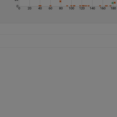
0
0
20
40
60
80
100
120
140
160
180