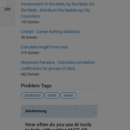
Government of the Neds, by the Neds, for
200
the Neds - Distribute the Nedsburg City
Councilors
155 Solvers
Cricket - Career Batting Statistics
38 Solvers
Calculate Angle From Axis
219 Solvers
Simpson's Paradox - Calculate correlation
coefficients for groups of data
462 Solvers
Problem Tags
dartboard
math
mean