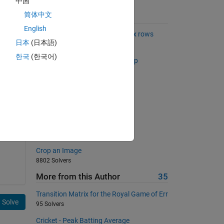
中国
简体中文
Suggested Problems
English
Find common elements in matrix rows
日本
(日本語)
2720 Solvers
한국
(한국어)
g 6 
Find the stride of the longest skip
sequence
193 Solvers
Magic is simple (for beginners)
11661 Solvers
Sum of series IV
1781 Solvers
Crop an Image
8802 Solvers
More from this Author
35
Transition Matrix for the Royal Game of Err
Solve
95 Solvers
Cricket - Peak Batting Average