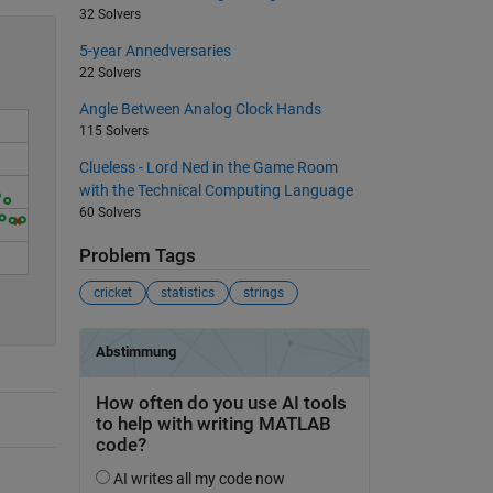
32 Solvers
5-year Annedversaries
22 Solvers
Angle Between Analog Clock Hands
115 Solvers
Clueless - Lord Ned in the Game Room
with the Technical Computing Language
60 Solvers
Problem Tags
0
cricket
statistics
strings