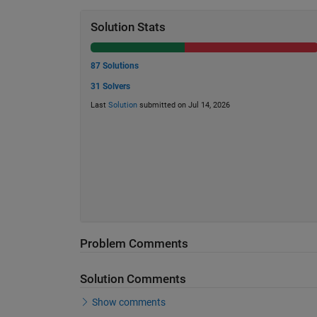
Solution Stats
87 Solutions
31 Solvers
Last
Solution
submitted on Jul 14, 2026
Problem Comments
Solution Comments
Show comments