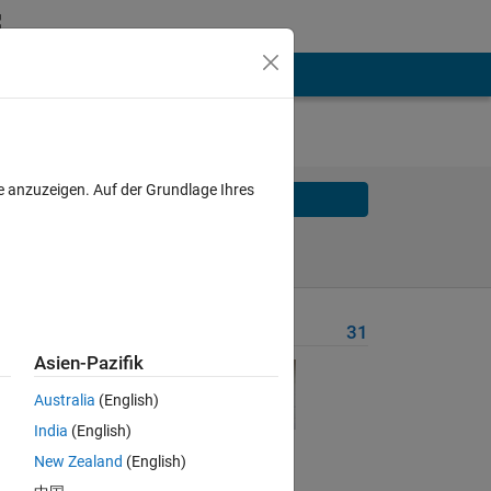
e anzuzeigen. Auf der Grundlage Ihres
Solve
Solve Later
Problem Recent Solvers
31
Asien-Pazifik
M-R-
Australia
(English)
India
(English)
ers 
New Zealand
(English)