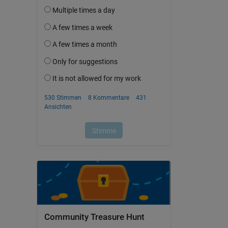
Community Treasure Hunt