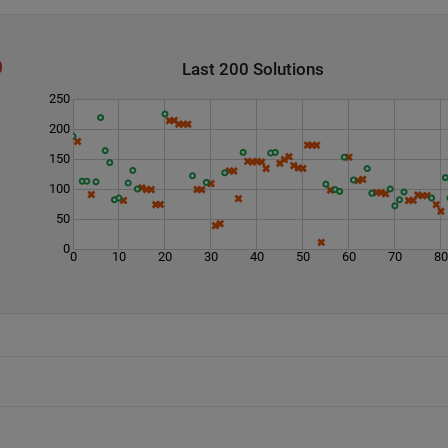
Last 200 Solutions
250
200
150
100
50
0
0
10
20
30
40
50
60
70
8