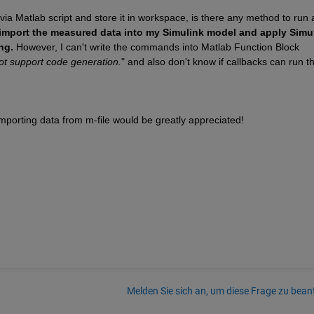
 via Matlab script and store it in workspace, is there any method to run 
o import the measured data into my Simulink model and apply Simul
ng.
 However, I can't write the commands into Matlab Function Block 
ot support code generation.
" and also don't know if callbacks can run th
mporting data from m-file would be greatly appreciated!
Melden Sie sich an, um diese Frage zu bean