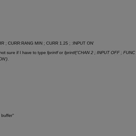
RR ; CURR:RANG MIN ; CURR 1.25 ; :INPUT ON'
ot sure if I have to type 
fprintf
 or 
fprintf('CHAN 2 ; INPUT OFF ; FUNC 
ON')
.
buffer"