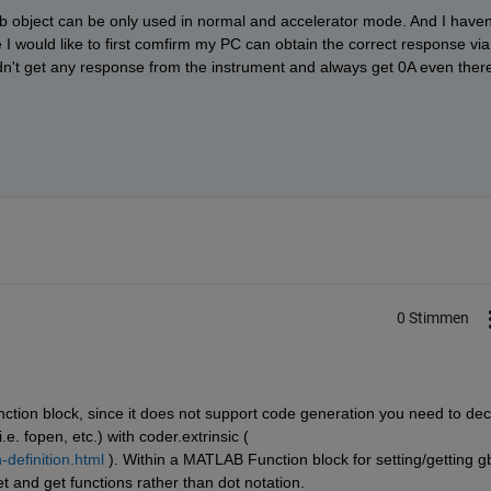
ib object can be only used in normal and accelerator mode. And I haven'
 would like to first comfirm my PC can obtain the correct response via 
dn't get any response from the instrument and always get 0A even there
0 Stimmen
ction block, since it does not support code generation you need to decl
e. fopen, etc.) with coder.extrinsic ( 
definition.html
 ). Within a MATLAB Function block for setting/getting gb
t and get functions rather than dot notation.