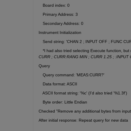
　Board index: 0
　Primary Address: 3
　Secondary Address: 0
Instrument Initialization
　Send string: 'CHAN 2 ; INPUT OFF ; FUNC CU
　*I had also tried selecting Execute function, but n
CURR ; CURR:RANG MIN ; CURR 1.25 ; :INPUT 
Query
　Query command: 'MEAS:CURR?'
　Data format: ASCII
　ASCII format string: '%c' (I'd also tried '%1.3f')
　Byte order: Little Endian
Checked "Remove any additional bytes from input 
After initial response: Repeat query for new data