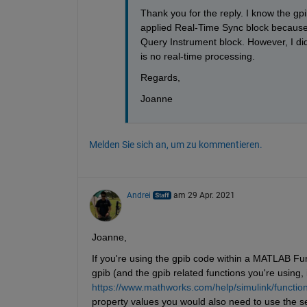
Thank you for the reply. I know the gp
applied Real-Time Sync block because I
Query Instrument block. However, I di
is no real-time processing.
Regards,
Joanne
Melden Sie sich an, um zu kommentieren.
Andrei
am 29 Apr. 2021
Joanne,
If you're using the gpib code within a MATLAB Fun
gpib (and the gpib related functions you're using, i.
https://www.mathworks.com/help/simulink/function-
property values you would also need to use the se