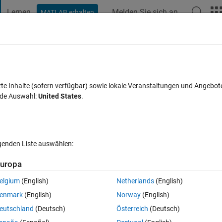
Lernen
Melden Sie sich an
MATLAB erhalten
t Playground
Diskussionen
Wettbewerbe
Blogs
Veröffentlic
FAQs zu MATLAB
Mehr
Block parameters in proper format?
zte Inhalte (sofern verfügbar) sowie lokale Veranstaltungen und Angebot
nde Auswahl:
United States
.
alisiert 29 Apr. 2021
21 Ansichten (30 Tage)
lgenden Liste auswählen:
uropa
elgium
(English)
Netherlands
(English)
0 Stimmen
enmark
(English)
Norway
(English)
eutschland
(Deutsch)
Österreich
(Deutsch)