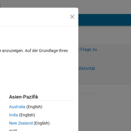
hen
Mehr
Melden Sie sich an, um diese Frage zu
e anzuzeigen. Auf der Grundlage Ihres
beantworten.
Weiterleiten
Anmelden, um Aktivität
zu verfolgen
Asien-Pazifik
Gefragt:
Australia
(English)
Pin An Lin
India
(English)
am 18 Apr. 2021
New Zealand
(English)
Beantwortet: