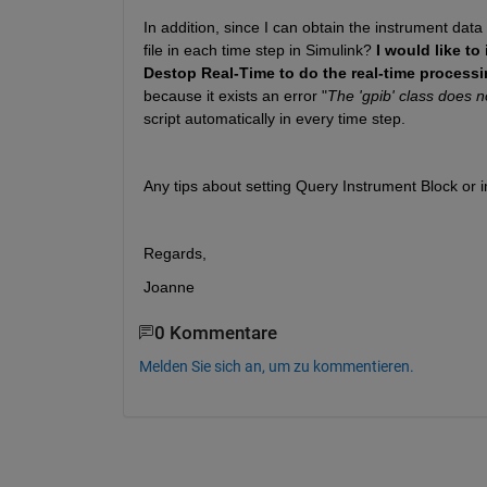
In addition, since I can obtain the instrument data
file in each time step in Simulink? 
I would like t
Destop Real-Time to do the real-time processi
because it exists an error "
The 'gpib' class does n
script automatically in every time step.
Any tips about setting Query Instrument Block or i
Regards,
Joanne
0 Kommentare
Melden Sie sich an, um zu kommentieren.