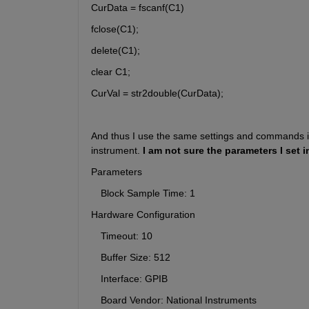
CurData = fscanf(C1)
fclose(C1);
delete(C1);
clear C1;
CurVal = str2double(CurData);
And thus I use the same settings and commands in 
instrument. 
I am not sure the parameters I set i
Parameters
　Block Sample Time: 1
Hardware Configuration
　Timeout: 10
　Buffer Size: 512
　Interface: GPIB
　Board Vendor: National Instruments