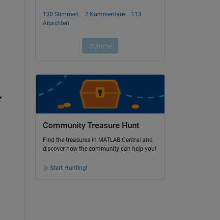
 
Community Treasure Hunt
Find the treasures in MATLAB Central and
discover how the community can help you!
Start Hunting!