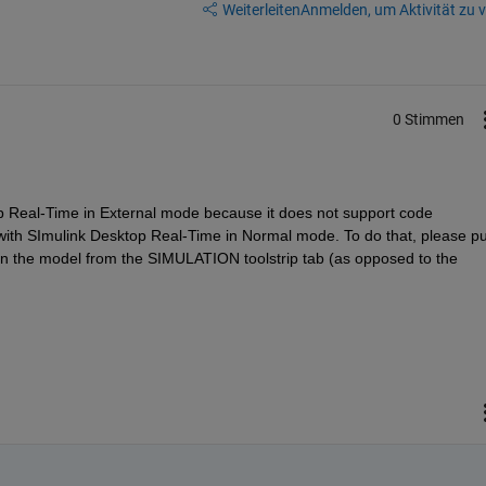
Weiterleiten
Anmelden, um Aktivität zu v
0 Stimmen
p Real-Time in External mode because it does not support code 
 with SImulink Desktop Real-Time in Normal mode. To do that, please put
un the model from the SIMULATION toolstrip tab (as opposed to the 