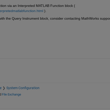
tion via an Interpreted MATLAB Function block ( 
terpretedmatlabfunction.html
 ).
with the Query Instrument block, consider contacting MathWorks suppor
e
System Configuration
d
File Exchange