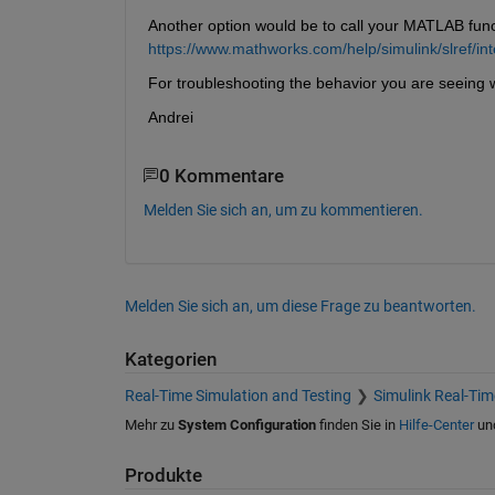
Another option would be to call your MATLAB func
https://www.mathworks.com/help/simulink/slref/in
For troubleshooting the behavior you are seeing 
Andrei
0 Kommentare
Melden Sie sich an, um zu kommentieren.
Melden Sie sich an, um diese Frage zu beantworten.
Kategorien
Real-Time Simulation and Testing
Simulink Real-Tim
Mehr zu
System Configuration
finden Sie in
Hilfe-Center
un
Produkte