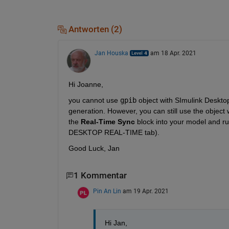
Antworten (2)
Jan Houska
am 18 Apr. 2021
Hi Joanne,
you cannot use 
gpib
 object with SImulink Deskto
generation. However, you can still use the object
the 
Real-Time Sync
 block into your model and r
DESKTOP REAL-TIME tab).
Good Luck, Jan
1 Kommentar
Pin An Lin
am 19 Apr. 2021
Hi Jan,