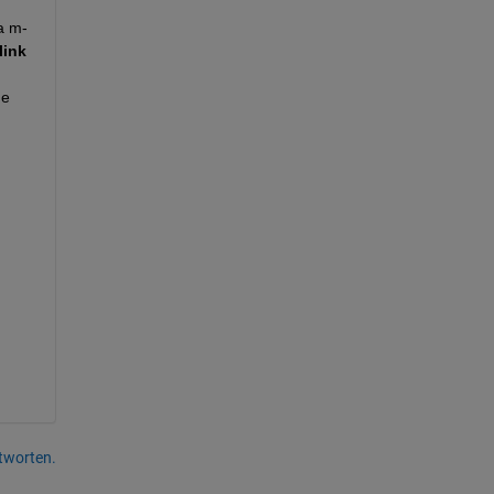
a m-
ink 
e 
tworten.