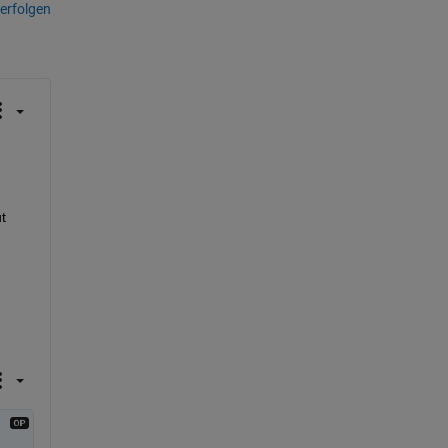
erfolgen
 