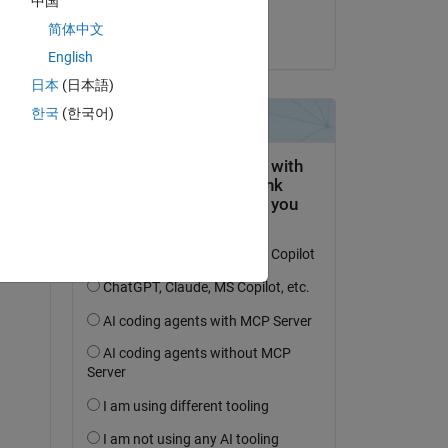
中国
Andrei
+ 
简体中文
am 29 Apr. 2021
nt, 
English
日本
(日本語)
한국
(한국어)