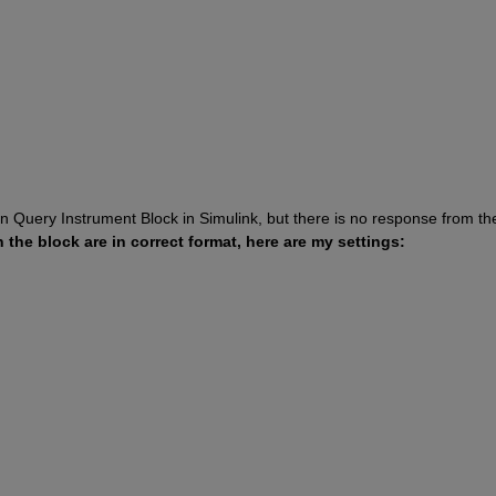
Query Instrument Block in Simulink, but there is no response from the
n the block are in correct format, here are my settings: