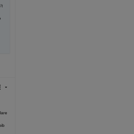
t 
 
are 
ib 