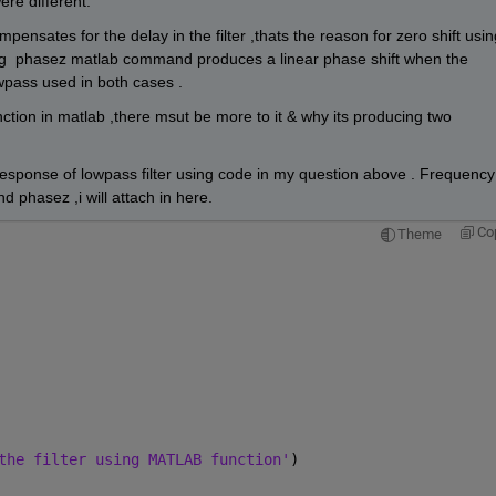
re different.
nsates for the delay in the filter ,thats the reason for zero shift using
g  phasez matlab command produces a linear phase shift when the 
wpass used in both cases .
tion in matlab ,there msut be more to it & why its producing two 
response of lowpass filter using code in my question above . Frequency 
 phasez ,i will attach in here. 
Co
Theme
the filter using MATLAB function'
)