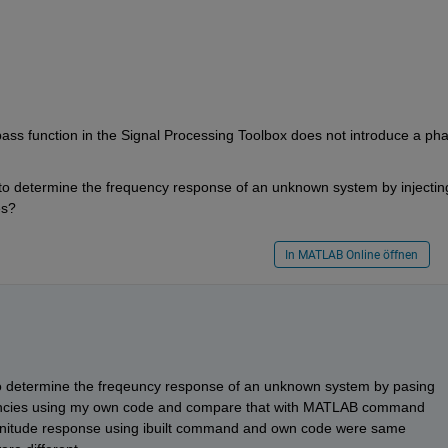
ass function in the Signal Processing Toolbox does not introduce a pha
 to determine the frequency response of an unknown system by injecting
es?
In MATLAB Online öffnen
o determine the freqeuncy response of an unknown system by pasing 
qeuncies using my own code and compare that with MATLAB command 
nitude response using ibuilt command and own code were same 