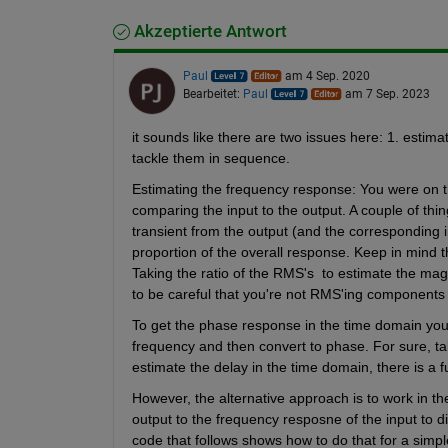
Akzeptierte Antwort
Paul
am 4 Sep. 2020
Bearbeitet:
Paul
am 7 Sep. 2023
it sounds like there are two issues here: 1. estima
tackle them in sequence.
Estimating the frequency response: You were on the
comparing the input to the output. A couple of thin
transient from the output (and the corresponding inp
proportion of the overall response. Keep in mind th
Taking the ratio of the RMS's  to estimate the mag
to be careful that you're not RMS'ing components o
To get the phase response in the time domain you 
frequency and then convert to phase. For sure, takin
estimate the delay in the time domain, there is a f
However, the alternative approach is to work in the
output to the frequency resposne of the input to 
code that follows shows how to do that for a simpl