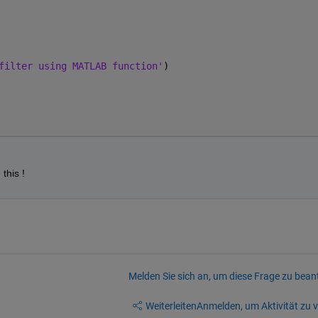
filter using MATLAB function'
)
this !
Melden Sie sich an, um diese Frage zu bean
Weiterleiten
Anmelden, um Aktivität zu v