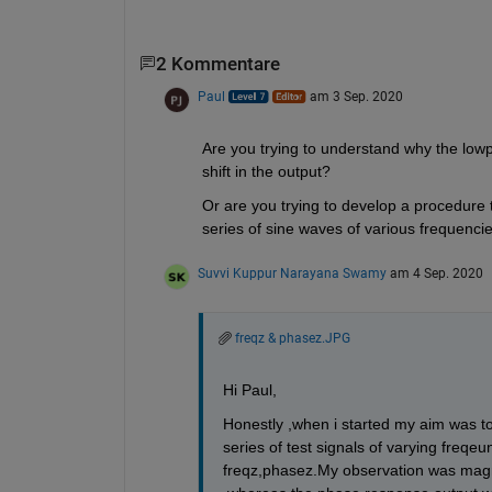
2 Kommentare
Paul
am 3 Sep. 2020
Are you trying to understand why the lowp
shift in the output?
Or are you trying to develop a procedure
series of sine waves of various frequenci
Suvvi Kuppur Narayana Swamy
am 4 Sep. 2020
freqz & phasez.JPG
Hi Paul,
Honestly ,when i started my aim was t
series of test signals of varying fre
freqz,phasez.My observation was mag