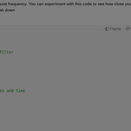
quist frequency. You can experiment with this code to see how close you
eak down.
Theme
filter
es and time