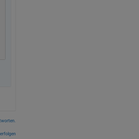
tworten.
erfolgen