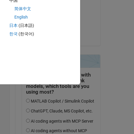
中国
Bearbeitet:
简体中文
Paul
ided 
am 7 Sep. 2023
English
日本
(日本語)
Akzeptiert:
한국
(한국어)
Paul
er 
Copy