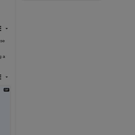
se 
 a 