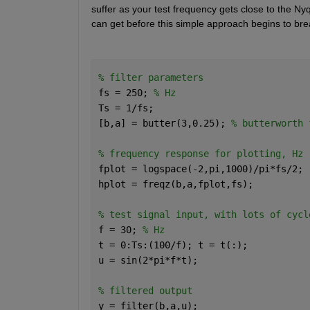
suffer as your test frequency gets close to the Ny
can get before this simple approach begins to br
% filter parameters
fs = 250; 
% Hz
Ts = 1/fs;
[b,a] = butter(3,0.25); 
% butterworth 
% frequency response for plotting, Hz
fplot = logspace(-2,pi,1000)/pi*fs/2;
hplot = freqz(b,a,fplot,fs);
% test signal input, with lots of cycl
f = 30; 
% Hz
t = 0:Ts:(100/f); t = t(:);
u = sin(2*pi*f*t);
% filtered output
y = filter(b,a,u);