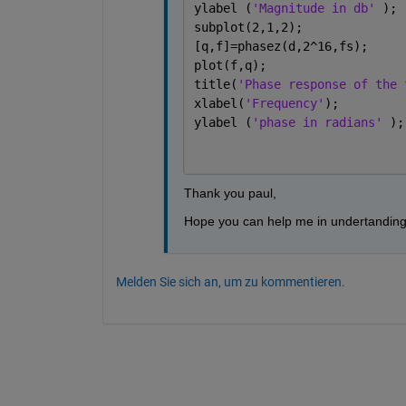
ylabel (
'Magnitude in db' 
);
subplot(2,1,2);
[q,f]=phasez(d,2^16,fs);
plot(f,q);
title(
'Phase response of the 
xlabel(
'Frequency'
);
ylabel (
'phase in radians' 
);
Thank you paul,
Hope you can help me in undertanding 
Melden Sie sich an, um zu kommentieren.