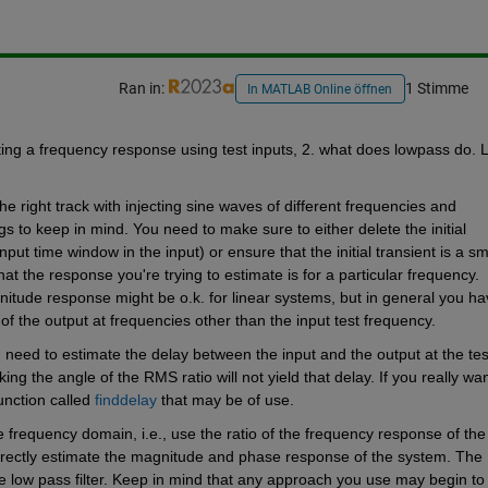
Ran in:
1 Stimme
In MATLAB Online öffnen
ting a frequency response using test inputs, 2. what does lowpass do. Le
 right track with injecting sine waves of different frequencies and 
gs to keep in mind. You need to make sure to either delete the initial 
ut time window in the input) or ensure that the initial transient is a sma
at the response you're trying to estimate is for a particular frequency. 
nitude response might be o.k. for linear systems, but in general you hav
f the output at frequencies other than the input test frequency.
need to estimate the delay between the input and the output at the test
g the angle of the RMS ratio will not yield that delay. If you really want
unction called 
finddelay
 that may be of use.
 frequency domain, i.e., use the ratio of the frequency response of the 
directly estimate the magnitude and phase response of the system. The 
e low pass filter. Keep in mind that any approach you use may begin to 