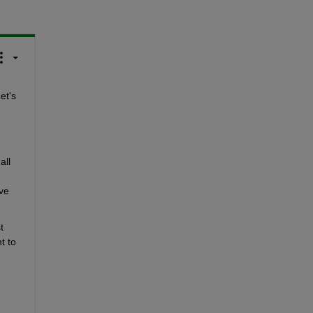
t's 
ll 
e 
 
 to 