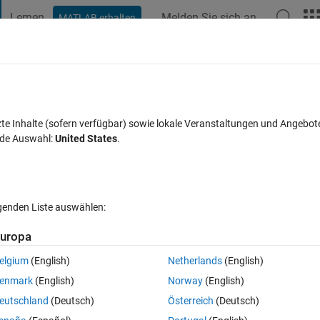
Lernen
Melden Sie sich an
MATLAB erhalten
t Playground
Diskussionen
Wettbewerbe
Blogs
Veröffentlic
FAQs zu MATLAB
Mehr
 of a Lowpass filter
zte Inhalte (sofern verfügbar) sowie lokale Veranstaltungen und Angebot
nde Auswahl:
United States
.
Antwort akzeptiert
Aktualisiert 7 Sep. 2023
2 Antworten
lgenden Liste auswählen:
uropa
elgium
(English)
Netherlands
(English)
0 Stimmen
In MATLAB Online öffnen
enmark
(English)
Norway
(English)
eutschland
(Deutsch)
Österreich
(Deutsch)