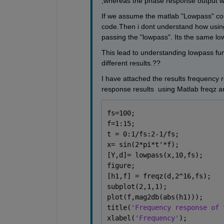
,whereas the phase response output we
If we assume the matlab "Lowpass" compe
code.Then i dont understand how usin
passing the "lowpass". Its the same lo
This lead to understanding lowpass func
different results.??
I have attached the results frequency 
response results  using Matlab freqz and
fs=100;
f=1:15;
t = 0:1/fs:2-1/fs; 
x= sin(2*pi*t'*f);
[Y,d]= lowpass(x,10,fs);
figure;
[h1,f] = freqz(d,2^16,fs);
subplot(2,1,1);
plot(f,mag2db(abs(h1)));
title(
'Frequency response of 
xlabel(
'Frequency'
);