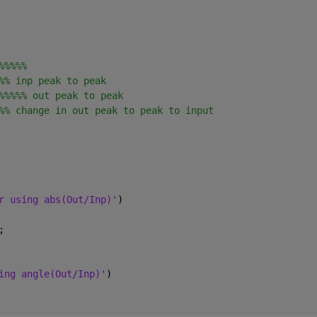
%%%%%
%% inp peak to peak
%%%%% out peak to peak
%% change in out peak to peak to input 
r using abs(Out/Inp)'
)
;
ing angle(Out/Inp)'
)