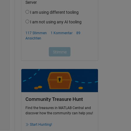
Community Treasure Hunt
Find the treasures in MATLAB Central and
discover how the community can help you!
Start Hunting!