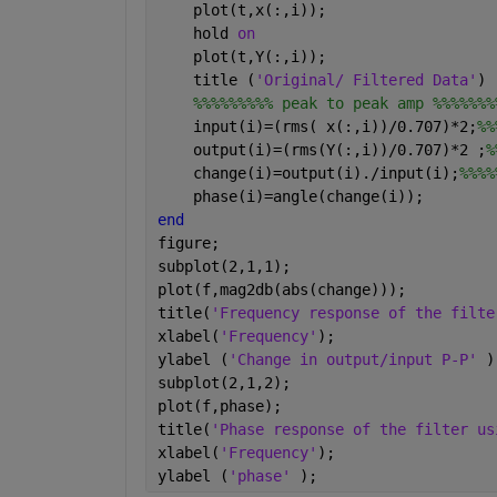
    plot(t,x(:,i));
    hold 
on
    plot(t,Y(:,i));
    title (
'Original/ Filtered Data'
)
%%%%%%%%% peak to peak amp %%%%%%%
    input(i)=(rms( x(:,i))/0.707)*2;
%%
    output(i)=(rms(Y(:,i))/0.707)*2 ;
%
    change(i)=output(i)./input(i);
%%%%
    phase(i)=angle(change(i));
end 
figure;
subplot(2,1,1);
plot(f,mag2db(abs(change)));
title(
'Frequency response of the filte
xlabel(
'Frequency'
);
ylabel (
'Change in output/input P-P' 
)
subplot(2,1,2);
plot(f,phase);
title(
'Phase response of the filter us
xlabel(
'Frequency'
);
ylabel (
'phase' 
);