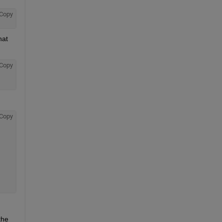
Copy
at 
Copy
Copy
he 