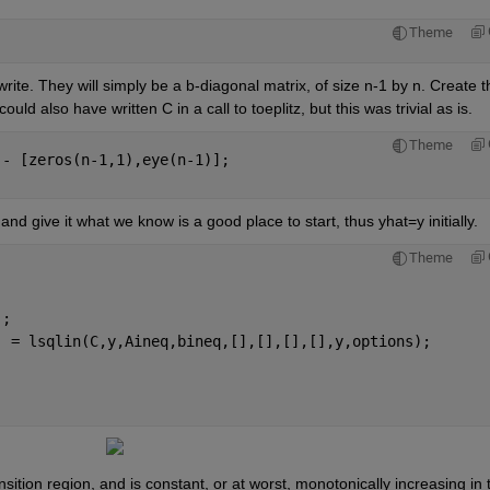
Theme
write. They will simply be a b-diagonal matrix, of size n-1 by n. Create th
uld also have written C in a call to toeplitz, but this was trivial as is.
Theme
 - [zeros(n-1,1),eye(n-1)];
, and give it what we know is a good place to start, thus yhat=y initially.
Theme
'
;
] = lsqlin(C,y,Aineq,bineq,[],[],[],[],y,options);
nsition region, and is constant, or at worst, monotonically increasing in t