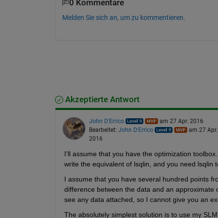
0 Kommentare
Melden Sie sich an, um zu kommentieren.
Akzeptierte Antwort
John D'Errico
am 27 Apr. 2016
Bearbeitet:
John D'Errico
am 27 Apr.
2016
I'll assume that you have the optimization toolbox. I
write the equivalent of lsqlin, and you need lsqlin
I assume that you have several hundred points fr
difference between the data and an approximate cur
see any data attached, so I cannot give you an e
The absolutely simplest solution is to use my SLM to