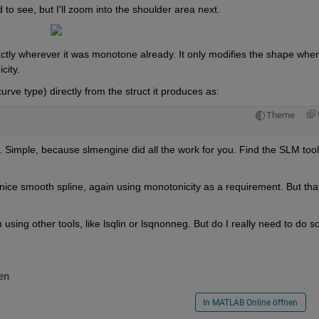
d to see, but I'll zoom into the shoulder area next.
actly wherever it was monotone already. It only modifies the shape when 
city.
curve type) directly from the struct it produces as:
Theme
. Simple, because slmengine did all the work for you. Find the SLM tool
nice smooth spline, again using monotonicity as a requirement. But that
sing other tools, like lsqlin or lsqnonneg. But do I really need to do so?
en
In MATLAB Online öffnen