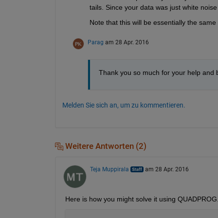
tails. Since your data was just white noise 
Note that this will be essentially the sa
Parag
am 28 Apr. 2016
Thank you so much for your help and br
Melden Sie sich an, um zu kommentieren.
Weitere Antworten (2)
Teja Muppirala
am 28 Apr. 2016
Here is how you might solve it using QUADPROG. 