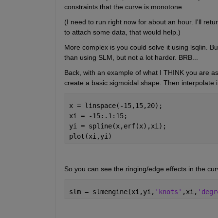
constraints that the curve is monotone.
(I need to run right now for about an hour. I'll ret
to attach some data, that would help.)
More complex is you could solve it using lsqlin. But 
than using SLM, but not a lot harder. BRB...
Back, with an example of what I THINK you are asking
create a basic sigmoidal shape. Then interpolate it 
x = linspace(-15,15,20);
xi = -15:.1:15;
yi = spline(x,erf(x),xi);
plot(xi,yi)
So you can see the ringing/edge effects in the cur
slm = slmengine(xi,yi,
'knots'
,xi,
'degr