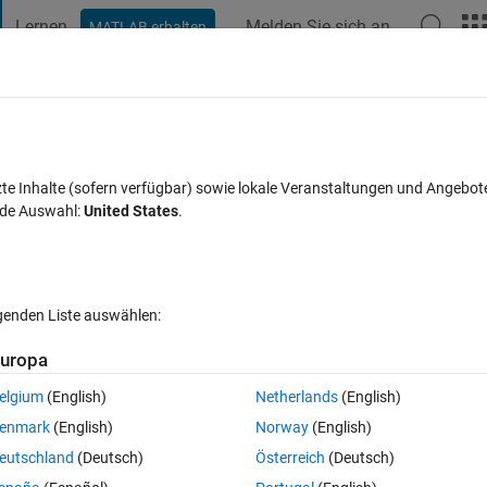
Lernen
Melden Sie sich an
MATLAB erhalten
t Playground
Diskussionen
Wettbewerbe
Blogs
Veröffentlic
FAQs zu MATLAB
Mehr
imization
zte Inhalte (sofern verfügbar) sowie lokale Veranstaltungen und Angebot
nde Auswahl:
United States
.
akzeptiert
Aktualisiert 1 Okt. 2019
12 Ansichten (30 Tage)
lgenden Liste auswählen:
Ältere Kommentare 
uropa
elgium
(English)
Netherlands
(English)
0 Stimmen
In MATLAB Online öffnen
enmark
(English)
Norway
(English)
or correction the Edge spread function as shown in the figure.Looking at 
eutschland
(Deutsch)
Österreich
(Deutsch)
 ESF should not have bumps before start and end of slope but want to 