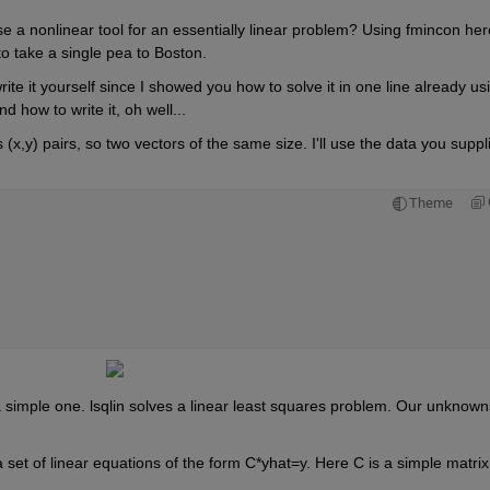
onlinear tool for an essentially linear problem? Using fmincon here 
to take a single pea to Boston.
te it yourself since I showed you how to solve it in one line already usi
d how to write it, oh well...
s (x,y) pairs, so two vectors of the same size. I'll use the data you suppli
Theme
 a simple one. lsqlin solves a linear least squares problem. Our unknowns
 a set of linear equations of the form C*yhat=y. Here C is a simple matrix 