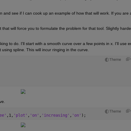
urn and see if I can cook up an example of how that will work. If you are a
that will force you to formulate the problem for that tool. Slightly harder
 to do. I'll start with a smooth curve over a few points in x. I'll use erf
using spline. This will incur ringing in the curve.
Theme
ve.
Theme
ee'
,1,
'plot'
,
'on'
,
'increasing'
,
'on'
);