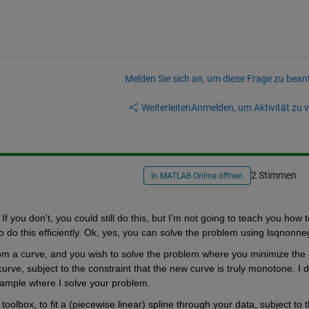
Melden Sie sich an, um diese Frage zu bean
Weiterleiten
Anmelden, um Aktivität zu v
2 Stimmen
In MATLAB Online öffnen
f you don't, you could still do this, but I'm not going to teach you how to
 to do this efficiently. Ok, yes, you can solve the problem using lsqnonne
om a curve, and you wish to solve the problem where you minimize the 
ve, subject to the constraint that the new curve is truly monotone. I do
xample where I solve your problem.
olbox, to fit a (piecewise linear) spline through your data, subject to t