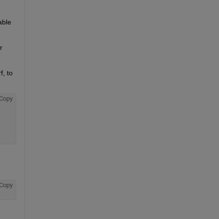
ble 
 
, to 
Copy
Copy