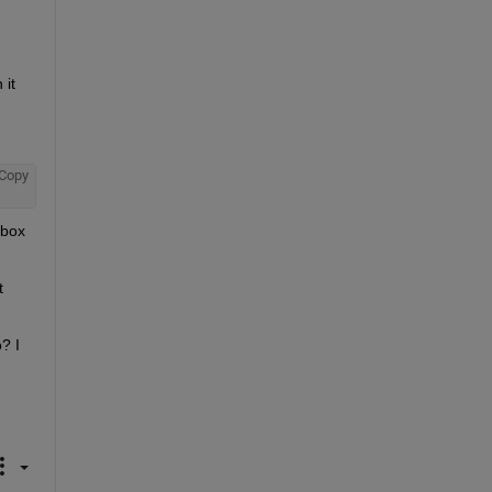
it 
Copy
box 
 
 I 