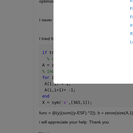
E
optimize using optimization methods.
F
F
I never used the optimisation tool before. I want 
I
I
I tried following thing but it shooting me error fm
L
if 
true
% code
A = zeros(length(ESF),length(ESF));
% ind_c = 0;
for 
i = 1:length(ESF)-1
 A(i,i) = 1;
 A(i,i+1)= -1;
end
X = sym(
'x'
,[365,1]);
func = @(y)(sum((y-ESF).^2)); b = zeros(size(A,1)
i will appreciate your help. Thank you