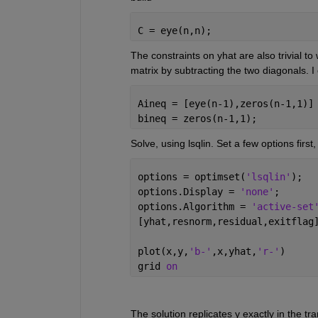
C = eye(n,n);
The constraints on yhat are also trivial to 
matrix by subtracting the two diagonals. I co
Aineq = [eye(n-1),zeros(n-1,1)]
bineq = zeros(n-1,1);
Solve, using lsqlin. Set a few options first
options = optimset(
'lsqlin'
);
options.Display = 
'none'
;
options.Algorithm = 
'active-set
[yhat,resnorm,residual,exitflag
plot(x,y,
'b-'
,x,yhat,
'r-'
)
grid 
on
The solution replicates y exactly in the tra