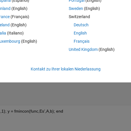
spaña
(Español)
Portugal
(English)
inland
(English)
Sweden
(English)
rance
(Français)
Switzerland
to optimize it by minimizing the equation as shown below and constrain.
reland
(English)
Deutsch
talia
(Italiano)
English
incon stopped because it exceeded the function evaluation limit
uxembourg
(English)
Français
Theme
United Kingdom
(English)
Kontakt zu Ihrer lokalen Niederlassung
,1); y = fmincon(func,Es',A,b); end