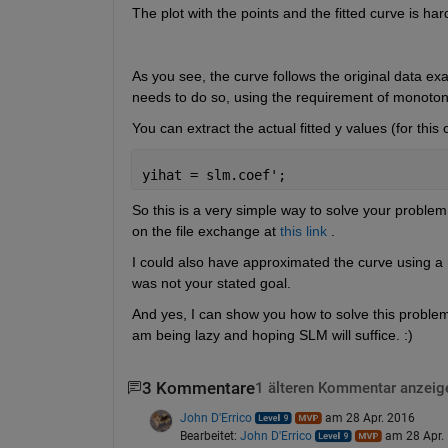
The plot with the points and the fitted curve is har
As you see, the curve follows the original data ex
needs to do so, using the requirement of monotoni
You can extract the actual fitted y values (for this 
yihat = slm.coef';
So this is a very simple way to solve your problem
on the file exchange at
this link
 .
I could also have approximated the curve using a 
was not your stated goal.
And yes, I can show you how to solve this problem u
am being lazy and hoping SLM will suffice. :)
3 Kommentare
1 älteren Kommentar anzeig
John D'Errico
am 28 Apr. 2016
Bearbeitet:
John D'Errico
am 28 Apr.