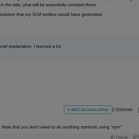
in the tails, yhat will be essentially constant there.
me solution that my SLM toolbox would have generated.
ief explanation. I learned a lot
2 Stimmen
In MATLAB Online öffnen
Note that you don't need to do anything symbolic using "sym".
Theme