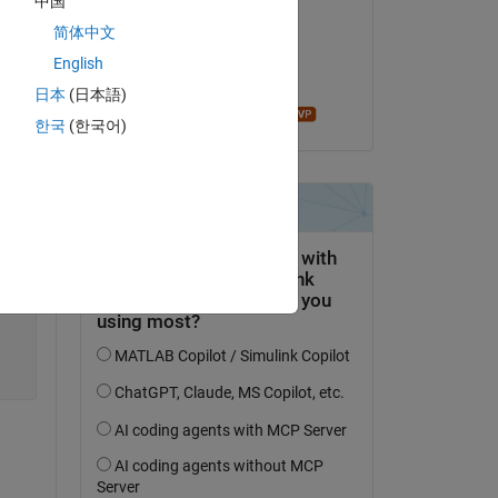
中国
Jack
简体中文
am 1 Okt. 2019
English
Akzeptiert:
日本
(日本語)
John D'Errico
한국
(한국어)
Copy