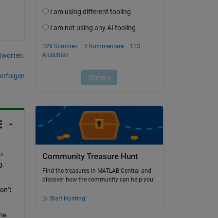
tworten.
erfolgen
 
Community Treasure Hunt
g.
Find the treasures in MATLAB Central and
discover how the community can help you!
n't 
Start Hunting!
he 