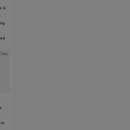
is 
ng 
ed 
Copy
 
to 