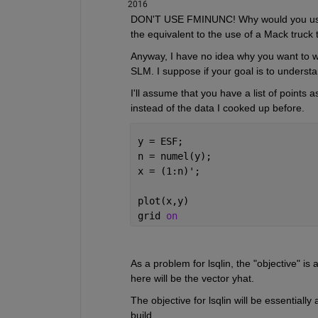
2016
DON'T USE FMINUNC! Why would you use a n
the equivalent to the use of a Mack truck 
Anyway, I have no idea why you want to wri
SLM. I suppose if your goal is to understan
I'll assume that you have a list of points a
instead of the data I cooked up before.
y = ESF;
n = numel(y);
x = (1:n)';
plot(x,y)
grid 
on
As a problem for lsqlin, the "objective" is
here will be the vector yhat.
The objective for lsqlin will be essentially
build