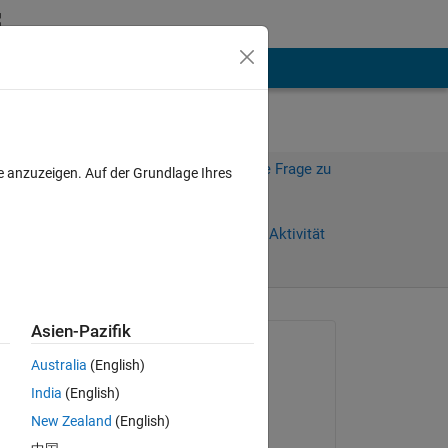
hen
Mehr
Melden Sie sich an, um diese Frage zu
e anzuzeigen. Auf der Grundlage Ihres
beantworten.
Weiterleiten
Anmelden, um Aktivität
zu verfolgen
anzeigen
Asien-Pazifik
Gefragt:
Australia
(English)
Parag
India
(English)
am 27 Apr. 2016
the 
New Zealand
(English)
Beantwortet: