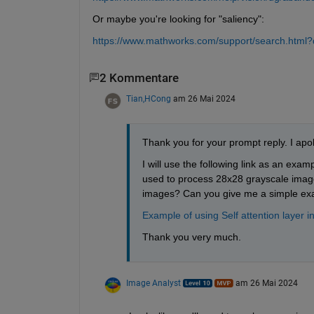
Or maybe you're looking for "saliency":
https://www.mathworks.com/support/search.html
2 Kommentare
Tian,HCong
am 26 Mai 2024
Thank you for your prompt reply. I apol
I will use the following link as an exam
used to process 28x28 grayscale image
images? Can you give me a simple ex
Example of using Self attention lay
Thank you very much.
Image Analyst
am 26 Mai 2024