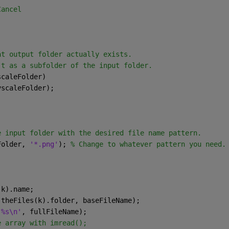
Cancel
at output folder actually exists.  
't as a subfolder of the input folder.
scaleFolder)
ayscaleFolder);
e input folder with the desired file name pattern.
Folder, 
'*.png'
); 
% Change to whatever pattern you need.
(k).name;
(theFiles(k).folder, baseFileName);
 %s\n'
, fullFileName);
e array with imread();