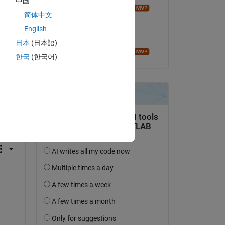
中国
Image Analyst
简体中文
am 26 Mai 2024
English
Akzeptiert:
日本
(日本語)
Image Analyst
한국
(한국어)
tworten.
erfolgen