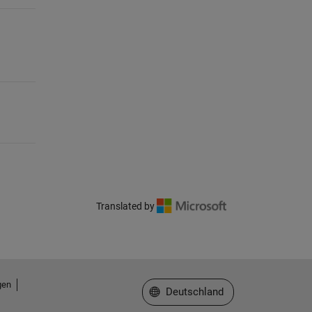
Translated by
gen
Website auswählen
Deutschland