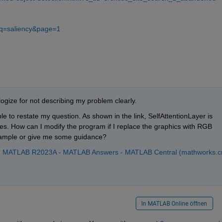
?q=saliency&page=1
ogize for not describing my problem clearly.
ple to restate my question. As shown in the link, SelfAttentionLayer is 
s. How can I modify the program if I replace the graphics with RGB 
ample or give me some guidance?
er in MATLAB R2023A - MATLAB Answers - MATLAB Central (mathworks.c
In MATLAB Online öffnen