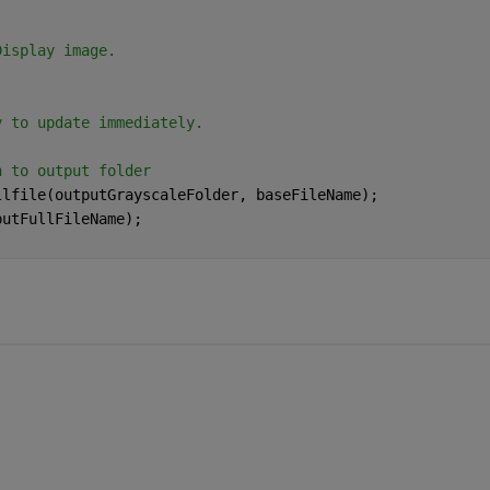
Display image.
)
y to update immediately.
n to output folder
llfile(outputGrayscaleFolder, baseFileName);
putFullFileName);