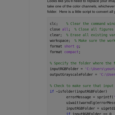
Looks like you'll need to replace your ima
take one of the color channels, whichever 
folder.  Here is a little script to convert 
clc;    
% Clear the command win
close 
all
;  
% Close all figures
clear;  
% Erase all existing va
workspace;  
% Make sure the wor
format 
short g
;
format 
compact
;
% Specify the folder where the 
inputRGBFolder = 
'C:\Users\your
outputGrayscaleFolder = 
'C:\Use
% Check to make sure that input
if 
~isfolder(inputRGBFolder)
	errorMessage = sprintf(
	uiwait(warndlg(errorMes
	inputRGBFolder = uigetd
if 
inputRGBFolder == 0