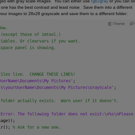
ges with gray scale images.  You can either use 
rgb2gray
 or you can si
one has the best contrast and least noise.  Save them into a different 
all your images to 28x28 grayscale and save them to a different folder:
Theme
dow.
 (except those of imtool.)
riables. Or clearvars if you want.
kspace panel is showing.
files live.  CHANGE THESE LINES!
UserName\Documents\My Pictures'
;
rs\yourUserName\Documents\My Pictures\GrayScale'
;
 folder actually exists.  Warn user if it doesn't.
'Error: The following folder does not exist:\n%s\nPlease
sage));
ir(); 
% Ask for a new one.