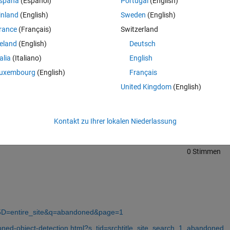
spaña
(Español)
Portugal
(English)
inland
(English)
Sweden
(English)
rance
(Français)
Switzerland
reland
(English)
Deutsch
talia
(Italiano)
English
uxembourg
(English)
Français
Melden Sie sich an, um diese Frage zu bean
United Kingdom
(English)
Weiterleiten
Anmelden, um Aktivität zu v
Kontakt zu Ihrer lokalen Niederlassung
0 Stimmen
5D=entire_site&q=abandoned&page=1
ned-object-detection.html?s_tid=srchtitle_site_search_1_abandoned