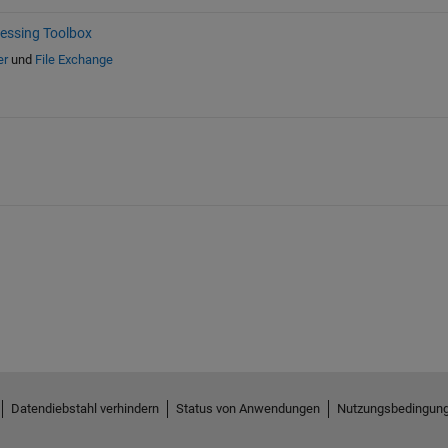
essing Toolbox
er
und
File Exchange
Datendiebstahl verhindern
Status von Anwendungen
Nutzungsbedingun