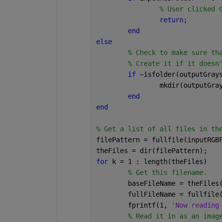
% User clicked 
return
;
end
else
% Check to make sure th
% Create it if it doesn
if 
~isfolder(outputGray
		mkdir(outputGr
end
end
% Get a list of all files in th
filePattern = fullfile(inputRGB
theFiles = dir(filePattern);
for 
k = 1 : length(theFiles)
% Get this filename.
	baseFileName = theFiles
	fullFileName = fullfile
	fprintf(1, 
'Now reading
% Read it in as an imag