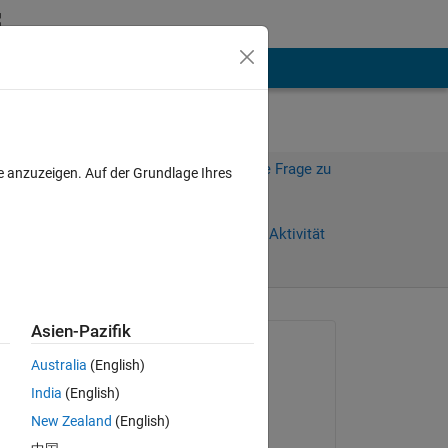
hen
Mehr
Melden Sie sich an, um diese Frage zu
e anzuzeigen. Auf der Grundlage Ihres
beantworten.
Weiterleiten
Anmelden, um Aktivität
zu verfolgen
Asien-Pazifik
Gefragt:
Australia
(English)
Tian,HCong
India
(English)
am 26 Mai 2024
 me 
New Zealand
(English)
Kommentiert: