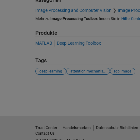
Kategorien
Image Processing and Computer Vision
Image Proc
Mehr zu
Image Processing Toolbox
finden Sie in
Hilfe-Cent
Produkte
MATLAB
Deep Learning Toolbox
Tags
deep learning
attention mechanism
rgb image
Siehe auch
Trust Center
Handelsmarken
Datenschutz-Richtlinien
Contact Us