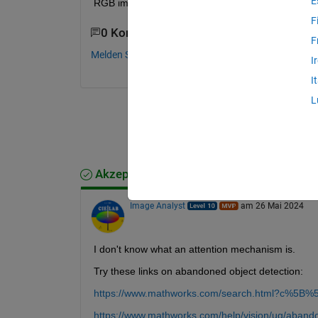
E
RGB images? Thank you very much.
F
0 Kommentare
F
Melden Sie sich an, um zu kommentieren.
I
I
L
Akzeptierte Antwort
Image Analyst
am 26 Mai 2024
I don't know what an attention mechanism is.
Try these links on abandoned object detection:
https://www.mathworks.com/search.html?c%5B%
https://www.mathworks.com/help/vision/ug/abando