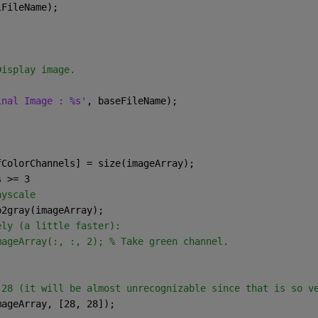
lFileName);
Display image.
inal Image : %s'
, baseFileName);
fColorChannels] = size(imageArray);
s >= 3
ayscale
gb2gray(imageArray);
ely (a little faster):
mageArray(:, :, 2); % Take green channel.
 28 (it will be almost unrecognizable since that is so v
mageArray, [28, 28]);