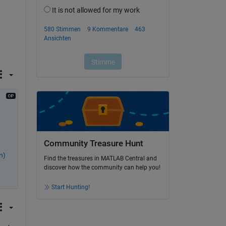
Community Treasure Hunt
n)
Find the treasures in MATLAB Central and
discover how the community can help you!
Start Hunting!