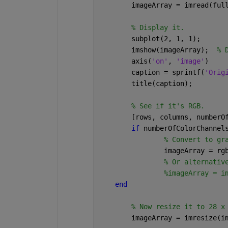
	imageArray = imread(ful
% Display it.
	subplot(2, 1, 1);
	imshow(imageArray);  
% 
	axis(
'on'
, 
'image'
)
	caption = sprintf(
'Orig
	title(caption);
% See if it's RGB.
	[rows, columns, numberO
if 
numberOfColorChannel
% Convert to gr
		imageArray = r
% Or alternativ
%imageArray = i
end
% Now resize it to 28 x
	imageArray = imresize(i