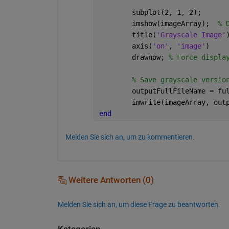
	subplot(2, 1, 2);
	imshow(imageArray);  
% 
	title(
'Grayscale Image'
	axis(
'on'
, 
'image'
)
	drawnow; 
% Force displa
% Save grayscale versio
	outputFullFileName = fu
	imwrite(imageArray, out
end
Melden Sie sich an, um zu kommentieren.
Weitere Antworten (0)
Melden Sie sich an, um diese Frage zu beantworten.