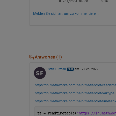
Melden Sie sich an, um zu kommentieren.
Antworten (1)
Seth Furman
am 12 Sep. 2022
https://in.mathworks.com/help/matlab/ref/readtim
https://in.mathworks.com/help/matlab/ref/vartype.
https://in.mathworks.com/help/matlab/ref/timetabl
tt = readtimetable(
"https://in.mathwor