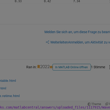
Melden Sie sich an, um diese Frage zu bean
Weiterleiten
Anmelden, um Aktivität zu v
Ran in:
1 Stimme
In MATLAB Online öffnen
etable.html
html
e.retime.html
Theme
ks.com/matlabcentral/answers/uploaded_files/1117915/Wave