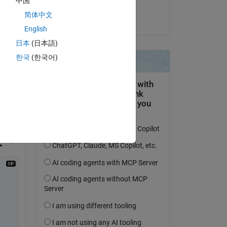
中国
y"  
Seth Furman
简体中文
ure 
am 12 Sep. 2022
English
日本
(日本語)
한국
(한국어)