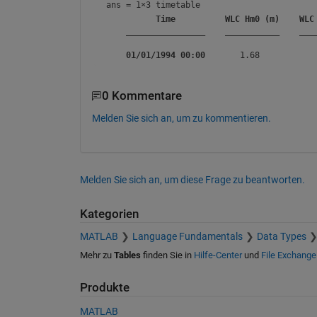
ans = 
1×3 timetable
Time
WLC Hm0 (m)
WLC
________________
___________
___
01/01/1994 00:00
0 Kommentare
Melden Sie sich an, um zu kommentieren.
Melden Sie sich an, um diese Frage zu beantworten.
Kategorien
MATLAB
Language Fundamentals
Data Types
Mehr zu
Tables
finden Sie in
Hilfe-Center
und
File Exchange
Produkte
MATLAB