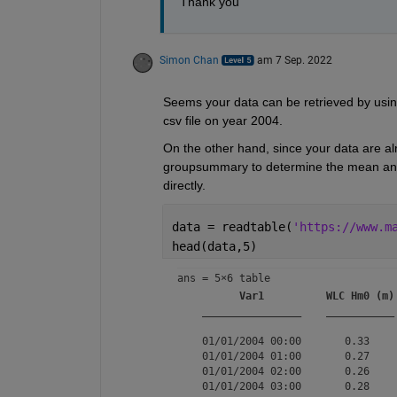
Thank you
Simon Chan
am 7 Sep. 2022
Seems your data can be retrieved by usin
csv file on year 2004.
On the other hand, since your data are al
groupsummary to determine the mean and 
directly.
data = readtable(
'https://www.m
head(data,5)
ans = 
5×6 table
Var1
WLC Hm0 (m)
________________
___________
    01/01/2004 00:00       0.33    
    01/01/2004 01:00       0.27    
    01/01/2004 02:00       0.26    
    01/01/2004 03:00       0.28    