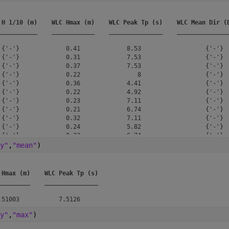
 H 1/10 (m)
WLC Hmax (m)
WLC Peak Tp (s)
WLC Mean Dir (
___________
____________
_______________
______________
 {'-'}             0.41             8.53                  {'-'}  
 {'-'}             0.31             7.53                  {'-'}  
 {'-'}             0.37             7.53                  {'-'}  
 {'-'}             0.22                8                  {'-'}  
 {'-'}             0.36             4.41                  {'-'}  
 {'-'}             0.22             4.92                  {'-'}  
 {'-'}             0.23             7.11                  {'-'}  
 {'-'}             0.21             6.74                  {'-'}  
 {'-'}             0.32             7.11                  {'-'}  
 {'-'}             0.24             5.82                  {'-'}  
 {'-'}             0.23             6.74                  {'-'}  
 {'-'}              0.3              6.4                  {'-'}  
y"
,
"mean"
)
 {'-'}             0.31              6.4                  {'-'}  
 {'-'}              0.4             7.11                  {'-'}  
 {'-'}             0.85             7.53                  {'-'}  
 Hmax (m)
WLC Peak Tp (s)
_________
_______________
y"
,
"max"
)