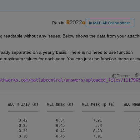
Ran in:
In MATLAB Online öffnen
g readtable without any issues. Below shows the data from your attach
ready separated on a yearly basis. There is no need to use function 
maximum values for each year. You can just use function mean or ma
Theme
athworks.com/matlabcentral/answers/uploaded_files/111796
WLC H 1/10 (m)
WLC Hmax (m)
WLC Peak Tp (s)
WLC Mea
______________
____________
_______________
_______
         0.42             0.54             7.91                 1
         0.35             0.45              5.4                 1
         0.32             0.42             8.29                 1
         0.36             0.46             7.91                 1