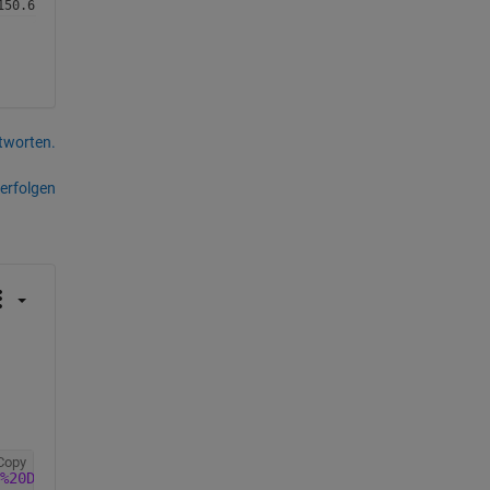
tworten.
erfolgen
Copy
%20Data%201994_Open%20Data_WLC.csv"
,
"VariableNamingRule"