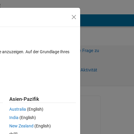
hen
Mehr
Melden Sie sich an, um diese Frage zu
e anzuzeigen. Auf der Grundlage Ihres
beantworten.
Weiterleiten
Anmelden, um Aktivität
zu verfolgen
anzeigen
Asien-Pazifik
Gefragt:
Australia
(English)
Tiziano Bagnasco
India
(English)
am 6 Sep. 2022
New Zealand
(English)
Beantwortet: