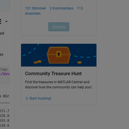
ed 
x 
Copy
Community Treasure Hunt
5/Wave%20Data%202004_Open%20Data_WLC.csv'
,
'VariableNamin
Find the treasures in MATLAB Central and
discover how the community can help you!
n Dir (Degree)
Start Hunting!
______________
51.74        

50.88        

93.84        

38.03        
