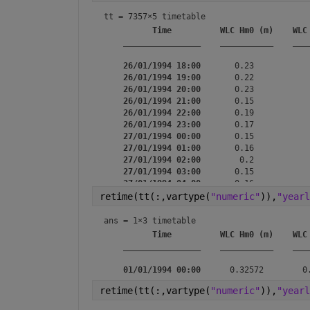
tt = 
7357×5 timetable
Time
WLC Hm0 (m)
WLC
________________
___________
___
26/01/1994 18:00
       0.23           
26/01/1994 19:00
       0.22           
26/01/1994 20:00
       0.23           
26/01/1994 21:00
       0.15           
26/01/1994 22:00
       0.19           
26/01/1994 23:00
       0.17           
27/01/1994 00:00
       0.15           
27/01/1994 01:00
       0.16           
27/01/1994 02:00
        0.2           
27/01/1994 03:00
       0.15           
27/01/1994 04:00
       0.16           
27/01/1994 05:00
       0.16           
retime(tt(:,vartype(
"numeric"
)),
"yearl
27/01/1994 06:00
        0.2           
27/01/1994 07:00
       0.28           
ans = 
1×3 timetable
27/01/1994 08:00
       0.47           
Time
WLC Hm0 (m)
WLC
27/01/1994 09:00
________________
___________
___
01/01/1994 00:00
retime(tt(:,vartype(
"numeric"
)),
"yearl