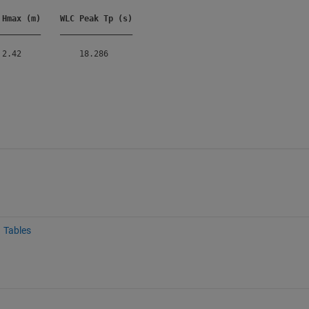
 Hmax (m)
WLC Peak Tp (s)
_________
_______________
Tables