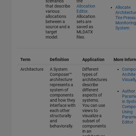
scenarios
the
that describe
Allocation
Allocate
various
Editor
.
Architectur
allocations
Allocation
Tire Press
between a
sets are
Monitoring
source and a
saved as
System
target
MLDATX
model.
files.
Term
Definition
Application
More Infor
Architecture
A System
Different
Compo
Composer™
types of
Archite
architecture
architectures
Visuall
represents a
describe
system of
different
Author
components
aspects of
Parame
and how they
systems.
in Sys
interface with
You can use
Compo
each other
views to
Using
structurally
visualize a
Parame
and
subset of
Editor
behaviorally.
components
in an