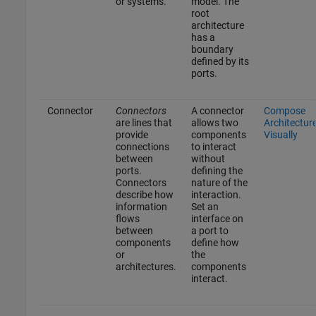
or systems.
model. The
root
architecture
has a
boundary
defined by its
ports.
Connector
Connectors
A connector
Compose
are lines that
allows two
Architectur
provide
components
Visually
connections
to interact
between
without
ports.
defining the
Connectors
nature of the
describe how
interaction.
information
Set an
flows
interface on
between
a port to
components
define how
or
the
architectures.
components
interact.