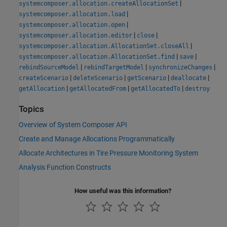
|
systemcomposer.allocation.createAllocationSet
|
systemcomposer.allocation.load
|
systemcomposer.allocation.open
|
|
systemcomposer.allocation.editor
close
|
systemcomposer.allocation.AllocationSet.closeAll
|
|
systemcomposer.allocation.AllocationSet.find
save
|
|
|
rebindSourceModel
rebindTargetModel
synchronizeChanges
|
|
|
|
createScenario
deleteScenario
getScenario
deallocate
|
|
|
getAllocation
getAllocatedFrom
getAllocatedTo
destroy
Topics
Overview of System Composer API
Create and Manage Allocations Programmatically
Allocate Architectures in Tire Pressure Monitoring System
Analysis Function Constructs
How useful was this information?