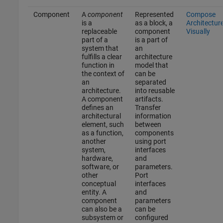
Component
A
component
Represented
Compose
is a
as a block, a
Architectur
replaceable
component
Visually
part of a
is a part of
system that
an
fulfills a clear
architecture
function in
model that
the context of
can be
an
separated
architecture.
into reusable
A component
artifacts.
defines an
Transfer
architectural
information
element, such
between
as a function,
components
another
using port
system,
interfaces
hardware,
and
software, or
parameters.
other
Port
conceptual
interfaces
entity. A
and
component
parameters
can also be a
can be
subsystem or
configured