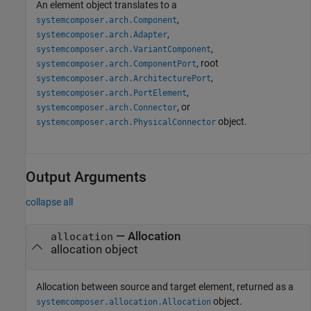
An element object translates to a
,
systemcomposer.arch.Component
,
systemcomposer.arch.Adapter
,
systemcomposer.arch.VariantComponent
, root
systemcomposer.arch.ComponentPort
,
systemcomposer.arch.ArchitecturePort
,
systemcomposer.arch.PortElement
, or
systemcomposer.arch.Connector
object.
systemcomposer.arch.PhysicalConnector
Output Arguments
collapse all
— Allocation
allocation
allocation object
Allocation between source and target element, returned as a
object.
systemcomposer.allocation.Allocation