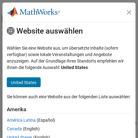
Weiter zum Inhalt
MATLAB Hilfe-Center
Umschaltung für Off-Canvas-Navigation
Website auswählen
Hauptinhalt
Startseite der Dokumentation
allocate
Systemtechnik
Wählen Sie eine Website aus, um übersetzte Inhalte (sofern
Create new allocation
verfügbar) sowie lokale Veranstaltungen und Angebote
System Composer
anzuzeigen. Auf der Grundlage Ihres Standorts empfehlen wir
Architectures, Requirements, and Allocations
collapse all in page
Ihnen die folgende Auswahl:
United States
.
Model-to-Model Allocations
Syntax
United States
allocate
allocation =
ON THIS PAGE
Sie können auch eine Website aus der folgenden Liste auswählen:
allocate(allocScenario,sourceElement,targetElement)
Syntax
Description
Description
Amerika
Examples
=
allocation
América Latina
(Español)
Input Arguments
creates
allocate(
,
,
)
allocScenario
sourceElement
targetElement
Canada
(English)
a new allocation between the source element
and
Output Arguments
sourceElement
target element
.
targetElement
More About
United States
(English)