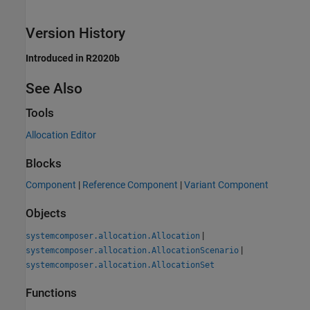
Version History
Introduced in R2020b
See Also
Tools
Allocation Editor
Blocks
Component
|
Reference Component
|
Variant Component
Objects
|
systemcomposer.allocation.Allocation
|
systemcomposer.allocation.AllocationScenario
systemcomposer.allocation.AllocationSet
Functions