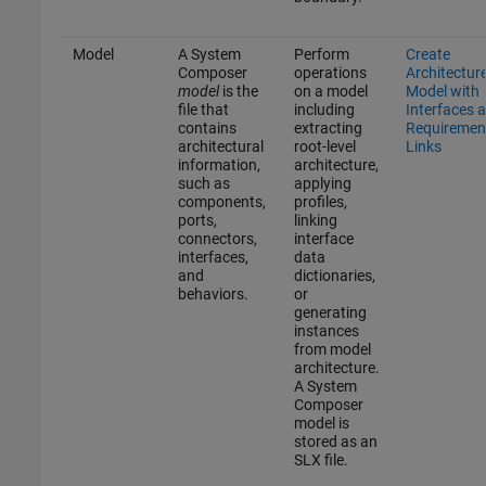
Model
A System
Perform
Create
Composer
operations
Architectur
model
is the
on a model
Model with
file that
including
Interfaces 
contains
extracting
Requiremen
architectural
root-level
Links
information,
architecture,
such as
applying
components,
profiles,
ports,
linking
connectors,
interface
interfaces,
data
and
dictionaries,
behaviors.
or
generating
instances
from model
architecture.
A System
Composer
model is
stored as an
SLX file.