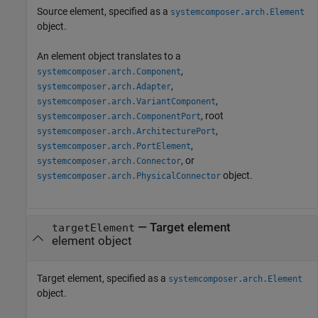
Source element, specified as a
systemcomposer.arch.Element
object.
An element object translates to a
,
systemcomposer.arch.Component
,
systemcomposer.arch.Adapter
,
systemcomposer.arch.VariantComponent
, root
systemcomposer.arch.ComponentPort
,
systemcomposer.arch.ArchitecturePort
,
systemcomposer.arch.PortElement
, or
systemcomposer.arch.Connector
object.
systemcomposer.arch.PhysicalConnector
—
Target element
targetElement
element object
Target element, specified as a
systemcomposer.arch.Element
object.