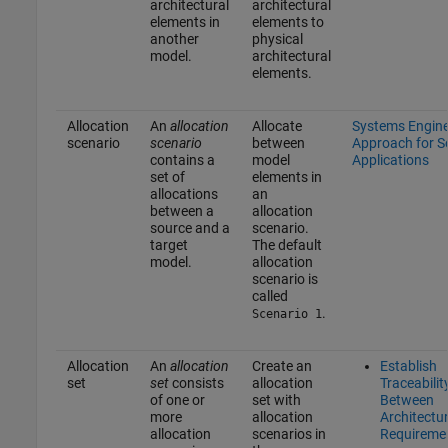
architectural
architectural
elements in
elements to
another
physical
model.
architectural
elements.
Allocation
An
allocation
Allocate
Systems Engine
scenario
scenario
between
Approach for 
contains a
model
Applications
set of
elements in
allocations
an
between a
allocation
source and a
scenario.
target
The default
model.
allocation
scenario is
called
.
Scenario 1
Allocation
An
allocation
Create an
Establish
set
set
consists
allocation
Traceabilit
of one or
set with
Between
more
allocation
Architectu
allocation
scenarios in
Requireme