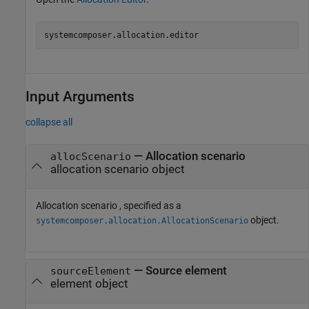
systemcomposer.allocation.editor
Input Arguments
collapse all
—
Allocation scenario
allocScenario
allocation scenario object
Allocation scenario , specified as a
object.
systemcomposer.allocation.AllocationScenario
—
Source element
sourceElement
element object