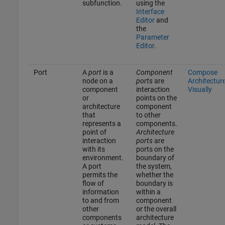
subfunction.
using the
Interface
Editor
and
the
Parameter
Editor
.
Port
A
port
is a
Component
Compose
node on a
ports
are
Architectur
component
interaction
Visually
or
points on the
architecture
component
that
to other
represents a
components.
point of
Architecture
interaction
ports
are
with its
ports on the
environment.
boundary of
A port
the system,
permits the
whether the
flow of
boundary is
information
within a
to and from
component
other
or the overall
components
architecture