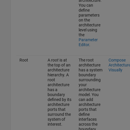
architecture.
You can
define
parameters
on the
architecture
level using
the
Parameter
Editor
.
Root
A
root
is at
The root
Compose
the top of an
architecture
Architectur
architecture
has a system
Visually
hierarchy. A
boundary
root
surrounding
architecture
your
has a
architecture
boundary
model. You
defined by its
can add
architecture
architecture
ports that
ports that
surround the
define
system of
interfaces
interest.
across the
boundary.