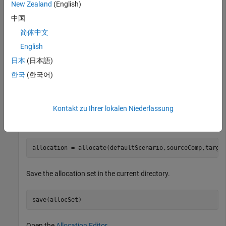
New Zealand
(English)
Create an allocation set named
.
MyNewAllocation
中国
简体中文
allocSet = systemcomposer.allocation.createAllocationS
"Source_Model_Allocation"
,
"Target_Model_Allocatio
English
日本
(日本語)
Get the default allocation scenario.
한국
(한국어)
defaultScenario = getScenario(allocSet,
"Scenario 1"
);
Kontakt zu Ihrer lokalen Niederlassung
Allocate components between models.
allocation = allocate(defaultScenario,sourceComp,targe
Save the allocation set in the current directory.
save(allocSet)
Open the
Allocation Editor
.