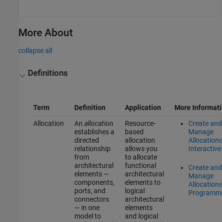
More About
collapse all
Definitions
Term
Definition
Application
More Informat
Allocation
An
allocation
Resource-
Create and
establishes a
based
Manage
directed
allocation
Allocation
relationship
allows you
Interactive
from
to allocate
architectural
functional
Create and
elements —
architectural
Manage
components,
elements to
Allocation
ports, and
logical
Programma
connectors
architectural
— in one
elements
model to
and logical