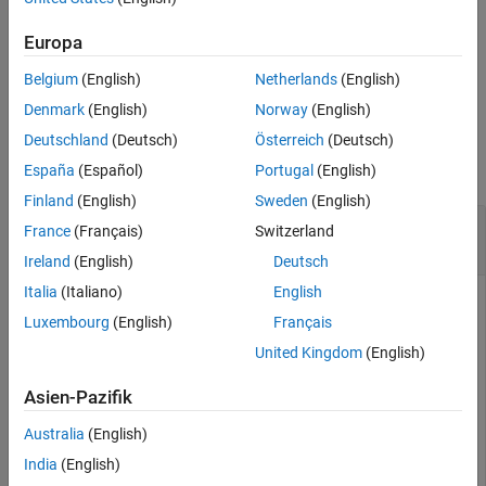
Version History
To remove an allocation, use the
function.
deallocate
Europa
See Also
Belgium
(English)
Netherlands
(English)
example
Denmark
(English)
Norway
(English)
Examples
Deutschland
(Deutsch)
Österreich
(Deutsch)
collapse all
España
(Español)
Portugal
(English)
Finland
(English)
Sweden
(English)
Create Allocation Set and Allocate Elements
France
(Français)
Switzerland
Between Models
Ireland
(English)
Deutsch
Italia
(Italiano)
English
Create two new models with one component each.
Luxembourg
(English)
Français
United Kingdom
(English)
mSource = systemcomposer.createModel(
"Source_Model_All
systemcomposer.openModel(
"Source_Model_Allocation"
);

sourceComp = addComponent(get(mSource,
"Architecture"
),
Asien-Pazifik
mTarget = systemcomposer.createModel(
"Target_Model_All
systemcomposer.openModel(
"Target_Model_Allocation"
);

Australia
(English)
targetComp = addComponent(get(mTarget,
"Architecture"
),
India
(English)