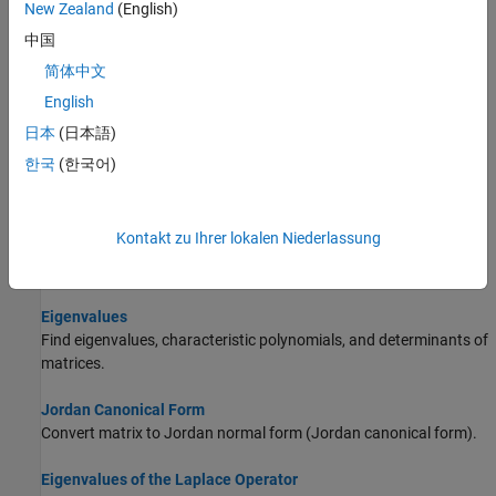
New Zealand
(English)
Linear Algebraic Operations
Perform linear algebra with symbolic expressions and functions.
中国
简体中文
Solve System of Linear Equations
English
Solve systems of linear equations in matrix or equation form.
日本
(日本語)
Basic Algebraic Operations
한국
(한국어)
Perform algebraic operations on symbolic expressions and
function.
Kontakt zu Ihrer lokalen Niederlassung
Singular Value Decomposition
Singular value decomposition (SVD) of a matrix.
Eigenvalues
Find eigenvalues, characteristic polynomials, and determinants of
matrices.
Jordan Canonical Form
Convert matrix to Jordan normal form (Jordan canonical form).
Eigenvalues of the Laplace Operator