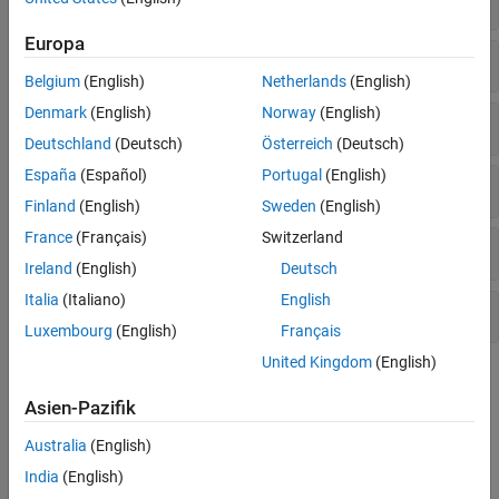
Number Theory
Europa
Matrix Factorization and Decomposition
Belgium
(English)
Netherlands
(English)
Denmark
(English)
Norway
(English)
Eigenvalues and Eigenvectors
Deutschland
(Deutsch)
Österreich
(Deutsch)
España
(Español)
Portugal
(English)
Matrix Analysis & Vector Calculus
Finland
(English)
Sweden
(English)
France
(Français)
Switzerland
Normal Forms and Special Matrices
Ireland
(English)
Deutsch
Italia
(Italiano)
English
Matrix Functions
Luxembourg
(English)
Français
United Kingdom
(English)
Topics
Asien-Pazifik
Symbolic Matrix Computation
This example shows how to perform simple matrix computations
Australia
(English)
using Symbolic Math Toolbox™.
India
(English)