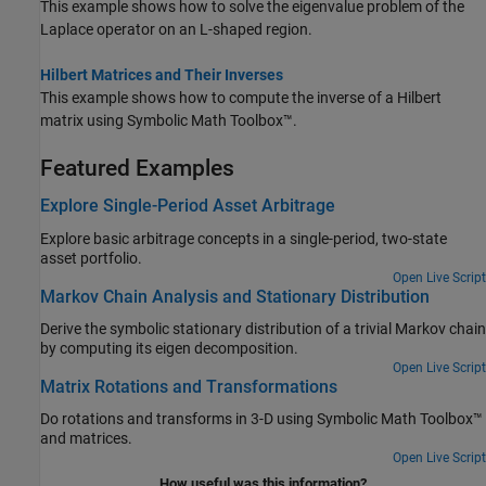
This example shows how to solve the eigenvalue problem of the
Laplace operator on an L-shaped region.
Hilbert Matrices and Their Inverses
This example shows how to compute the inverse of a Hilbert
matrix using Symbolic Math Toolbox™.
Featured Examples
Explore Single-Period Asset Arbitrage
Explore basic arbitrage concepts in a single-period, two-state
asset portfolio.
Open Live Script
Markov Chain Analysis and Stationary Distribution
Derive the symbolic stationary distribution of a trivial Markov chain
by computing its eigen decomposition.
Open Live Script
Matrix Rotations and Transformations
Do rotations and transforms in 3-D using Symbolic Math Toolbox™
and matrices.
Open Live Script
How useful was this information?