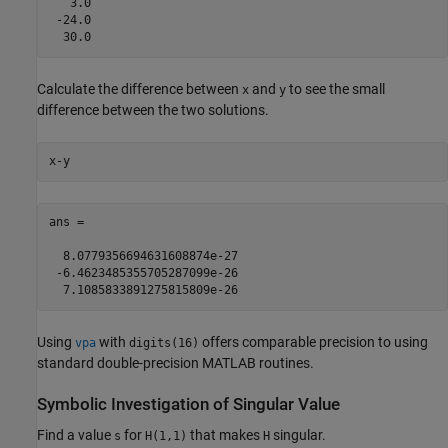
   3.0

 -24.0

  30.0
Calculate the difference between
and
to see the small
x
y
difference between the two solutions.
x-y
ans =

  8.0779356694631608874e-27

 -6.4623485355705287099e-26

  7.1085833891275815809e-26
Using
with
offers comparable precision to using
vpa
digits(16)
standard double-precision MATLAB routines.
Symbolic Investigation of Singular Value
Find a value
for
that makes
singular.
s
H(1,1)
H