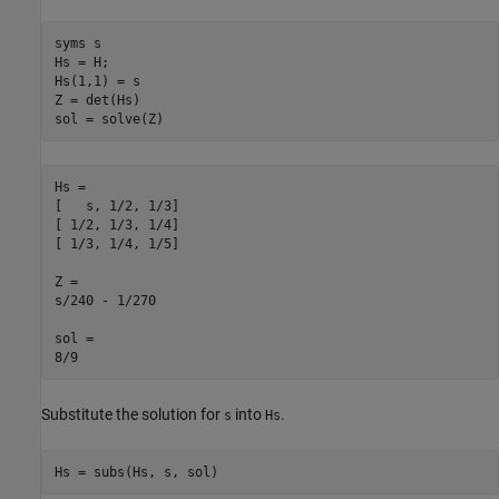
syms s

Hs = H;

Hs(1,1) = s

Z = det(Hs)

sol = solve(Z)
Hs =

[   s, 1/2, 1/3]

[ 1/2, 1/3, 1/4]

[ 1/3, 1/4, 1/5]

Z =

s/240 - 1/270

sol = 

8/9
Substitute the solution for
into
.
s
Hs
Hs = subs(Hs, s, sol)