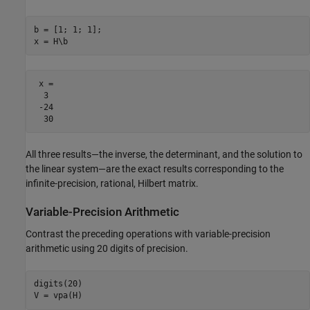
b = [1; 1; 1];

x = H\b
 x =

  3

 -24

  30
All three results—the inverse, the determinant, and the solution to
the linear system—are the exact results corresponding to the
infinite-precision, rational, Hilbert matrix.
Variable-Precision Arithmetic
Contrast the preceding operations with variable-precision
arithmetic using 20 digits of precision.
digits(20)

V = vpa(H)