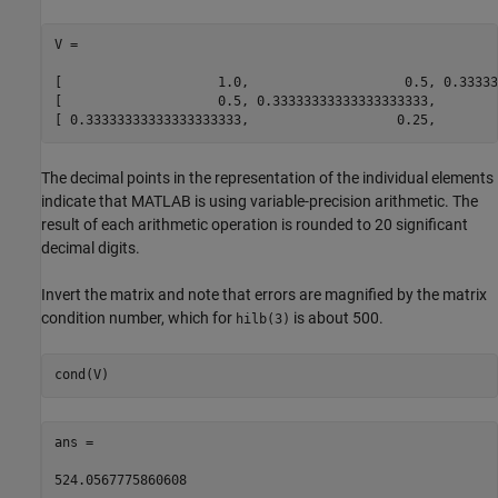
V =

[                    1.0,                    0.5, 0.33333
[                    0.5, 0.33333333333333333333,        
[ 0.33333333333333333333,                   0.25,        
The decimal points in the representation of the individual elements
indicate that MATLAB is using variable-precision arithmetic. The
result of each arithmetic operation is rounded to 20 significant
decimal digits.
Invert the matrix and note that errors are magnified by the matrix
condition number, which for
is about 500.
hilb(3)
cond(V)
ans =

524.0567775860608