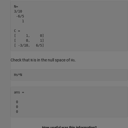
N=

3/10

 -6/5

    1

C =

[     1,     0]

[     0,     1]

[ -3/10,   6/5]
Check that
is in the null space of
.
N
Hs
Hs*N
ans =

 0

 0

 0
How useful was this information?