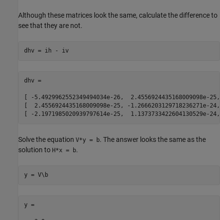
Although these matrices look the same, calculate the difference to
see that they are not.
dhv = ih - iv
dhv =

[ -5.4929962552349494034e-26,  2.4556924435168009098e-25,
[  2.4556924435168009098e-25, -1.2666203129718236271e-24,
[ -2.1971985020939797614e-25,  1.1373733422604130529e-24,
Solve the equation
. The answer looks the same as the
V*y = b
solution to
.
H*x = b
y = V\b
y =
