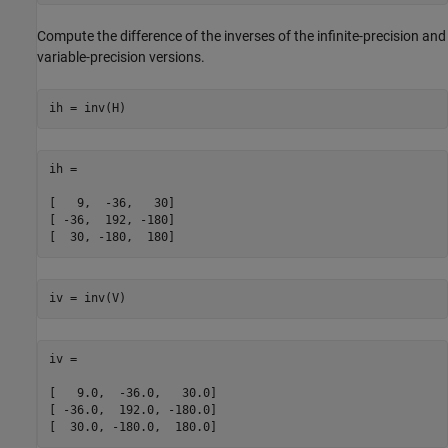
Compute the difference of the inverses of the infinite-precision and
variable-precision versions.
ih = inv(H)
ih =

[   9,  -36,   30]

[ -36,  192, -180]

[  30, -180,  180]
iv = inv(V)
iv =

[   9.0,  -36.0,   30.0]

[ -36.0,  192.0, -180.0]

[  30.0, -180.0,  180.0]