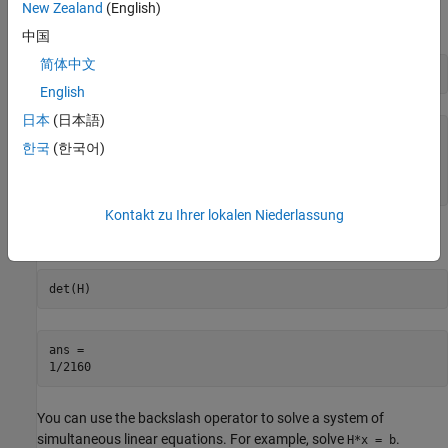
New Zealand
(English)
Find the inverse of
.
H
中国
简体中文
inv(H)
English
日本
(日本語)
ans =

한국
(한국어)
[   9,  -36,   30]

[ -36,  192, -180]

[  30, -180,  180]
Kontakt zu Ihrer lokalen Niederlassung
Find the determinant of
.
H
det(H)
ans =

1/2160
You can use the backslash operator to solve a system of
simultaneous linear equations. For example, solve
.
H*x = b