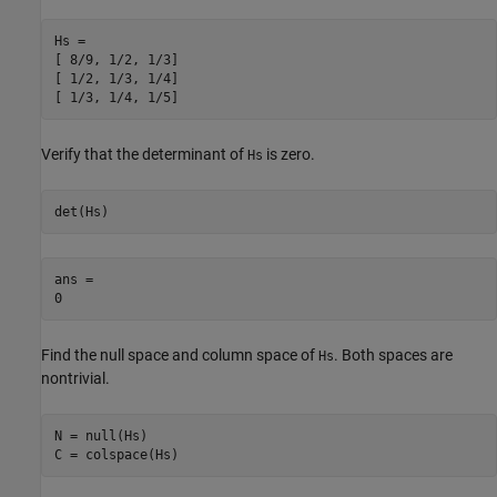
Hs =

[ 8/9, 1/2, 1/3]

[ 1/2, 1/3, 1/4]

[ 1/3, 1/4, 1/5]
Verify that the determinant of
is zero.
Hs
det(Hs)
ans =

0
Find the null space and column space of
. Both spaces are
Hs
nontrivial.
N = null(Hs)

C = colspace(Hs)