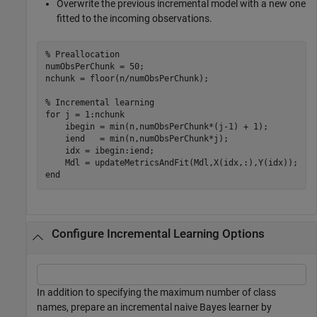
Overwrite the previous incremental model with a new one
fitted to the incoming observations.
% Preallocation
numObsPerChunk = 50;

nchunk = floor(n/numObsPerChunk);

% Incremental learning
for
 j = 1:nchunk

    ibegin = min(n,numObsPerChunk*(j-1) + 1);

    iend   = min(n,numObsPerChunk*j);

    idx = ibegin:iend;    

end
Configure Incremental Learning Options
In addition to specifying the maximum number of class
names, prepare an incremental naive Bayes learner by