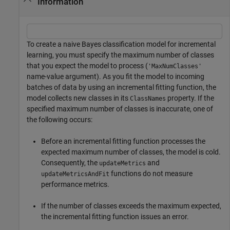
Information
To create a naive Bayes classification model for incremental
learning, you must specify the maximum number of classes
that you expect the model to process (
'MaxNumClasses'
name-value argument). As you fit the model to incoming
batches of data by using an incremental fitting function, the
model collects new classes in its
property. If the
ClassNames
specified maximum number of classes is inaccurate, one of
the following occurs:
Before an incremental fitting function processes the
expected maximum number of classes, the model is cold.
Consequently, the
and
updateMetrics
functions do not measure
updateMetricsAndFit
performance metrics.
If the number of classes exceeds the maximum expected,
the incremental fitting function issues an error.