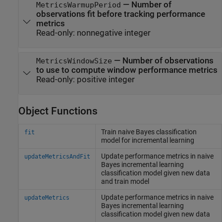
—
Number of
MetricsWarmupPeriod
observations fit before tracking performance
metrics
Read-only:
nonnegative integer
—
Number of observations
MetricsWindowSize
to use to compute window performance metrics
Read-only:
positive integer
Object Functions
Train naive Bayes classification
fit
model for incremental learning
Update performance metrics in naive
updateMetricsAndFit
Bayes incremental learning
classification model given new data
and train model
Update performance metrics in naive
updateMetrics
Bayes incremental learning
classification model given new data