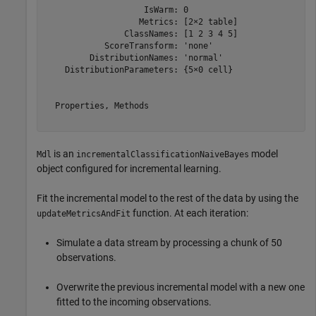
                    IsWarm: 0

                   Metrics: [2×2 table]

                ClassNames: [1 2 3 4 5]

            ScoreTransform: 'none'

         DistributionNames: 'normal'

    DistributionParameters: {5×0 cell}

  Properties, Methods

is an
model
Mdl
incrementalClassificationNaiveBayes
object configured for incremental learning.
Fit the incremental model to the rest of the data by using the
function. At each iteration:
updateMetricsAndFit
Simulate a data stream by processing a chunk of 50
observations.
Overwrite the previous incremental model with a new one
fitted to the incoming observations.