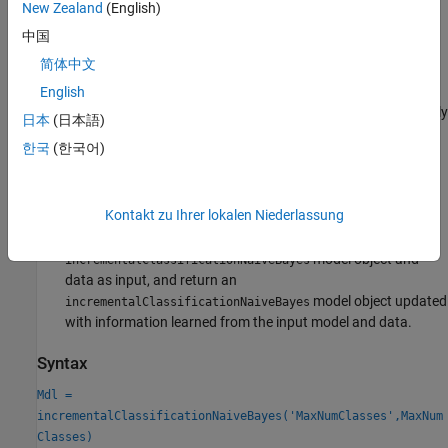
in the response data during incremental learning.
New Zealand
(English)
中国
Convert a traditionally trained model
— To initialize a naive
简体中文
Bayes classification model for incremental learning using the
model parameters of a trained model object
English
(
), you can convert the traditionally
ClassificationNaiveBayes
日本
(日本語)
trained model to an
incrementalClassificationNaiveBayes
한국
(한국어)
model object by passing it to the
incrementalLearner
function.
Kontakt zu Ihrer lokalen Niederlassung
Call an incremental learning function
—
,
,
fit
updateMetrics
and
accept a configured
updateMetricsAndFit
model object and
incrementalClassificationNaiveBayes
data as input, and return an
model object updated
incrementalClassificationNaiveBayes
with information learned from the input model and data.
Syntax
Mdl =
incrementalClassificationNaiveBayes('MaxNumClasses',MaxNum
Classes)