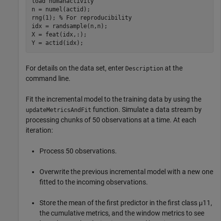
load 
humanactivity
n = numel(actid);

rng(1); 
% For reproducibility
idx = randsample(n,n);

X = feat(idx,:);

Y = actid(idx);
For details on the data set, enter
at the
Description
command line.
Fit the incremental model to the training data by using the
function. Simulate a data stream by
updateMetricsAndFit
processing chunks of 50 observations at a time. At each
iteration:
Process 50 observations.
Overwrite the previous incremental model with a new one
fitted to the incoming observations.
Store the mean of the first predictor in the first class
μ
11
,
the cumulative metrics, and the window metrics to see