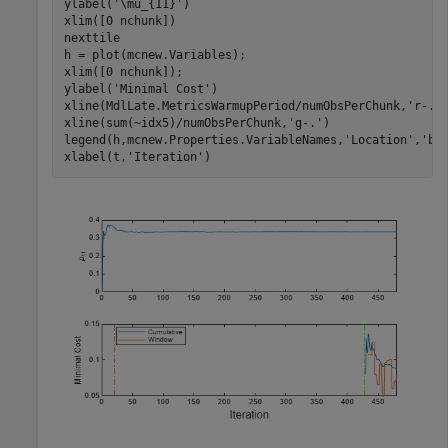
ylabel(
'\mu_{11}'
)

xlim([0 nchunk])

nexttile

h = plot(mcnew.Variables);

xlim([0 nchunk]);

ylabel(
'Minimal Cost'
)

xline(MdlLate.MetricsWarmupPeriod/numObsPerChunk,
'r-.'
)
xline(sum(~idx5)/numObsPerChunk,
'g-.'
)

legend(h,mcnew.Properties.VariableNames,
'Location'
,
'be
xlabel(t,
'Iteration'
)