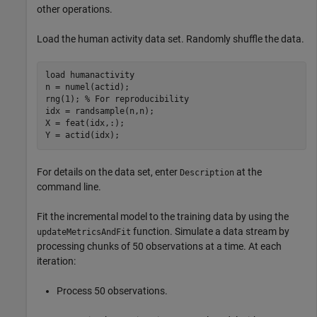
other operations.
Load the human activity data set. Randomly shuffle the data.
load 
humanactivity
n = numel(actid);

rng(1); 
% For reproducibility
idx = randsample(n,n);

X = feat(idx,:);

Y = actid(idx);
For details on the data set, enter
at the
Description
command line.
Fit the incremental model to the training data by using the
function. Simulate a data stream by
updateMetricsAndFit
processing chunks of 50 observations at a time. At each
iteration:
Process 50 observations.