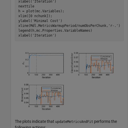
xlabel(
'Iteration'
)

nexttile

h = plot(mc.Variables);

xlim([0 nchunk]);

ylabel(
'Minimal Cost'
)

xline(Mdl.MetricsWarmupPeriod/numObsPerChunk,
'r-.'
)

legend(h,mc.Properties.VariableNames)

xlabel(
'Iteration'
)
The plots indicate that
performs the
updateMetricsAndFit
following actions: