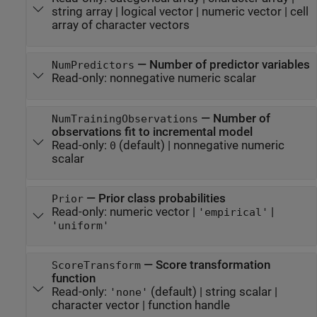
string array
|
logical vector
|
numeric vector
|
cell
array of character vectors
—
Number of predictor variables
NumPredictors
Read-only:
nonnegative numeric scalar
—
Number of
NumTrainingObservations
observations fit to incremental model
Read-only:
(default) |
nonnegative numeric
0
scalar
—
Prior class probabilities
Prior
Read-only:
numeric vector
|
|
'empirical'
'uniform'
—
Score transformation
ScoreTransform
function
Read-only:
(default) |
string scalar
|
'none'
character vector
|
function handle