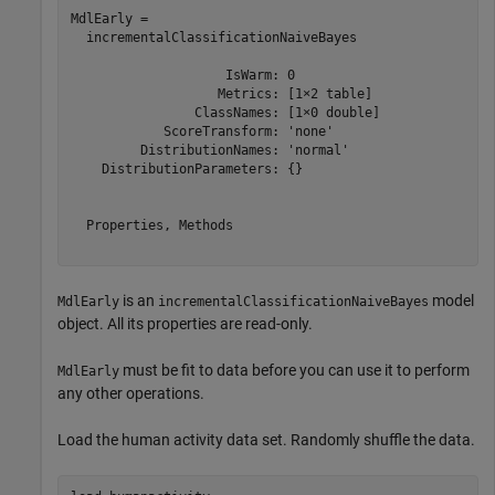
MdlEarly = 

  incrementalClassificationNaiveBayes

                    IsWarm: 0

                   Metrics: [1×2 table]

                ClassNames: [1×0 double]

            ScoreTransform: 'none'

         DistributionNames: 'normal'

    DistributionParameters: {}

  Properties, Methods

is an
model
MdlEarly
incrementalClassificationNaiveBayes
object. All its properties are read-only.
must be fit to data before you can use it to perform
MdlEarly
any other operations.
Load the human activity data set. Randomly shuffle the data.