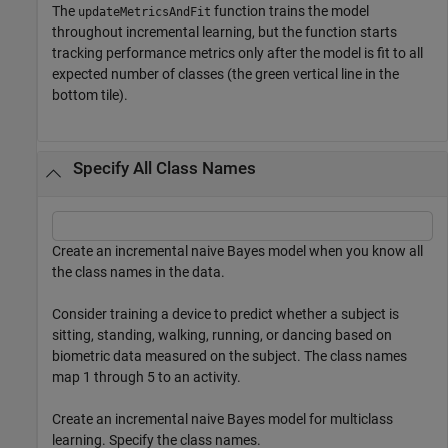
The
function trains the model
updateMetricsAndFit
throughout incremental learning, but the function starts
tracking performance metrics only after the model is fit to all
expected number of classes (the green vertical line in the
bottom tile).
Specify All Class Names
Create an incremental naive Bayes model when you know all
the class names in the data.
Consider training a device to predict whether a subject is
sitting, standing, walking, running, or dancing based on
biometric data measured on the subject. The class names
map 1 through 5 to an activity.
Create an incremental naive Bayes model for multiclass
learning. Specify the class names.