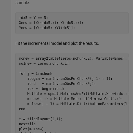
sample.
idx5 = Y == 5;

Xnew = [X(~idx5,:); X(idx5,:)];

Ynew = [Y(~idx5) ;Y(idx5)];
Fit the incremental model and plot the results.
mcnew = array2table(zeros(nchunk,2),
'VariableNames'
,[
"
mu1new = zeros(nchunk,1);    

for
 j = 1:nchunk

    ibegin = min(n,numObsPerChunk*(j-1) + 1);

    iend   = min(n,numObsPerChunk*j);

    idx = ibegin:iend;    

    MdlLate = updateMetricsAndFit(MdlLate,Xnew(idx,:),Y
    mcnew{j,:} = MdlLate.Metrics{
"MinimalCost"
,:};

end
t = tiledlayout(2,1);

nexttile

plot(mu1new)
