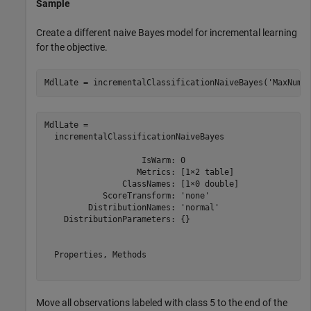
Sample
Create a different naive Bayes model for incremental learning
for the objective.
MdlLate = incrementalClassificationNaiveBayes(
'MaxNumC
MdlLate = 

  incrementalClassificationNaiveBayes

                    IsWarm: 0

                   Metrics: [1×2 table]

                ClassNames: [1×0 double]

            ScoreTransform: 'none'

         DistributionNames: 'normal'

    DistributionParameters: {}

  Properties, Methods

Move all observations labeled with class 5 to the end of the