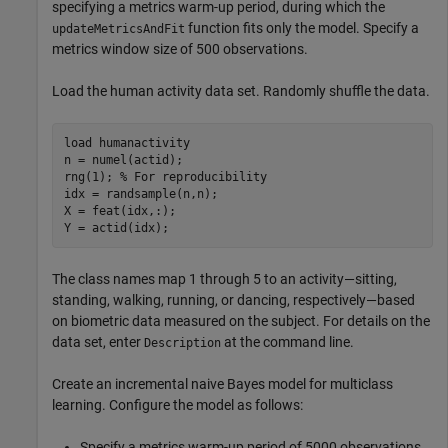
specifying a metrics warm-up period, during which the
function fits only the model. Specify a
updateMetricsAndFit
metrics window size of 500 observations.
Load the human activity data set. Randomly shuffle the data.
load 
humanactivity
n = numel(actid);

rng(1); 
% For reproducibility
idx = randsample(n,n);

X = feat(idx,:);

Y = actid(idx);
The class names map 1 through 5 to an activity—sitting,
standing, walking, running, or dancing, respectively—based
on biometric data measured on the subject. For details on the
data set, enter
at the command line.
Description
Create an incremental naive Bayes model for multiclass
learning. Configure the model as follows:
Specify a metrics warm-up period of 5000 observations.