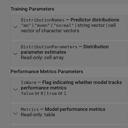
Training Parameters
—
Predictor distributions
DistributionNames
|
|
|
string vector
|
cell
"mn"
"mvmn"
"normal"
vector of character vectors
—
Distribution
DistributionParameters
parameter estimates
Read-only:
cell array
Performance Metrics Parameters
—
Flag indicating whether model tracks
IsWarm
performance metrics
or
|
or
false
0
true
1
—
Model performance metrics
Metrics
Read-only:
table