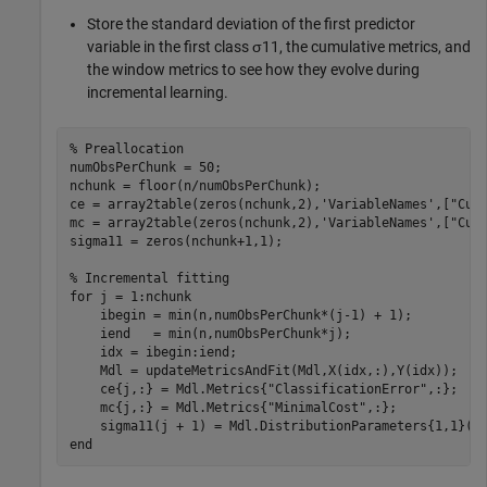
Store the standard deviation of the first predictor
variable in the first class
σ
11
, the cumulative metrics, and
the window metrics to see how they evolve during
incremental learning.
% Preallocation
numObsPerChunk = 50;

nchunk = floor(n/numObsPerChunk);

ce = array2table(zeros(nchunk,2),
'VariableNames'
,[
"Cum
mc = array2table(zeros(nchunk,2),
'VariableNames'
,[
"Cum
sigma11 = zeros(nchunk+1,1);    

% Incremental fitting
for
 j = 1:nchunk

    ibegin = min(n,numObsPerChunk*(j-1) + 1);

    iend   = min(n,numObsPerChunk*j);

    idx = ibegin:iend;    

    Mdl = updateMetricsAndFit(Mdl,X(idx,:),Y(idx));

    ce{j,:} = Mdl.Metrics{
"ClassificationError"
,:};

    mc{j,:} = Mdl.Metrics{
"MinimalCost"
,:};

end