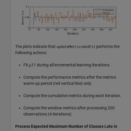
The plots indicate that
performs the
updateMetricsAndFit
following actions:
Fit
μ
11
during all incremental learning iterations.
Compute the performance metrics after the metrics
warm-up period (red vertical line) only.
Compute the cumulative metrics during each iteration.
Compute the window metrics after processing 200
observations (4 iterations).
Process Expected Maximum Number of Classes Late in