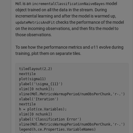
is an
model
Mdl
incrementalClassificationNaiveBayes
object trained on all the data in the stream. During
incremental learning and after the model is warmed up,
checks the performance of the model
updateMetricsAndFit
on the incoming observations, and then fits the model to
those observations.
To see how the performance metrics and
σ
11
evolve during
training, plot them on separate tiles.
tiledlayout(2,2)

nexttile

plot(sigma11)

ylabel(
'\sigma_{11}'
)

xlim([0 nchunk]);

xline(Mdl.MetricsWarmupPeriod/numObsPerChunk,
'r-.'
)

xlabel(
'Iteration'
)

nexttile

h = plot(ce.Variables);

xlim([0 nchunk])

ylabel(
'Classification Error'
)

xline(Mdl.MetricsWarmupPeriod/numObsPerChunk,
'r-.'
)

legend(h,ce.Properties.VariableNames)
