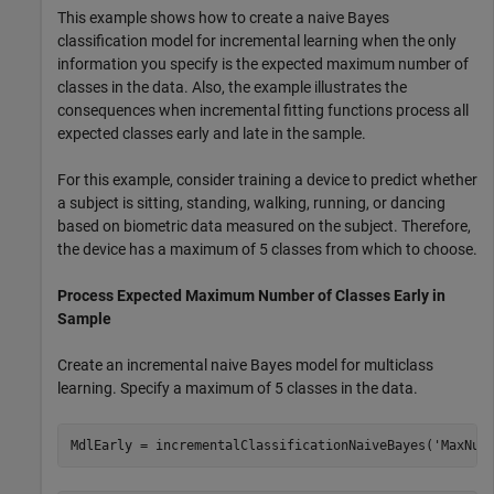
This example shows how to create a naive Bayes
classification model for incremental learning when the only
information you specify is the expected maximum number of
classes in the data. Also, the example illustrates the
consequences when incremental fitting functions process all
expected classes early and late in the sample.
For this example, consider training a device to predict whether
a subject is sitting, standing, walking, running, or dancing
based on biometric data measured on the subject. Therefore,
the device has a maximum of 5 classes from which to choose.
Process Expected Maximum Number of Classes Early in
Sample
Create an incremental naive Bayes model for multiclass
learning. Specify a maximum of 5 classes in the data.
MdlEarly = incrementalClassificationNaiveBayes(
'MaxNum