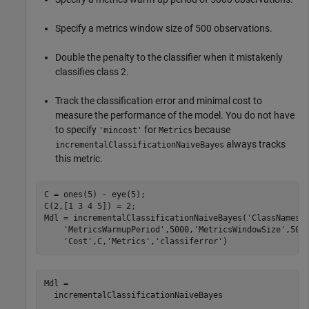
Specify a metrics window size of 500 observations.
Double the penalty to the classifier when it mistakenly
classifies class 2.
Track the classification error and minimal cost to
measure the performance of the model. You do not have
to specify
for
because
'mincost'
Metrics
always tracks
incrementalClassificationNaiveBayes
this metric.
C = ones(5) - eye(5);

C(2,[1 3 4 5]) = 2;

Mdl = incrementalClassificationNaiveBayes(
'ClassNames'
'MetricsWarmupPeriod'
,5000,
'MetricsWindowSize'
,500
'Cost'
,C,
'Metrics'
,
'classiferror'
)
Mdl = 

  incrementalClassificationNaiveBayes
