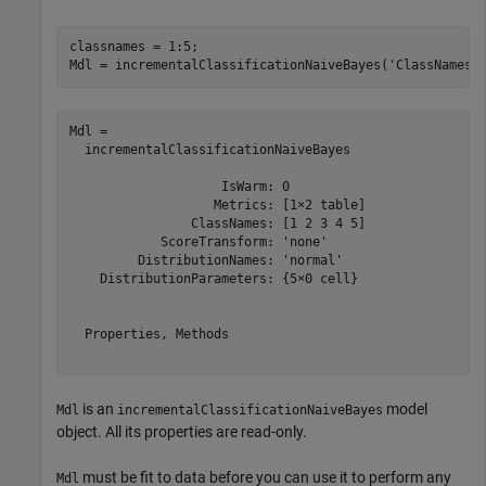
classnames = 1:5;

Mdl = incrementalClassificationNaiveBayes(
'ClassNames'
Mdl = 

  incrementalClassificationNaiveBayes

                    IsWarm: 0

                   Metrics: [1×2 table]

                ClassNames: [1 2 3 4 5]

            ScoreTransform: 'none'

         DistributionNames: 'normal'

    DistributionParameters: {5×0 cell}

  Properties, Methods

is an
model
Mdl
incrementalClassificationNaiveBayes
object. All its properties are read-only.
must be fit to data before you can use it to perform any
Mdl