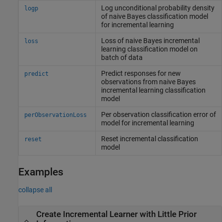
Log unconditional probability density
logp
of naive Bayes classification model
for incremental learning
Loss of naive Bayes incremental
loss
learning classification model on
batch of data
Predict responses for new
predict
observations from naive Bayes
incremental learning classification
model
Per observation classification error of
perObservationLoss
model for incremental learning
Reset incremental classification
reset
model
Examples
collapse all
Create Incremental Learner with Little Prior