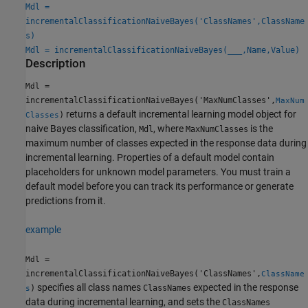
Mdl =
incrementalClassificationNaiveBayes('ClassNames',ClassName
s)
Mdl = incrementalClassificationNaiveBayes(
___
,Name,Value)
Description
=
Mdl
incrementalClassificationNaiveBayes('MaxNumClasses',
MaxNum
returns a default incremental learning model object for
)
Classes
naive Bayes classification,
, where
is the
Mdl
MaxNumClasses
maximum number of classes expected in the response data during
incremental learning. Properties of a default model contain
placeholders for unknown model parameters. You must train a
default model before you can track its performance or generate
predictions from it.
example
=
Mdl
incrementalClassificationNaiveBayes('ClassNames',
ClassName
specifies all class names
expected in the response
)
ClassNames
s
data during incremental learning, and sets the
ClassNames