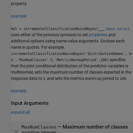
property.
example
= incrementalClassificationNaiveBayes(
___
,
)
Mdl
Name,Value
uses either of the previous syntaxes to set
properties
and
additional options using name-value arguments. Enclose each
name in quotes. For example,
incrementalClassificationNaiveBayes('DistributionNames','m
specifies
n','MaxNumClasses',5,'MetricsWarmupPeriod',100)
that the joint conditional distribution of the predictor variables is
multinomial, sets the maximum number of classes expected in the
response data to
, and sets the metrics warm-up period to
.
5
100
example
Input Arguments
expand all
—
Maximum number of classes
MaxNumClasses
positive integer