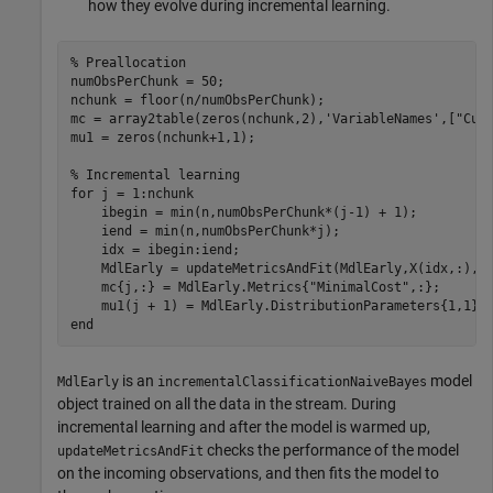
how they evolve during incremental learning.
% Preallocation
numObsPerChunk = 50;

nchunk = floor(n/numObsPerChunk);

mc = array2table(zeros(nchunk,2),
'VariableNames'
,[
"Cum
mu1 = zeros(nchunk+1,1);    

% Incremental learning
for
 j = 1:nchunk

    ibegin = min(n,numObsPerChunk*(j-1) + 1);

    iend = min(n,numObsPerChunk*j);

    idx = ibegin:iend;    

    MdlEarly = updateMetricsAndFit(MdlEarly,X(idx,:),Y(
    mc{j,:} = MdlEarly.Metrics{
"MinimalCost"
,:};

end
is an
model
MdlEarly
incrementalClassificationNaiveBayes
object trained on all the data in the stream. During
incremental learning and after the model is warmed up,
checks the performance of the model
updateMetricsAndFit
on the incoming observations, and then fits the model to