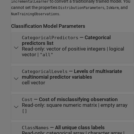
to convert a traditionally trained model. You
incrementalLearner
cannot set the properties
,
, and
DistributionParameters
IsWarm
.
NumTrainingObservations
Classification Model Parameters
—
Categorical
CategoricalPredictors
predictors list
Read-only:
vector of positive integers
|
logical
vector
|
"all"
—
Levels of multivariate
CategoricalLevels
multinomial predictor variables
cell vector
—
Cost of misclassifying observation
Cost
Read-only:
square numeric matrix
|
empty array
[]
—
All unique class labels
ClassNames
Read-only:
categorical array
|
character array
|