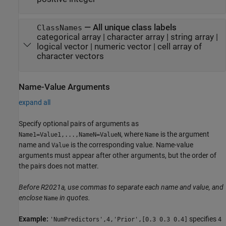
—
All unique class labels
ClassNames
categorical array
|
character array
|
string array
|
logical vector
|
numeric vector
|
cell array of
character vectors
Name-Value Arguments
expand all
Specify optional pairs of arguments as
, where
is the argument
Name1=Value1,...,NameN=ValueN
Name
name and
is the corresponding value. Name-value
Value
arguments must appear after other arguments, but the order of
the pairs does not matter.
Before R2021a, use commas to separate each name and value, and
enclose
in quotes.
Name
Example:
specifies
'NumPredictors',4,'Prior',[0.3 0.3 0.4]
4