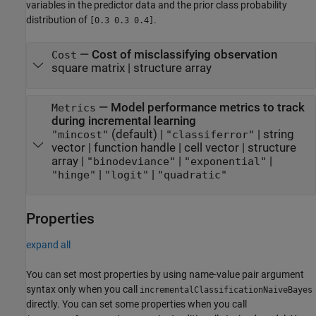
variables in the predictor data and the prior class probability
distribution of
.
[0.3 0.3 0.4]
—
Cost of misclassifying observation
Cost
square matrix
|
structure array
—
Model performance metrics to track
Metrics
during incremental learning
(default) |
|
string
"mincost"
"classiferror"
vector
|
function handle
|
cell vector
|
structure
array
|
|
|
"binodeviance"
"exponential"
|
|
"hinge"
"logit"
"quadratic"
Properties
expand all
You can set most properties by using name-value pair argument
syntax only when you call
incrementalClassificationNaiveBayes
directly. You can set some properties when you call