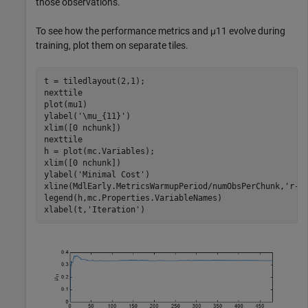
those observations.
To see how the performance metrics and
μ
11
evolve during
training, plot them on separate tiles.
t = tiledlayout(2,1);

nexttile

plot(mu1)

ylabel(
'\mu_{11}'
)

xlim([0 nchunk])

nexttile

h = plot(mc.Variables);

xlim([0 nchunk])

ylabel(
'Minimal Cost'
)

xline(MdlEarly.MetricsWarmupPeriod/numObsPerChunk,
'r-.
legend(h,mc.Properties.VariableNames)

xlabel(t,
'Iteration'
)