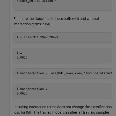
resubl_nointeraction = 

Estimate the classification loss both with and without
interaction terms in
.
Mdl
l = loss(Mdl,XNew,YNew)
l = 

l_nointeraction = loss(Mdl,XNew,YNew,
'IncludeInteracti
l_nointeraction = 

Including interaction terms does not change the classification
loss for
. The trained model classifies all training samples
Mdl