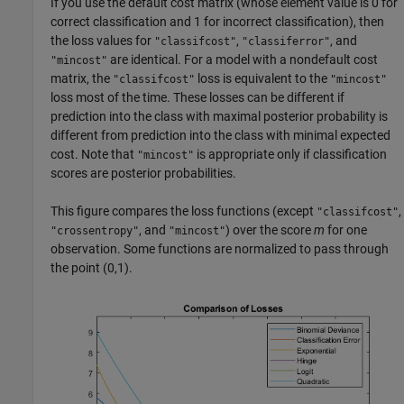
If you use the default cost matrix (whose element value is 0 for
correct classification and 1 for incorrect classification), then
the loss values for
,
, and
"classifcost"
"classiferror"
are identical. For a model with a nondefault cost
"mincost"
matrix, the
loss is equivalent to the
"classifcost"
"mincost"
loss most of the time. These losses can be different if
prediction into the class with maximal posterior probability is
different from prediction into the class with minimal expected
cost. Note that
is appropriate only if classification
"mincost"
scores are posterior probabilities.
This figure compares the loss functions (except
,
"classifcost"
, and
) over the score
m
for one
"crossentropy"
"mincost"
observation. Some functions are normalized to pass through
the point (0,1).