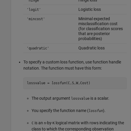
'hinge'
Logistic loss
'logit'
Minimal expected
'mincost'
misclassification cost
(for classification scores
that are posterior
probabilities)
Quadratic loss
'quadratic'
To specify a custom loss function, use function handle
notation. The function must have this form:
lossvalue =
lossfun
(C,S,W,Cost)
The output argument
is a scalar.
lossvalue
You specify the function name (
).
lossfun
is an
-by-
logical matrix with rows indicating the
C
n
K
class to which the corresponding observation