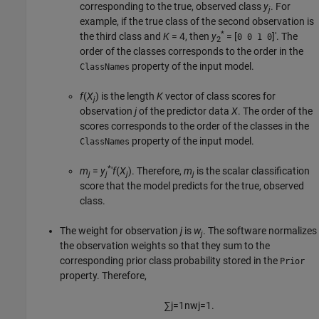
corresponding to the true, observed class
y
. For
j
example, if the true class of the second observation is
*
the third class and
K
= 4
, then
y
= [
]′
. The
0 0 1 0
2
order of the classes corresponds to the order in the
property of the input model.
ClassNames
f
(
X
) is the length
K
vector of class scores for
j
observation
j
of the predictor data
X
. The order of the
scores corresponds to the order of the classes in the
property of the input model.
ClassNames
*
m
=
y
′
f
(
X
).
Therefore,
m
is the scalar classification
j
j
j
j
score that the model predicts for the true, observed
class.
The weight for observation
j
is
w
. The software normalizes
j
the observation weights so that they sum to the
corresponding prior class probability stored in the
Prior
property. Therefore,
∑
j
=
1
n
w
j
=
1.