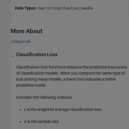
Data Types:
|
|
char
string
function_handle
More About
collapse all
Classification Loss
Classification loss
functions measure the predictive inaccuracy
of classification models. When you compare the same type of
loss among many models, a lower loss indicates a better
predictive model.
Consider the following scenario.
L
is the weighted average classification loss.
n
is the sample size.