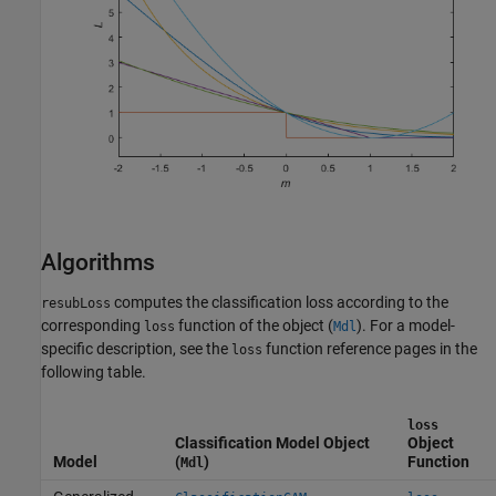
Algorithms
computes the classification loss according to the
resubLoss
corresponding
function of the object (
). For a model-
loss
Mdl
specific description, see the
function reference pages in the
loss
following table.
loss
Classification Model Object
Object
Model
(
)
Function
Mdl