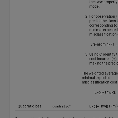
the
property 
Cost
model.
For observation
j
,
predict the class 
corresponding to
minimal expected
misclassification 
y
^
j
=
argmin
k
=
1
,
..
Using
C
, identify 
cost incurred (
c
)
j
making the predic
The weighted average 
minimal expected
misclassification cost 
L
=
∑
j
=
1
n
w
j
c
j
.
Quadratic loss
L
=
∑
j
=
1
n
w
j
(
1
−
m
j
)
"quadratic"