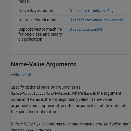
model
Naive Bayes model
ClassificationNaiveBayes
Neural network model
ClassificationNeuralNetwork
Support vector machine
ClassificationSVM
for one-class and binary
classification
Name-Value Arguments
collapse all
Specify optional pairs of arguments as
, where
is the argument
Name1=Value1,...,NameN=ValueN
Name
name and
is the corresponding value. Name-value
Value
arguments must appear after other arguments, but the order of
the pairs does not matter.
Before R2021a, use commas to separate each name and value, and
enclose
in quotes.
Name