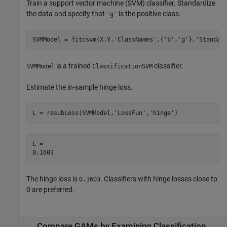
Train a support vector machine (SVM) classifier. Standardize
the data and specify that
is the positive class.
'g'
SVMModel = fitcsvm(X,Y,
'ClassNames'
,{
'b'
,
'g'
},
'Standar
is a trained
classifier.
SVMModel
ClassificationSVM
Estimate the in-sample hinge loss.
L = resubLoss(SVMModel,
'LossFun'
,
'hinge'
)
L = 

The hinge loss is
. Classifiers with hinge losses close to
0.1603
0 are preferred.
Compare GAMs by Examining Classification