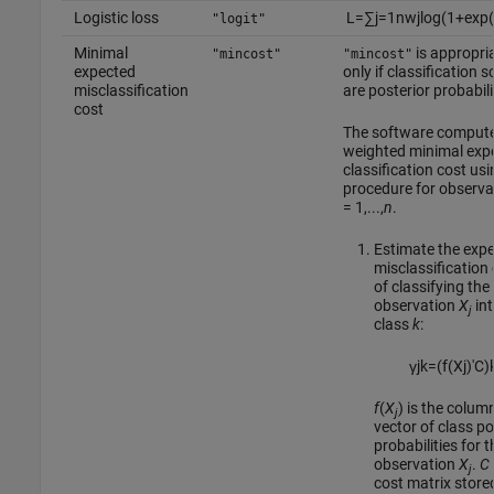
Logistic loss
L
=
∑
j
=
1
n
w
j
log
(
1
+
exp
(
"logit"
Minimal
is appropri
"mincost"
"mincost"
expected
only if classification 
misclassification
are posterior probabili
cost
The software compute
weighted minimal exp
classification cost usi
procedure for observ
= 1,...,
n
.
Estimate the exp
misclassification
of classifying the
observation
X
int
j
class
k
:
γ
j
k
=
(
f
(
X
j
)
′
C
)
f
(
X
) is the colum
j
vector of class po
probabilities for t
observation
X
.
C
j
cost matrix stored