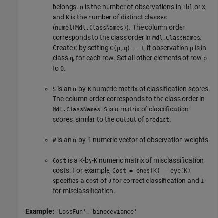
belongs.
is the number of observations in
or
,
n
Tbl
X
and
is the number of distinct classes
K
(
). The column order
numel(Mdl.ClassNames)
corresponds to the class order in
.
Mdl.ClassNames
Create
by setting
, if observation
is in
C
C(p,q) = 1
p
class
, for each row. Set all other elements of row
q
p
to
.
0
is an
-by-
numeric matrix of classification scores.
S
n
K
The column order corresponds to the class order in
.
is a matrix of classification
Mdl.ClassNames
S
scores, similar to the output of
.
predict
is an
-by-1 numeric vector of observation weights.
W
n
is a
-by-
numeric matrix of misclassification
Cost
K
K
costs. For example,
Cost = ones(K) – eye(K)
specifies a cost of
for correct classification and
0
1
for misclassification.
Example:
'LossFun','binodeviance'