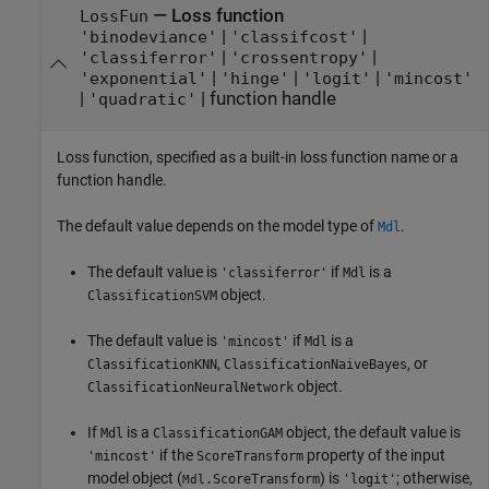
—
Loss function
LossFun
|
|
'binodeviance'
'classifcost'
|
|
'classiferror'
'crossentropy'
|
|
|
'exponential'
'hinge'
'logit'
'mincost'
|
|
function handle
'quadratic'
Loss function, specified as a built-in loss function name or a
function handle.
The default value depends on the model type of
.
Mdl
The default value is
if
is a
'classiferror'
Mdl
object.
ClassificationSVM
The default value is
if
is a
'mincost'
Mdl
,
, or
ClassificationKNN
ClassificationNaiveBayes
object.
ClassificationNeuralNetwork
If
is a
object, the default value is
Mdl
ClassificationGAM
if the
property of the input
'mincost'
ScoreTransform
model object (
) is
; otherwise,
.ScoreTransform
'logit'
Mdl