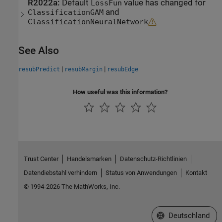
R2022a:
Default
value has changed for
LossFun
and
ClassificationGAM
ClassificationNeuralNetwork
See Also
|
|
resubPredict
resubMargin
resubEdge
How useful was this information?
Trust Center
Handelsmarken
Datenschutz-Richtlinien
Datendiebstahl verhindern
Status von Anwendungen
Kontakt
© 1994-2026 The MathWorks, Inc.
Website auswählen
Deutschland