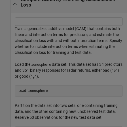
Loss
Train a generalized additive model (GAM) that contains both
linear and interaction terms for predictors, and estimate the
classification loss with and without interaction terms. Specify
whether to include interaction terms when estimating the
classification loss for training and test data.
Load the
data set. This data set has 34 predictors
ionosphere
and 351 binary responses for radar returns, either bad (
)
'b'
or good (
).
'g'
load 
ionosphere
Partition the data set into two sets: one containing training
data, and the other containing new, unobserved test data.
Reserve 50 observations for the new test data set.