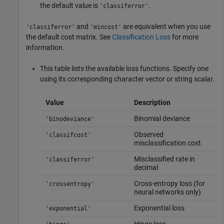
the default value is
.
'classiferror'
and
are equivalent when you use
'classiferror'
'mincost'
the default cost matrix. See
Classification Loss
for more
information.
This table lists the available loss functions. Specify one
using its corresponding character vector or string scalar.
Value
Description
Binomial deviance
'binodeviance'
Observed
'classifcost'
misclassification cost
Misclassified rate in
'classiferror'
decimal
Cross-entropy loss (for
'crossentropy'
neural networks only)
Exponential loss
'exponential'
Hinge loss