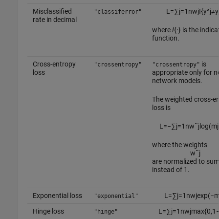
Misclassified
L
=
∑
j
=
1
n
w
j
I
{
y
^
j
≠
y
"classiferror"
rate in decimal
where
I
{
·
} is the indica
function.
Cross-entropy
is
"crossentropy"
"crossentropy"
loss
appropriate only for n
network models.
The weighted cross-e
loss is
L
=
−
∑
j
=
1
n
w
˜
j
log
(
m
j
where the weights
w
˜
j
are normalized to su
instead of 1.
Exponential loss
L
=
∑
j
=
1
n
w
j
exp
(
−
"exponential"
Hinge loss
L
=
∑
j
=
1
n
w
j
max
{
0
,
1
"hinge"