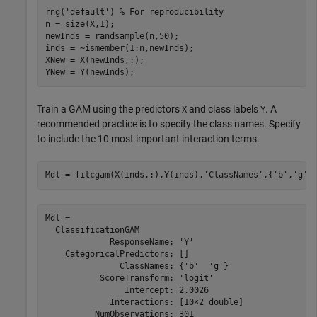
rng(
'default'
) 
% For reproducibility
n = size(X,1);

newInds = randsample(n,50);

inds = ~ismember(1:n,newInds);

XNew = X(newInds,:);

YNew = Y(newInds);
Train a GAM using the predictors
and class labels
. A
X
Y
recommended practice is to specify the class names. Specify
to include the 10 most important interaction terms.
Mdl = fitcgam(X(inds,:),Y(inds),
'ClassNames'
,{
'b'
,
'g'
}
Mdl = 

  ClassificationGAM

             ResponseName: 'Y'

    CategoricalPredictors: []

               ClassNames: {'b'  'g'}

           ScoreTransform: 'logit'

                Intercept: 2.0026

             Interactions: [10×2 double]

          NumObservations: 301
