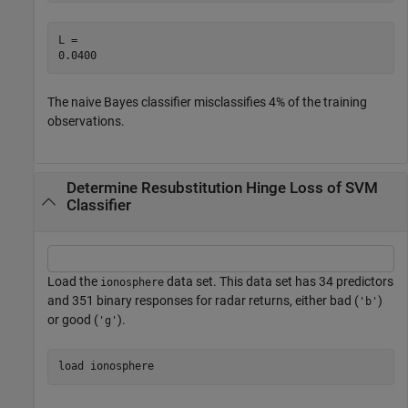
L = 

The naive Bayes classifier misclassifies 4% of the training
observations.
Determine Resubstitution Hinge Loss of SVM
Classifier
Load the
data set. This data set has 34 predictors
ionosphere
and 351 binary responses for radar returns, either bad (
)
'b'
or good (
).
'g'
load 
ionosphere