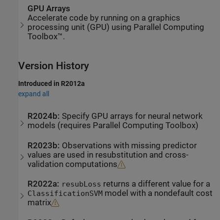
GPU Arrays
Accelerate code by running on a graphics
processing unit (GPU) using Parallel Computing
Toolbox™.
Version History
Introduced in R2012a
expand all
R2024b:
Specify GPU arrays for neural network
models (requires
Parallel Computing Toolbox
)
R2023b:
Observations with missing predictor
values are used in resubstitution and cross-
validation computations
R2022a:
returns a different value for a
resubLoss
model with a nondefault cost
ClassificationSVM
matrix