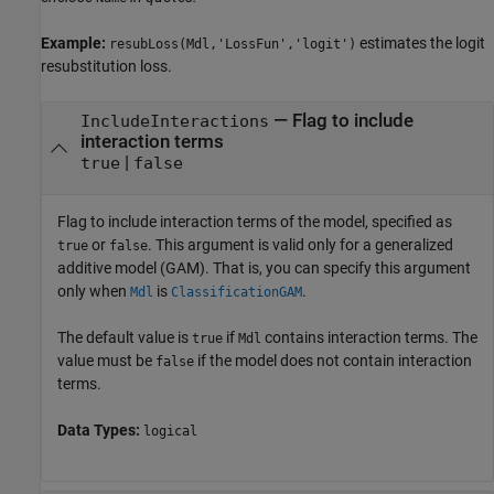
Example:
estimates the logit
resubLoss(Mdl,'LossFun','logit')
resubstitution loss.
—
Flag to include
IncludeInteractions
interaction terms
|
true
false
Flag to include interaction terms of the model, specified as
or
. This argument is valid only for a generalized
true
false
additive model (GAM). That is, you can specify this argument
only when
is
.
Mdl
ClassificationGAM
The default value is
if
contains interaction terms. The
true
Mdl
value must be
if the model does not contain interaction
false
terms.
Data Types:
logical