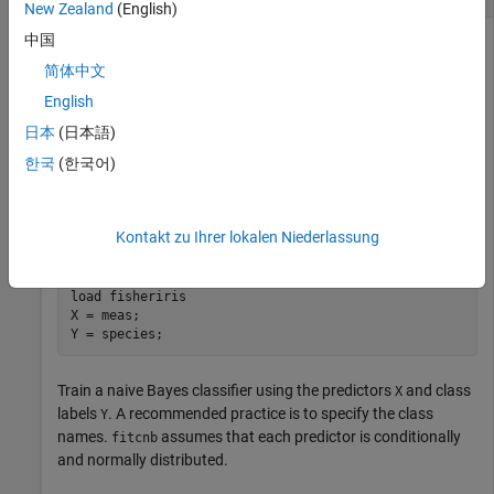
New Zealand
(English)
中国
简体中文
Determine the in-sample classification error (resubstitution
loss) of a naive Bayes classifier. In general, a smaller loss
English
indicates a better classifier.
日本
(日本語)
한국
(한국어)
Load the
data set. Create
as a numeric matrix
fisheriris
X
that contains four measurements for 150 irises. Create
as a
Y
cell array of character vectors that contains the
Kontakt zu Ihrer lokalen Niederlassung
corresponding iris species.
load 
fisheriris
X = meas;

Y = species;
Train a naive Bayes classifier using the predictors
and class
X
labels
. A recommended practice is to specify the class
Y
names.
assumes that each predictor is conditionally
fitcnb
and normally distributed.