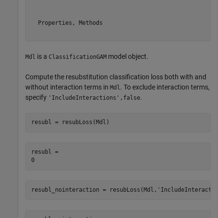
  Properties, Methods

is a
model object.
Mdl
ClassificationGAM
Compute the resubstitution classification loss both with and
without interaction terms in
. To exclude interaction terms,
Mdl
specify
.
'IncludeInteractions',false
resubl = resubLoss(Mdl)
resubl = 

resubl_nointeraction = resubLoss(Mdl,
'IncludeInteracti