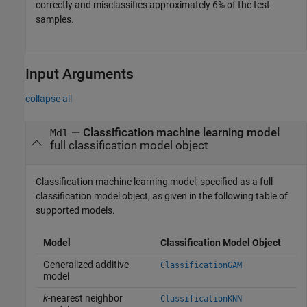
correctly and misclassifies approximately 6% of the test
samples.
Input Arguments
collapse all
—
Classification machine learning model
Mdl
full classification model object
Classification machine learning model, specified as a full
classification model object, as given in the following table of
supported models.
Model
Classification Model Object
Generalized additive
ClassificationGAM
model
k
-nearest neighbor
ClassificationKNN