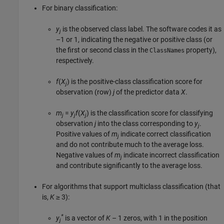
For binary classification:
y
is the observed class label. The software codes it as
j
–1 or 1, indicating the negative or positive class (or
the first or second class in the
property),
ClassNames
respectively.
f
(
X
) is the positive-class classification score for
j
observation (row)
j
of the predictor data
X
.
m
=
y
f
(
X
) is the classification score for classifying
j
j
j
observation
j
into the class corresponding to
y
.
j
Positive values of
m
indicate correct classification
j
and do not contribute much to the average loss.
Negative values of
m
indicate incorrect classification
j
and contribute significantly to the average loss.
For algorithms that support multiclass classification (that
is,
K
≥ 3
):
*
y
is a vector of
K
– 1 zeros, with 1 in the position
j