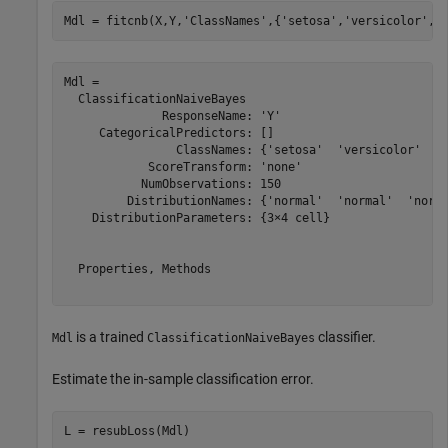
Mdl = fitcnb(X,Y,
'ClassNames'
,{
'setosa'
,
'versicolor'
,
'
Mdl = 

  ClassificationNaiveBayes

              ResponseName: 'Y'

     CategoricalPredictors: []

                ClassNames: {'setosa'  'versicolor'  'v
            ScoreTransform: 'none'

           NumObservations: 150

         DistributionNames: {'normal'  'normal'  'norma
    DistributionParameters: {3×4 cell}

  Properties, Methods

is a trained
classifier.
Mdl
ClassificationNaiveBayes
Estimate the in-sample classification error.
L = resubLoss(Mdl)