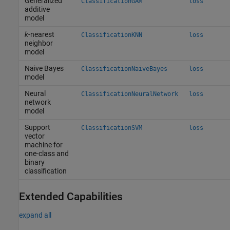
Generalized
ClassificationGAM
loss
additive
model
k
-nearest
ClassificationKNN
loss
neighbor
model
Naive Bayes
ClassificationNaiveBayes
loss
model
Neural
ClassificationNeuralNetwork
loss
network
model
Support
ClassificationSVM
loss
vector
machine for
one-class and
binary
classification
Extended Capabilities
expand all