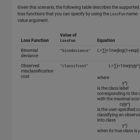
Given this scenario, the following table describes the supported
loss functions that you can specify by using the
name-
LossFun
value argument.
Value of
Loss Function
Equation
LossFun
Binomial
L
=
∑
j
=
1
n
w
j
log
{
1
+
exp
[
"binodeviance"
deviance
Observed
L
=
∑
j
=
1
n
w
j
c
y
j
y
^
j
"classifcost"
misclassification
cost
where
y
^
j
is the class label
corresponding to the 
with the maximal scor
c
y
j
y
^
j
is the user-specified c
classifying an observa
into class
y
^
j
when its true class is