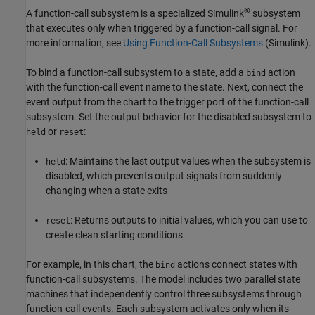
®
A function-call subsystem is a specialized Simulink
subsystem
that executes only when triggered by a function-call signal. For
more information, see
Using Function-Call Subsystems
(Simulink)
.
To bind a function-call subsystem to a state, add a
action
bind
with the function-call event name to the state. Next, connect the
event output from the chart to the trigger port of the function-call
subsystem. Set the output behavior for the disabled subsystem to
or
:
held
reset
: Maintains the last output values when the subsystem is
held
disabled, which prevents output signals from suddenly
changing when a state exits
: Returns outputs to initial values, which you can use to
reset
create clean starting conditions
For example, in this chart, the
actions connect states with
bind
function-call subsystems. The model includes two parallel state
machines that independently control three subsystems through
function-call events. Each subsystem activates only when its