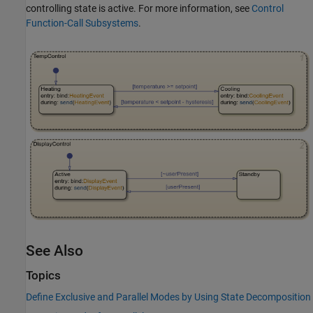
controlling state is active. For more information, see
Control
Function-Call Subsystems
.
See Also
Topics
Define Exclusive and Parallel Modes by Using State Decomposition