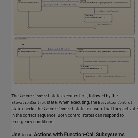
The
state executes first, followed by the
AzimuthControl
state. When executing, the
ElevationControl
ElevationControl
state checks the
state to ensure that they activate
AzimuthControl
in the correct sequence. Both control states can respond to
emergency conditions.
Use
Actions with Function-Call Subsystems
bind