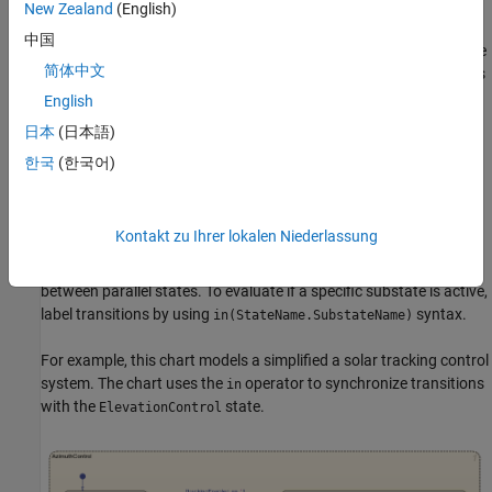
New Zealand
(English)
The
state monitors temperature thresholds and
TempSensor
中国
broadcasts the events,
,
, and
based on the
TooHot
TooCold
InRange
简体中文
current readings. The
state responds to these events
ControlUnit
and transitions between states and activates heating or cooling
English
equipment. This separation allows the sensor logic to operate
日本
(日本語)
independently and coordinate with the control system.
한국
(한국어)
Use the
Operator
in
To coordinate transitions between parallel states, use the
in
Kontakt zu Ihrer lokalen Niederlassung
operator to check the state activity in other parallel states. Using
the
operator in transition conditions creates dependencies
in
between parallel states. To evaluate if a specific substate is active,
label transitions by using
syntax.
in(StateName.SubstateName)
For example, this chart models a simplified a solar tracking control
system. The chart uses the
operator to synchronize transitions
in
with the
state.
ElevationControl