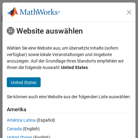
Weiter zum Inhalt
MATLAB Hilfe-Center
Umschaltung für Off-Canvas-Navigation
Website auswählen
Hauptinhalt
Startseite der Dokumentation
simulate
Verifizierung, Validierung und Tests
Wählen Sie eine Website aus, um übersetzte Inhalte (sofern
Class:
sltest.TestCase
verfügbar) sowie lokale Veranstaltungen und Angebote
Simulink Test
Namespace:
sltest
anzuzeigen. Auf der Grundlage Ihres Standorts empfehlen wir
Test Scripts
Ihnen die folgende Auswahl:
United States
.
Simulate model or
for MATLAB-based
Simulink.SimulationInput
simulate
Simulink test
United States
ON THIS PAGE
Syntax
expand all in page
Sie können auch eine Website aus der folgenden Liste auswählen:
Syntax
Description
Input Arguments
Amerika
simulate(testcase,model)
Name-Value Arguments
simulate(testcase,siminput)
América Latina
(Español)
Output Arguments
simulate(testcase,Name,Value)
Canada
(English)
Attributes
Description
Examples
United States
(English)