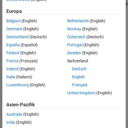
=
simulates the specified model
simout
simulate(
,
)
testcase
model
Version History
and returns a
object.
Simulink.SimulationOutput
Europa
See Also
Belgium
(English)
Netherlands
(English)
example
Denmark
(English)
Norway
(English)
=
simulates using a
simout
simulate(
,
)
testcase
siminput
Deutschland
(Deutsch)
Österreich
(Deutsch)
object as the
.
Simulink.SimulationInput
siminput
España
(Español)
Portugal
(English)
example
Finland
(English)
Sweden
(English)
France
(Français)
Switzerland
=
simulates the model
simout
simulate(
,
)
testcase
Name,Value
Ireland
(English)
Deutsch
with additional options specified by one or more
pair
Name,Value
arguments.
Italia
(Italiano)
English
Luxembourg
(English)
Français
example
United Kingdom
(English)
Input Arguments
Asien-Pazifik
expand all
Australia
(English)
India
(English)
—
Instance of test case
testCase