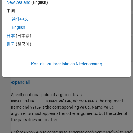
object
New Zealand
(English)
sltest.TestCase
中国
—
Name of model
简体中文
model
scalar string
|
character vector
English
日本
(日本語)
—
Input object to simulate
siminput
한국
(한국어)
object
|
sltest.harness.SimulationInput
object
Simulink.SimulationInput
Kontakt zu Ihrer lokalen Niederlassung
Name-Value Arguments
expand all
Specify optional pairs of arguments as
, where
is the argument
Name1=Value1,...,NameN=ValueN
Name
name and
is the corresponding value. Name-value
Value
arguments must appear after other arguments, but the order of
the pairs does not matter.
Before R2021a, use commas to separate each name and value, and