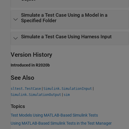
Simulate a Test Case Using a Model in a
Specified Folder
Simulate a Test Case Using Harness Input
Version History
Introduced in R2020b
See Also
|
|
sltest.TestCase
Simulink.SimulationInput
|
Simulink.SimulationOutput
sim
Topics
Test Models Using MATLAB-Based Simulink Tests
Using MATLAB-Based Simulink Tests in the Test Manager