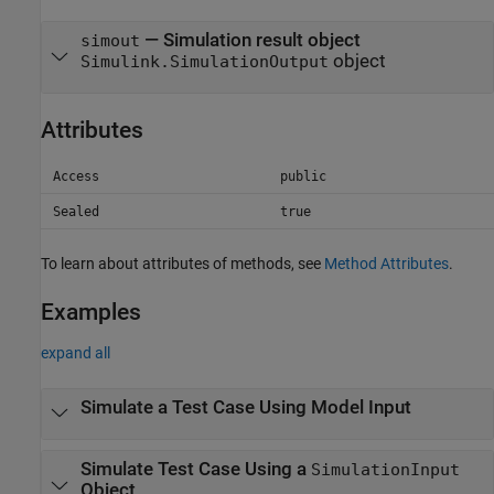
— Simulation result object
simout
object
Simulink.SimulationOutput
Attributes
Access
public
Sealed
true
To learn about attributes of methods, see
Method Attributes
.
Examples
expand all
Simulate a Test Case Using Model Input
Simulate Test Case Using a
SimulationInput
Object