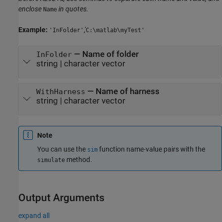
enclose
in quotes.
Name
Example:
,'
'InFolder'
C:\matlab\myTest'
—
Name of folder
InFolder
string
|
character vector
—
Name of harness
WithHarness
string
|
character vector
Note
You can use the
function name-value pairs with the
sim
method.
simulate
Output Arguments
expand all