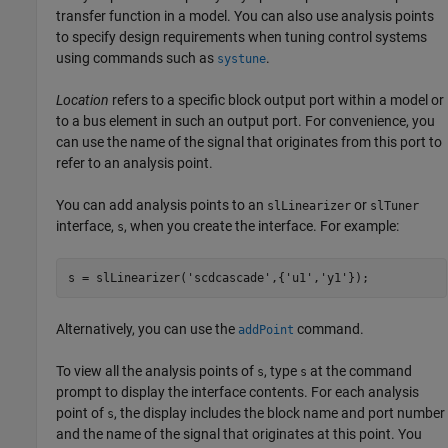
transfer function in a model. You can also use analysis points
to specify design requirements when tuning control systems
using commands such as
.
systune
Location
refers to a specific block output port within a model or
to a bus element in such an output port. For convenience, you
can use the name of the signal that originates from this port to
refer to an analysis point.
You can add analysis points to an
or
slLinearizer
slTuner
interface,
, when you create the interface. For example:
s
s = slLinearizer(
'scdcascade'
,{
'u1'
,
'y1'
});
Alternatively, you can use the
command.
addPoint
To view all the analysis points of
, type
at the command
s
s
prompt to display the interface contents. For each analysis
point of
, the display includes the block name and port number
s
and the name of the signal that originates at this point. You