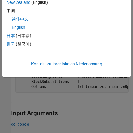
the contents of
, and examine the information about the
sllin
New Zealand
(English)
interface analysis points.
中国
简体中文
sllin
English
日本
(日本語)
한국
(한국어)
slLinearizer linearization interface for "scdcascade":

No analysis points. Use the addPoint command to add new
No permanent openings. Use the addOpening command to ad
Kontakt zu Ihrer lokalen Niederlassung
Properties with dot notation get/set access:

      Parameters         : [] 

      OperatingPoints    : [] (model initial condition 
      BlockSubstitutions : []

Input Arguments
collapse all