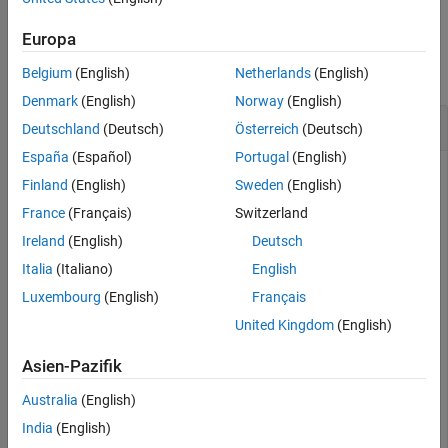
Syntax
Examples
Europa
Description
Examples
collapse all
Belgium
(English)
Netherlands
(English)
Input Arguments
Denmark
(English)
Norway
(English)
More About
Remove All Analysis Points
Deutschland
(Deutsch)
Österreich
(Deutsch)
Version History
España
(Español)
Portugal
(English)
See Also
Finland
(English)
Sweden
(English)
Create an
interface for the
model.
slLinearizer
scdcascade
France
(Français)
Switzerland
Add analysis points for the
,
, and
signals.
r
e1
y1m
Ireland
(English)
Deutsch
Italia
(Italiano)
English
sllin = slLinearizer(
'scdcascade'
,{
'r'
,
'e1'
,
'y1m'
});
Luxembourg
(English)
Français
United Kingdom
(English)
Remove all signals from the list of interface analysis points.
Asien-Pazifik
removeAllPoints(sllin);
Australia
(English)
India
(English)
To verify that all analysis points have been removed, display