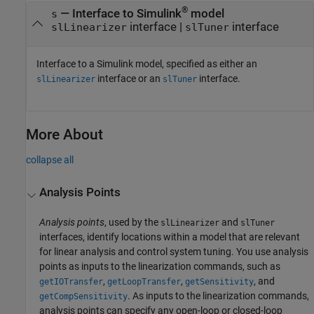
®
—
Interface to Simulink
model
s
interface
|
interface
slLinearizer
slTuner
Interface to a Simulink model, specified as either an
interface or an
interface.
slLinearizer
slTuner
More About
collapse all
Analysis Points
Analysis points
, used by the
and
slLinearizer
slTuner
interfaces, identify locations within a model that are relevant
for linear analysis and control system tuning. You use analysis
points as inputs to the linearization commands, such as
,
,
, and
getIOTransfer
getLoopTransfer
getSensitivity
. As inputs to the linearization commands,
getCompSensitivity
analysis points can specify any open-loop or closed-loop