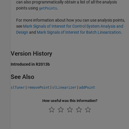
can also programmatically obtain a list of all the analysis
points using
.
getPoints
For more information about how you can use analysis points,
see
Mark Signals of Interest for Control System Analysis and
Design
and
Mark Signals of Interest for Batch Linearization
.
Version History
Introduced in R2013b
See Also
|
|
|
slTuner
removePoint
slLinearizer
addPoint
How useful was this information?