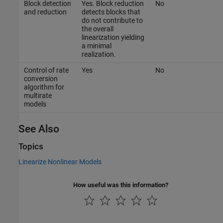
Block detection
Yes. Block reduction
No
and reduction
detects blocks that
do not contribute to
the overall
linearization yielding
a minimal
realization.
Control of rate
Yes
No
conversion
algorithm for
multirate
models
See Also
Topics
Linearize Nonlinear Models
How useful was this information?