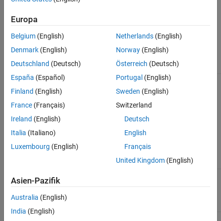
Batch linearize for varying
Europa
model parameter values.
Belgium
(English)
Netherlands
(English)
Automatically generate
®
MATLAB
code for batch
Denmark
(English)
Norway
(English)
linearization.
Deutschland
(Deutsch)
Österreich
(Deutsch)
España
(Español)
Portugal
(English)
Linearize a Simulink model
linearize
for command-line analysis
Finland
(English)
Sweden
(English)
of poles and zeros, plot
France
(Français)
Switzerland
responses, and control
design.
Ireland
(English)
Deutsch
Italia
(Italiano)
English
Batch linearize for varying
model parameter values and
Luxembourg
(English)
Français
operating points.
United Kingdom
(English)
Batch linearize for varying model
slLinearizer
Asien-Pazifik
parameter values, operating
points, and I/O sets.
Australia
(English)
India
(English)
Linear Analysis Plots
Visualize linear