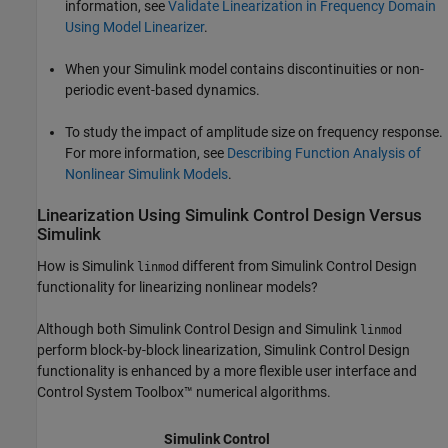
information, see
Validate Linearization in Frequency Domain
Using Model Linearizer
.
When your Simulink model contains discontinuities or non-
periodic event-based dynamics.
To study the impact of amplitude size on frequency response.
For more information, see
Describing Function Analysis of
Nonlinear Simulink Models
.
Linearization Using
Simulink
Control Design
Versus
Simulink
How is Simulink
different from
Simulink Control Design
linmod
functionality for linearizing nonlinear models?
Although both
Simulink Control Design
and Simulink
linmod
perform block-by-block linearization,
Simulink Control Design
functionality is enhanced by a more flexible user interface and
Control System Toolbox™ numerical algorithms.
Simulink Control