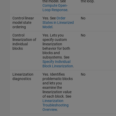
the model. See
the loop.
Compute Open-
Loop Response
.
Control linear
Yes. See
Order
No
model state
States in Linearized
ordering
Model
.
Control
Yes. Lets you
No
linearization of
specify custom
individual
linearization
blocks
behavior for both
blocks and
subsystems. See
Specify Individual
Block Linearization
.
Linearization
Yes. Identifies
No
diagnostics
problematic blocks
and lets you
examine the
linearization value
of each block. See
Linearization
Troubleshooting
Overview
.