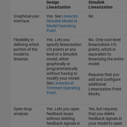
Design
Simulink
Linearization
Linearization
Graphical-user
Yes. See
Linearize
No
interface
Simulink Model at
Model Operating
Point
.
Flexibility in
Yes. Lets you
No. Only root-level
defining which
specify linearization
linearization I/O
portion of the
I/O points at any
points, which is
model to
level of a Simulink
equivalent to
linearize
model, either
linearizing the entire
graphically or
model.
programmatically
without having to
Requires that you
modify your model.
add and configure
See
Linearize at
additional
Trimmed Operating
Linearization Point
Point
.
blocks.
Open-loop
Yes. Lets you open
Yes, but requires
analysis
feedback loops
that you delete
without deleting
feedback signals in
feedback signals in
your model to open