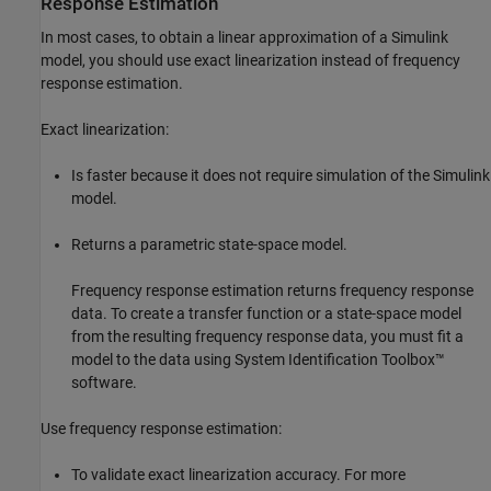
Response Estimation
In most cases, to obtain a linear approximation of a Simulink
model, you should use exact linearization instead of frequency
response estimation.
Exact linearization:
Is faster because it does not require simulation of the Simulink
model.
Returns a parametric state-space model.
Frequency response estimation returns frequency response
data. To create a transfer function or a state-space model
from the resulting frequency response data, you must fit a
model to the data using System Identification Toolbox™
software.
Use frequency response estimation:
To validate exact linearization accuracy. For more