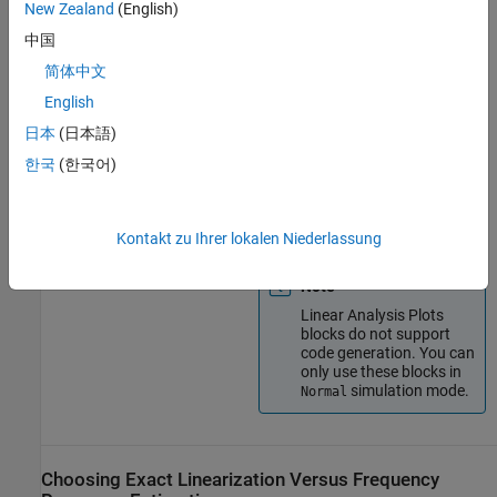
New Zealand
(English)
blocks
characteristics of your
Simulink model during
中国
simulation.
简体中文
View bounds on linear
English
characteristics of your
Simulink model on plots.
日本
(日本語)
한국
(한국어)
Optionally, check that the
linear characteristics of your
Simulink model satisfy
specified bounds.
Kontakt zu Ihrer lokalen Niederlassung
Note
Linear Analysis Plots
blocks do not support
code generation. You can
only use these blocks in
simulation mode.
Normal
Choosing Exact Linearization Versus Frequency