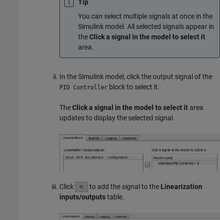
Tip
You can select multiple signals at once in the
Simulink model. All selected signals appear in
the
Click a signal in the model to select it
area.
In the Simulink model, click the output signal of the
block to select it.
PID Controller
The
Click a signal in the model to select it
area
updates to display the selected signal.
Click
to add the signal to the
Linearization
inputs/outputs
table.