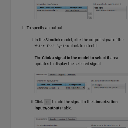
To specify an output:
In the Simulink model, click the output signal of the
block to select it.
Water-Tank System
The
Click a signal in the model to select it
area
updates to display the selected signal.
Click
to add the signal to the
Linearization
inputs/outputs
table.