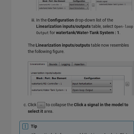
In the
Configuration
drop-down list of the
Linearization inputs/outputs
table, select
Open-loop
for
watertank/Water-Tank System : 1
.
Output
The
Linearization inputs/outputs
table now resembles
the following figure.
Click
to collapse the
Click a signal in the model to
select it
area.
Tip