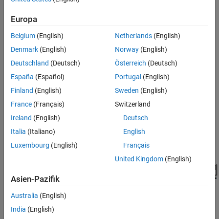
the
Simulation
tab, click
Library Browser
.
Europa
Add a plot block to the Simulink model.
Belgium
(English)
Netherlands
(English)
In the
Simulink Control Design
library, select
Linear
Denmark
(English)
Norway
(English)
Analysis Plots
.
Deutschland
(Deutsch)
Österreich
(Deutsch)
España
(Español)
Portugal
(English)
Finland
(English)
Sweden
(English)
France
(Français)
Switzerland
Drag and drop a block, such as the
Bode Plot
block, into
Ireland
(English)
Deutsch
the model window.
Italia
(Italiano)
English
The model now resembles the following figure.
Luxembourg
(English)
Français
United Kingdom
(English)
Asien-Pazifik
Australia
(English)
India
(English)