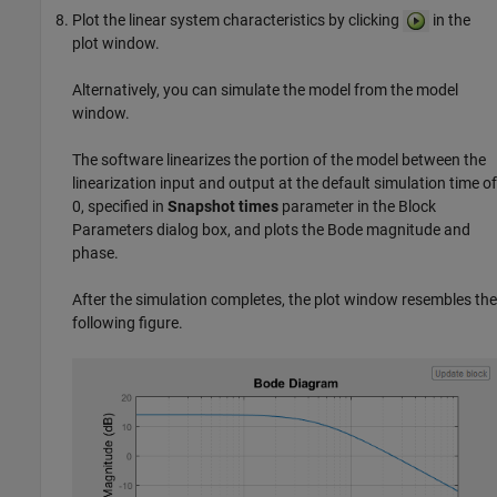
Plot the linear system characteristics by clicking
in the
plot window.
Alternatively, you can simulate the model from the model
window.
The software linearizes the portion of the model between the
linearization input and output at the default simulation time of
0, specified in
Snapshot times
parameter in the Block
Parameters dialog box, and plots the Bode magnitude and
phase.
After the simulation completes, the plot window resembles the
following figure.