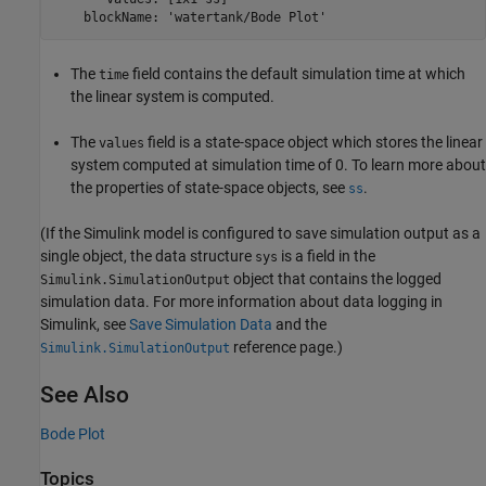
    blockName: 'watertank/Bode Plot'
The
field contains the default simulation time at which
time
the linear system is computed.
The
field is a state-space object which stores the linear
values
system computed at simulation time of 0. To learn more about
the properties of state-space objects, see
.
ss
(If the Simulink model is configured to save simulation output as a
single object, the data structure
is a field in the
sys
object that contains the logged
Simulink.SimulationOutput
simulation data. For more information about data logging in
Simulink, see
Save Simulation Data
and the
reference page.)
Simulink.SimulationOutput
See Also
Bode Plot
Topics