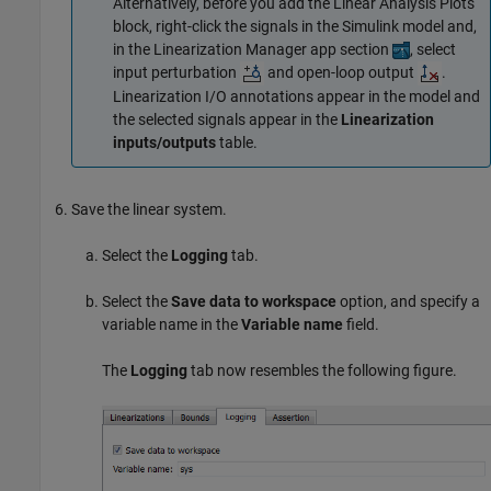
Alternatively, before you add the Linear Analysis Plots
block, right-click the signals in the Simulink model and,
in the Linearization Manager app section
, select
input perturbation
and open-loop output
.
Linearization I/O annotations appear in the model and
the selected signals appear in the
Linearization
inputs/outputs
table.
Save the linear system.
Select the
Logging
tab.
Select the
Save data to workspace
option, and specify a
variable name in the
Variable name
field.
The
Logging
tab now resembles the following figure.