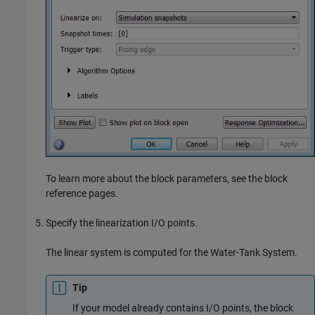
To learn more about the block parameters, see the block
reference pages.
Specify the linearization I/O points.
The linear system is computed for the Water-Tank System.
Tip
If your model already contains I/O points, the block