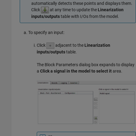
automatically detects these points and displays them.
Click
at any time to update the
Linearization
inputs/outputs
table with I/Os from the model.
To specify an input:
Click
adjacent to the
Linearization
inputs/outputs
table.
The Block Parameters dialog box expands to display
a
Click a signal in the model to select it
area.