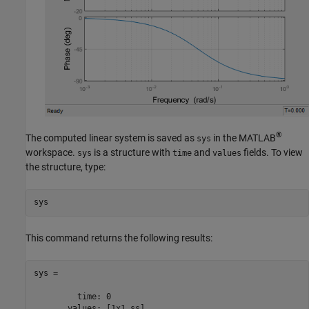
®
The computed linear system is saved as
in the MATLAB
sys
workspace.
is a structure with
and
fields. To view
sys
time
values
the structure, type:
sys
This command returns the following results:
sys = 

         time: 0

       values: [1x1 ss]
