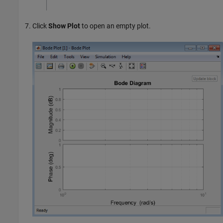
Click
Show Plot
to open an empty plot.