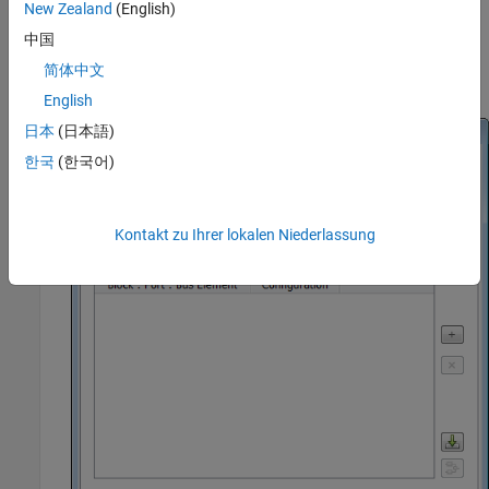
New Zealand
(English)
中国
Double-click the block to open the Block Parameters dialog
简体中文
box.
English
日本
(日本語)
한국
(한국어)
Kontakt zu Ihrer lokalen Niederlassung