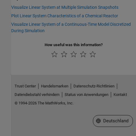
Visualize Linear System at Multiple Simulation Snapshots
Plot Linear System Characteristics of a Chemical Reactor
Visualize Linear System of a Continuous-Time Model Discretized
During Simulation
How useful was this information?
Trust Center
Handelsmarken
Datenschutz-Richtlinien
Datendiebstahl verhindern
Status von Anwendungen
Kontakt
© 1994-2026 The MathWorks, Inc.
Website auswählen
Deutschland