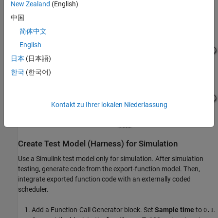
New Zealand
(English)
input_10ms
input port on the
Model
block.
中国
简体中文
English
日本
(日本語)
한국
(한국어)
Kontakt zu Ihrer lokalen Niederlassung
Create Test Model (Harness) for Simulation
Use a Simulink test model only for simulation. After simulation
testing, generate code from the export-function model. Then,
integrate exported function code with an externally coded
scheduler.
Add a
Function-Call Generator
block. Set
Sample time
to
.
0.1