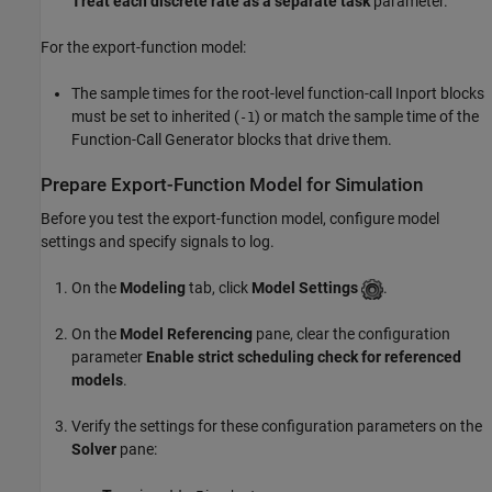
Treat each discrete rate as a separate task
parameter.
For the export-function model:
The sample times for the root-level function-call
Inport
blocks
must be set to inherited (
) or match the sample time of the
-1
Function-Call Generator
blocks that drive them.
Prepare Export-Function Model for Simulation
Before you test the export-function model, configure model
settings and specify signals to log.
On the
Modeling
tab, click
Model Settings
.
On the
Model Referencing
pane, clear the configuration
parameter
Enable strict scheduling check for referenced
models
.
Verify the settings for these configuration parameters on the
Solver
pane: