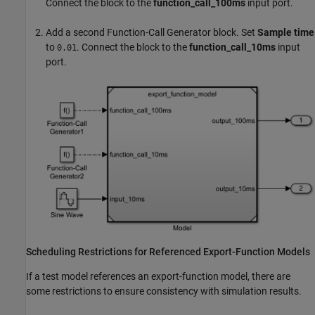
Connect the block to the
function_call_100ms
input port.
Add a second
Function-Call Generator
block. Set
Sample time
to
. Connect the block to the
function_call_10ms
input
0.01
port.
Scheduling Restrictions for Referenced Export-Function Models
If a test model references an export-function model, there are
some restrictions to ensure consistency with simulation results.