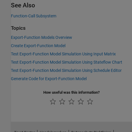
See Also
Function-Call Subsystem
Topics
Export-Function Models Overview
Create Export-Function Model
Test Export-Function Model Simulation Using Input Matrix
Test Export-Function Model Simulation Using Stateflow Chart
Test Export-Function Model Simulation Using Schedule Editor
Generate Code for Export-Function Model
How useful was this information?