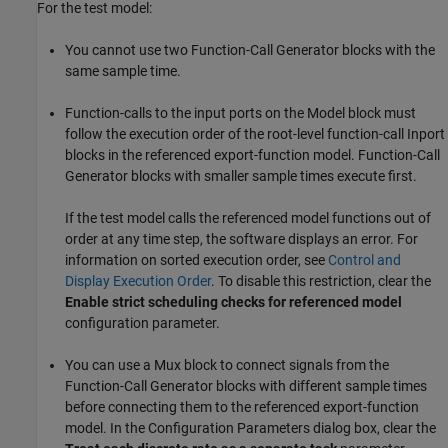
For the test model:
You cannot use two
Function-Call Generator
blocks with the
same sample time.
Function-calls to the input ports on the
Model
block must
follow the execution order of the root-level function-call
Inport
blocks in the referenced export-function model.
Function-Call
Generator
blocks with smaller sample times execute first.
If the test model calls the referenced model functions out of
order at any time step, the software displays an error. For
information on sorted execution order, see
Control and
Display Execution Order
. To disable this restriction, clear the
Enable strict scheduling checks for referenced model
configuration parameter.
You can use a
Mux
block to connect signals from the
Function-Call Generator
blocks with different sample times
before connecting them to the referenced export-function
model. In the Configuration Parameters dialog box, clear the