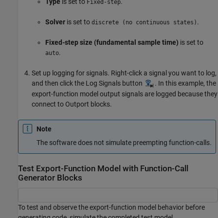
Type
is set to
.
Fixed-step
Solver
is set to
.
discrete (no continuous states)
Fixed-step size (fundamental sample time)
is set to
.
auto
Set up logging for signals. Right-click a signal you want to log,
and then click the Log Signals button
. In this example, the
export-function model output signals are logged because they
connect to
Outport
blocks.
Note
The software does not simulate preempting function-calls.
Test Export-Function Model with Function-Call
Generator Blocks
To test and observe the export-function model behavior before
generating code, simulate the completed test model.