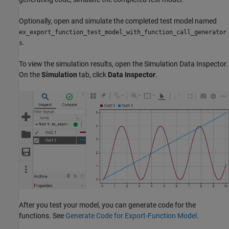
Optionally, open and simulate the completed test model named
ex_export_function_test_model_with_function_call_generator
.
s
To view the simulation results, open the Simulation Data Inspector.
On the
Simulation
tab, click
Data Inspector
.
After you test your model, you can generate code for the
functions. See
Generate Code for Export-Function Model
.