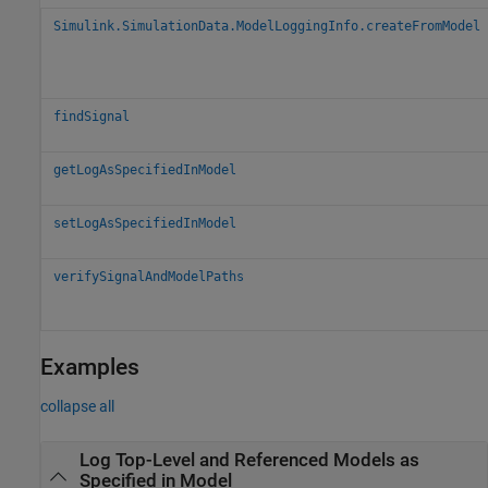
Simulink.SimulationData.ModelLoggingInfo.createFromModel
findSignal
getLogAsSpecifiedInModel
setLogAsSpecifiedInModel
verifySignalAndModelPaths
Examples
collapse all
Log Top-Level and Referenced Models as
Specified in Model