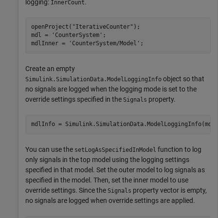
logging:
.
InnerCount
openProject(
"IterativeCounter"
);

mdl = 
'CounterSystem'
;

mdlInner = 
'CounterSystem/Model'
;
Create an empty
object so that
Simulink.SimulationData.ModelLoggingInfo
no signals are logged when the logging mode is set to the
override settings specified in the
property.
Signals
mdlInfo = Simulink.SimulationData.ModelLoggingInfo(mdl
You can use the
function to log
setLogAsSpecifiedInModel
only signals in the top model using the logging settings
specified in that model. Set the outer model to log signals as
specified in the model. Then, set the inner model to use
override settings. Since the
property vector is empty,
Signals
no signals are logged when override settings are applied.