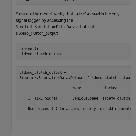
Simulate the model. Verify that
is the only
VehicleSpeed
signal logged by accessing the
object
Simulink.SimulationData.Dataset
.
sldemo_clutch_output
sim(mdl);

sldemo_clutch_output
sldemo_clutch_output = 

Simulink.SimulationData.Dataset 'sldemo_clutch_output' 
                         Name          BlockPath       
                         ____________  ________________
    1  [1x1 Signal]      VehicleSpeed  sldemo_clutch_ov
  - Use braces { } to access, modify, or add elements u