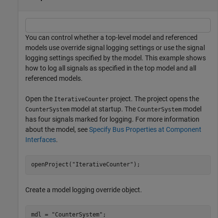
You can control whether a top-level model and referenced
models use override signal logging settings or use the signal
logging settings specified by the model. This example shows
how to log all signals as specified in the top model and all
referenced models.
Open the
project. The project opens the
IterativeCounter
model at startup. The
model
CounterSystem
CounterSystem
has four signals marked for logging. For more information
about the model, see
Specify Bus Properties at Component
Interfaces
.
openProject(
"IterativeCounter"
);
Create a model logging override object.
mdl = 
"CounterSystem"
;
