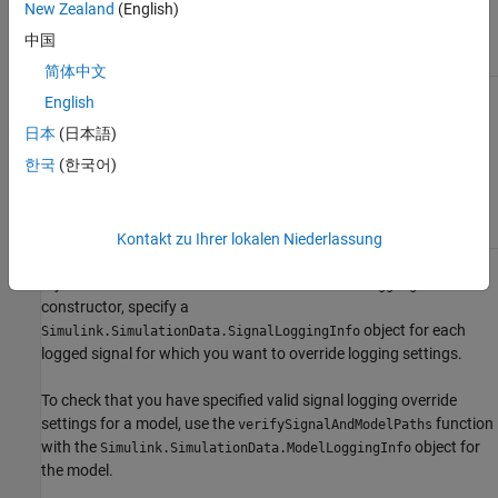
New Zealand
(English)
use override signal
logging settings.
中国
简体中文
For top model and
Set
to
.
LoggingMode
OverrideSignals
English
referenced models,
use a mix of override
日本
(日本語)
Include models you want to ignore
signal logging settings
override signal logging settings in the
한국
(한국어)
and the signal logging
cell array.
LogAsSpecifiedByModels
settings specified in
the model.
Kontakt zu Ihrer lokalen Niederlassung
If you use the
Simulink.SimulationData.ModelLoggingInfo
constructor, specify a
object for each
Simulink.SimulationData.SignalLoggingInfo
logged signal for which you want to override logging settings.
To check that you have specified valid signal logging override
settings for a model, use the
function
verifySignalAndModelPaths
with the
object for
Simulink.SimulationData.ModelLoggingInfo
the model.