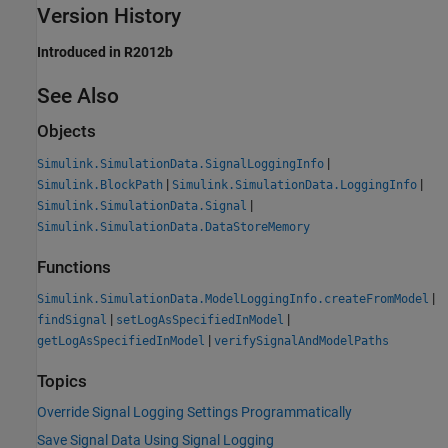
Version History
Introduced in R2012b
See Also
Objects
|
Simulink.SimulationData.SignalLoggingInfo
|
|
Simulink.BlockPath
Simulink.SimulationData.LoggingInfo
|
Simulink.SimulationData.Signal
Simulink.SimulationData.DataStoreMemory
Functions
|
Simulink.SimulationData.ModelLoggingInfo.createFromModel
|
|
findSignal
setLogAsSpecifiedInModel
|
getLogAsSpecifiedInModel
verifySignalAndModelPaths
Topics
Override Signal Logging Settings Programmatically
Save Signal Data Using Signal Logging