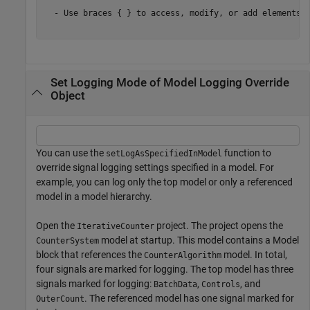
  - Use braces { } to access, modify, or add elements u
Set Logging Mode of Model Logging Override
Object
You can use the
function to
setLogAsSpecifiedInModel
override signal logging settings specified in a model. For
example, you can log only the top model or only a referenced
model in a model hierarchy.
Open the
project. The project opens the
IterativeCounter
model at startup. This model contains a Model
CounterSystem
block that references the
model. In total,
CounterAlgorithm
four signals are marked for logging. The top model has three
signals marked for logging:
,
, and
BatchData
Controls
. The referenced model has one signal marked for
OuterCount