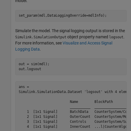
model.
set_param(mdl,DataLoggingOverride=mdlInfo);
Simulate the model. The signal logging output is stored in the
object property named
.
Simulink.SimulationOutput
logsout
For more information, see
Visualize and Access Signal
Logging Data
.
out = sim(mdl);

out.logsout
ans = 

Simulink.SimulationData.Dataset 'logsout' with 4 elemen
                         Name        BlockPath         
                         __________  __________________
    1  [1x1 Signal]      BatchData   CounterSystem/Conc
    2  [1x1 Signal]      OuterCount  CounterSystem/Mode
    3  [1x1 Signal]      Controls    CounterSystem/Subs
    4  [1x1 Signal]      InnerCount  ...l|CounterAlgori