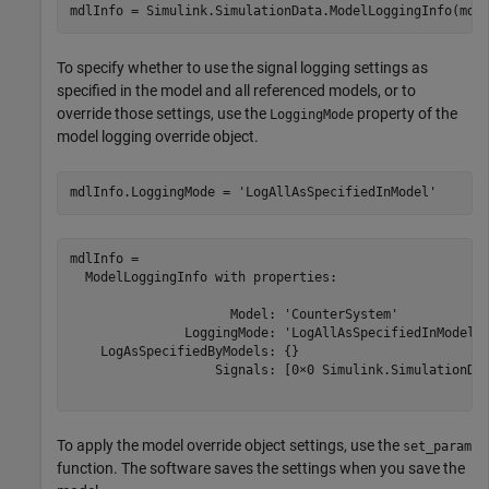
mdlInfo = Simulink.SimulationData.ModelLoggingInfo(mdl
To specify whether to use the signal logging settings as
specified in the model and all referenced models, or to
override those settings, use the
property of the
LoggingMode
model logging override object.
mdlInfo.LoggingMode = 
'LogAllAsSpecifiedInModel'
mdlInfo = 

  ModelLoggingInfo with properties:

                     Model: 'CounterSystem'

               LoggingMode: 'LogAllAsSpecifiedInModel'

    LogAsSpecifiedByModels: {}

                   Signals: [0×0 Simulink.SimulationDat
To apply the model override object settings, use the
set_param
function. The software saves the settings when you save the