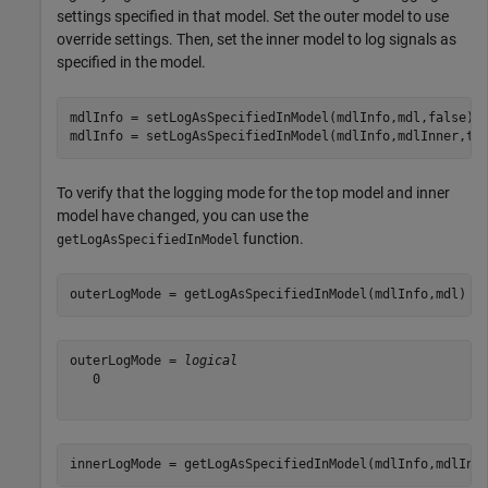
settings specified in that model. Set the outer model to use
override settings. Then, set the inner model to log signals as
specified in the model.
mdlInfo = setLogAsSpecifiedInModel(mdlInfo,mdl,false);

mdlInfo = setLogAsSpecifiedInModel(mdlInfo,mdlInner,tr
To verify that the logging mode for the top model and inner
model have changed, you can use the
function.
getLogAsSpecifiedInModel
outerLogMode = getLogAsSpecifiedInModel(mdlInfo,mdl)
outerLogMode = 
logical
   0

innerLogMode = getLogAsSpecifiedInModel(mdlInfo,mdlInn