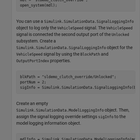
open_system(mdl);
You can use a
Simulink.SimulationData.SignalLoggingInfo
object to log only the
signal. The
VehicleSpeed
VehicleSpeed
signal is connected the second output port of the
Unlocked
subsystem. Create a
object for the
Simulink.SimulationData.SignalLoggingInfo
signal by using the
and
VehicleSpeed
BlockPath
properties.
OutputPortIndex
blkPath = 
"sldemo_clutch_override/Unlocked"
;

portNum = 2;

sigInfo = Simulink.SimulationData.SignalLoggingInfo(bl
Create an empty
object. Then,
Simulink.SimulationData.ModelLoggingInfo
assign the signal logging override settings
to the
sigInfo
model logging information object.
mdlInfo = Simulink.SimulationData.ModelLoggingInfo(mdl)