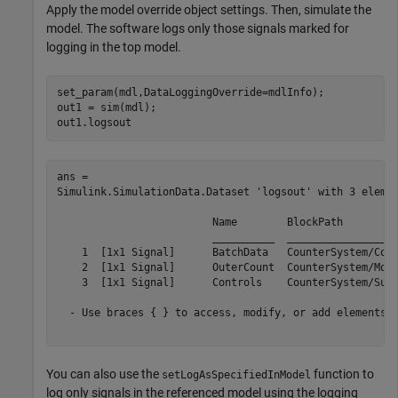
Apply the model override object settings. Then, simulate the
model. The software logs only those signals marked for
logging in the top model.
set_param(mdl,DataLoggingOverride=mdlInfo);

out1 = sim(mdl);

out1.logsout
ans = 

Simulink.SimulationData.Dataset 'logsout' with 3 elemen
                         Name        BlockPath         
                         __________  __________________
    1  [1x1 Signal]      BatchData   CounterSystem/Conc
    2  [1x1 Signal]      OuterCount  CounterSystem/Mode
    3  [1x1 Signal]      Controls    CounterSystem/Subs
  - Use braces { } to access, modify, or add elements u
You can also use the
function to
setLogAsSpecifiedInModel
log only signals in the referenced model using the logging