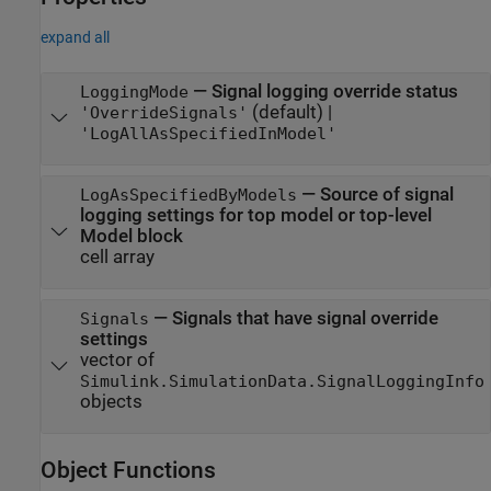
expand all
—
Signal logging override status
LoggingMode
(default) |
'OverrideSignals'
'LogAllAsSpecifiedInModel'
—
Source of signal
LogAsSpecifiedByModels
logging settings for top model or top-level
Model block
cell array
—
Signals that have signal override
Signals
settings
vector of
Simulink.SimulationData.SignalLoggingInfo
objects
Object Functions