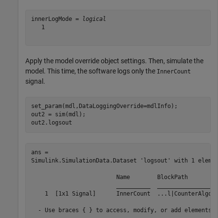
innerLogMode = 
logical
   1

Apply the model override object settings. Then, simulate the
model. This time, the software logs only the
InnerCount
signal.
set_param(mdl,DataLoggingOverride=mdlInfo);

out2 = sim(mdl);

out2.logsout
ans = 

Simulink.SimulationData.Dataset 'logsout' with 1 elemen
                         Name        BlockPath         
                         __________  __________________
    1  [1x1 Signal]      InnerCount  ...l|CounterAlgori
  - Use braces { } to access, modify, or add elements u