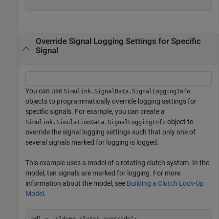
Override Signal Logging Settings for Specific
Signal
You can use
Simulink.SignalData.SignalLoggingInfo
objects to programmatically override logging settings for
specific signals. For example, you can create a
object to
Simulink.SimulationData.SignalLoggingInfo
override the signal logging settings such that only one of
several signals marked for logging is logged.
This example uses a model of a rotating clutch system. In the
model, ten signals are marked for logging. For more
information about the model, see
Building a Clutch Lock-Up
Model
.
mdl = 
"sldemo_clutch_override"
;
