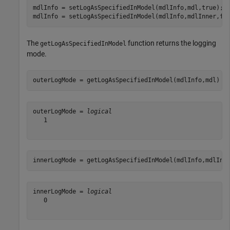
mdlInfo = setLogAsSpecifiedInModel(mdlInfo,mdl,true);

mdlInfo = setLogAsSpecifiedInModel(mdlInfo,mdlInner,fa
The
function returns the logging
getLogAsSpecifiedInModel
mode.
outerLogMode = getLogAsSpecifiedInModel(mdlInfo,mdl)
outerLogMode = 
logical
   1

innerLogMode = getLogAsSpecifiedInModel(mdlInfo,mdlInn
innerLogMode = 
logical
   0
