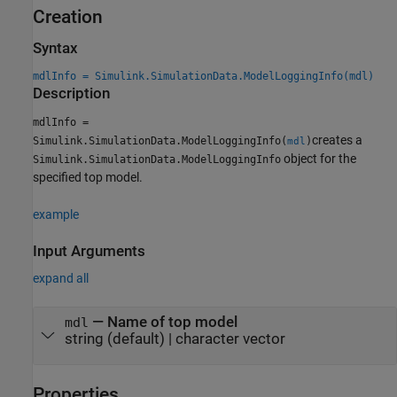
Creation
Syntax
mdlInfo = Simulink.SimulationData.ModelLoggingInfo(mdl)
Description
mdlInfo =
creates a
Simulink.SimulationData.ModelLoggingInfo(
)
mdl
object for the
Simulink.SimulationData.ModelLoggingInfo
specified top model.
example
Input Arguments
expand all
—
Name of top model
mdl
string
(default) |
character vector
Properties