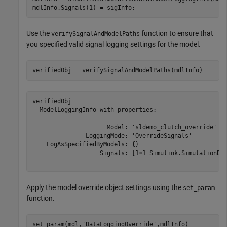
mdlInfo.Signals(1) = sigInfo;
Use the
function to ensure that
verifySignalAndModelPaths
you specified valid signal logging settings for the model.
verifiedObj = verifySignalAndModelPaths(mdlInfo)
verifiedObj = 

  ModelLoggingInfo with properties:

                     Model: 'sldemo_clutch_override'

               LoggingMode: 'OverrideSignals'

    LogAsSpecifiedByModels: {}

                   Signals: [1×1 Simulink.SimulationDat
Apply the model override object settings using the
set_param
function.
set_param(mdl,
'DataLoggingOverride'
,mdlInfo)