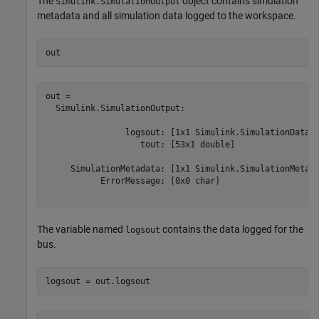
The
object contains simulation
Simulink.SimulationOutput
metadata and all simulation data logged to the workspace.
out
out = 

  Simulink.SimulationOutput:

                logsout: [1x1 Simulink.SimulationData.D
                   tout: [53x1 double] 

     SimulationMetadata: [1x1 Simulink.SimulationMetada
           ErrorMessage: [0x0 char] 

The variable named
contains the data logged for the
logsout
bus.
logsout = out.logsout