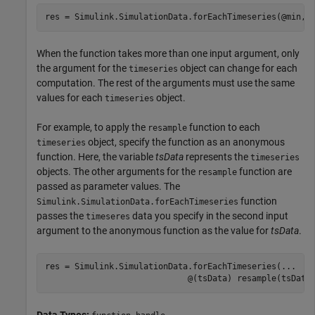
res = Simulink.SimulationData.forEachTimeseries(@min,t
When the function takes more than one input argument, only
the argument for the
object can change for each
timeseries
computation. The rest of the arguments must use the same
values for each
object.
timeseries
For example, to apply the
function to each
resample
object, specify the function as an anonymous
timeseries
function. Here, the variable
tsData
represents the
timeseries
objects. The other arguments for the
function are
resample
passed as parameter values. The
function
Simulink.SimulationData.forEachTimeseries
passes the
data you specify in the second input
timeseres
argument to the anonymous function as the value for
tsData
.
res = Simulink.SimulationData.forEachTimeseries(
...
                             @(tsData) resample(tsData
Data Types: