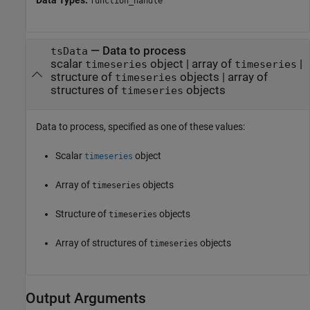
function_handle
—
Data to process
tsData
scalar
object
|
array of
|
timeseries
timeseries
structure of
objects
|
array of
timeseries
structures of
objects
timeseries
Data to process, specified as one of these values:
Scalar
object
timeseries
Array of
objects
timeseries
Structure of
objects
timeseries
Array of structures of
objects
timeseries
Output Arguments