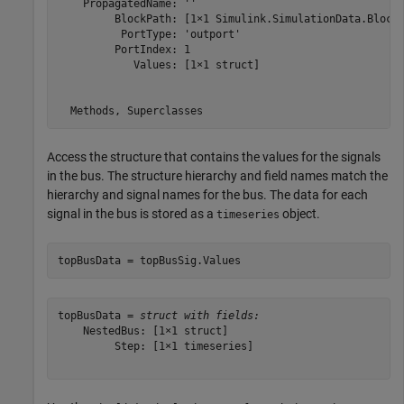
    PropagatedName: ''

         BlockPath: [1×1 Simulink.SimulationData.BlockP
          PortType: 'outport'

         PortIndex: 1

            Values: [1×1 struct]

Access the structure that contains the values for the signals
in the bus. The structure hierarchy and field names match the
hierarchy and signal names for the bus. The data for each
signal in the bus is stored as a
object.
timeseries
topBusData = topBusSig.Values
topBusData = 
struct with fields:
    NestedBus: [1×1 struct]

         Step: [1×1 timeseries]
