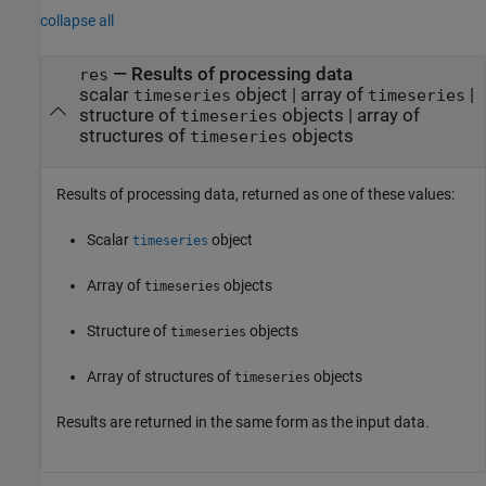
collapse all
— Results of processing data
res
scalar
object | array of
|
timeseries
timeseries
structure of
objects | array of
timeseries
structures of
objects
timeseries
Results of processing data, returned as one of these values:
Scalar
object
timeseries
Array of
objects
timeseries
Structure of
objects
timeseries
Array of structures of
objects
timeseries
Results are returned in the same form as the input data.