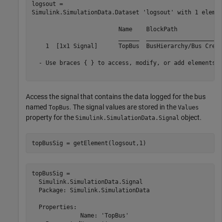
logsout = 

Simulink.SimulationData.Dataset 'logsout' with 1 elemen
                         Name    BlockPath             
                         ______  ______________________
    1  [1x1 Signal]      TopBus  BusHierarchy/Bus Creat
  - Use braces { } to access, modify, or add elements u
Access the signal that contains the data logged for the bus
named
. The signal values are stored in the
TopBus
Values
property for the
object.
Simulink.SimulationData.Signal
topBusSig = getElement(logsout,1)
topBusSig = 

  Simulink.SimulationData.Signal

  Package: Simulink.SimulationData

  Properties:

              Name: 'TopBus'
