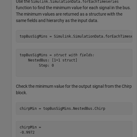
Use the
Simulink.SimulationData.forEachTimeseries
function to find the minimum value for each signal in the bus.
The minimum values are returned as a structure with the
same fields and hierarchy as the input data.
topBusSigMins = Simulink.SimulationData.forEachTimeser
topBusSigMins = 
struct with fields:
    NestedBus: [1×1 struct]

         Step: 0

Check the minimum value for the output signal from the Chirp
block.
chirpMin = topBusSigMins.NestedBus.Chirp
chirpMin = 
