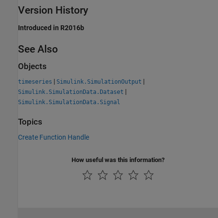
Version History
Introduced in R2016b
See Also
Objects
|
|
timeseries
Simulink.SimulationOutput
|
Simulink.SimulationData.Dataset
Simulink.SimulationData.Signal
Topics
Create Function Handle
How useful was this information?