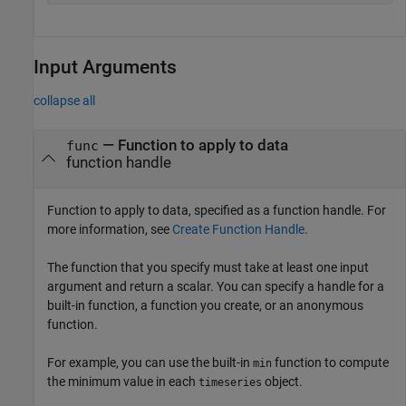
Input Arguments
collapse all
—
Function to apply to data
func
function handle
Function to apply to data, specified as a function handle. For
more information, see
Create Function Handle
.
The function that you specify must take at least one input
argument and return a scalar. You can specify a handle for a
built-in function, a function you create, or an anonymous
function.
For example, you can use the built-in
function to compute
min
the minimum value in each
object.
timeseries