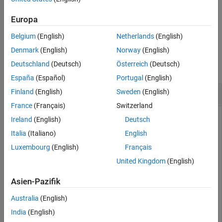
See Also
array of buses.
Europa
example
Belgium
(English)
Netherlands
(English)
Examples
Denmark
(English)
Norway
(English)
Deutschland
(Deutsch)
Österreich
(Deutsch)
collapse all
España
(Español)
Portugal
(English)
Find Minimum Values for Signals in Bus
Finland
(English)
Sweden
(English)
France
(Français)
Switzerland
Ireland
(English)
Deutsch
Open the model named
. The model groups the
Italia
(Italiano)
English
BusHierarchy
output signals from a Chirp block and a Sine block into a bus
Luxembourg
(English)
Français
that is nested in another bus. The top-level bus also contains
United Kingdom
(English)
the output signal from a Step block. To update the bus line
styles, on the
Modeling
tab of the Simulink Toolstrip, click
Asien-Pazifik
Update Model
or
Run
.
Australia
(English)
India
(English)