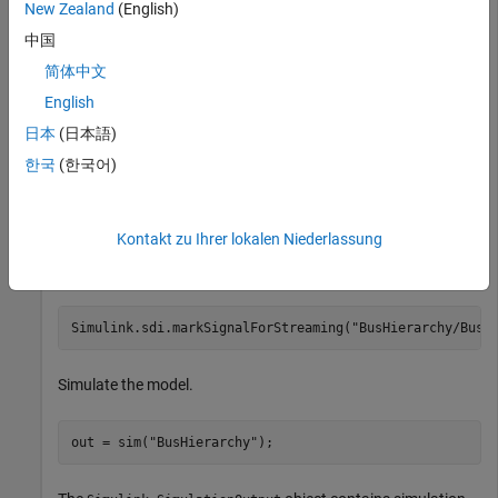
New Zealand
(English)
中国
简体中文
English
日本
(日本語)
한국
(한국어)
Kontakt zu Ihrer lokalen Niederlassung
Mark the bus named
for logging.
TopBus
Simulink.sdi.markSignalForStreaming(
"BusHierarchy/Bus 
Simulate the model.
out = sim(
"BusHierarchy"
);