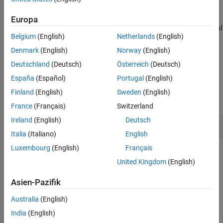
compilation, and other model operations.
Europa
You can add one data dictionary and multiple MAT files as external
Belgium
(English)
Netherlands
(English)
data sources to a model and a Subsystem File.
Denmark
(English)
Norway
(English)
example
Deutschland
(Deutsch)
Österreich
(Deutsch)
España
(Español)
Portugal
(English)
Examples
Finland
(English)
Sweden
(English)
collapse all
France
(Français)
Switzerland
Ireland
(English)
Deutsch
Add MAT file to Model
Italia
(Italiano)
English
Luxembourg
(English)
Français
Add an external data source
to the model
BasicModellingDataDefinitions.mat
United Kingdom
(English)
.
BasicModellingData
Asien-Pazifik
openExample(
"BasicModellingData"
)

Australia
(English)
Simulink.data.dataSource.addSource(
"BasicModellingData
India
(English)