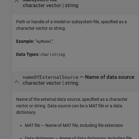
character vector | string
Path or handle of a model or subsystem file, specified as a
character vector or string.
Example:
"
"
myModel
Data Types:
|
char
string
—
Name of data source
nameOfExternalSource
character vector | string
Name of the external data source, specified as a character
vector or string. Data source can be a MAT file or a data
dictionary.
MAT file — Name of MAT file, including file extension
Data dictionary — Name of data dictionary, including file