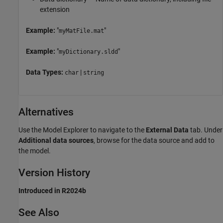
extension
Example:
"
"
myMatFile.mat
Example:
"
"
myDictionary.sldd
Data Types:
|
char
string
Alternatives
Use the Model Explorer to navigate to the
External Data
tab. Under
Additional data sources
, browse for the data source and add to
the model.
Version History
Introduced in R2024b
See Also