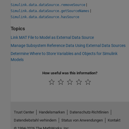
|
Simulink.data.dataSource.removeSource
|
Simulink.data.dataSource.getSourceNames
Simulink.data.dataSource.hasSource
Topics
Link MAT File to Model as External Data Source
Manage Subsystem Reference Data Using External Data Sources
Determine Where to Store Variables and Objects for Simulink
Models
How useful was this information?
Trust Center
Handelsmarken
Datenschutz-Richtlinien
Datendiebstahl verhindern
Status von Anwendungen
Kontakt
© 1994-2026 The MathWorks, Inc.