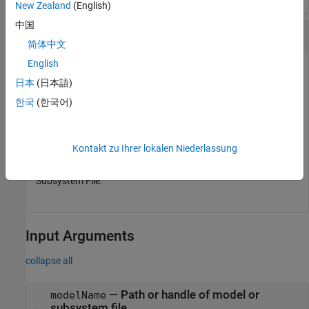
New Zealand
(English)
中国
Add Data Dictionary to Subsystem File
简体中文
English
Add an external data source
to the
myDictionary.sldd
日本
(日本語)
Subsystem File
.
SSREF1
한국
(한국어)
openExample(
'subsystem_reference/SubsystemReferenceExa
Simulink.data.dataSource.addSource(
"SSREF1"
,
"myDiction
Kontakt zu Ihrer lokalen Niederlassung
The scope of the data is within the boundary of the
Subsystem File.
Input Arguments
collapse all
—
Path or handle of model or
modelName
subsystem file