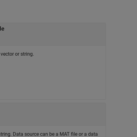
le
vector or string.
string. Data source can be a MAT file or a data