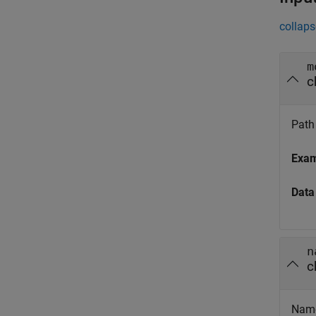
collaps
m
c
Path 
Exa
Data
n
c
Name 