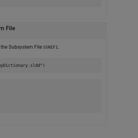
m File
 the Subsystem File
.
SSREF1
myDictionary.sldd"
)