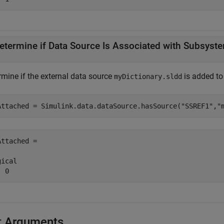
etermine if Data Source Is Associated with Subsyste
rmine if the external data source
is added to
myDictionary.sldd
Attached = Simulink.data.dataSource.hasSource(
"SSREF1"
,
"
Attached = 

ical

  0
t Arguments