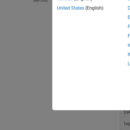
See Also
exampl
United States
(English)
Exa
F
collaps
F
I
D
I
Dete
Basi
is
is
log
  