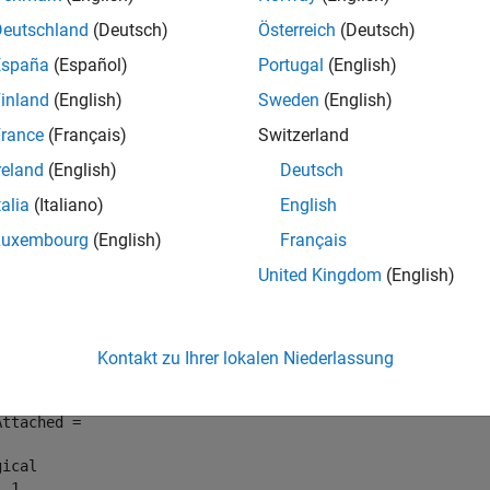
e
Deutschland
(Deutsch)
Österreich
(Deutsch)
España
(Español)
Portugal
(English)
mples
inland
(English)
Sweden
(English)
e all
rance
(Français)
Switzerland
reland
(English)
Deutsch
etermine if Data Source Is Associated with Model
talia
(Italiano)
English
Luxembourg
(English)
Français
rmine if the external data source
BasicModellingDataDefinitio
United Kingdom
(English)
.
cModellingData
Attached = Simulink.data.dataSource.hasSource(
"BasicMode
Kontakt zu Ihrer lokalen Niederlassung
Attached = 

ical

  1