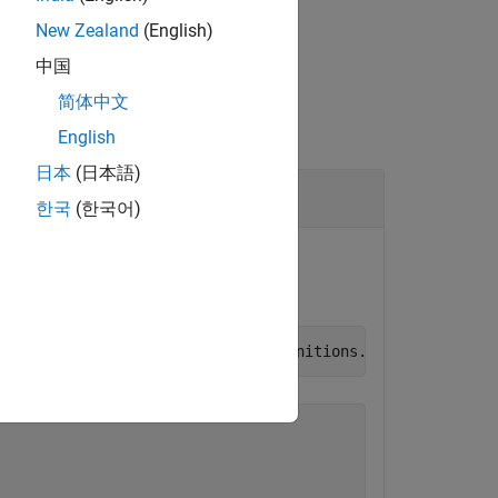
New Zealand
(English)
中国
简体中文
English
日本
(日本語)
한국
(한국어)
is added to the model
ns.mat
llingData"
,
"BasicModellingDataDefinitions.mat"
)