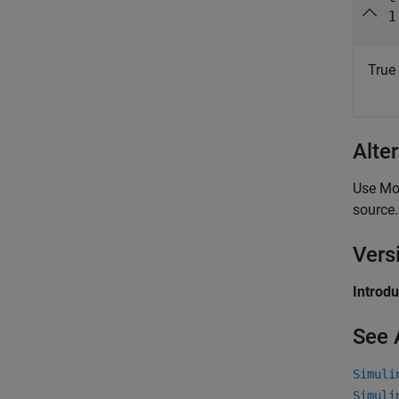
1
True 
Alte
Use Mod
source.
Vers
Introd
See 
Simuli
Simuli