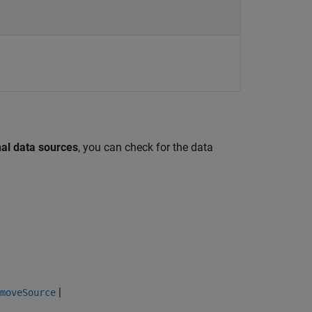
nal data sources
, you can check for the data
|
moveSource