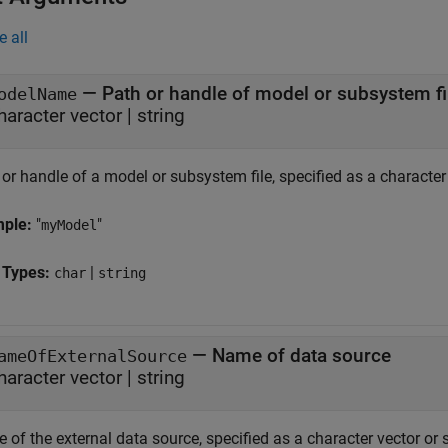
e all
—
Path or handle of model or subsystem fi
odelName
haracter vector | string
or handle of a model or subsystem file, specified as a character 
mple:
"
"
myModel
 Types:
|
char
string
—
Name of data source
ameOfExternalSource
haracter vector | string
of the external data source, specified as a character vector or 