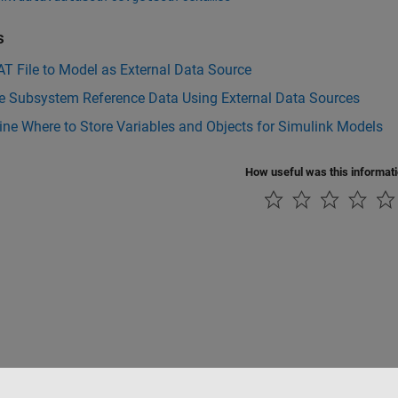
s
T File to Model as External Data Source
 Subsystem Reference Data Using External Data Sources
ne Where to Store Variables and Objects for Simulink Models
How useful was this informat