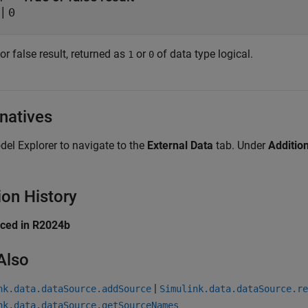
|
0
or false result, returned as
or
of data type logical.
1
0
rnatives
el Explorer to navigate to the
External Data
tab. Under
Additio
ion History
uced in R2024b
Also
|
nk.data.dataSource.addSource
Simulink.data.dataSource.re
nk.data.dataSource.getSourceNames