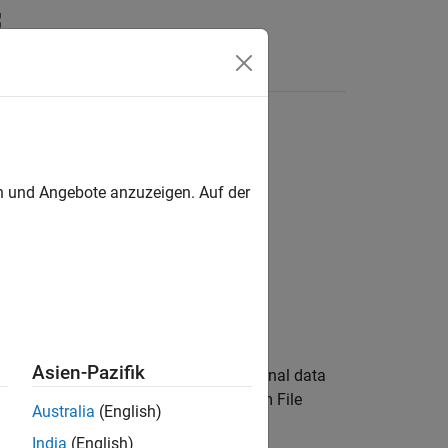
Answers
en und Angebote anzuzeigen. Auf der
alSource)
Asien-Pazifik
checks whether a specified external data
)
ource
®
with the Simulink
model or Subsystem File
Australia
(English)
India
(English)