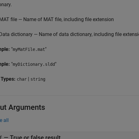
onary.
MAT file — Name of MAT file, including file extension
Data dictionary — Name of data dictionary, including file extens
mple:
"
"
myMatFile.mat
mple:
"
"
myDictionary.sldd
 Types:
|
char
string
ut Arguments
e all
— True or false result
f