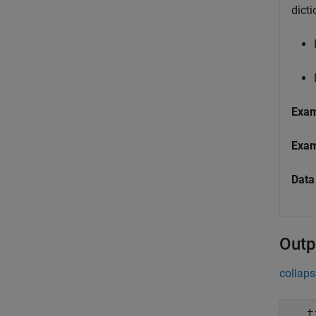
dicti
Exa
Exa
Data
Outp
collaps
t