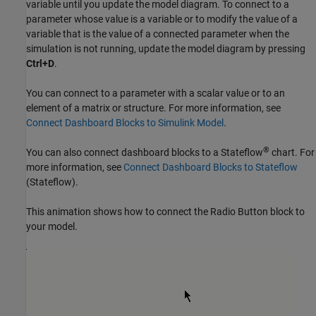
variable until you update the model diagram. To connect to a
parameter whose value is a variable or to modify the value of a
variable that is the value of a connected parameter when the
simulation is not running, update the model diagram by pressing
Ctrl+D
.
You can connect to a parameter with a scalar value or to an
element of a matrix or structure. For more information, see
Connect Dashboard Blocks to Simulink Model
.
®
You can also connect dashboard blocks to a Stateflow
chart. For
more information, see
Connect Dashboard Blocks to Stateflow
(Stateflow)
.
This animation shows how to connect the
Radio Button
block to
your model.