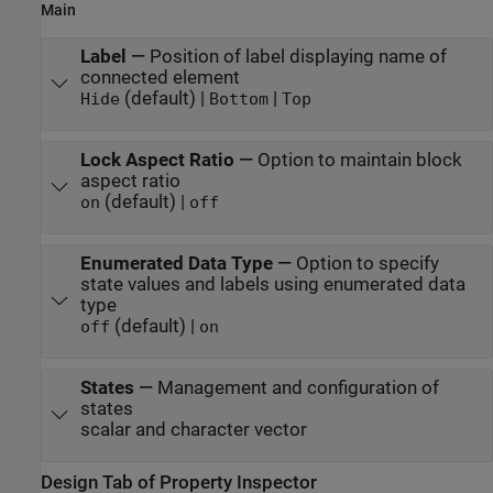
Main
Label
—
Position of label displaying name of
connected element
(default) |
|
Hide
Bottom
Top
Lock Aspect Ratio
—
Option to maintain block
aspect ratio
(default) |
on
off
Enumerated Data Type
—
Option to specify
state values and labels using enumerated data
type
(default) |
off
on
States
—
Management and configuration of
states
scalar and character vector
Design Tab of Property Inspector