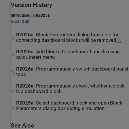
Version History
Introduced in R2025a
expand all
R2026a:
Block Parameters dialog box table for
connecting dashboard blocks will be removed
R2026a:
Add blocks to dashboard panels using
quick insert menu
R2026a:
Programmatically switch dashboard panel
tabs
R2026a:
Programmatically check whether a block
is a dashboard block
R2025a:
Select dashboard block and open Block
Parameters dialog box during simulation
See Also