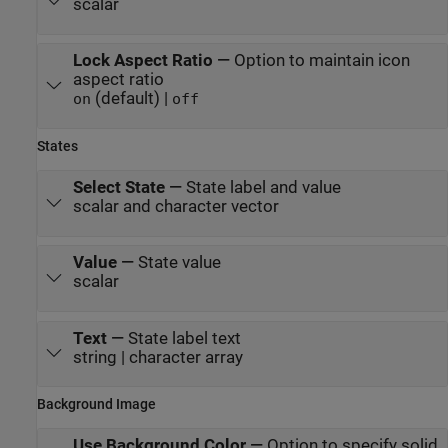
scalar
Lock Aspect Ratio
—
Option to maintain icon
aspect ratio
(default) |
on
off
States
Select State
—
State label and value
scalar and character vector
Value
—
State value
scalar
Text
—
State label text
string | character array
Background Image
Use Background Color
—
Option to specify solid