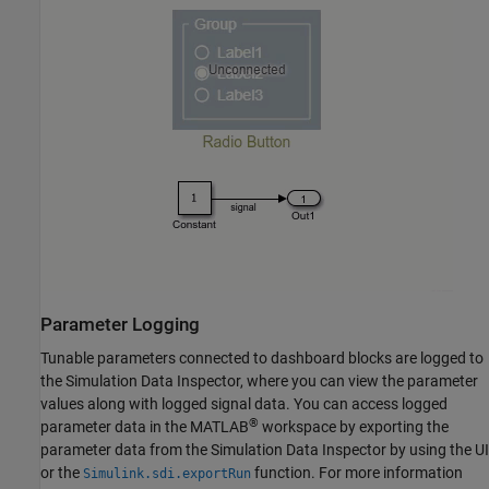
Parameter Logging
Tunable parameters connected to dashboard blocks are logged to
the Simulation Data Inspector, where you can view the parameter
values along with logged signal data. You can access logged
®
parameter data in the MATLAB
workspace by exporting the
parameter data from the Simulation Data Inspector by using the UI
or the
function. For more information
Simulink.sdi.exportRun