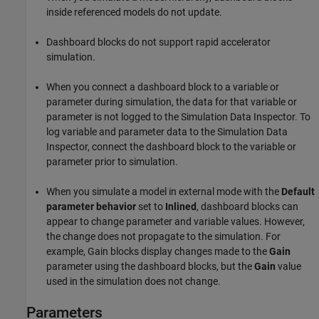
inside referenced models do not update.
Dashboard blocks do not support rapid accelerator
simulation.
When you connect a dashboard block to a variable or
parameter during simulation, the data for that variable or
parameter is not logged to the Simulation Data Inspector. To
log variable and parameter data to the Simulation Data
Inspector, connect the dashboard block to the variable or
parameter prior to simulation.
When you simulate a model in external mode with the
Default
parameter behavior
set to
Inlined
, dashboard blocks can
appear to change parameter and variable values. However,
the change does not propagate to the simulation. For
example,
Gain
blocks display changes made to the
Gain
parameter using the dashboard blocks, but the
Gain
value
used in the simulation does not change.
Parameters