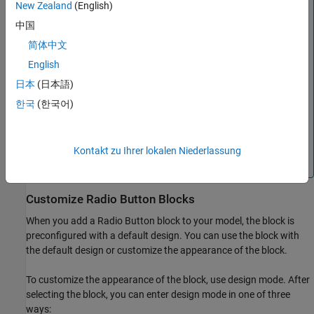
New Zealand
(English)
Note
中国
Double-clicking a connected
Radio Button
block during
simulation or after clicking the block does not open the
简体中文
Block Parameters dialog box. To open the Block
English
Parameters dialog box, press
Shift
, then double-click
日本
(日本語)
the block.
한국
(한국어)
Clicking a connected
Radio Button
block during
simulation both selects the block and selects a radio
button option. To select the block without selecting an
Kontakt zu Ihrer lokalen Niederlassung
option, press
Shift
, then click the block.
Customize
Radio Button
Blocks
When you add a
Radio Button
block to your model, the block is
preconfigured with a default design. You can use the block with
the default design or customize the appearance of the block.
To customize the appearance of the block, use design mode. After
selecting the block, you can enter design mode in one of three
ways: