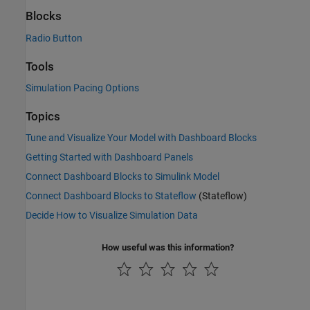
Blocks
Radio Button
Tools
Simulation Pacing Options
Topics
Tune and Visualize Your Model with Dashboard Blocks
Getting Started with Dashboard Panels
Connect Dashboard Blocks to Simulink Model
Connect Dashboard Blocks to Stateflow
(Stateflow)
Decide How to Visualize Simulation Data
How useful was this information?