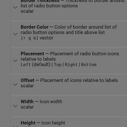
Border Thickness
—
Thickness of border around
list of radio button options
scalar
Border Color
—
Color of border around list of
radio button options and title above list
vector
[r g b]
Placement
—
Placement of radio button icons
relative to labels
(default) |
|
|
Left
Top
Right
Bottom
Offset
—
Placement of icons relative to labels
scalar
Width
—
Icon width
scalar
Height
—
Icon height