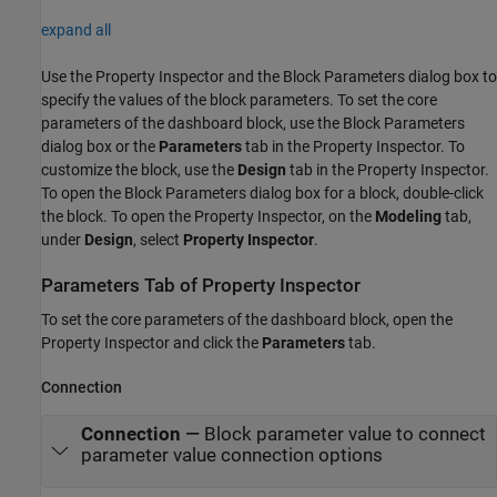
expand all
Use the Property Inspector and the Block Parameters dialog box to
specify the values of the block parameters. To set the core
parameters of the dashboard block, use the Block Parameters
dialog box or the
Parameters
tab in the Property Inspector. To
customize the block, use the
Design
tab in the Property Inspector.
To open the Block Parameters dialog box for a block, double-click
the block. To open the Property Inspector, on the
Modeling
tab,
under
Design
, select
Property Inspector
.
Parameters Tab of Property Inspector
To set the core parameters of the dashboard block, open the
Property Inspector and click the
Parameters
tab.
Connection
Connection
—
Block parameter value to connect
parameter value connection options