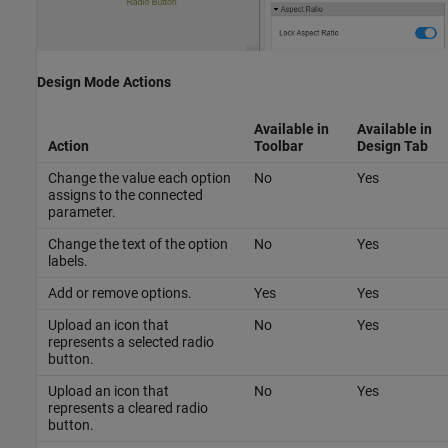
Design Mode Actions
Available in
Available in
Action
Toolbar
Design
Tab
Change the value each option
No
Yes
assigns to the connected
parameter.
Change the text of the option
No
Yes
labels.
Add or remove options.
Yes
Yes
Upload an icon that
No
Yes
represents a selected radio
button.
Upload an icon that
No
Yes
represents a cleared radio
button.