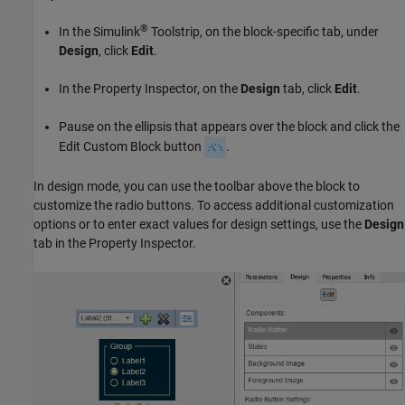
®
In the Simulink
Toolstrip, on the block-specific tab, under
Design
, click
Edit
.
In the Property Inspector, on the
Design
tab, click
Edit
.
Pause on the ellipsis that appears over the block and click the
Edit Custom Block button
.
In design mode, you can use the toolbar above the block to
customize the radio buttons. To access additional customization
options or to enter exact values for design settings, use the
Design
tab in the Property Inspector.