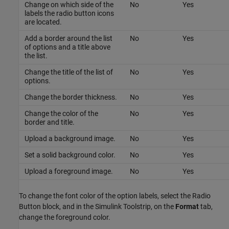
Change on which side of the
No
Yes
labels the radio button icons
are located.
Add a border around the list
No
Yes
of options and a title above
the list.
Change the title of the list of
No
Yes
options.
Change the border thickness.
No
Yes
Change the color of the
No
Yes
border and title.
Upload a background image.
No
Yes
Set a solid background color.
No
Yes
Upload a foreground image.
No
Yes
To change the font color of the option labels, select the
Radio
Button
block, and in the Simulink Toolstrip, on the
Format
tab,
change the foreground color.