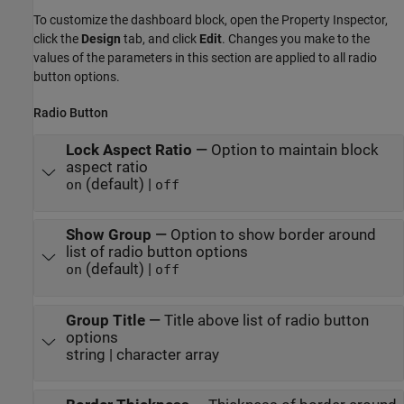
To customize the dashboard block, open the Property Inspector,
click the
Design
tab, and click
Edit
. Changes you make to the
values of the parameters in this section are applied to all radio
button options.
Radio Button
Lock Aspect Ratio
—
Option to maintain block
aspect ratio
(default) |
on
off
Show Group
—
Option to show border around
list of radio button options
(default) |
on
off
Group Title
—
Title above list of radio button
options
string | character array