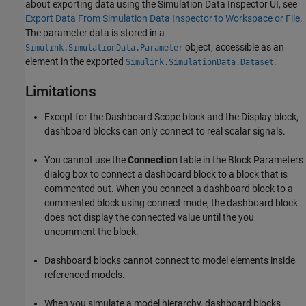
about exporting data using the Simulation Data Inspector UI, see
Export Data From Simulation Data Inspector to Workspace or File
.
The parameter data is stored in a
object, accessible as an
Simulink.SimulationData.Parameter
element in the exported
.
Simulink.SimulationData.Dataset
Limitations
Except for the
Dashboard Scope
block and the
Display
block,
dashboard blocks can only connect to real scalar signals.
You cannot use the
Connection
table in the Block Parameters
dialog box to connect a dashboard block to a block that is
commented out. When you connect a dashboard block to a
commented block using connect mode, the dashboard block
does not display the connected value until the you
uncomment the block.
Dashboard blocks cannot connect to model elements inside
referenced models.
When you simulate a model hierarchy, dashboard blocks