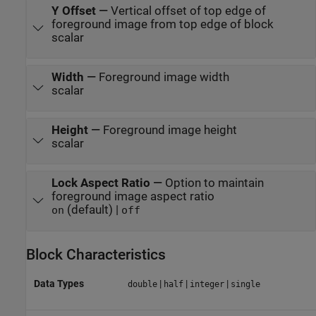
Y Offset
—
Vertical offset of top edge of
foreground image from top edge of block
scalar
Width
—
Foreground image width
scalar
Height
—
Foreground image height
scalar
Lock Aspect Ratio
—
Option to maintain
foreground image aspect ratio
(default) |
on
off
Block Characteristics
Data Types
|
|
|
double
half
integer
single