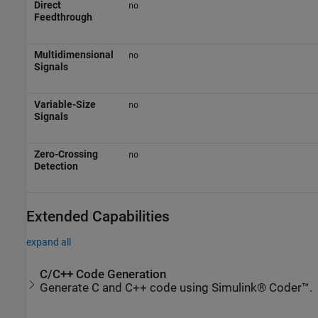
Direct
no
Feedthrough
Multidimensional
no
Signals
Variable-Size
no
Signals
Zero-Crossing
no
Detection
Extended Capabilities
expand all
C/C++ Code Generation
Generate C and C++ code using Simulink® Coder™.