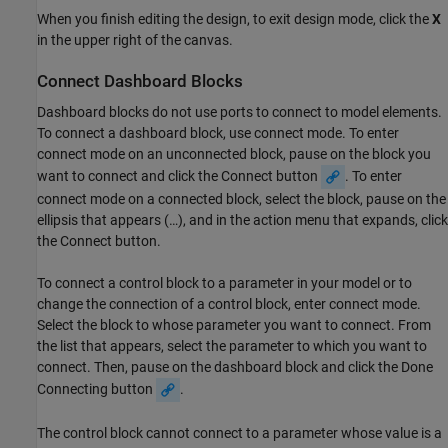
When you finish editing the design, to exit design mode, click the
X
in the upper right of the canvas.
Connect Dashboard Blocks
Dashboard blocks do not use ports to connect to model elements.
To connect a dashboard block, use connect mode. To enter
connect mode on an unconnected block, pause on the block you
want to connect and click the Connect button
. To enter
connect mode on a connected block, select the block, pause on the
ellipsis that appears (…), and in the action menu that expands, click
the Connect button.
To connect a control block to a parameter in your model or to
change the connection of a control block, enter connect mode.
Select the block to whose parameter you want to connect. From
the list that appears, select the parameter to which you want to
connect. Then, pause on the dashboard block and click the Done
Connecting button
.
The control block cannot connect to a parameter whose value is a