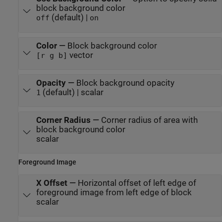
block background color
(default) |
off
on
Color
—
Block background color
vector
[r g b]
Opacity
—
Block background opacity
(default) | scalar
1
Corner Radius
—
Corner radius of area with
block background color
scalar
Foreground Image
X Offset
—
Horizontal offset of left edge of
foreground image from left edge of block
scalar