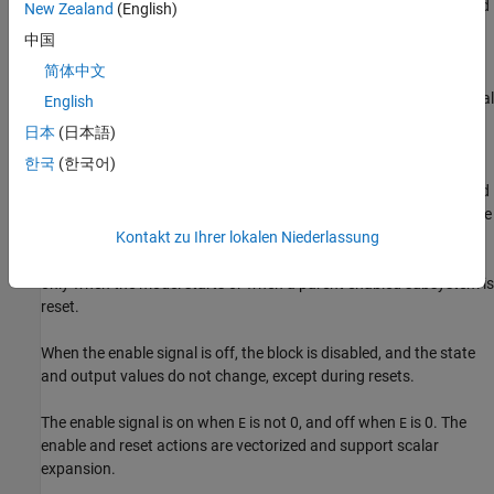
the external enable signal
, one for the external reset signal
, and
E
R
New Zealand
(English)
one for the external reset value
.
RV
中国
简体中文
When the enable signal
is on and the reset signal
is false, the
E
R
first port outputs the signal and the second port outputs the signal
English
delayed by one sample period.
日本
(日本語)
한국
(한국어)
When the enable signal
is on and the reset signal
is true, the
E
R
first output signal is forced to equal the reset value
. The second
RV
output signal is not affected until one time step later, at which time
it is equal to the reset value
at the previous time step. The
Kontakt zu Ihrer lokalen Niederlassung
RV
internal
Initial condition
has a direct effect on the second output
only when the model starts or when a parent enabled subsystem is
reset.
When the enable signal is off, the block is disabled, and the state
and output values do not change, except during resets.
The enable signal is on when
is not 0, and off when
is 0. The
E
E
enable and reset actions are vectorized and support scalar
expansion.