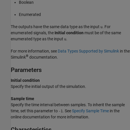
Boolean
Enumerated
The outputs have the same data type as the input
. For
u
enumerated signals, the
Initial condition
must be of the same
enumerated type as the input
.
u
For more information, see
Data Types Supported by Simulink
in the
®
Simulink
documentation.
Parameters
Initial condition
Specify the initial output of the simulation.
Sample time
Specify the time interval between samples. To inherit the sample
time, set this parameter to
. See
Specify Sample Time
in the
-1
online documentation for more information.
Characteristics