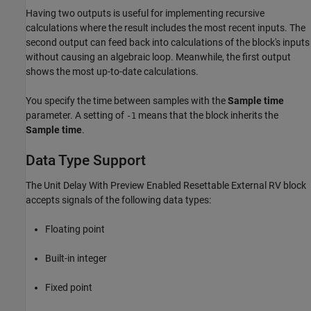
Having two outputs is useful for implementing recursive
calculations where the result includes the most recent inputs. The
second output can feed back into calculations of the block's inputs
without causing an algebraic loop. Meanwhile, the first output
shows the most up-to-date calculations.
You specify the time between samples with the
Sample time
parameter. A setting of
means that the block inherits the
-1
Sample time
.
Data Type Support
The Unit Delay With Preview Enabled Resettable External RV block
accepts signals of the following data types:
Floating point
Built-in integer
Fixed point