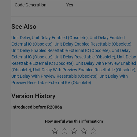
Code Generation
Yes
See Also
Unit Delay
,
Unit Delay Enabled (Obsolete)
,
Unit Delay Enabled
External IC (Obsolete)
,
Unit Delay Enabled Resettable (Obsolete)
,
Unit Delay Enabled Resettable External IC (Obsolete)
,
Unit Delay
External IC (Obsolete)
,
Unit Delay Resettable (Obsolete)
,
Unit Delay
Resettable External IC (Obsolete)
,
Unit Delay With Preview Enabled
(Obsolete)
,
Unit Delay With Preview Enabled Resettable (Obsolete)
,
Unit Delay With Preview Resettable (Obsolete)
,
Unit Delay With
Preview Resettable External RV (Obsolete)
Version History
Introduced before R2006a
How useful was this information?