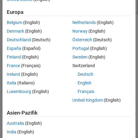
backward compatibility.
Europa
Belgium
(English)
Netherlands
(English)
Denmark
(English)
Norway
(English)
Deutschland
(Deutsch)
Österreich
(Deutsch)
España
(Español)
Portugal
(English)
Finland
(English)
Sweden
(English)
Library
France
(Français)
Switzerland
Ireland
(English)
Deutsch
Additional Math & Discrete / Additional Discrete (until R2016b)
Italia
(Italiano)
English
Description
Luxembourg
(English)
Français
United Kingdom
(English)
The Unit Delay With Preview Enabled Resettable External RV block
supports calculations that have feedback and depend on the
Asien-Pazifik
current input. The block can reset its state based on a reset signal
.
R
Australia
(English)
India
(English)
The block has four input ports: one for the input signal
, one for
u