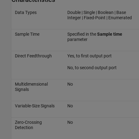
Data Types
Double | Single | Boolean | Base
Integer | Fixed-Point | Enumerated
Sample Time
Specified in the
Sample time
parameter
Direct Feedthrough
Yes, to first output port
No, to second output port
Multidimensional
No
Signals
Variable-Size Signals
No
Zero-Crossing
No
Detection