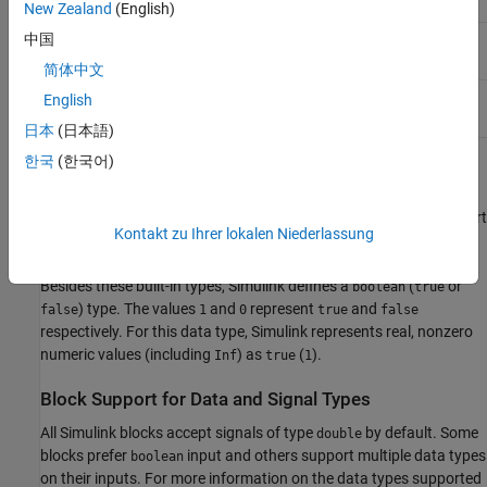
New Zealand
(English)
Half-precision floating point (requires Fixed-Point
中国
half
Designer™ license)
简体中文
Text
string
English
日本
(日本語)
한국
(한국어)
Some model elements do not support all data types. For more
information on the data types supported by a specific block for
parameter and input and output values, see the Data Type Support
Kontakt zu Ihrer lokalen Niederlassung
section of the reference page for that block.
Besides these built-in types, Simulink defines a
(
or
boolean
true
) type. The values
and
represent
and
false
1
0
true
false
respectively. For this data type, Simulink represents real, nonzero
numeric values (including
) as
(
).
Inf
true
1
Block Support for Data and Signal Types
All Simulink blocks accept signals of type
by default. Some
double
blocks prefer
input and others support multiple data types
boolean
on their inputs. For more information on the data types supported