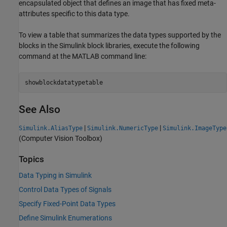
encapsulated object that defines an image that has fixed meta-
attributes specific to this data type.
To view a table that summarizes the data types supported by the
blocks in the Simulink block libraries, execute the following
command at the MATLAB command line:
showblockdatatypetable
See Also
|
|
Simulink.AliasType
Simulink.NumericType
Simulink.ImageType
(Computer Vision Toolbox)
Topics
Data Typing in Simulink
Control Data Types of Signals
Specify Fixed-Point Data Types
Define Simulink Enumerations