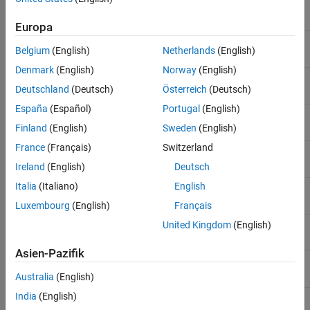
Single-precision floating point
single
Europa
Signed 8-bit integer
int8
Belgium
(English)
Netherlands
(English)
Denmark
(English)
Norway
(English)
Unsigned 8-bit integer
uint8
Deutschland
(Deutsch)
Österreich
(Deutsch)
España
(Español)
Portugal
(English)
Signed 16-bit integer
int16
Finland
(English)
Sweden
(English)
France
(Français)
Switzerland
Unsigned 16-bit integer
uint16
Ireland
(English)
Deutsch
Italia
(Italiano)
English
Signed 32-bit integer
int32
Luxembourg
(English)
Français
Unsigned 32-bit integer
United Kingdom
(English)
uint32
Asien-Pazifik
Signed 64-bit integer
int64
Australia
(English)
India
(English)
Unsigned 64-bit integer
uint64