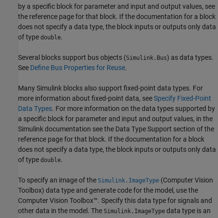
by a specific block for parameter and input and output values, see
the reference page for that block. If the documentation for a block
does not specify a data type, the block inputs or outputs only data
of type
.
double
Several blocks support bus objects (
) as data types.
Simulink.Bus
See
Define Bus Properties for Reuse
.
Many Simulink blocks also support fixed-point data types. For
more information about fixed-point data, see
Specify Fixed-Point
Data Types
. For more information on the data types supported by
a specific block for parameter and input and output values, in the
Simulink documentation see the Data Type Support section of the
reference page for that block. If the documentation for a block
does not specify a data type, the block inputs or outputs only data
of type
.
double
To specify an image of the
(Computer Vision
Simulink.ImageType
Toolbox)
data type and generate code for the model, use the
Computer Vision Toolbox™. Specify this data type for signals and
other data in the model. The
data type is an
Simulink.ImageType