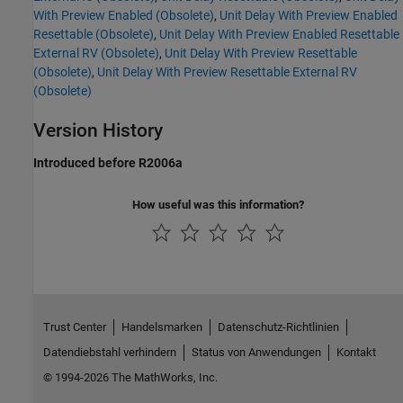
With Preview Enabled (Obsolete)
,
Unit Delay With Preview Enabled
Resettable (Obsolete)
,
Unit Delay With Preview Enabled Resettable
External RV (Obsolete)
,
Unit Delay With Preview Resettable
(Obsolete)
,
Unit Delay With Preview Resettable External RV
(Obsolete)
Version History
Introduced before R2006a
How useful was this information?
Trust Center
Handelsmarken
Datenschutz-Richtlinien
Datendiebstahl verhindern
Status von Anwendungen
Kontakt
© 1994-2026 The MathWorks, Inc.