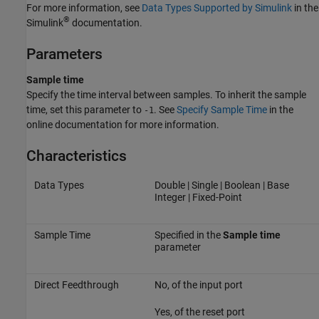
For more information, see
Data Types Supported by Simulink
in the
®
Simulink
documentation.
Parameters
Sample time
Specify the time interval between samples. To inherit the sample
time, set this parameter to
. See
Specify Sample Time
in the
-1
online documentation for more information.
Characteristics
Data Types
Double | Single | Boolean | Base
Integer | Fixed-Point
Sample Time
Specified in the
Sample time
parameter
Direct Feedthrough
No, of the input port
Yes, of the reset port