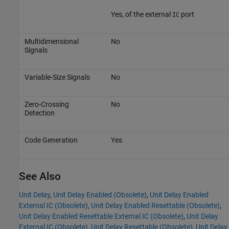
Yes, of the external
port
IC
Multidimensional
No
Signals
Variable-Size Signals
No
Zero-Crossing
No
Detection
Code Generation
Yes
See Also
Unit Delay
,
Unit Delay Enabled (Obsolete)
,
Unit Delay Enabled
External IC (Obsolete)
,
Unit Delay Enabled Resettable (Obsolete)
,
Unit Delay Enabled Resettable External IC (Obsolete)
,
Unit Delay
External IC (Obsolete)
,
Unit Delay Resettable (Obsolete)
,
Unit Delay