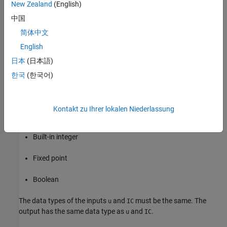
the
Initial condition
.
New Zealand
(English)
中国
You specify the time between samples with the
Sample time
parameter. A setting of
means that the block inherits the
简体中文
-1
Sample time
.
English
日本
(日本語)
Data Type Support
한국
(한국어)
The Unit Delay Resettable External IC block accepts signals of the
following data types:
Kontakt zu Ihrer lokalen Niederlassung
Floating point
Built-in integer
Fixed point
Boolean
The data types of the inputs
and
must be the same. The
u
IC
output has the same data type as
and
.
u
IC