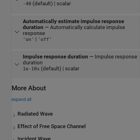
(default) | scalar
-40
Automatically estimate impulse response
duration
—
Automatically calculate impulse
response
|
'on'
'off'
Impulse response duration
—
Impulse response
duration
(default) | scalar
1e-10
s
More About
expand all
Radiated Wave
Effect of Free Space Channel
Incident Wave