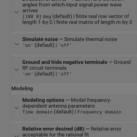
angles from which input signal power wave
arrives
(default) | finite real row vector of
[180 0]
deg
length 1-by-2 | finite real matrix of length
m
-by-2
Simulate noise
—
Simulate thermal noise
(default) |
'on'
'off'
Ground and hide negative terminals
—
Ground
RF circuit terminals
(default) |
'on'
'off'
Modeling
Modeling options
—
Model frequency-
dependent antenna parameters
(default) |
Time domain
Frequency domain
Relative error desired (dB)
—
Relative error
acceptable for the rational fit