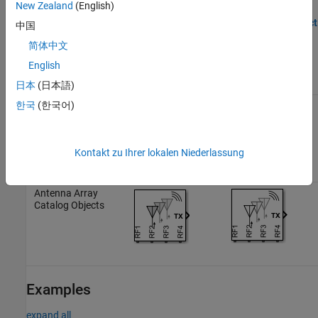
New Zealand
(English)
the
object. This table shows how the block icons
antennaarray
vary based on the state of the
Simulate noise
and
Antenna object
中国
parameters.
简体中文
English
Simulate noise:
Simulate noise:
Antenna object
on
off
日本
(日本語)
한국
(한국어)
Antenna Catalog
Objects
Kontakt zu Ihrer lokalen Niederlassung
Antenna Array
Catalog Objects
Examples
expand all