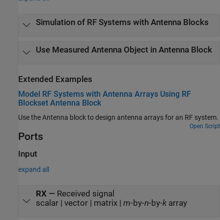
Simulation of RF Systems with Antenna Blocks
Use Measured Antenna Object in Antenna Block
Extended Examples
Model RF Systems with Antenna Arrays Using RF
Blockset Antenna Block
Use the Antenna block to design antenna arrays for an RF system.
Open Script
Ports
Input
expand all
RX
—
Received signal
scalar | vector | matrix |
m
-by-
n
-by-
k
array