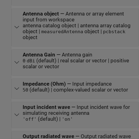
Antenna object
—
Antenna or array element
input from workspace
antenna catalog object | antenna array catalog
object |
object |
measuredAntenna
pcbstack
object
Antenna Gain
—
Antenna gain
(default) | real scalar or vector | positive
0
dBi
scalar or vector
Impedance (Ohm)
—
Input impedance
(default) | complex-valued scalar or vector
50
Input incident wave
—
Input incident wave for
simulating receiving antenna
(default) |
'off'
'on'
Output radiated wave
—
Output radiated wave