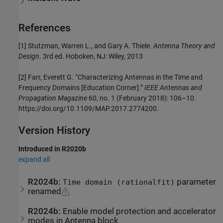
References
[1] Stutzman, Warren L., and Gary A. Thiele.
Antenna Theory and
Design
. 3rd ed. Hoboken, NJ: Wiley, 2013
[2] Farr, Everett G. “Characterizing Antennas in the Time and
Frequency Domains [Education Corner].”
IEEE Antennas and
Propagation Magazine
60, no. 1 (February 2018): 106–10.
https://doi.org/10.1109/MAP.2017.2774200.
Version History
Introduced in R2020b
expand all
R2024b:
parameter
Time domain (rationalfit)
renamed
R2024b:
Enable model protection and accelerator
modes in Antenna block