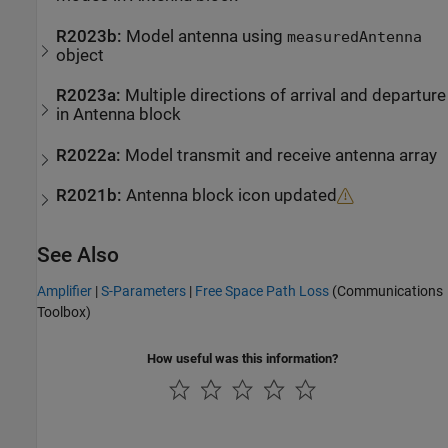
R2023b:
Model antenna using
measuredAntenna
object
R2023a:
Multiple directions of arrival and departure
in
Antenna
block
R2022a:
Model transmit and receive antenna array
R2021b:
Antenna block icon updated
See Also
Amplifier
|
S-Parameters
|
Free Space Path Loss
(Communications
Toolbox)
How useful was this information?