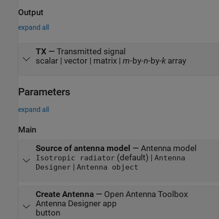
Output
expand all
TX
—
Transmitted signal
scalar | vector | matrix |
m
-by-
n
-by-
k
array
Parameters
expand all
Main
Source of antenna model
—
Antenna model
(default) |
Isotropic radiator
Antenna
|
Designer
Antenna object
Create Antenna
—
Open Antenna Toolbox
Antenna Designer
app
button