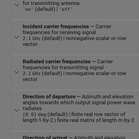
for transmitting antenna
(default) |
'on'
'off'
Incident carrier frequencies
—
Carrier
frequencies for receiving signal
(default) | nonnegative scalar or row
2.1
GHz
vector
Radiated carrier frequencies
—
Carrier
frequencies for transmitting signal
(default) | nonnegative scalar or row
2.1
GHz
vector
Direction of departure
—
Azimuth and elevation
angles towards which output signal power wave
radiates
(default) | finite real row vector of
[0 0]
deg
length 1-by-2 | finite real matrix of length
m
-by-2
Direction of arrival
—
Azimuth and elevation