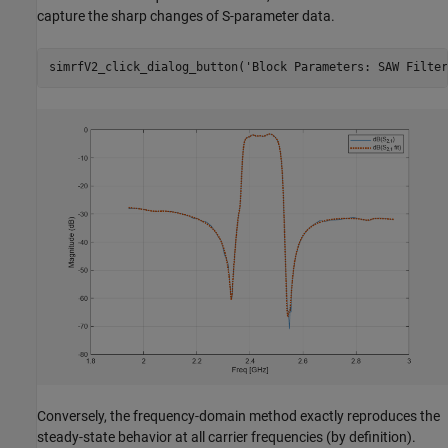
capture the sharp changes of S-parameter data.
simrfV2_click_dialog_button(
'Block Parameters: SAW Filter
Conversely, the frequency-domain method exactly reproduces the
steady-state behavior at all carrier frequencies (by definition).