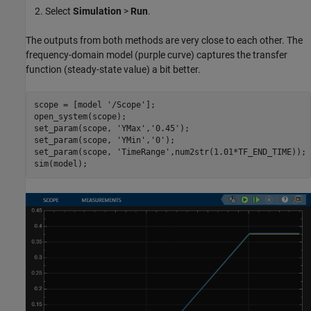
Select
Simulation
>
Run
.
The outputs from both methods are very close to each other. The
frequency-domain model (purple curve) captures the transfer
function (steady-state value) a bit better.
scope = [model 
'/Scope'
];

open_system(scope);

set_param(scope, 
'YMax'
,
'0.45'
);

set_param(scope, 
'YMin'
,
'0'
);

set_param(scope, 
'TimeRange'
,num2str(1.01*TF_END_TIME));
