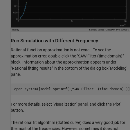
Run Simulation with Different Frequency
Rational-function approximation is not exact. To see the
approximation error, double-click the "SAW Filter (time domain)"
block. Information about the approximation appears under
"Rational fitting results" in the bottom of the dialog box 'Modeling'
pane.
open_system([model sprintf(
'/SAW Filter  (time domain)'
For more details, select 'Visualization' panel, and click the 'Plot'
button.
The rational fit algorithm (dotted curve) does a very good job for
the most of the frequencies. However, sometimes it does not