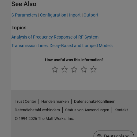
See Also
S-Parameters
|
Configuration
|
Inport
|
Outport
Topics
Analysis of Frequency Response of RF System
Transmission Lines, Delay-Based and Lumped Models
How useful was this information?
Trust Center
Handelsmarken
Datenschutz-Richtlinien
Datendiebstahl verhindern
Status von Anwendungen
Kontakt
© 1994-2026 The MathWorks, Inc.
Website auswählen
Deutschland