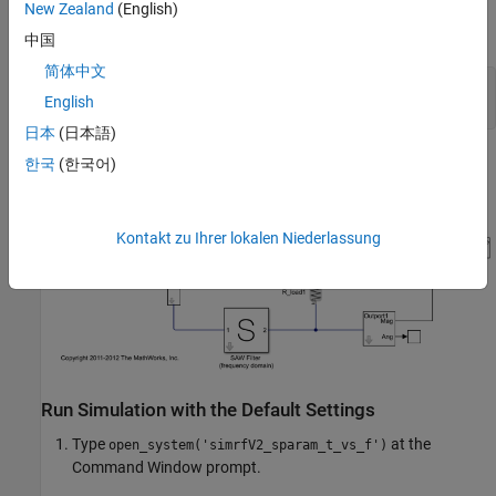
A Scope block that displays the outputs of the two S-
New Zealand
(English)
parameter blocks.
中国
简体中文
model = 
'simrfV2_sparam_t_vs_f'
;

English
日本
(日本語)
한국
(한국어)
Kontakt zu Ihrer lokalen Niederlassung
Run Simulation with the Default Settings
Type
at the
open_system('simrfV2_sparam_t_vs_f')
Command Window prompt.