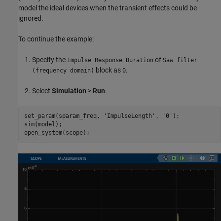
model the ideal devices when the transient effects could be
ignored.
To continue the example:
Specify the
of
Impulse Response Duration
Saw filter
block as
.
(frequency domain)
0
Select
Simulation
>
Run
.
set_param(sparam_freq, 
'ImpulseLength'
, 
'0'
);

sim(model);
