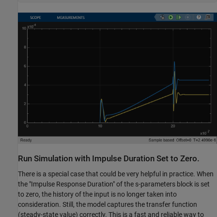
Run Simulation with Impulse Duration Set to Zero.
There is a special case that could be very helpful in practice. When
the "Impulse Response Duration" of the s-parameters block is set
to zero, the history of the input is no longer taken into
consideration. Still, the model captures the transfer function
(steady-state value) correctly. This is a fast and reliable way to