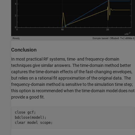
Conclusion
In most practical RF systems, time- and frequency-domain
techniques give similar answers. The time-domain method better
captures the time-domain effects of the fast-changing envelopes,
but relies on a rational fit approximation of the original data. The
frequency-domain method is sensitive to the simulation time step;
this option is recommended when the time-domain model does not
provide a good fit.
close 
gcf
;

bdclose(model);

clear 
model
scope