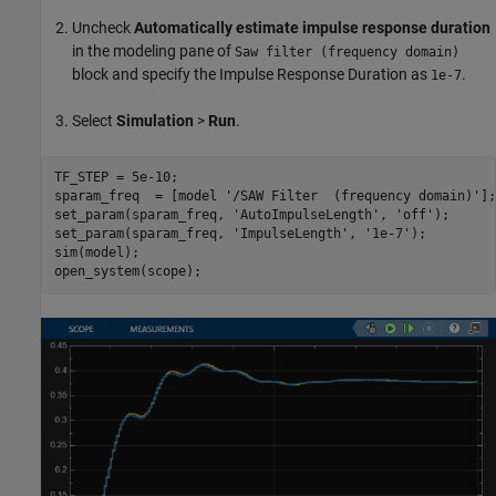
Uncheck
Automatically estimate impulse response duration
in the modeling pane of
Saw filter (frequency domain)
block and specify the Impulse Response Duration as
.
1e-7
Select
Simulation
>
Run
.
TF_STEP = 5e-10;

sparam_freq  = [model 
'/SAW Filter  (frequency domain)'
];

set_param(sparam_freq, 
'AutoImpulseLength'
, 
'off'
);

set_param(sparam_freq, 
'ImpulseLength'
, 
'1e-7'
);

sim(model);
