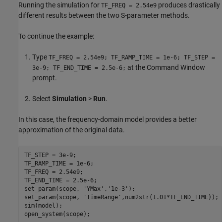
Running the simulation for
produces drastically
TF_FREQ = 2.54e9
different results between the two S-parameter methods.
To continue the example:
Type
TF_FREQ = 2.54e9; TF_RAMP_TIME = 1e-6; TF_STEP =
at the Command Window
3e-9; TF_END_TIME = 2.5e-6;
prompt.
Select
Simulation
>
Run
.
In this case, the frequency-domain model provides a better
approximation of the original data.
TF_STEP = 3e-9;

TF_RAMP_TIME = 1e-6;

TF_FREQ = 2.54e9;

TF_END_TIME = 2.5e-6;

set_param(scope, 
'YMax'
,
'1e-3'
);

set_param(scope, 
'TimeRange'
,num2str(1.01*TF_END_TIME));

sim(model);
