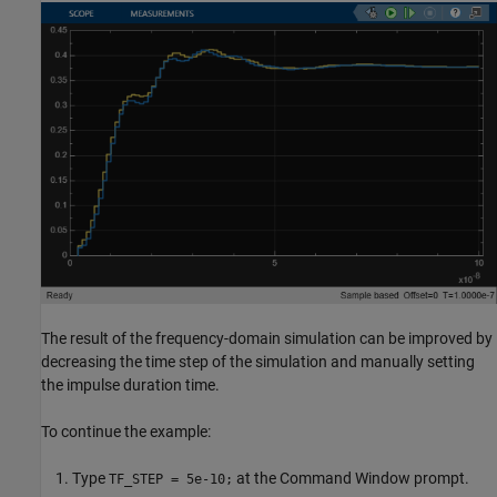
The result of the frequency-domain simulation can be improved by
decreasing the time step of the simulation and manually setting
the impulse duration time.
To continue the example:
Type
at the Command Window prompt.
TF_STEP = 5e-10;