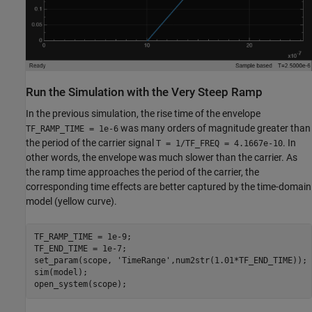
Run the Simulation with the Very Steep Ramp
In the previous simulation, the rise time of the envelope
was many orders of magnitude greater than
TF_RAMP_TIME = 1e-6
the period of the carrier signal
. In
T = 1/TF_FREQ = 4.1667e-10
other words, the envelope was much slower than the carrier. As
the ramp time approaches the period of the carrier, the
corresponding time effects are better captured by the time-domain
model (yellow curve).
TF_RAMP_TIME = 1e-9;

TF_END_TIME = 1e-7;

set_param(scope, 
'TimeRange'
,num2str(1.01*TF_END_TIME));

sim(model);
