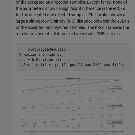
of the accepted and rejected samples. Except for
, none of
km
the parameters shows a significant difference in the eCDFs
for the accepted and rejected samples. The
plot shows a
km
large Kolmogorov-Smirnov (K-S) distance between the eCDFs
of the accepted and rejected samples. The K-S distance is the
maximum absolute distance between two eCDFs curves.
% Resize the figure.
pos = h.Position(:);

h.Position(:) = [pos(1) pos(2) pos(3)*2 pos(4)*2];