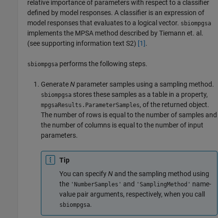
relative importance of parameters with respect to a classifier
defined by model responses. A classifier is an expression of
model responses that evaluates to a logical vector.
sbiompgsa
implements the MPSA method described by Tiemann et. al.
(see supporting information text S2)
[1]
.
performs the following steps.
sbiompgsa
Generate
N
parameter samples using a sampling method.
stores these samples as a table in a property,
sbiompgsa
, of the returned object.
mpgsaResults.ParameterSamples
The number of rows is equal to the number of samples and
the number of columns is equal to the number of input
parameters.
Tip
You can specify
N
and the sampling method using
the
and
name-
'NumberSamples'
'SamplingMethod'
value pair arguments, respectively, when you call
.
sbiompgsa