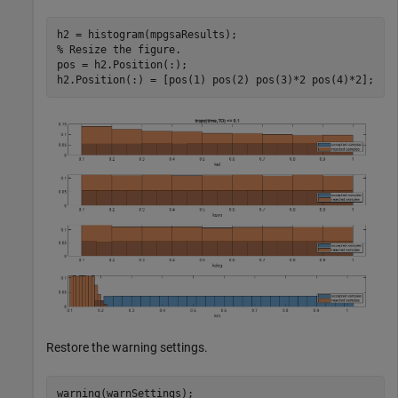
% Resize the figure.
pos = h2.Position(:);

h2.Position(:) = [pos(1) pos(2) pos(3)*2 pos(4)*2];
Restore the warning settings.
warning(warnSettings);