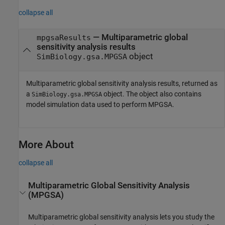
collapse all
— Multiparametric global
mpgsaResults
sensitivity analysis results
object
SimBiology.gsa.MPGSA
Multiparametric global sensitivity analysis results, returned as
a
object. The object also contains
SimBiology.gsa.MPGSA
model simulation data used to perform MPGSA.
More About
collapse all
Multiparametric Global Sensitivity Analysis
(MPGSA)
Multiparametric global sensitivity analysis lets you study the