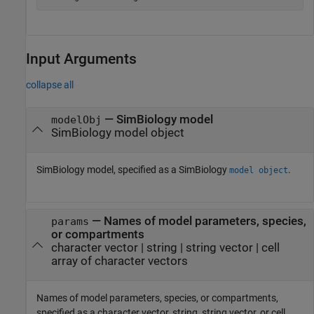
Input Arguments
collapse all
—
SimBiology model
modelObj
SimBiology model object
SimBiology model, specified as a SimBiology
.
model object
—
Names of model parameters, species,
params
or compartments
character vector
|
string
|
string vector
|
cell
array of character vectors
Names of model parameters, species, or compartments,
specified as a character vector, string, string vector, or cell