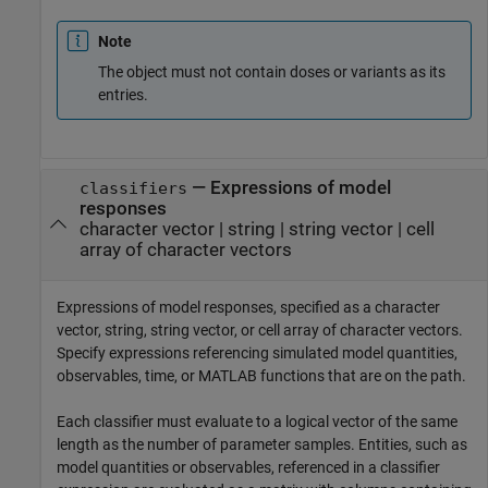
Note
The object must not contain doses or variants as its
entries.
—
Expressions of model
classifiers
responses
character vector
|
string
|
string vector
|
cell
array of character vectors
Expressions of model responses, specified as a character
vector, string, string vector, or cell array of character vectors.
Specify expressions referencing simulated model quantities,
observables, time, or MATLAB functions that are on the path.
Each classifier must evaluate to a logical vector of the same
length as the number of parameter samples. Entities, such as
model quantities or observables, referenced in a classifier