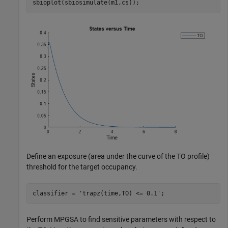
sbioplot(sbiosimulate(m1,cs));
Define an exposure (area under the curve of the TO profile)
threshold for the target occupancy.
classifier = 
'trapz(time,TO) <= 0.1'
;
Perform MPGSA to find sensitive parameters with respect to