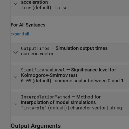
acceleration
(default) |
true
false
For All Syntaxes
expand all
—
Simulation output times
OutputTimes
numeric vector
—
Significance level for
SignificanceLevel
Kolmogorov-Smirnov test
(default) |
numeric scalar between 0 and 1
0.05
—
Method for
InterpolationMethod
interpolation of model simulations
(default) |
character vector
|
string
"interp1q"
Output Arguments