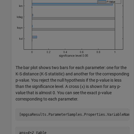
The bar plot shows two bars for each parameter: one for the
K-S distance (K-S statistic) and another for the corresponding
p-value. You reject the null hypothesis if the p-value is less
than the significance level. A cross (
) is shown for any p-
x
value that is almost 0. You can see the exact p-value
corresponding to each parameter.
[mpgsaResults.ParameterSamples.Properties.VariableName
ans=
4×2 table