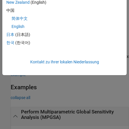
New Zealand
(English)
example
中国
简体中文
= sbiompgsa(
,
,
)
mpgsaResults
simdata
scenarios
classifiers
uses samples specified in
, a
English
scenarios
SimBiology.Scenarios
object.
日本
(日本語)
한국
(한국어)
uses additional
= sbiompgsa(
___
,
)
mpgsaResults
Name,Value
options specified by one or more name-value pair arguments.
Available name-value arguments differ depending on which syntax
Kontakt zu Ihrer lokalen Niederlassung
you are using.
example
Examples
collapse all
Perform Multiparametric Global Sensitivity
Analysis (MPGSA)