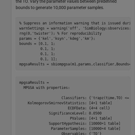
the TO. Vary the parameter values between predefined
bounds to generate 10,000 parameter samples.
% Suppress an information warning that is issued durin
warnSettings = warning(
'off'
, 
'SimBiology:sbservices:S
rng(0,
'twister'
); 
% For reproducibility
params = {
'kel'
,
'ksyn'
,
'kdeg'
,
'km'
};

bounds = [0.1, 1; 

          0.1, 1;

          0.1, 1;

          0.1, 1];

mpgsaResults = sbiompgsa(m1,params,classifier,Bounds=b
mpgsaResults = 

  MPGSA with properties:

                    Classifiers: {'trapz(time,TO) <= 0.
    KolmogorovSmirnovStatistics: [4×1 table]

                       ECDFData: {4×4 cell}

              SignificanceLevel: 0.0500

                        PValues: [4×1 table]

              SupportHypothesis: [10000×1 table]

               ParameterSamples: [10000×4 table]

                    Observables: {'TO'}
