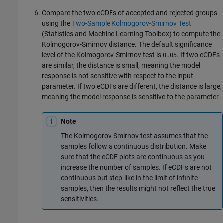
Compare the two eCDFs of accepted and rejected groups
using the
Two-Sample Kolmogorov-Smirnov Test
(Statistics and Machine Learning Toolbox)
to compute the
Kolmogorov-Smirnov distance. The default significance
level of the Kolmogorov-Smirnov test is
. If two eCDFs
0.05
are similar, the distance is small, meaning the model
response is not sensitive with respect to the input
parameter. If two eCDFs are different, the distance is large,
meaning the model response is sensitive to the parameter.
Note
The Kolmogorov-Smirnov test assumes that the
samples follow a continuous distribution. Make
sure that the eCDF plots are continuous as you
increase the number of samples. If eCDFs are not
continuous but step-like in the limit of infinite
samples, then the results might not reflect the true
sensitivities.