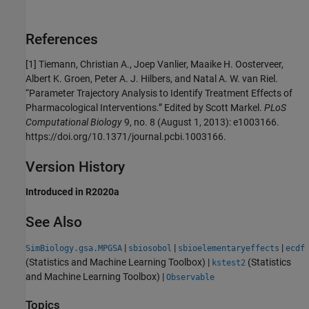
References
[1]
Tiemann, Christian A., Joep Vanlier, Maaike H. Oosterveer,
Albert K. Groen, Peter A. J. Hilbers, and Natal A. W. van Riel.
“Parameter Trajectory Analysis to Identify Treatment Effects of
Pharmacological Interventions.” Edited by Scott Markel.
PLoS
Computational Biology
9, no. 8 (August 1, 2013): e1003166.
https://doi.org/10.1371/journal.pcbi.1003166.
Version History
Introduced in R2020a
See Also
|
|
|
SimBiology.gsa.MPGSA
sbiosobol
sbioelementaryeffects
ecdf
(Statistics and Machine Learning Toolbox)
|
(Statistics
kstest2
and Machine Learning Toolbox)
|
Observable
Topics