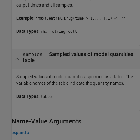
output times and all samples.
Example:
"max(Central.Drug(time > 1,:),[],1) <= 7"
Data Types:
|
|
char
string
cell
—
Sampled values of model quantities
samples
table
Sampled values of model quantities, specified as a table. The
variable names of the table indicate the quantity names.
Data Types:
table
Name-Value Arguments
expand all