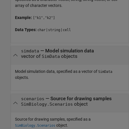
array of character vectors.
Example:
["k1","k2"]
Data Types:
|
|
char
string
cell
—
Model simulation data
simdata
vector of
objects
SimData
Model simulation data, specified as a vector of
SimData
objects.
—
Source for drawing samples
scenarios
object
SimBiology.Scenarios
Source for drawing samples, specified as a
object.
SimBiology.Scenarios