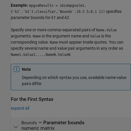
Example:
mpgsaResults = sbiompgsa(m1,
specifies
{'k1','k2'},classifier,'Bounds',[0.5 5;0.1 1])
parameter bounds for
k1
and
k2
.
Specify one or more comma-separated pairs of
Name,Value
arguments.
is the argument name and
is the
Name
Value
corresponding value.
must appear inside quotes. You can
Name
specify several name and value pair arguments in any order as
.
Name1,Value1,...,NameN,ValueN
Note
Depending on which syntax you use, available name-value
pairs differ.
For the First Syntax
expand all
—
Parameter bounds
Bounds
numeric matrix