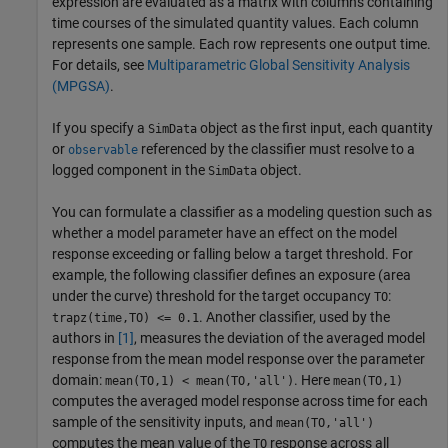
expression are evaluated as a matrix with columns containing
time courses of the simulated quantity values. Each column
represents one sample. Each row represents one output time.
For details, see
Multiparametric Global Sensitivity Analysis
(MPGSA)
.
If you specify a
object as the first input, each quantity
SimData
or
referenced by the classifier must resolve to a
observable
logged component in the
object.
SimData
You can formulate a classifier as a modeling question such as
whether a model parameter have an effect on the model
response exceeding or falling below a target threshold. For
example, the following classifier defines an exposure (area
under the curve) threshold for the target occupancy
:
TO
. Another classifier, used by the
trapz(time,TO) <= 0.1
authors in
[1]
, measures the deviation of the averaged model
response from the mean model response over the parameter
domain:
. Here
mean(TO,1) < mean(TO,'all')
mean(TO,1)
computes the averaged model response across time for each
sample of the sensitivity inputs, and
mean(TO,'all')
computes the mean value of the
response across all
TO