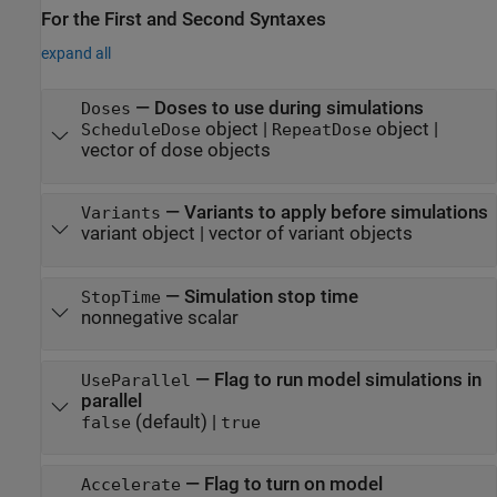
For the First and Second Syntaxes
expand all
—
Doses to use during simulations
Doses
object
|
object
|
ScheduleDose
RepeatDose
vector of dose objects
—
Variants to apply before simulations
Variants
variant object
|
vector of variant objects
—
Simulation stop time
StopTime
nonnegative scalar
—
Flag to run model simulations in
UseParallel
parallel
(default) |
false
true
—
Flag to turn on model
Accelerate