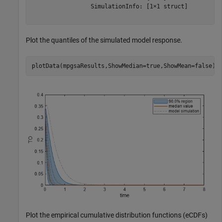
                 SimulationInfo: [1×1 struct]

Plot the quantiles of the simulated model response.
plotData(mpgsaResults,ShowMedian=true,ShowMean=false);
Plot the empirical cumulative distribution functions (eCDFs)