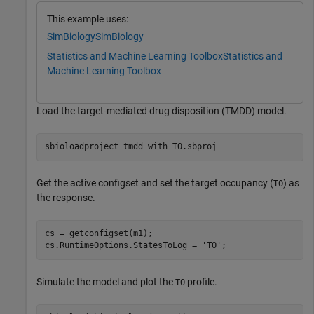
This example uses:
SimBiology
SimBiology
Statistics and Machine Learning Toolbox
Statistics and
Machine Learning Toolbox
Load the target-mediated drug disposition (TMDD) model.
sbioloadproject 
tmdd_with_TO.sbproj
Get the active configset and set the target occupancy (
) as
TO
the response.
cs = getconfigset(m1);

cs.RuntimeOptions.StatesToLog = 
'TO'
;
Simulate the model and plot the
profile.
TO