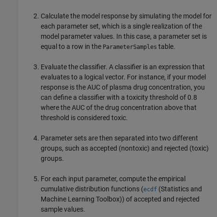
Calculate the model response by simulating the model for
each parameter set, which is a single realization of the
model parameter values. In this case, a parameter set is
equal to a row in the
table.
ParameterSamples
Evaluate the classifier. A classifier is an expression that
evaluates to a logical vector. For instance, if your model
response is the AUC of plasma drug concentration, you
can define a classifier with a toxicity threshold of 0.8
where the AUC of the drug concentration above that
threshold is considered toxic.
Parameter sets are then separated into two different
groups, such as accepted (nontoxic) and rejected (toxic)
groups.
For each input parameter, compute the empirical
cumulative distribution functions (
(Statistics and
ecdf
Machine Learning Toolbox)
) of accepted and rejected
sample values.