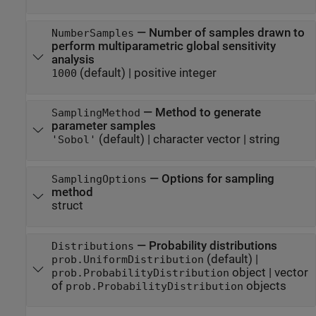
—
Number of samples drawn to
NumberSamples
perform multiparametric global sensitivity
analysis
(default) |
positive integer
1000
—
Method to generate
SamplingMethod
parameter samples
(default) |
character vector
|
string
'Sobol'
—
Options for sampling
SamplingOptions
method
struct
—
Probability distributions
Distributions
(default) |
prob.UniformDistribution
object
|
vector
prob.ProbabilityDistribution
of
objects
prob.ProbabilityDistribution