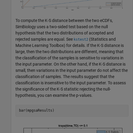
To compute the K-S distance between the two eCDFs,
SimBiology uses a two-sided test based on the null
hypothesis that the two distributions of accepted and
rejected samples are equal. See
(Statistics and
kstest2
Machine Learning Toolbox)
for details. If the K-S distance is
large, then the two distributions are different, meaning that
the classification of the samples is sensitive to variations in
the input parameter. On the other hand, if the K-S distance is
small, then variations in the input parameter do not affect the
classification of samples. The results suggest that the
classification is insensitive to the input parameter. To assess
the significance of the K-S statistic rejecting the null-
hypothesis, you can examine the p-values.
bar(mpgsaResults)