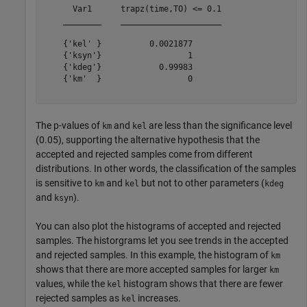
      Var1      trapz(time,TO) <= 0.1

    ________    _____________________

    {'kel' }          0.0021877      

    {'ksyn'}                  1      

    {'kdeg'}            0.99983      

    {'km'  }                  0      

The p-values of
and
are less than the significance level
km
kel
(0.05), supporting the alternative hypothesis that the
accepted and rejected samples come from different
distributions. In other words, the classification of the samples
is sensitive to
and
but not to other parameters (
km
kel
kdeg
and
).
ksyn
You can also plot the histograms of accepted and rejected
samples. The historgrams let you see trends in the accepted
and rejected samples. In this example, the histogram of
km
shows that there are more accepted samples for larger
km
values, while the
histogram shows that there are fewer
kel
rejected samples as
increases.
kel