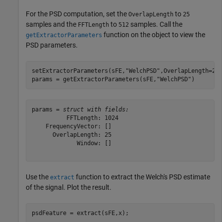
For the PSD computation, set the
to
OverlapLength
25
samples and the
to
samples. Call the
FFTLength
512
function on the object to view the
getExtractorParameters
PSD parameters.
setExtractorParameters(sFE,
"WelchPSD"
,OverlapLength=25,
params = getExtractorParameters(sFE,
"WelchPSD"
)
params = 
struct with fields:
          FFTLength: 1024

    FrequencyVector: []

      OverlapLength: 25

             Window: []

Use the
function to extract the Welch's PSD estimate
extract
of the signal. Plot the result.
psdFeature = extract(sFE,x);
