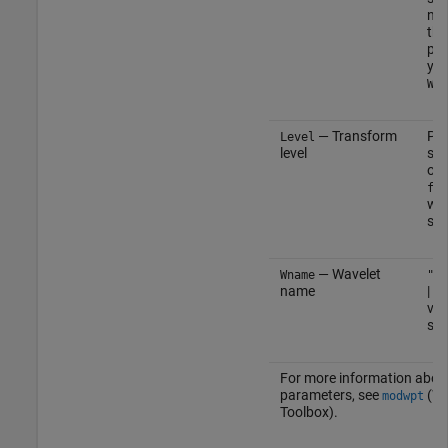
not
the
par
you
Wna
— Transform
Pos
Level
level
sca
or 
flo
wh
sig
— Wavelet
Wname
"fk
name
| c
vec
sca
For more information abou
parameters, see
(Wa
modwpt
Toolbox)
.