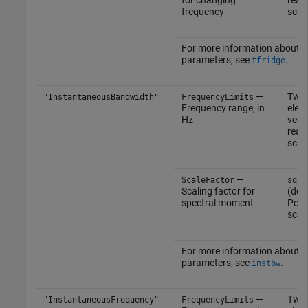
frequency
scal
For more information about t
parameters, see
.
tfridge
—
Two
"InstantaneousBandwidth"
FrequencyLimits
Frequency range, in
elem
Hz
vect
real
scal
—
ScaleFactor
sqrt
Scaling factor for
(defa
spectral moment
Posi
scal
For more information about t
parameters, see
.
instbw
—
Two
"InstantaneousFrequency"
FrequencyLimits