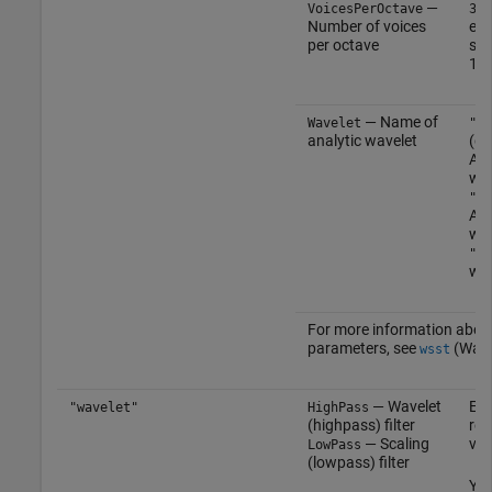
—
(
VoicesPerOctave
32
Number of voices
eve
per octave
sca
10 
— Name of
Wavelet
"mo
analytic wavelet
(de
Ana
wav
"am
Ana
wav
"bu
wav
For more information abou
parameters, see
(Wave
wsst
— Wavelet
Eve
"wavelet"
HighPass
(highpass) filter
rea
— Scaling
vec
LowPass
(lowpass) filter
Yo