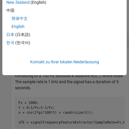
New Zealand
(English)
feature extraction.
中国
Examples
简体中文
collapse all
English
日本
(日本語)
Set Parameter Values for Feature Extraction
한국
(한국어)
Kontakt zu Ihrer lokalen Niederlassung
Create a
object to extract
signalFrequencyFeatureExtractor
the Welch power spectral density (PSD) estimate of a signal
consisting of a 100 Hz sinusoid in additive
N
(0,1) white noise.
The sample rate is 1 kHz and the signal has a duration of 5
seconds.
Fs = 1000;

t = 0:1/Fs:5-1/Fs;

x = cos(2*pi*100*t) + randn(size(t));

sFE = signalFrequencyFeatureExtractor(SampleRate=Fs,We