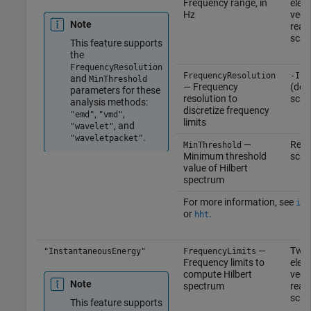
Frequency range, in
elem
Hz
vect
Note
real
scal
This feature supports
the
FrequencyResolution
FrequencyResolution
-Inf
and
MinThreshold
— Frequency
(defa
parameters for these
resolution to
scal
analysis methods:
discretize frequency
,
,
"emd"
"vmd"
limits
, and
"wavelet"
.
"waveletpacket"
—
Real
MinThreshold
Minimum threshold
scal
value of Hilbert
spectrum
For more information, see
ins
or
.
hht
—
Two
"InstantaneousEnergy"
FrequencyLimits
Frequency limits to
elem
compute Hilbert
vect
Note
spectrum
real
scal
This feature supports