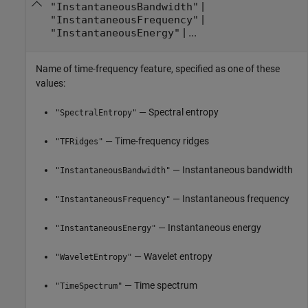
|
"InstantaneousBandwidth"
|
"InstantaneousFrequency"
| ...
"InstantaneousEnergy"
Name of time-frequency feature, specified as one of these
values:
— Spectral entropy
"SpectralEntropy"
— Time-frequency ridges
"TFRidges"
— Instantaneous bandwidth
"InstantaneousBandwidth"
— Instantaneous frequency
"InstantaneousFrequency"
— Instantaneous energy
"InstantaneousEnergy"
— Wavelet entropy
"WaveletEntropy"
— Time spectrum
"TimeSpectrum"