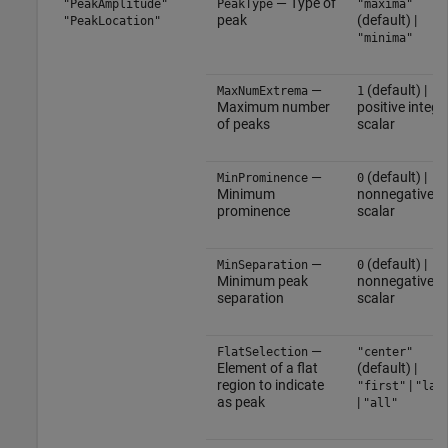
— Type of
"PeakAmplitude"
PeakType
"maxima"
peak
(default) |
"PeakLocation"
"minima"
—
(default) |
MaxNumExtrema
1
Maximum number
positive intege
of peaks
scalar
—
(default) |
MinProminence
0
Minimum
nonnegative
prominence
scalar
—
(default) |
MinSeparation
0
Minimum peak
nonnegative
separation
scalar
—
FlatSelection
"center"
Element of a flat
(default) |
region to indicate
|
"first"
"las
as peak
|
"all"