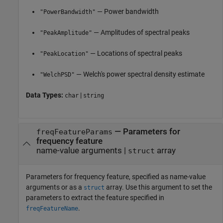
— Power bandwidth
"PowerBandwidth"
— Amplitudes of spectral peaks
"PeakAmplitude"
— Locations of spectral peaks
"PeakLocation"
— Welch's power spectral density estimate
"WelchPSD"
Data Types:
|
char
string
—
Parameters for
freqFeatureParams
frequency feature
name-value arguments
|
array
struct
Parameters for frequency feature, specified as name-value
arguments or as a
array. Use this argument to set the
struct
parameters to extract the feature specified in
.
freqFeatureName