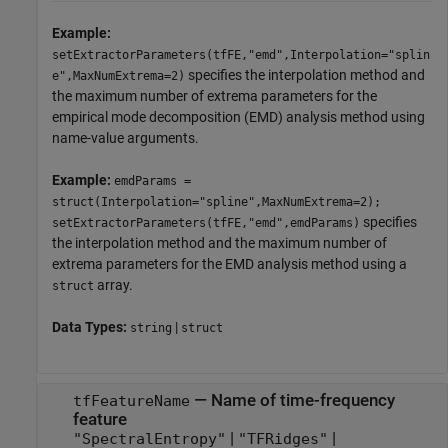
Example:
setExtractorParameters(tfFE,"emd",Interpolation="splin
specifies the interpolation method and
e",MaxNumExtrema=2)
the maximum number of extrema parameters for the
empirical mode decomposition (EMD) analysis method using
name-value arguments.
Example:
emdParams =
struct(Interpolation="spline",MaxNumExtrema=2);
specifies
setExtractorParameters(tfFE,"emd",emdParams)
the interpolation method and the maximum number of
extrema parameters for the EMD analysis method using a
array.
struct
Data Types:
|
string
struct
—
Name of time-frequency
tfFeatureName
feature
|
|
"SpectralEntropy"
"TFRidges"