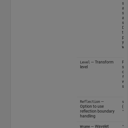
spe
an
sim
and
sam
Do 
the
par
you
Wna
— Transform
Pos
Level
level
sca
or 
flo
wh
sig
—
Reflection
str
Option to use
(de
reflection boundary
"re
handling
— Wavelet
Wname
"sy