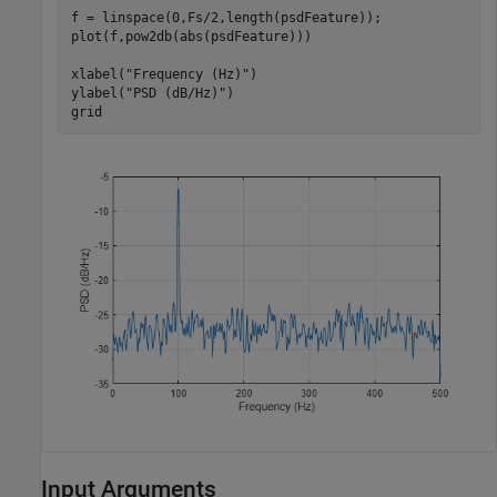
f = linspace(0,Fs/2,length(psdFeature));

plot(f,pow2db(abs(psdFeature)))

xlabel(
"Frequency (Hz)"
)

ylabel(
"PSD (dB/Hz)"
)

grid
Input Arguments