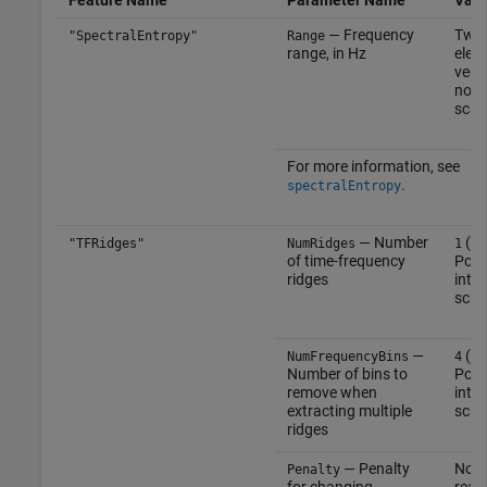
— Frequency
Two
"SpectralEntropy"
Range
range, in Hz
elem
vect
nonn
scal
For more information, see
.
spectralEntropy
— Number
(def
"TFRidges"
NumRidges
1
of time-frequency
Posi
ridges
inte
scal
—
(def
NumFrequencyBins
4
Number of bins to
Posi
remove when
inte
extracting multiple
scal
ridges
— Penalty
Nonn
Penalty
for changing
real