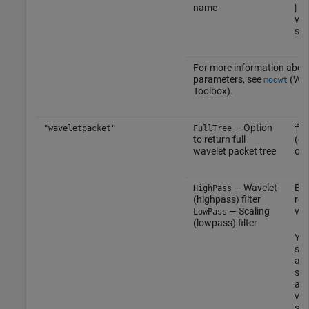
name
| c
vec
sca
For more information abou
parameters, see
(Wav
modwt
Toolbox)
.
— Option
"waveletpacket"
FullTree
fal
to return full
(de
wavelet packet tree
or
— Wavelet
Eve
HighPass
(highpass) filter
rea
— Scaling
vec
LowPass
(lowpass) filter
Yo
spe
an
sim
and
vec
sam