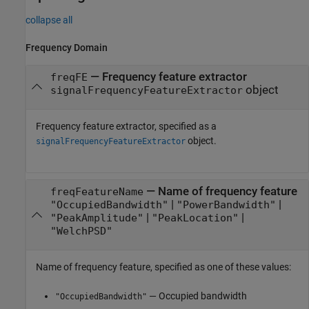
collapse all
Frequency Domain
—
Frequency feature extractor
freqFE
object
signalFrequencyFeatureExtractor
Frequency feature extractor, specified as a
object.
signalFrequencyFeatureExtractor
—
Name of frequency feature
freqFeatureName
|
|
"OccupiedBandwidth"
"PowerBandwidth"
|
|
"PeakAmplitude"
"PeakLocation"
"WelchPSD"
Name of frequency feature, specified as one of these values:
— Occupied bandwidth
"OccupiedBandwidth"