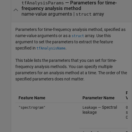
—
Parameters for time-
tfAnalysisParams
frequency analysis method
name-value arguments
|
array
struct
Parameters for time-frequency analysis method, specified as
name-value arguments or as a
array. Use this
struct
argument to set the parameters to extract the feature
specified in
.
tfAnalysisName
This table lists the parameters that you can set for time-
frequency analysis methods. You can specify multiple
parameters for an analysis method at a time. The order of the
specified parameters does not matter.
Pa
Feature Name
Parameter Name
Va
— Spectral
"spectrogram"
Leakage
0.5
leakage
sca
0 a