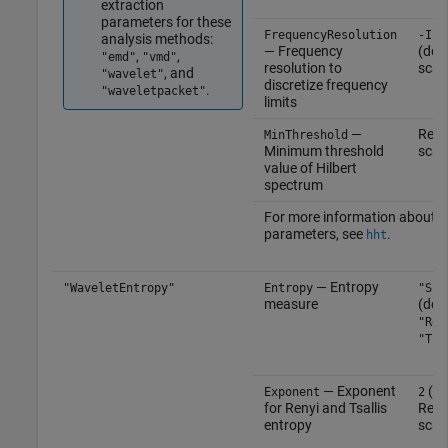
extraction
parameters for these
FrequencyResolution
-Inf
analysis methods:
— Frequency
(defa
,
,
"emd"
"vmd"
resolution to
scal
, and
"wavelet"
discretize frequency
.
"waveletpacket"
limits
—
Real
MinThreshold
Minimum threshold
scal
value of Hilbert
spectrum
For more information about t
parameters, see
.
hht
— Entropy
"WaveletEntropy"
Entropy
"Sha
measure
(defa
"Ren
"Tsa
— Exponent
(def
Exponent
2
for Renyi and Tsallis
Real
entropy
scal