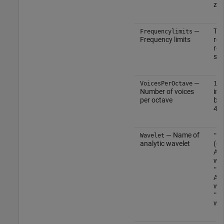
zer
—
Tw
Frequencylimits
Frequency limits
row
rea
sca
—
(
VoicesPerOctave
10
Number of voices
int
per octave
bet
48
— Name of
Wavelet
"mo
analytic wavelet
(de
Ana
wav
"am
Ana
wav
"bu
wav