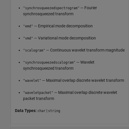
— Fourier
"synchrosqueezedspectrogram"
synchrosqueezed transform
— Empirical mode decomposition
"emd"
— Variational mode decomposition
"vmd"
— Continuous wavelet transform magnitude
"scalogram"
— Wavelet
"synchrosqueezedscalogram"
synchrosqueezed transform
— Maximal overlap discrete wavelet transform
"wavelet"
— Maximal overlap discrete wavelet
"waveletpacket"
packet transform
Data Types:
|
char
string