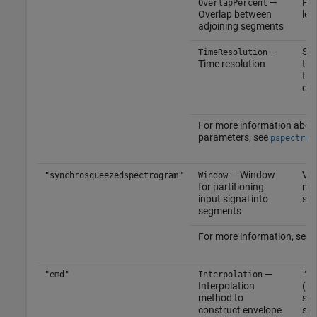
—
Pos
OverlapPercent
Overlap between
les
adjoining segments
—
Sca
TimeResolution
Time resolution
tha
tha
dur
For more information abou
parameters, see
pspectrum
— Window
Vec
"synchrosqueezedspectrogram"
Window
for partitioning
non
input signal into
sca
segments
For more information, see
—
"emd"
Interpolation
"sp
Interpolation
(de
method to
smo
construct envelope
sign