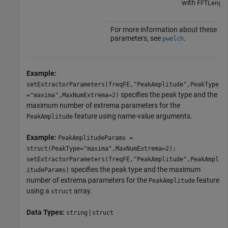
with
FFTLengt
For more information about these
parameters, see
.
pwelch
Example:
setExtractorParameters(freqFE,"PeakAmplitude",PeakType
specifies the peak type and the
="maxima",MaxNumExtrema=2)
maximum number of extrema parameters for the
feature using name-value arguments.
PeakAmplitude
Example:
PeakAmplitudeParams =
struct(PeakType="maxima",MaxNumExtrema=2);
setExtractorParameters(freqFE,"PeakAmplitude",PeakAmpl
specifies the peak type and the maximum
itudeParams)
number of extrema parameters for the
feature
PeakAmplitude
using a
array.
struct
Data Types:
|
string
struct