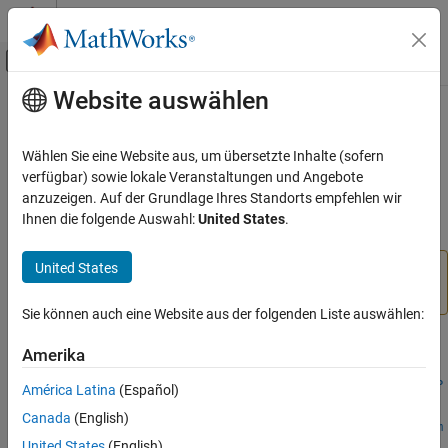
Weiter zum Inhalt
MATLAB Hilfe-Center
Umschaltung für Off-Canvas-Navigation
Website auswählen
Hauptinhalt
Startseite der Dokumentation
setExtractorParameters
Signalverarbeitung
Wählen Sie eine Website aus, um übersetzte Inhalte (sofern
Set nondefault parameter values for feature extractor object
verfügbar) sowie lokale Veranstaltungen und Angebote
Signal Processing Toolbox
Since R2021b
anzuzeigen. Auf der Grundlage Ihres Standorts empfehlen wir
Measurements and Feature Extraction
collapse all in page
Ihnen die folgende Auswahl:
United States
.
Descriptive Statistics
United States
Signal Processing Toolbox
The function has changed. For more information, see
Version History
.
AI for Signals
Sie können auch eine Website aus der folgenden Liste auswählen:
Preprocessing and Feature Extraction
Syntax
Amerika
setExtractorParameters
setExtractorParameters(freqFE,freqFeatureName,freqFeatureP
ON THIS PAGE
América Latina
(Español)
arams)
Syntax
Canada
(English)
setExtractorParameters(tfFE,tfAnalysisName,tfAnalysisParam
Description
United States
(English)
s)