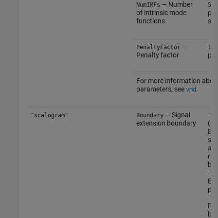
— Number
(d
NumIMFs
5
of intrinsic mode
pos
functions
sca
—
PenaltyFactor
100
Penalty factor
pos
For more information abou
parameters, see
.
vmd
— Signal
"scalogram"
Boundary
"re
extension boundary
(de
Ext
sym
at 
rig
bou
"pe
Ext
per
"ze
Pad
bou