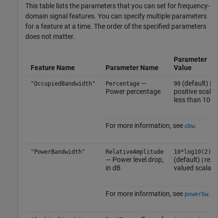
This table lists the parameters that you can set for frequency-
domain signal features. You can specify multiple parameters
for a feature at a time. The order of the specified parameters
does not matter.
Parameter
Feature Name
Parameter Name
Value
—
(default) |
"OccupiedBandwidth"
Percentage
99
Power percentage
positive scalar
less than 100
For more information, see
.
obw
"PowerBandwidth"
RelativeAmplitude
10*log10(2)
— Power level drop,
(default) | real-
in dB
valued scalar
For more information, see
.
powerbw