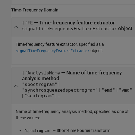
Time-Frequency Domain
—
Time-frequency feature extractor
tfFE
object
signalTimeFrequencyFeatureExtractor
Time-frequency feature extractor, specified as a
object.
signalTimeFrequencyFeatureExtractor
—
Name of time-frequency
tfAnalysisName
analysis method
|
"spectrogram"
|
|
"synchrosqueezedspectrogram"
"emd"
"vmd"
|
| ...
"scalogram"
Name of time-frequency analysis method, specified as one of
these values:
— Short-time Fourier transform
"spectrogram"