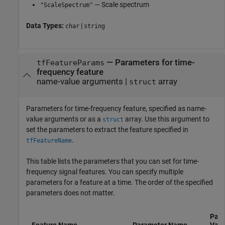
— Scale spectrum
"ScaleSpectrum"
Data Types:
|
char
string
—
Parameters for time-
tfFeatureParams
frequency feature
name-value arguments
|
array
struct
Parameters for time-frequency feature, specified as name-
value arguments or as a
array. Use this argument to
struct
set the parameters to extract the feature specified in
.
tfFeatureName
This table lists the parameters that you can set for time-
frequency signal features. You can specify multiple
parameters for a feature at a time. The order of the specified
parameters does not matter.
Para
Feature Name
Parameter Name
Valu