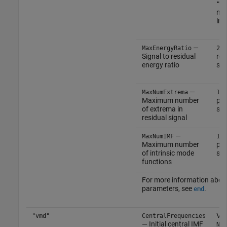
"pc
no
inp
—
(
MaxEnergyRatio
20
Signal to residual
rea
energy ratio
sca
—
(d
MaxNumExtrema
1
Maximum number
pos
of extrema in
sca
residual signal
—
(
MaxNumIMF
10
Maximum number
pos
of intrinsic mode
sca
functions
For more information abou
parameters, see
.
emd
Vec
"vmd"
CentralFrequencies
— Initial central IMF
Num