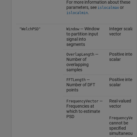
For more information about these
parameters, see
or
islocalmax
.
islocalmin
— Window
Integer scalar |
"WelchPSD"
Window
to partition input
vector
signal into
segments
—
Positive intege
OverlapLength
Number of
scalar
overlapping
samples
—
Positive intege
FFTLength
Number of DFT
scalar
points
—
Real-valued
FrequencyVector
Frequencies at
vector
which to estimate
PSD
FrequencyVect
cannot be
specified
simultaneousl