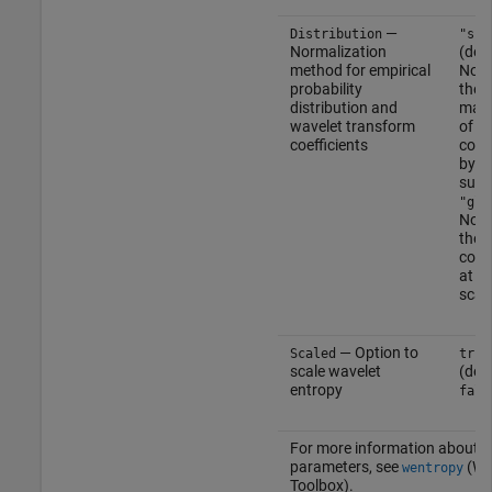
—
Distribution
"sca
Normalization
(def
method for empirical
Norm
probability
the 
distribution and
magn
wavelet transform
of th
coefficients
coeff
by th
sum 
"glo
Norm
the 
coeff
at e
scal
— Option to
Scaled
true
scale wavelet
(defa
entropy
fals
For more information about t
parameters, see
(Wa
wentropy
Toolbox)
.