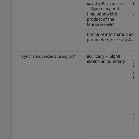
WaveletParameters
[3 
— Symmetry and
| t
time-bandwidth
vec
product of the
Morse wavelet
For more information abou
parameters, see
(Wavel
cwt
— Signal
"synchrosqueezedscalogram"
Boundary
"re
extension boundary
(de
Ext
sym
at 
rig
bou
"pe
Ext
per
"ze
Pad
bou
zer