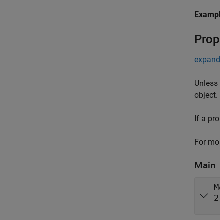
Examp
Prop
expand 
Unless 
object.
If a pr
For mor
Main
M
2