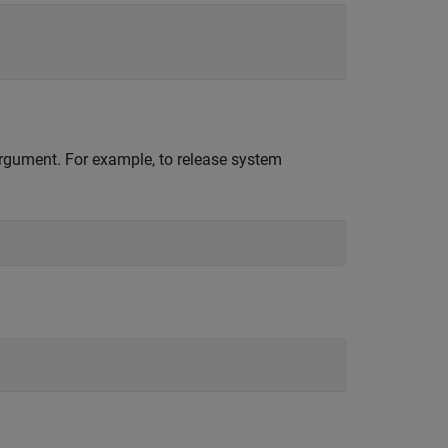
 argument. For example, to release system