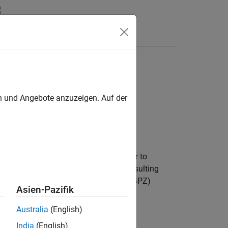
Answers
en und Angebote anzuzeigen. Auf der
lize a sample-by-sample input signal or to
ization process reduces distortions resulting
, unless you define the gain-pole-zero (GPZ)
Asien-Pazifik
Australia
(English)
India
(English)