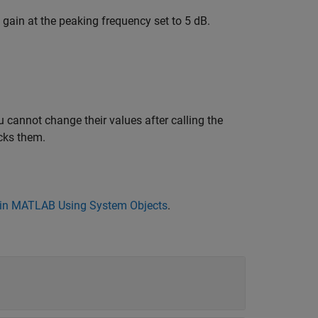
 gain at the peaking frequency set to 5 dB.
 cannot change their values after calling the
cks them.
in MATLAB Using System Objects
.