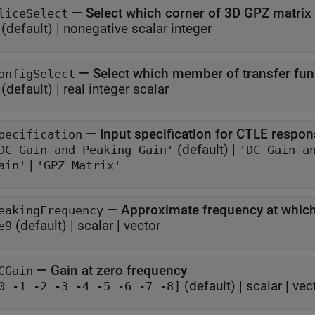
—
Select which corner of 3D GPZ matrix
liceSelect
(default) |
nonegative scalar integer
—
Select which member of transfer func
onfigSelect
(default) |
real integer scalar
—
Input specification for CTLE respo
pecification
(default) |
DC Gain and Peaking Gain'
'DC Gain a
|
ain'
'GPZ Matrix'
—
Approximate frequency at which
eakingFrequency
(default) |
scalar
|
vector
e9
—
Gain at zero frequency
CGain
(default) |
scalar
|
vec
0 -1 -2 -3 -4 -5 -6 -7 -8]