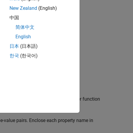
New Zealand
(English)
中国
简体中文
bjects?
English
日本
(日本語)
한국
(한국어)
orm according to the pole zero transfer function
e-value pairs. Enclose each property name in