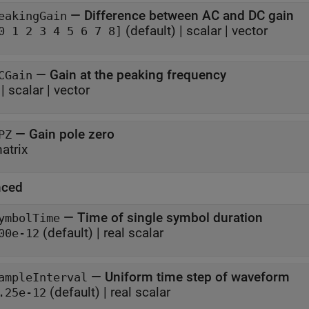
—
Difference between AC and DC gain
eakingGain
(default) |
scalar
|
vector
0 1 2 3 4 5 6 7 8]
—
Gain at the peaking frequency
CGain
|
scalar
|
vector
—
Gain pole zero
PZ
atrix
nced
—
Time of single symbol duration
ymbolTime
(default) |
real scalar
00e-12
—
Uniform time step of waveform
ampleInterval
(default) |
real scalar
.25e-12