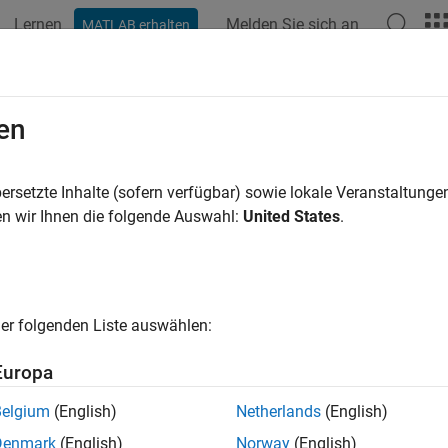
Lernen
Melden Sie sich an
MATLAB erhalten
ation
Examples
Functions
Blocks
Apps
Videos
des.CTLE
en
ous time linear equalizer (CTLE) or peaking filter
ersetzte Inhalte (sofern verfügbar) sowie lokale Veranstaltung
n wir Ihnen die folgende Auswahl:
United States
.
all in page
ription
System object™ applies a linear peaking filter to equa
rdes.CTLE
er folgenden Liste auswählen:
cally process an impulse response vector input signal. The equal
ssy channels. The filter is a real one-zero two-pole (1z/2p) filter
Europa
Belgium
(English)
Netherlands
(English)
alize the baseband signal using
:
serdes.CTLE
Denmark
(English)
Norway
(English)