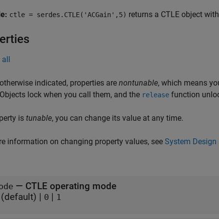
le:
returns a CTLE object with
ctle = serdes.CTLE('ACGain',5)
erties
all
otherwise indicated, properties are
nontunable
, which means you
 Objects lock when you call them, and the
function unlo
release
operty is
tunable
, you can change its value at any time.
e information on changing property values, see
System Design 
—
CTLE operating mode
ode
(default) |
|
0
1