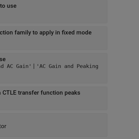
 to use
tion family to apply in fixed mode
nse
|
nd AC Gain'
'AC Gain and Peaking
 CTLE transfer function peaks
tor