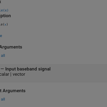
x
le(x)
iption
le(
)
x
e
 Arguments
all
—
Input baseband signal
calar
|
vector
t Arguments
all