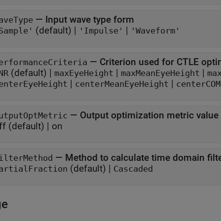
—
Input wave type form
aveType
(default) |
|
Sample'
'Impulse'
'Waveform'
—
Criterion used for CTLE opti
erformanceCriteria
(default) |
|
|
NR
maxEyeHeight
maxMeanEyeHeight
ma
|
|
enterEyeHeight
centerMeanEyeHeight
centerCOM
—
Output optimization metric value
utputOptMetric
ff
(default) |
on
—
Method to calculate time domain filte
ilterMethod
(default) |
artialFraction
Cascaded
ge