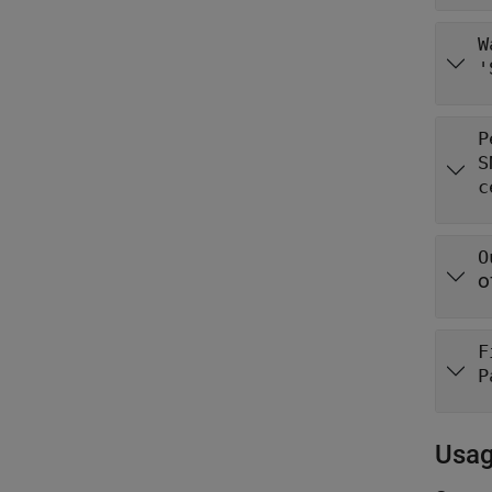
W
'
P
S
c
O
o
F
P
Usa