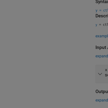
Synta
y = ct
Descr
= ct
y
exampl
Input
expand 
x
s
Outpu
expand 