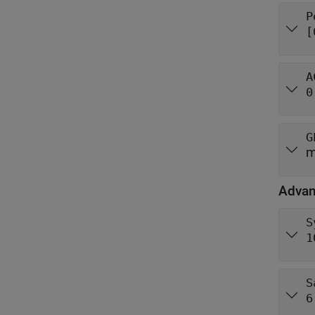
P
[
A
0
G
m
Adva
S
1
S
6