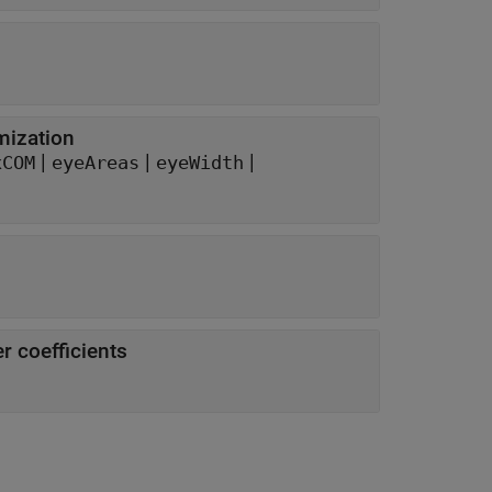
mization
|
|
|
xCOM
eyeAreas
eyeWidth
r coefficients