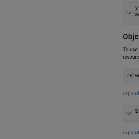
y
s
Obje
To use 
resour
rele
expand 
S
expand 