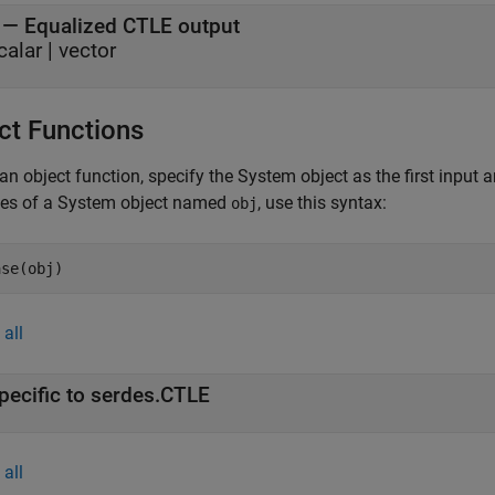
— Equalized CTLE output
calar | vector
ct Functions
an object function, specify the System object as the first input
ces of a System object named
, use this syntax:
obj
ase(obj)
all
pecific to serdes.CTLE
all