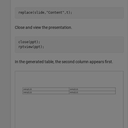
replace(slide,
"Content"
,t);
Close and view the presentation.
close(ppt);

rptview(ppt);
In the generated table, the second column appears first.