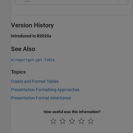
Version History
Introduced in R2020a
See Also
mlreportgen.ppt.Table
Topics
Create and Format Tables
Presentation Formatting Approaches
Presentation Format Inheritance
How useful was this information?