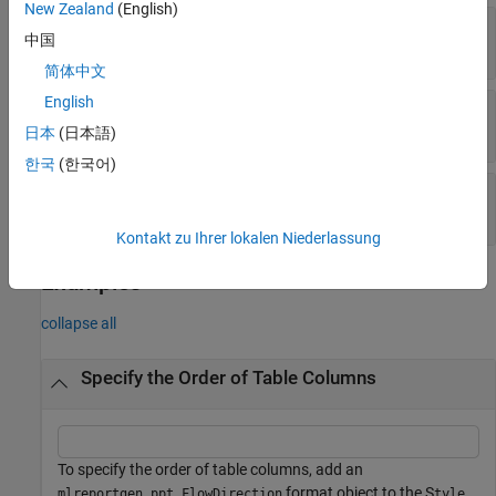
New Zealand
(English)
—
Table column flow direction
Value
中国
(default) |
"LeftToRight"
"RightToLeft"
简体中文
English
—
Tag
Tag
character vector
|
string scalar
日本
(日本語)
한국
(한국어)
—
Object identifier
Id
character vector
|
string scalar
Kontakt zu Ihrer lokalen Niederlassung
Examples
collapse all
Specify the Order of Table Columns
To specify the order of table columns, add an
format object to the S
mlreportgen.ppt.FlowDirection
tyle