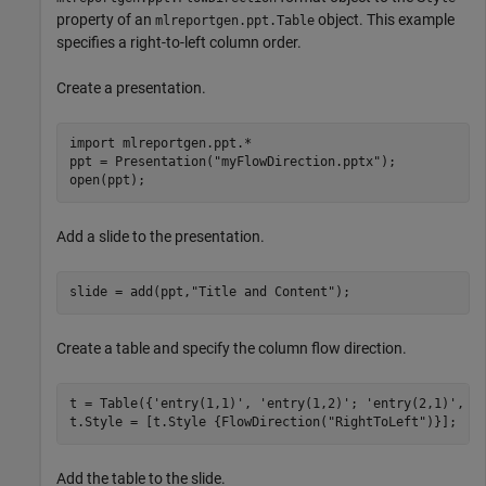
property of an
object. This example
mlreportgen.ppt.Table
specifies a right-to-left column order.
Create a presentation.
import 
mlreportgen.ppt.*
ppt = Presentation(
"myFlowDirection.pptx"
);

open(ppt);
Add a slide to the presentation.
slide = add(ppt,
"Title and Content"
);
Create a table and specify the column flow direction.
t = Table({
'entry(1,1)'
, 
'entry(1,2)'
; 
'entry(2,1)'
, 
'
t.Style = [t.Style {FlowDirection(
"RightToLeft"
)}];
Add the table to the slide.