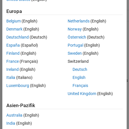
Properties
ConstructOnLoad
true
Examples
Europa
HandleCompatible
true
Version History
Belgium
(English)
Netherlands
(English)
See Also
Denmark
(English)
Norway
(English)
For information on class attributes, see
Class Attributes
.
Deutschland
(Deutsch)
Österreich
(Deutsch)
Creation
España
(Español)
Portugal
(English)
Description
Finland
(English)
Sweden
(English)
France
(Français)
Switzerland
sets the
= mlreportgen.ppt.FlowDirection
flowDirectionObj
Value
property to
.
"LeftToRight"
Ireland
(English)
Deutsch
Italia
(Italiano)
English
sets
= mlreportgen.ppt.FlowDirection(
)
flowDirectionObj
flow
Luxembourg
(English)
Français
the
Value
property to
.
flow
United Kingdom
(English)
example
Asien-Pazifik
Properties
Australia
(English)
expand all
India
(English)